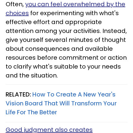
Often,
you can feel overwhelmed by the
choices
for experimenting with what's
effective effort and appropriate
attention among your activities. Instead,
give yourself several minutes of thought
about consequences and available
resources before commitment or action
to clarify what's suitable to your needs
and the situation.
RELATED:
How To Create A New Year's
Vision Board That Will Transform Your
Life For The Better
Good judgment also creates