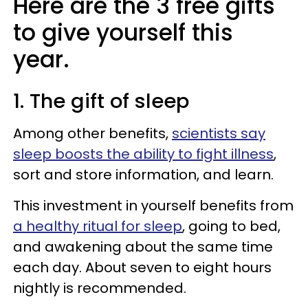
Here are the 3 free gifts
to give yourself this
year.
1. The gift of sleep
Among other benefits,
scientists say
sleep boosts the ability to fight illness
,
sort and store information, and learn.
This investment in yourself benefits from
a healthy ritual for sleep
, going to bed,
and awakening about the same time
each day. About seven to eight hours
nightly is recommended.