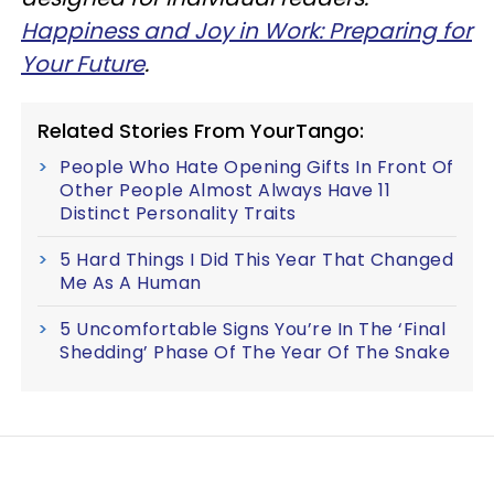
Happiness and Joy in Work: Preparing for
Your Future
.
Related Stories From YourTango:
People Who Hate Opening Gifts In Front Of
Other People Almost Always Have 11
Distinct Personality Traits
5 Hard Things I Did This Year That Changed
Me As A Human
5 Uncomfortable Signs You’re In The ‘Final
Shedding’ Phase Of The Year Of The Snake