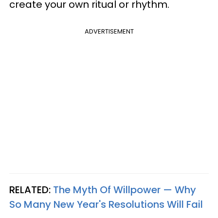
create your own ritual or rhythm.
ADVERTISEMENT
RELATED:
The Myth Of Willpower — Why
So Many New Year's Resolutions Will Fail