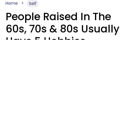
Home
Self
People Raised In The
60s, 70s & 80s Usually
Have 5 Hobbies
Younger Generations
Don't Enjoy At All
Anymore
MeShanda Deason