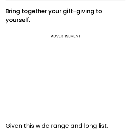
Bring together your gift-giving to
yourself.
ADVERTISEMENT
Given this wide range and long list,