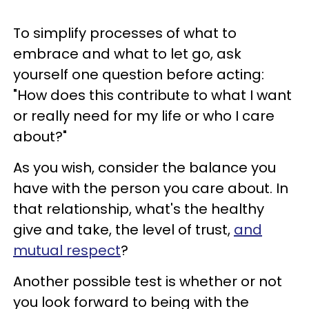
To simplify processes of what to
embrace and what to let go, ask
yourself one question before acting:
"How does this contribute to what I want
or really need for my life or who I care
about?"
As you wish, consider the balance you
have with the person you care about. In
that relationship, what's the healthy
give and take, the level of trust,
and
mutual respect
?
Another possible test is whether or not
you look forward to being with the