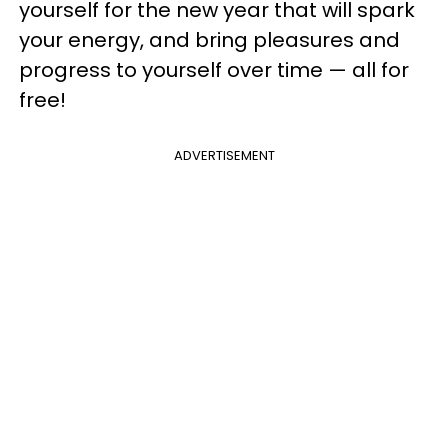
yourself for the new year that will spark
your energy, and bring pleasures and
progress to yourself over time — all for
free!
ADVERTISEMENT