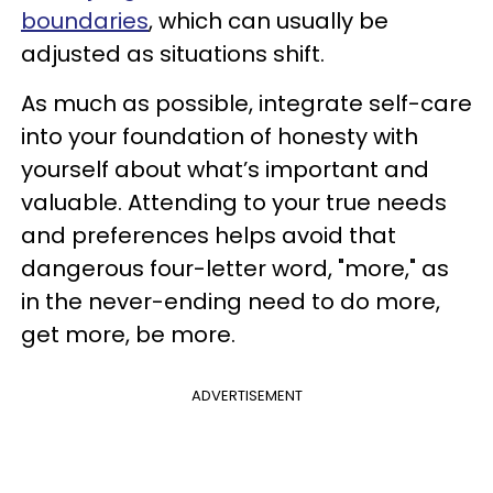
boundaries
, which can usually be
adjusted as situations shift.
As much as possible, integrate self-care
into your foundation of honesty with
yourself about what’s important and
valuable. Attending to your true needs
and preferences helps avoid that
dangerous four-letter word, "more," as
in the never-ending need to do more,
get more, be more.
ADVERTISEMENT