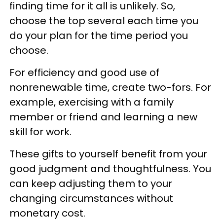
finding time for it all is unlikely. So,
choose the top several each time you
do your plan for the time period you
choose.
For efficiency and good use of
nonrenewable time, create two-fors. For
example, exercising with a family
member or friend and learning a new
skill for work.
These gifts to yourself benefit from your
good judgment and thoughtfulness. You
can keep adjusting them to your
changing circumstances without
monetary cost.