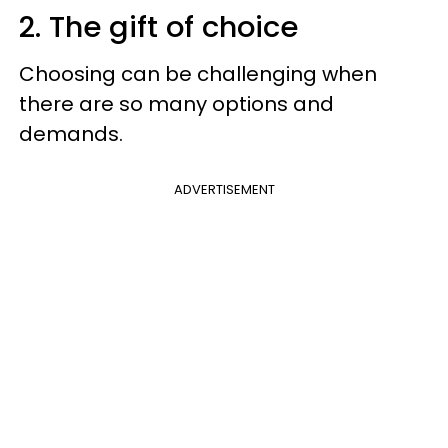
2. The gift of choice
Choosing can be challenging when
there are so many options and
demands.
ADVERTISEMENT