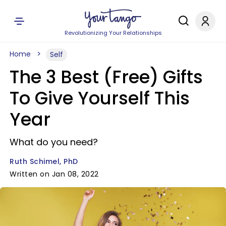
Revolutionizing Your Relationships
Home
Self
The 3 Best (Free) Gifts
To Give Yourself This
Year
What do you need?
Ruth Schimel, PhD
Written on Jan 08, 2022