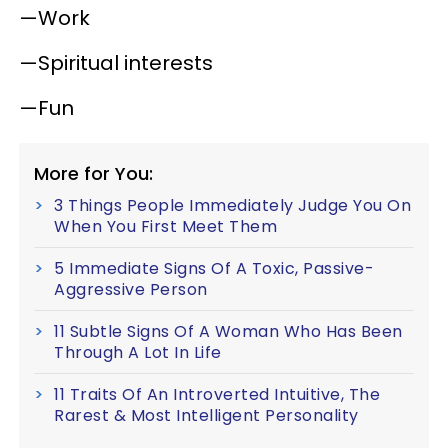
—Work
—Spiritual interests
—Fun
More for You:
3 Things People Immediately Judge You On
When You First Meet Them
5 Immediate Signs Of A Toxic, Passive-
Aggressive Person
11 Subtle Signs Of A Woman Who Has Been
Through A Lot In Life
11 Traits Of An Introverted Intuitive, The
Rarest & Most Intelligent Personality