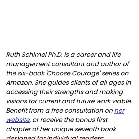
Ruth Schimel Ph.D. is a career and life
management consultant and author of
the six-book 'Choose Courage' series on
Amazon. She guides clients of all ages in
accessing their strengths and making
visions for current and future work viable.
Benefit from a free consultation on
her
website
, or receive the bonus first
chapter of her unique seventh book
designed for individual readers: