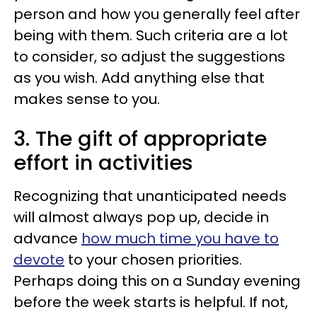
person and how you generally feel after
being with them. Such criteria are a lot
to consider, so adjust the suggestions
as you wish. Add anything else that
makes sense to you.
3. The gift of appropriate
effort in activities
Recognizing that unanticipated needs
will almost always pop up, decide in
advance
how much time you have to
devote
to your chosen priorities.
Perhaps doing this on a Sunday evening
before the week starts is helpful. If not,