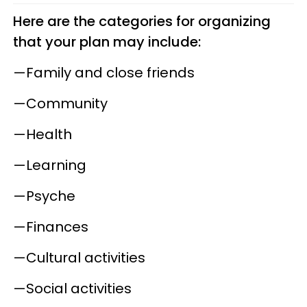
Here are the categories for organizing
that your plan may include:
—Family and close friends
—Community
—Health
—Learning
—Psyche
—Finances
—Cultural activities
—Social activities