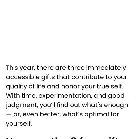
This year, there are three immediately
accessible gifts that contribute to your
quality of life and honor your true self.
With time, experimentation, and good
judgment, you’ll find out what's enough
— or, even better, what’s optimal for
yourself.