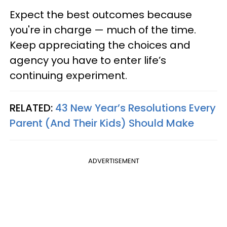
Expect the best outcomes because
you're in charge — much of the time.
Keep appreciating the choices and
agency you have to enter life’s
continuing experiment.
RELATED:
43 New Year’s Resolutions Every
Parent (And Their Kids) Should Make
ADVERTISEMENT