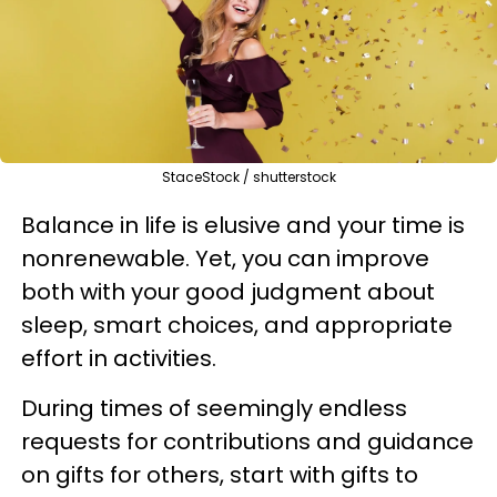
StaceStock / shutterstock
Balance in life is elusive and your time is
nonrenewable. Yet, you can improve
both with your good judgment about
sleep, smart choices, and appropriate
effort in activities.
During times of seemingly endless
requests for contributions and guidance
on gifts for others, start with gifts to