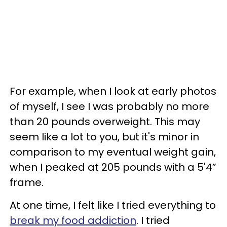
For example, when I look at early photos
of myself, I see I was probably no more
than 20 pounds overweight. This may
seem like a lot to you, but it's minor in
comparison to my eventual weight gain,
when I peaked at 205 pounds with a 5'4”
frame.
At one time, I felt like I tried everything to
break my food addiction
. I tried