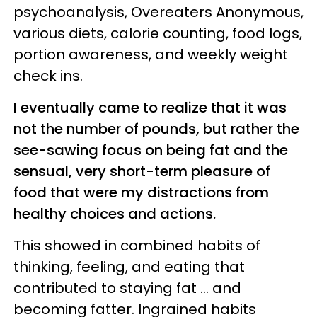
psychoanalysis, Overeaters Anonymous,
various diets, calorie counting, food logs,
portion awareness, and weekly weight
check ins.
I eventually came to realize that it was
not the number of pounds, but rather the
see-sawing focus on being fat and the
sensual, very short-term pleasure of
food that were my distractions from
healthy choices and actions.
This showed in combined habits of
thinking, feeling, and eating that
contributed to staying fat ... and
becoming fatter. Ingrained habits