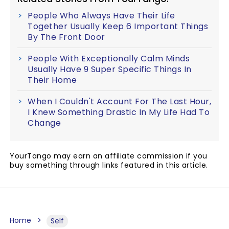
People Who Always Have Their Life
Together Usually Keep 6 Important Things
By The Front Door
People With Exceptionally Calm Minds
Usually Have 9 Super Specific Things In
Their Home
When I Couldn't Account For The Last Hour,
I Knew Something Drastic In My Life Had To
Change
YourTango may earn an affiliate commission if you
buy something through links featured in this article.
Home
Self