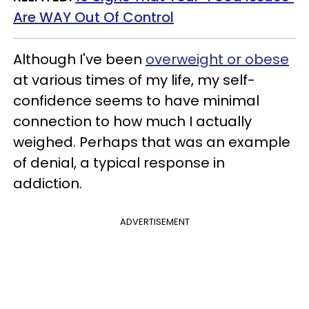
Are WAY Out Of Control
Although I've been
overweight or obese
at various times of my life, my self-
confidence seems to have minimal
connection to how much I actually
weighed. Perhaps that was an example
of denial, a typical response in
addiction.
ADVERTISEMENT