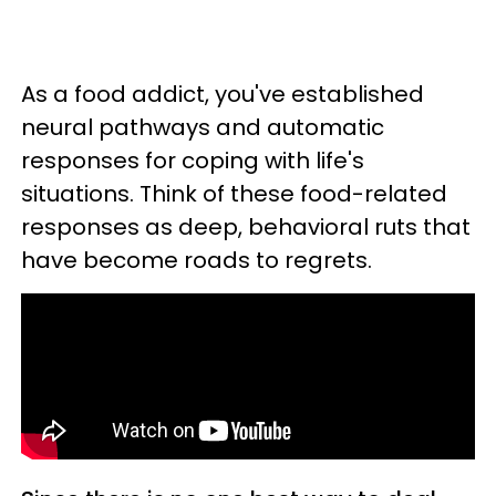
As a food addict, you've established
neural pathways and automatic
responses for coping with life's
situations. Think of these food-related
responses as deep, behavioral ruts that
have become roads to regrets.