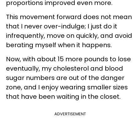
proportions improved even more.
This movement forward does not mean
that I never over-indulge; I just do it
infrequently, move on quickly, and avoid
berating myself when it happens.
Now, with about 15 more pounds to lose
eventually, my cholesterol and blood
sugar numbers are out of the danger
zone, and I enjoy wearing smaller sizes
that have been waiting in the closet.
ADVERTISEMENT