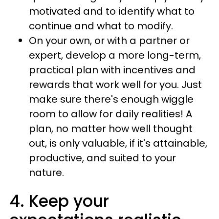
motivated and to identify what to
continue and what to modify.
On your own, or with a partner or
expert, develop a more long-term,
practical plan with incentives and
rewards that work well for you. Just
make sure there's enough wiggle
room to allow for daily realities! A
plan, no matter how well thought
out, is only valuable, if it's attainable,
productive, and suited to your
nature.
4. Keep your