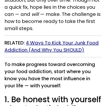
situation, but only over time. Though not
a quick fix, hope lies in the choices you
can — and
will
— make. The challenge is
how to become ready to take the first
small steps.
RELATED:
4 Ways To Kick Your Junk Food
Addiction (And Why You SHOULD)
To make progress toward overcoming
your food addiction, start where you
know you have the most influence in
your life — with yourself:
1. Be honest with yourself