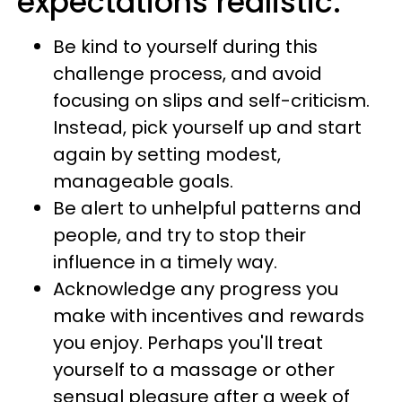
expectations realistic.
Be kind to yourself during this
challenge process, and avoid
focusing on slips and self-criticism.
Instead, pick yourself up and start
again by setting modest,
manageable goals.
Be alert to unhelpful patterns and
people, and try to stop their
influence in a timely way.
Acknowledge any progress you
make with incentives and rewards
you enjoy. Perhaps you'll treat
yourself to a massage or other
sensual pleasure after a week of