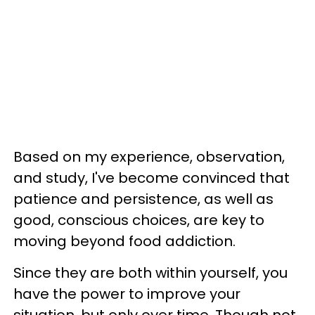
Based on my experience, observation,
and study, I've become convinced that
patience and persistence, as well as
good, conscious choices, are key to
moving beyond food addiction.
Since they are both within yourself, you
have the power to improve your