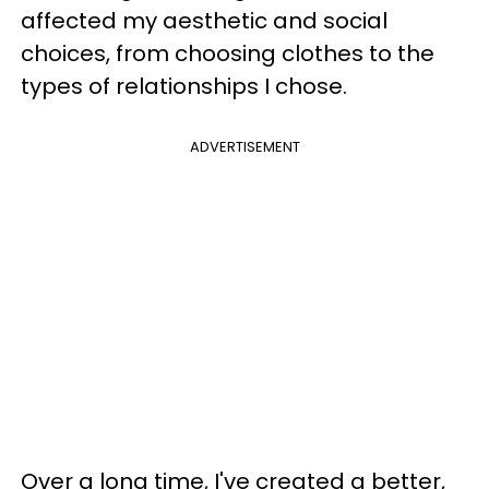
affected my aesthetic and social
choices, from choosing clothes to the
types of relationships I chose.
ADVERTISEMENT
Over a long time, I've created a better,