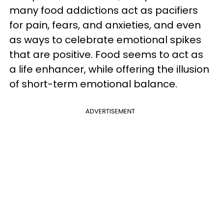
many food addictions act as pacifiers
for pain, fears, and anxieties, and even
as ways to celebrate emotional spikes
that are positive. Food seems to act as
a life enhancer, while offering the illusion
of short-term emotional balance.
ADVERTISEMENT