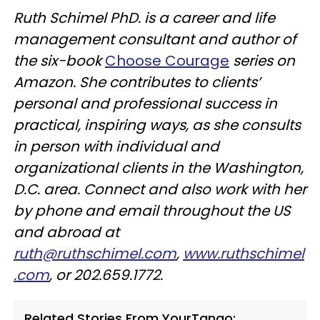
Ruth Schimel PhD. is a career and life
management consultant and author of
the six-book
Choose Courage
series on
Amazon. She contributes to clients’
personal and professional success in
practical, inspiring ways, as she consults
in person with individual and
organizational clients in the Washington,
D.C. area. Connect and also work with her
by phone and email throughout the US
and abroad at
ruth@ruthschimel.com
,
www.ruthschimel
.com
, or 202.659.1772.
Related Stories From YourTango: