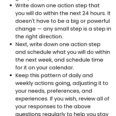
Write down one action step that
you will do within the next 24 hours. It
doesn't have to be a big or powerful
change — any small step is a step in
the right direction.
Next, write down one action step
and schedule what you will do within
the next week, and schedule time
for it on your calendar.
Keep this pattern of daily and
weekly actions going, adjusting it to
your needs, preferences, and
experiences. If you wish, review all of
your responses to the above
questions regularly to help you stay