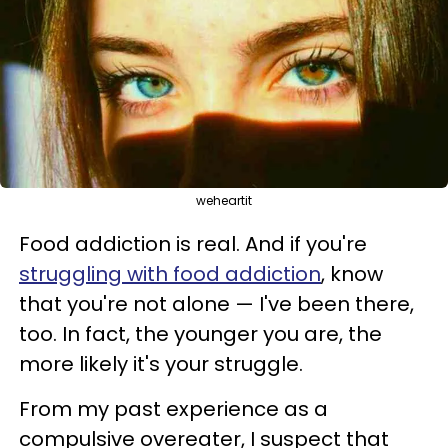
weheartit
Food addiction is real. And if you're
struggling with food addiction
, know
that you're not alone — I've been there,
too. In fact, the younger you are, the
more likely it's your struggle.
From my past experience as a
compulsive overeater, I suspect that