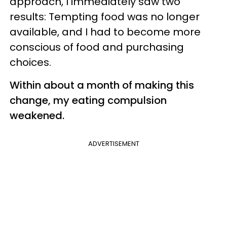
approach, I immediately saw two
results: Tempting food was no longer
available, and I had to become more
conscious of food and purchasing
choices.
Within about a month of making this
change, my eating compulsion
weakened.
ADVERTISEMENT