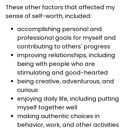
These other factors that affected my
sense of self-worth, included:
accomplishing personal and
professional goals for myself and
contributing to others'
progress
improving relationships, including
being with people who are
stimulating and good-hearted
being creative, adventurous, and
curious
enjoying daily life, including putting
myself together well
making authentic choices in
behavior, work, and other activities