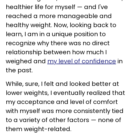
healthier life for myself — and I've
reached a more manageable and
healthy weight. Now, looking back to
learn, I am in a unique position to
recognize why there was no direct
relationship between how much I
weighed and
my level of confidence
in
the past.
While, sure, I felt and looked better at
lower weights, I eventually realized that
my acceptance and level of comfort
with myself was more consistently tied
to a variety of other factors — none of
them weight-related.