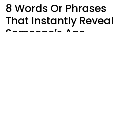
8 Words Or Phrases
That Instantly Reveal
Someone’s Age
Bracket As Soon As
They Use Them
Marielisa Reyes