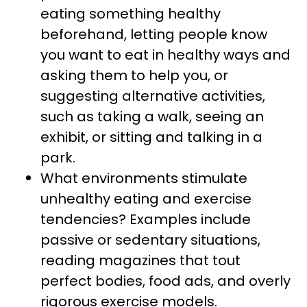
eating something healthy
beforehand, letting people know
you want to eat in healthy ways and
asking them to help you, or
suggesting alternative activities,
such as taking a walk, seeing an
exhibit, or sitting and talking in a
park.
What environments stimulate
unhealthy eating and exercise
tendencies? Examples include
passive or sedentary situations,
reading magazines that tout
perfect bodies, food ads, and overly
rigorous exercise models.