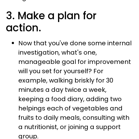
3. Make a plan for
action.
Now that you've done some internal
investigation, what's one,
manageable goal for improvement
will you set for yourself? For
example, walking briskly for 30
minutes a day twice a week,
keeping a food diary, adding two
helpings each of vegetables and
fruits to daily meals, consulting with
a nutritionist, or joining a support
group.