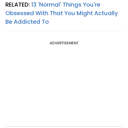
RELATED:
13 'Normal' Things You're
Obsessed With That You Might Actually
Be Addicted To
ADVERTISEMENT