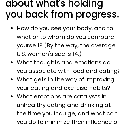
about what's holding
you back from progress.
How do you see your body, and to
what or to whom do you compare
yourself? (By the way, the average
U.S. women's size is 14.)
What thoughts and emotions do
you associate with food and eating?
What gets in the way of improving
your eating and exercise habits?
What emotions are catalysts in
unhealthy eating and drinking at
the time you indulge, and what can
you do to minimize their influence or