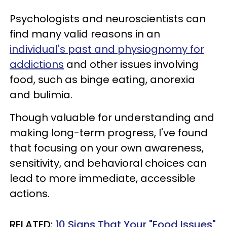
Psychologists and neuroscientists can
find many valid reasons in an
individual's past and physiognomy for
addictions
and other issues involving
food, such as binge eating, anorexia
and bulimia.
Though valuable for understanding and
making long-term progress, I've found
that focusing on your own awareness,
sensitivity, and behavioral choices can
lead to more immediate, accessible
actions.
RELATED:
10 Signs That Your "Food Issues"