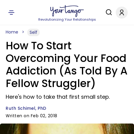
Revolutionizing Your Relationships
Home
Self
How To Start
Overcoming Your Food
Addiction (As Told By A
Fellow Struggler)
Here's how to take that first small step.
Ruth Schimel, PhD
Written on Feb 02, 2018