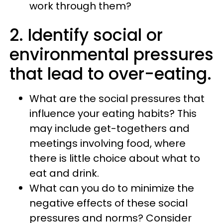
work through them?
2. Identify social or
environmental pressures
that lead to over-eating.
What are the social pressures that
influence your eating habits? This
may include get-togethers and
meetings involving food, where
there is little choice about what to
eat and drink.
What can you do to minimize the
negative effects of these social
pressures and norms? Consider