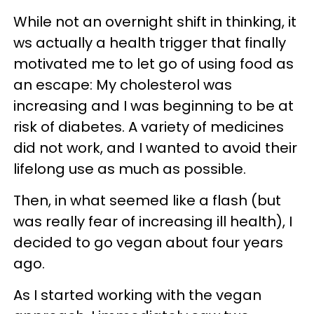
While not an overnight shift in thinking, it
ws actually a health trigger that finally
motivated me to let go of using food as
an escape: My cholesterol was
increasing and I was beginning to be at
risk of diabetes. A variety of medicines
did not work, and I wanted to avoid their
lifelong use as much as possible.
Then, in what seemed like a flash (but
was really fear of increasing ill health), I
decided to go vegan about four years
ago.
As I started working with the vegan