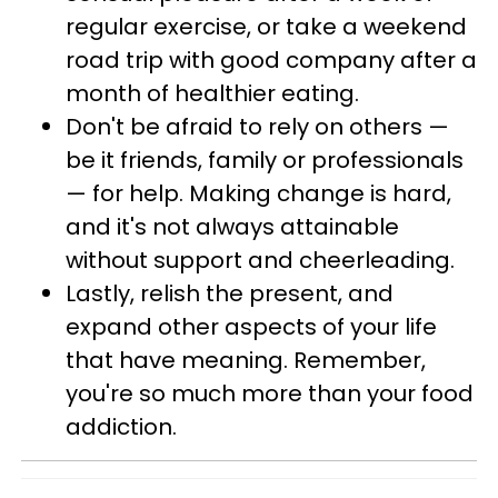
regular exercise, or take a weekend
road trip with good company after a
month of healthier eating.
Don't be afraid to rely on others —
be it friends, family or professionals
— for help. Making change is hard,
and it's not always attainable
without support and cheerleading.
Lastly, relish the present, and
expand other aspects of your life
that have meaning. Remember,
you're so much more than your food
addiction.