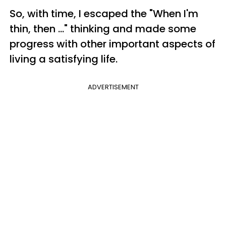
So, with time, I escaped the "When I'm
thin, then ..." thinking and made some
progress with other important aspects of
living a satisfying life.
ADVERTISEMENT