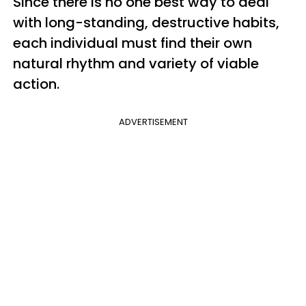
Since there is no one best way to deal
with long-standing, destructive habits,
each individual must find their own
natural rhythm and variety of viable
action.
ADVERTISEMENT