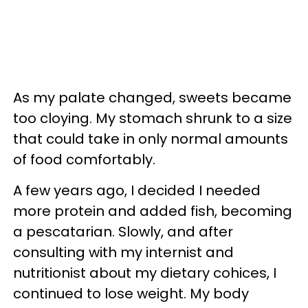
As my palate changed, sweets became
too cloying. My stomach shrunk to a size
that could take in only normal amounts
of food comfortably.
A few years ago, I decided I needed
more protein and added fish, becoming
a pescatarian. Slowly, and after
consulting with my internist and
nutritionist about my dietary cohices, I
continued to lose weight. My body