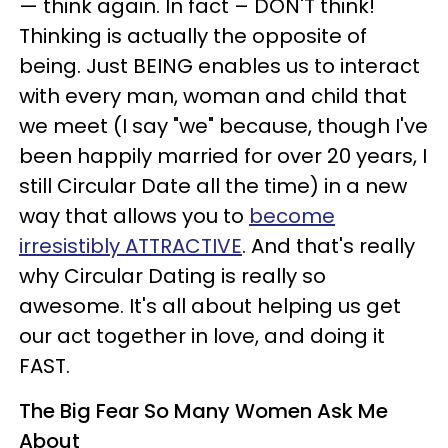
— think again.
In fact – DON'T think!
Thinking is actually the opposite of
being.
Just BEING enables us to interact
with every man, woman and child that
we meet (I say "we" because, though I've
been happily married for over 20 years, I
still Circular Date all the time) in a new
way that allows you to
become
irresistibly ATTRACTIVE
.
And that's really
why Circular Dating is really so
awesome. It's all about helping us get
our act together in love, and doing it
FAST.
The Big Fear So Many Women Ask Me
About