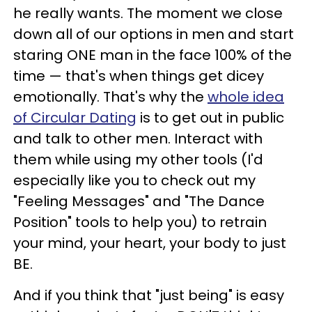
he really wants.
The moment we close
down all of our options in men and start
staring ONE man in the face 100% of the
time
—
that's when things get dicey
emotionally.
That's why the
whole idea
of Circular Dating
is to get out in public
and talk to other men. Interact with
them while using my other tools (I'd
especially like you to check out my
"Feeling Messages" and "The Dance
Position" tools to help you) to retrain
your mind, your heart, your body to just
BE.
And if you think that "just being" is easy