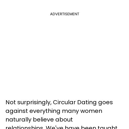
ADVERTISEMENT
Not surprisingly, Circular Dating goes
against everything many women
naturally believe about
relationships.
We've have been taught