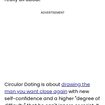
ADVERTISEMENT
Circular Dating is about
drawing the
man you want close again
with new
self-confidence and a higher "degree of