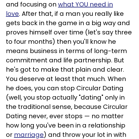
and focusing on
what YOU need in
love
.
After that, if a man you really like
gets back in the game in a big way and
proves himself over time (let's say three
to four months) then you'll know he
means business in terms of long-term
commitment and life partnership.
But
he's got to make that plain and clear.
You deserve at least that much.
When
he does, you can stop Circular Dating
(well, you stop actually "dating" only in
the traditional sense, because Circular
Dating never, ever stops
—
no matter
how long you've been in a relationship
or
marriage
) and throw your lot in with