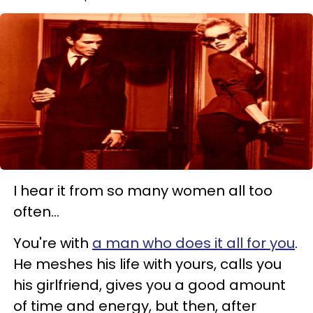
I hear it from so many women all too
often...
You're with
a man who does it all for you
.
He meshes his life with yours, calls you
his girlfriend, gives you a good amount
of time and energy,
but then, after