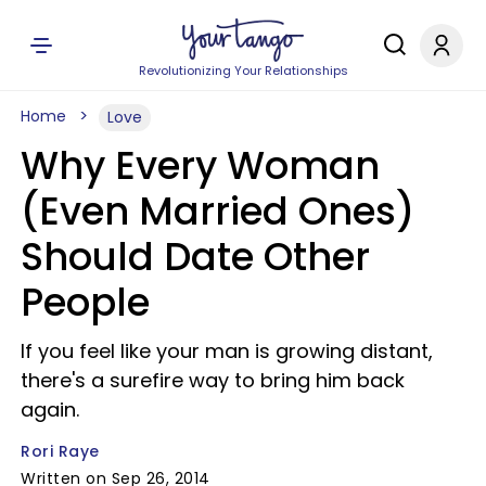
Revolutionizing Your Relationships
Home
Love
Why Every Woman
(Even Married Ones)
Should Date Other
People
If you feel like your man is growing distant,
there's a surefire way to bring him back
again.
Rori Raye
Written on Sep 26, 2014