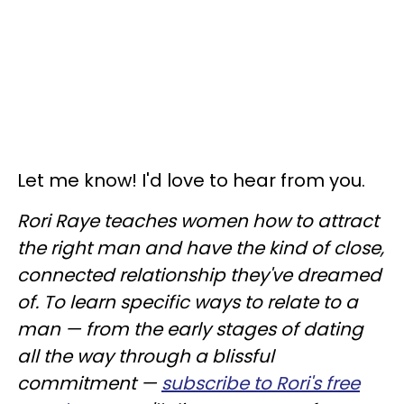
Let me know! I'd love to hear from you.
Rori Raye teaches women how to attract
the right man and have the kind of close,
connected relationship they've dreamed
of. To learn specific ways to relate to a
man — from the early stages of dating
all the way through a blissful
commitment —
subscribe to Rori's free