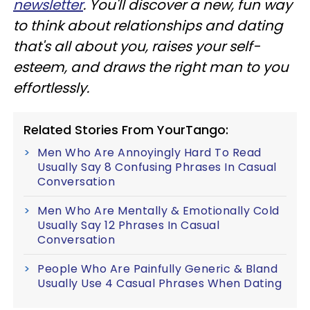
newsletter
. You'll discover a new, fun way
to think about relationships and dating
that's all about you, raises your self-
esteem, and draws the right man to you
effortlessly.
Related Stories From YourTango:
Men Who Are Annoyingly Hard To Read
Usually Say 8 Confusing Phrases In Casual
Conversation
Men Who Are Mentally & Emotionally Cold
Usually Say 12 Phrases In Casual
Conversation
People Who Are Painfully Generic & Bland
Usually Use 4 Casual Phrases When Dating