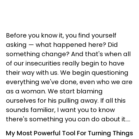
Before you know it, you find yourself
asking
—
what happened here? Did
something change?
And that's when all
of our insecurities really begin to have
their way with us.
We begin questioning
everything we've done, even who we are
as a woman. We start blaming
ourselves for his pulling away. I
f all this
sounds familiar, I want you to know
there's something you can do about it....
My Most Powerful Tool For Turning Things