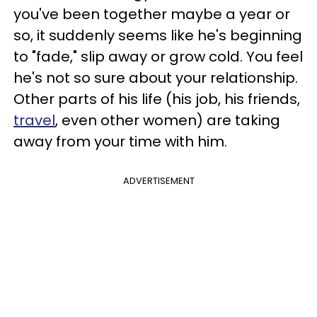
you've been together maybe a year or
so, it suddenly seems like he's beginning
to "fade," slip away or grow cold.
You feel
he's not so sure about your relationship.
Other parts of his life (his job, his friends,
travel
, even other women) are taking
away from your time with him.
ADVERTISEMENT