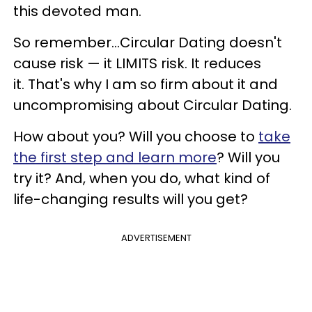
this devoted man.
So remember...
Circular Dating doesn't
cause risk
—
it LIMITS risk. It reduces
it.
That's why I am so firm about it and
uncompromising about Circular Dating.
How about you? Will you choose to
take
the first step and learn more
? Will you
try it?
And, when you do, what kind of
life-changing results will you get?
ADVERTISEMENT