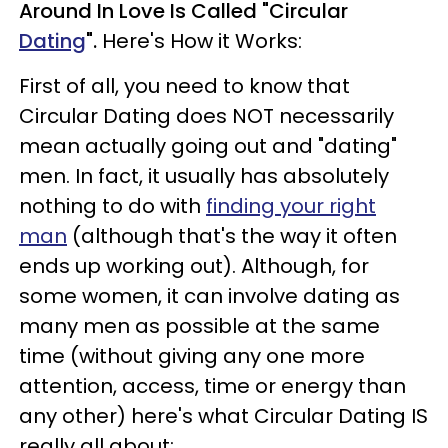
Around In Love Is Called "Circular
Dating
".
Here's How it Works:
First of all, you need to know that
Circular Dating does NOT necessarily
mean actually going out and "dating"
men.
In fact, it usually has absolutely
nothing to do with
finding your right
man
(although that's the way it often
ends up working out).
Although, for
some women, it can involve dating as
many men as possible at the same
time (without giving any one more
attention, access, time or energy than
any other) here's what Circular Dating IS
really all about: