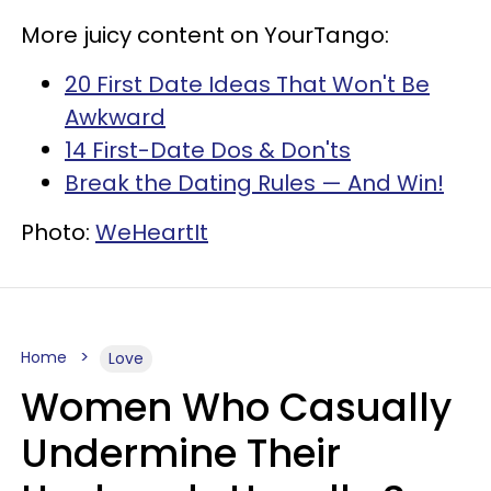
More juicy content on YourTango:
20 First Date Ideas That Won't Be
Awkward
14 First-Date Dos & Don'ts
Break the Dating Rules — And Win!
Photo:
WeHeartIt
Home
Love
Women Who Casually
Undermine Their