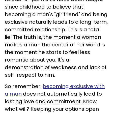
since childhood to believe that
becoming a man's "girlfriend" and being
exclusive naturally leads to a long-term,
committed relationship.
This is a total
lie!
The truth is, the moment a woman
makes a man the center of her world is
the moment he starts to feel less
romantic about you.
It's a
demonstration of weakness and lack of
self-respect to him.
So remember:
becoming exclusive with
a man
does not automatically lead to
lasting love and commitment.
Know
what will?
Keeping your options open