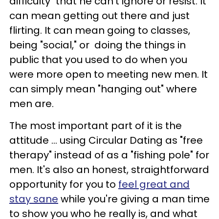
difficulty" that he can't ignore or resist.
It
can mean getting out there and just
flirting.
It can mean going to classes,
being "social," or doing the things in
public that you used to do when you
were more open to meeting new men.
It
can simply mean "hanging out" where
men are.
The most important part of it is the
attitude ... using Circular Dating as "free
therapy" instead of as a "fishing pole" for
men.
It's also an honest, straightforward
opportunity for you to
feel great and
stay sane
while you're giving a man time
to show you who he really is, and what