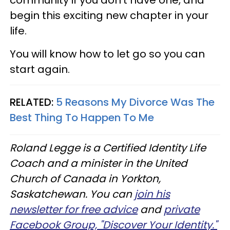
begin this exciting new chapter in your
life.
You will know how to let go so you can
start again.
RELATED:
5 Reasons My Divorce Was The
Best Thing To Happen To Me
Roland Legge is a Certified Identity Life
Coach and a minister in the United
Church of Canada in Yorkton,
Saskatchewan. You can
join his
newsletter for free advice
and
private
Facebook Group, "Discover Your Identity."