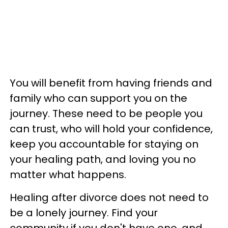
You will benefit from having friends and
family who can support you on the
journey. These need to be people you
can trust, who will hold your confidence,
keep you accountable for staying on
your healing path, and loving you no
matter what happens.
Healing after divorce does not need to
be a lonely journey. Find your
community if you don't have one, and