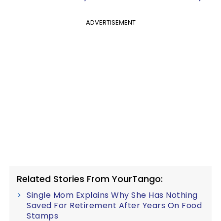
ADVERTISEMENT
Related Stories From YourTango:
Single Mom Explains Why She Has Nothing
Saved For Retirement After Years On Food
Stamps