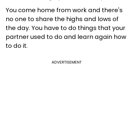
You come home from work and there's
no one to share the highs and lows of
the day. You have to do things that your
partner used to do and learn again how
to do it.
ADVERTISEMENT