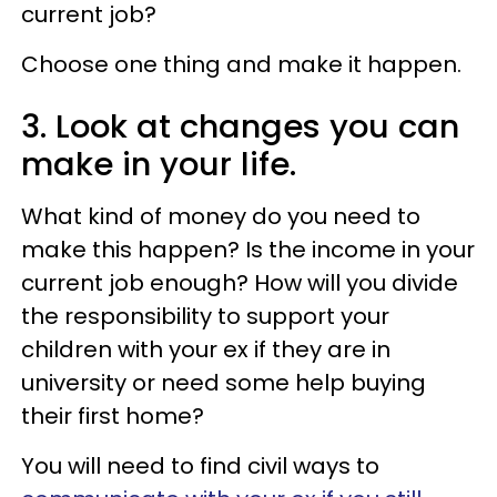
current job?
Choose one thing and make it happen.
3. Look at changes you can
make in your life.
What kind of money do you need to
make this happen? Is the income in your
current job enough? How will you divide
the responsibility to support your
children with your ex if they are in
university or need some help buying
their first home?
You will need to find civil ways to