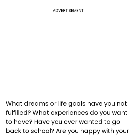
ADVERTISEMENT
What dreams or life goals have you not
fulfilled? What experiences do you want
to have? Have you ever wanted to go
back to school? Are you happy with your