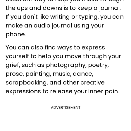
the ups and downs is to keep a journal.
If you don't like writing or typing, you can
make an audio journal using your
phone.
You can also find ways to express
yourself to help you move through your
grief, such as photography, poetry,
prose, painting, music, dance,
scrapbooking, and other creative
expressions to release your inner pain.
ADVERTISEMENT