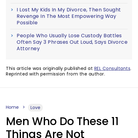
I Lost My Kids In My Divorce, Then Sought
Revenge In The Most Empowering Way
Possible
People Who Usually Lose Custody Battles
Often Say 3 Phrases Out Loud, Says Divorce
Attorney
This article was originally published at
REL Consultants
.
Reprinted with permission from the author.
Home
Love
Men Who Do These 11
Things Are Not