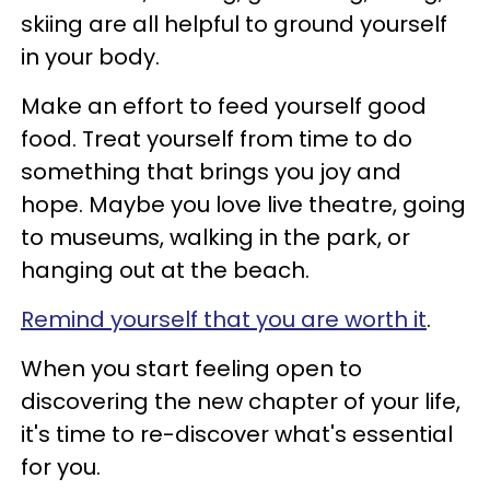
skiing are all helpful to ground yourself
in your body.
Make an effort to feed yourself good
food. Treat yourself from time to do
something that brings you joy and
hope. Maybe you love live theatre, going
to museums, walking in the park, or
hanging out at the beach.
Remind yourself that you are worth it
.
When you start feeling open to
discovering the new chapter of your life,
it's time to re-discover what's essential
for you.