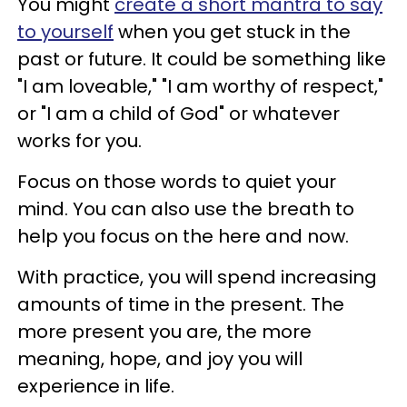
You might
create a short mantra to say
to yourself
when you get stuck in the
past or future. It could be something like
"I am loveable," "I am worthy of respect,"
or "I am a child of God" or whatever
works for you.
Focus on those words to quiet your
mind. You can also use the breath to
help you focus on the here and now.
With practice, you will spend increasing
amounts of time in the present. The
more present you are, the more
meaning, hope, and joy you will
experience in life.