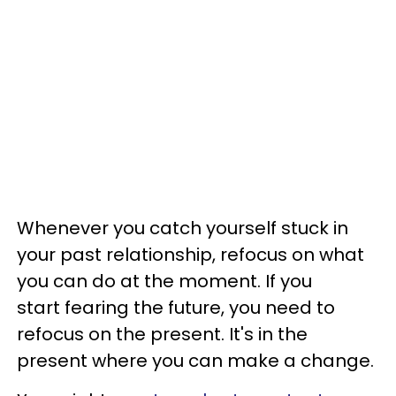
Whenever you catch yourself stuck in
your past relationship, refocus on what
you can do at the moment. If you
start fearing the future, you need to
refocus on the present. It's in the
present where you can make a change.