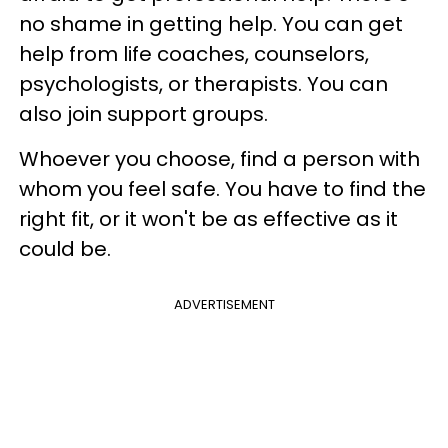
no shame in getting help. You can get
help from life coaches, counselors,
psychologists, or therapists. You can
also join support groups.
Whoever you choose, find a person with
whom you feel safe. You have to find the
right fit, or it won't be as effective as it
could be.
ADVERTISEMENT