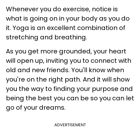
Whenever you do exercise, notice is
what is going on in your body as you do
it. Yoga is an excellent combination of
stretching and breathing.
As you get more grounded, your heart
will open up, inviting you to connect with
old and new friends. You'll know when
you're on the right path. And it will show
you the way to finding your purpose and
being the best you can be so you can let
go of your dreams.
ADVERTISEMENT