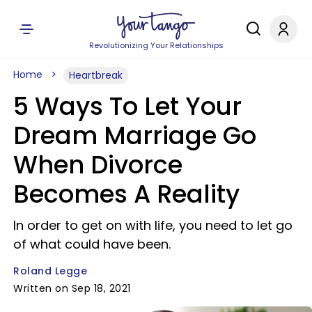
Revolutionizing Your Relationships
Home
Heartbreak
5 Ways To Let Your
Dream Marriage Go
When Divorce
Becomes A Reality
In order to get on with life, you need to let go
of what could have been.
Roland Legge
Written on Sep 18, 2021