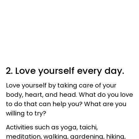
2. Love yourself every day.
Love yourself by taking care of your
body, heart, and head. What do you love
to do that can help you? What are you
willing to try?
Activities such as yoga, taichi,
meditation, walking, gardening, hiking,