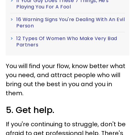
If Your Guy Does These 7 Things, He's
Playing You For A Fool
16 Warning Signs You're Dealing With An Evil
Person
12 Types Of Women Who Make Very Bad
Partners
You will find your flow, know better what
you need, and attract people who will
bring out the best in you and you in
them.
5. Get help.
If you're continuing to struggle, don't be
afraid to get professional help. There's