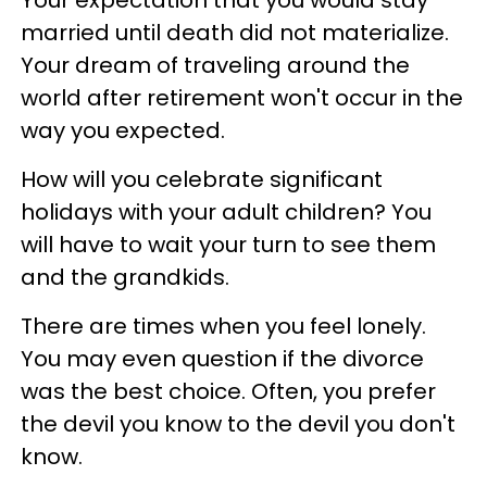
married until death did not materialize.
Your dream of traveling around the
world after retirement won't occur in the
way you expected.
How will you celebrate significant
holidays with your adult children? You
will have to wait your turn to see them
and the grandkids.
There are times when you feel lonely.
You may even question if the divorce
was the best choice. Often, you prefer
the devil you know to the devil you don't
know.