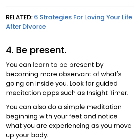
RELATED:
6 Strategies For Loving Your Life
After Divorce
4. Be present.
You can learn to be present by
becoming more observant of what's
going on inside you. Look for guided
meditation apps such as Insight Timer.
You can also do a simple meditation
beginning with your feet and notice
what you are experiencing as you move
up your body.