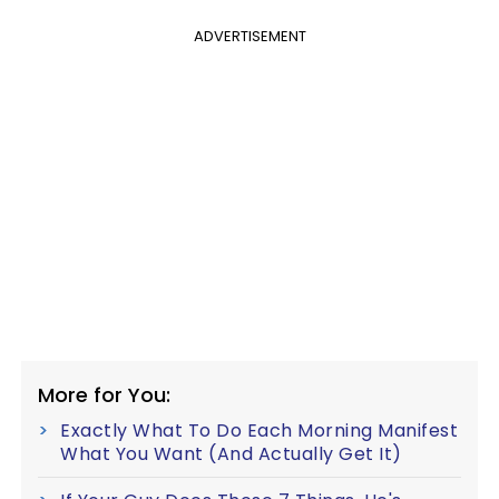
ADVERTISEMENT
More for You:
Exactly What To Do Each Morning Manifest
What You Want (And Actually Get It)