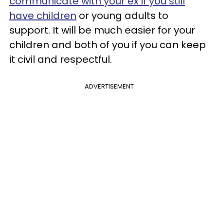
communicate with your ex if you still
have children
or young adults to
support. It will be much easier for your
children and both of you if you can keep
it civil and respectful.
ADVERTISEMENT