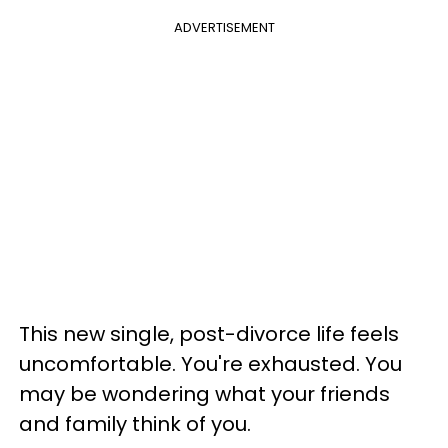
ADVERTISEMENT
This new single, post-divorce life feels
uncomfortable. You're exhausted. You
may be wondering what your friends
and family think of you.