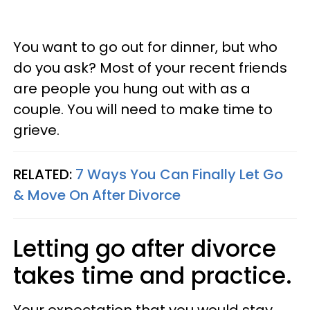
You want to go out for dinner, but who
do you ask? Most of your recent friends
are people you hung out with as a
couple. You will need to make time to
grieve.
RELATED:
7 Ways You Can Finally Let Go
& Move On After Divorce
Letting go after divorce
takes time and practice.
Your expectation that you would stay