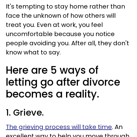
It's tempting to stay home rather than
face the unknown of how others will
treat you. Even at work, you feel
uncomfortable because you notice
people avoiding you. After all, they don't
know what to say.
Here are 5 ways of
letting go after divorce
becomes a reality.
1. Grieve.
The grieving process will take time
. An
excellent way to help you move through