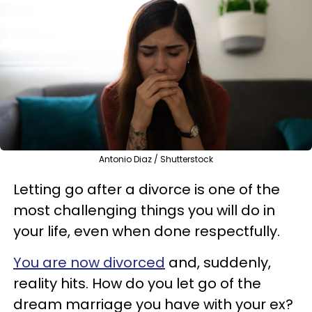
Antonio Diaz / Shutterstock
Letting go after a divorce is one of the
most challenging things you will do in
your life, even when done respectfully.
You are now divorced
and, suddenly,
reality hits.
How do you let go of the
dream marriage you have with your ex?