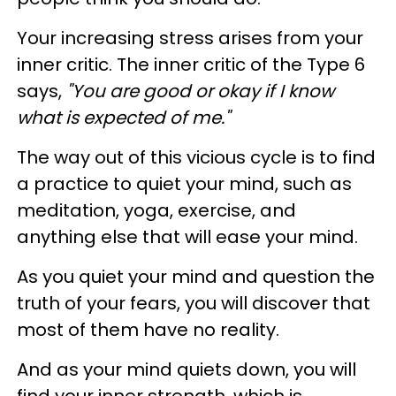
Your increasing stress arises from your
inner critic. The inner critic of the Type 6
says,
"You are good or okay if I know
what is expected of me."
The way out of this vicious cycle is to find
a practice to quiet your mind, such as
meditation, yoga, exercise, and
anything else that will ease your mind.
As you quiet your mind and question the
truth of your fears, you will discover that
most of them have no reality.
And as your mind quiets down, you will
find your inner strength, which is