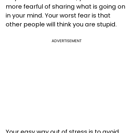
more fearful of sharing what is going on
in your mind. Your worst fear is that
other people will think you are stupid.
ADVERTISEMENT
Your easy way out of stress is to avoid