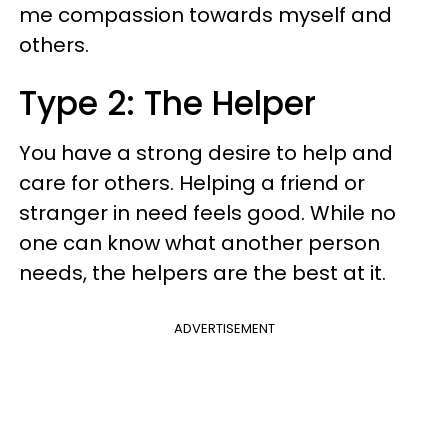
me compassion towards myself and
others.
Type 2: The Helper
You have a strong desire to help and
care for others. Helping a friend or
stranger in need feels good. While no
one can know what another person
needs, the helpers are the best at it.
ADVERTISEMENT