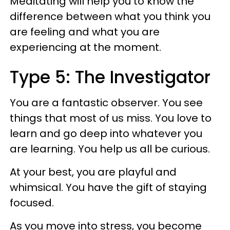
Meditating will help you to know the
difference between what you think you
are feeling and what you are
experiencing at the moment.
Type 5: The Investigator
You are a fantastic observer. You see
things that most of us miss. You love to
learn and go deep into whatever you
are learning. You help us all be curious.
At your best, you are playful and
whimsical. You have the gift of staying
focused.
As you move into stress, you become