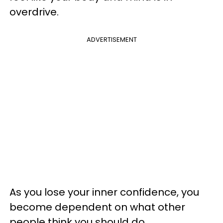
overdrive.
ADVERTISEMENT
As you lose your inner confidence, you
become dependent on what other
people think you should do.