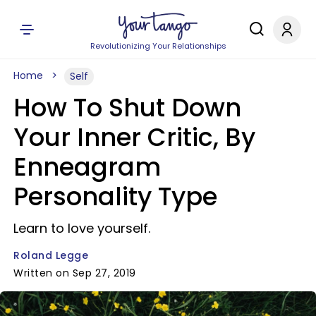
Revolutionizing Your Relationships
Home
Self
How To Shut Down
Your Inner Critic, By
Enneagram
Personality Type
Learn to love yourself.
Roland Legge
Written on Sep 27, 2019