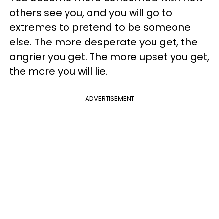
others see you, and you will go to
extremes to pretend to be someone
else. The more desperate you get, the
angrier you get. The more upset you get,
the more you will lie.
ADVERTISEMENT