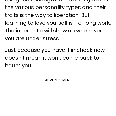
the various personality types and their
traits is the way to liberation. But
learning to love yourself is life-long work.
The inner critic will show up whenever
you are under stress.
Just because you have it in check now
doesn’t mean it won’t come back to
haunt you.
ADVERTISEMENT