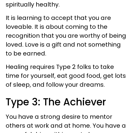
spiritually healthy.
It is learning to accept that you are
loveable. It is about coming to the
recognition that you are worthy of being
loved. Love is a gift and not something
to be earned.
Healing requires Type 2 folks to take
time for yourself, eat good food, get lots
of sleep, and follow your dreams.
Type 3: The Achiever
You have a strong desire to mentor
others at work and at home. You have a