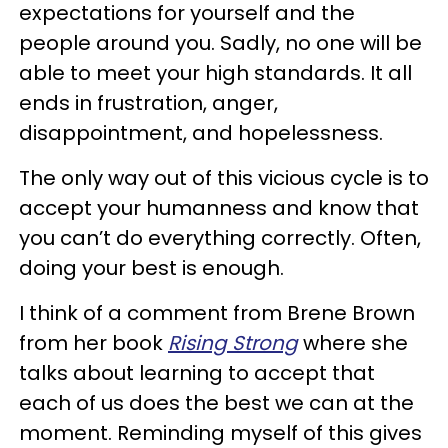
expectations for yourself and the
people around you. Sadly, no one will be
able to meet your high standards. It all
ends in frustration, anger,
disappointment, and hopelessness.
The only way out of this vicious cycle is to
accept your humanness and know that
you can’t do everything correctly. Often,
doing your best is enough.
I think of a comment from Brene Brown
from her book
Rising Strong
where she
talks about learning to accept that
each of us does the best we can at the
moment. Reminding myself of this gives