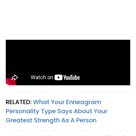
RELATED:
What Your Enneagram
Personality Type Says About Your
Greatest Strength As A Person