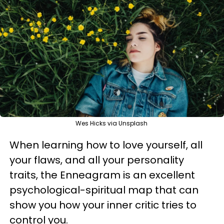
Wes Hicks via Unsplash
When learning how to love yourself, all
your flaws, and all your personality
traits, the Enneagram is an excellent
psychological-spiritual map that can
show you how your inner critic tries to
control you.