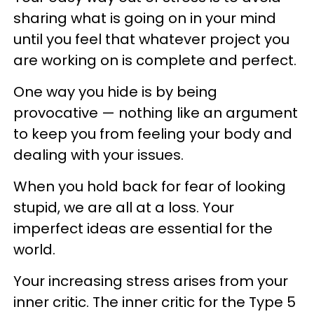
sharing what is going on in your mind
until you feel that whatever project you
are working on is complete and perfect.
One way you hide is by being
provocative — nothing like an argument
to keep you from feeling your body and
dealing with your issues.
When you hold back for fear of looking
stupid, we are all at a loss. Your
imperfect ideas are essential for the
world.
Your increasing stress arises from your
inner critic. The inner critic for the Type 5