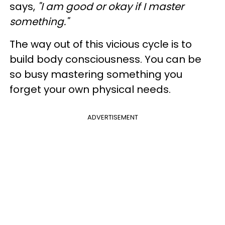
says,
"I am good or okay if I master
something."
The way out of this vicious cycle is to
build body consciousness. You can be
so busy mastering something you
forget your own physical needs.
ADVERTISEMENT