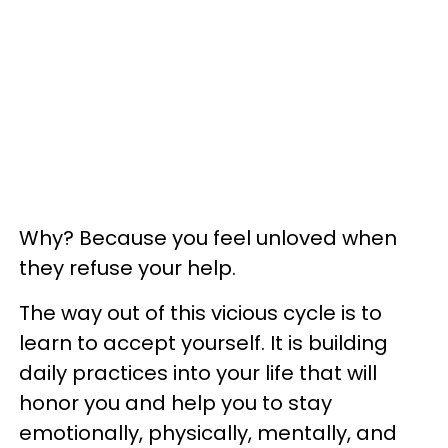
Why? Because you feel unloved when
they refuse your help.
The way out of this vicious cycle is to
learn to accept yourself. It is building
daily practices into your life that will
honor you and help you to stay
emotionally, physically, mentally, and