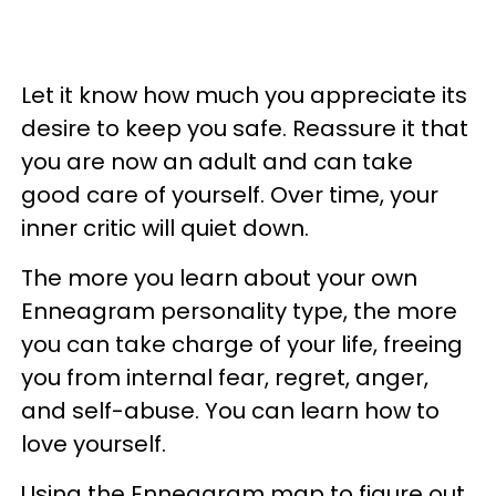
Let it know how much you appreciate its
desire to keep you safe. Reassure it that
you are now an adult and can take
good care of yourself. Over time, your
inner critic will quiet down.
The more you learn about your own
Enneagram personality type, the more
you can take charge of your life, freeing
you from internal fear, regret, anger,
and self-abuse. You can learn how to
love yourself.
Using the Enneagram map to figure out