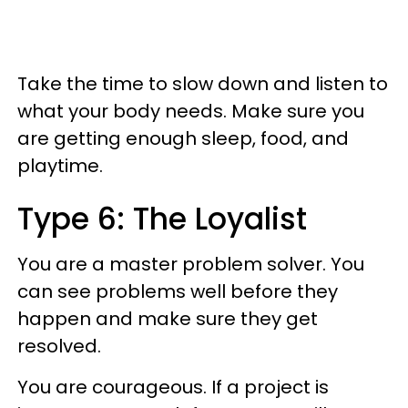
Take the time to slow down and listen to
what your body needs. Make sure you
are getting enough sleep, food, and
playtime.
Type 6: The Loyalist
You are a master problem solver. You
can see problems well before they
happen and make sure they get
resolved.
You are courageous. If a project is