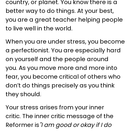
country, or planet. You know there is a
better way to do things. At your best,
you are a great teacher helping people
to live well in the world.
When you are under stress, you become
a perfectionist. You are especially hard
on yourself and the people around
you. As you move more and more into
fear, you become critical of others who
don’t do things precisely as you think
they should.
Your stress arises from your inner
critic. The inner critic message of the
Reformer is
"I am good or okay if I do