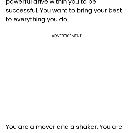
powerful drive within you to be
successful. You want to bring your best
to everything you do.
ADVERTISEMENT
You are a mover and a shaker. You are