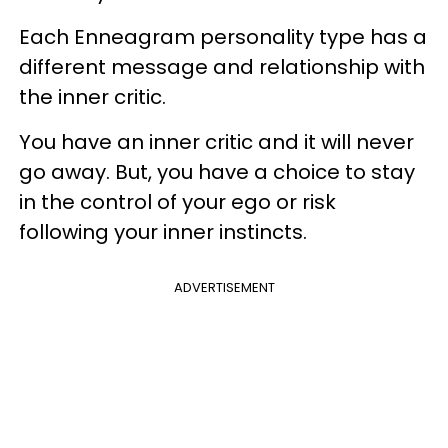
Each Enneagram personality type has a
different message and relationship with
the inner critic.
You have an inner critic and it will never
go away. But, you have a choice to stay
in the control of your ego or risk
following your inner instincts.
ADVERTISEMENT