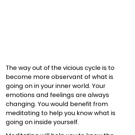
The way out of the vicious cycle is to
become more observant of what is
going on in your inner world. Your
emotions and feelings are always
changing. You would benefit from
meditating to help you know what is
going on inside yourself.