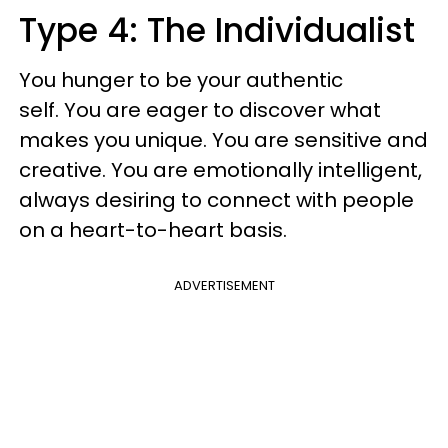
Type 4: The Individualist
You hunger to be your authentic
self. You are eager to discover what
makes you unique. You are sensitive and
creative. You are emotionally intelligent,
always desiring to connect with people
on a heart-to-heart basis.
ADVERTISEMENT