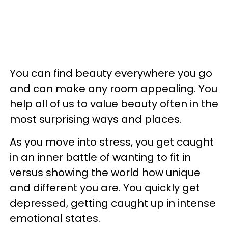
You can find beauty everywhere you go
and can make any room appealing. You
help all of us to value beauty often in the
most surprising ways and places.
As you move into stress, you get caught
in an inner battle of wanting to fit in
versus showing the world how unique
and different you are. You quickly get
depressed, getting caught up in intense
emotional states.