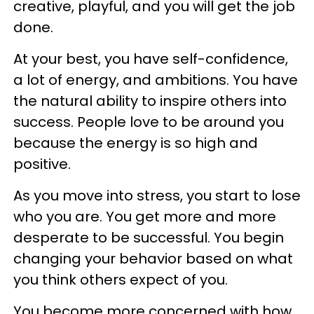
creative, playful, and you will get the job
done.
At your best, you have self-confidence,
a lot of energy, and ambitions. You have
the natural ability to inspire others into
success. People love to be around you
because the energy is so high and
positive.
As you move into stress, you start to lose
who you are. You get more and more
desperate to be successful. You begin
changing your behavior based on what
you think others expect of you.
You become more concerned with how