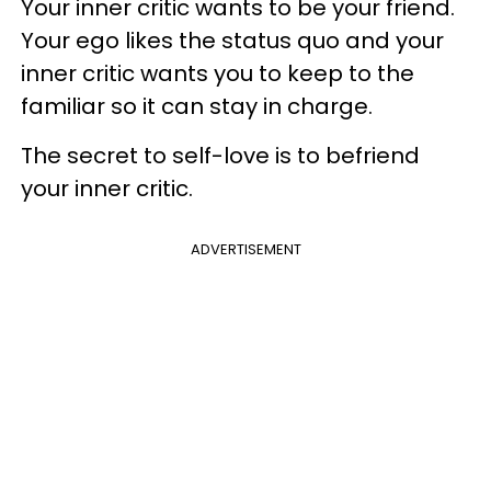
Your inner critic wants to be your friend.
Your ego likes the status quo and your
inner critic wants you to keep to the
familiar so it can stay in charge.
The secret to self-love is to befriend
your inner critic.
ADVERTISEMENT