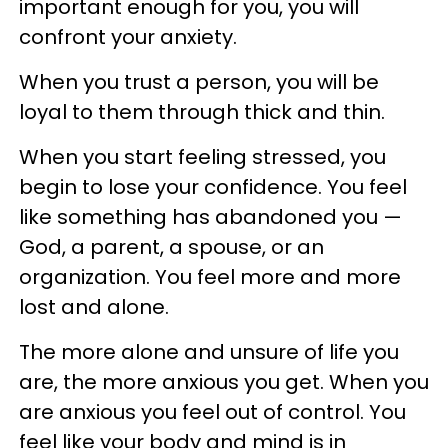
important enough for you, you will
confront your anxiety.
When you trust a person, you will be
loyal to them through thick and thin.
When you start feeling stressed, you
begin to lose your confidence. You feel
like something has abandoned you —
God, a parent, a spouse, or an
organization. You feel more and more
lost and alone.
The more alone and unsure of life you
are, the more anxious you get. When you
are anxious you feel out of control. You
feel like your body and mind is in