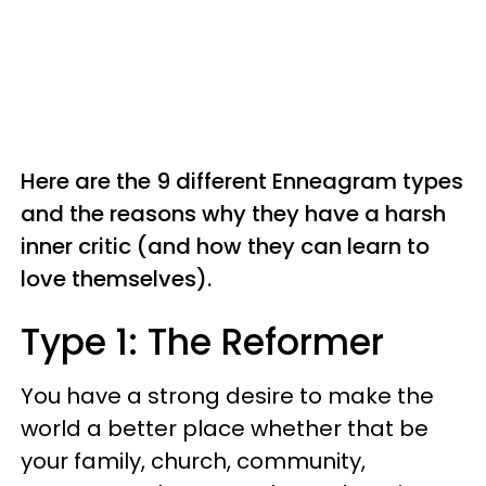
Here are the 9 different Enneagram types
and the reasons why they have a harsh
inner critic (and how they can learn to
love themselves).
Type 1: The Reformer
You have a strong desire to make the
world a better place whether that be
your family, church, community,