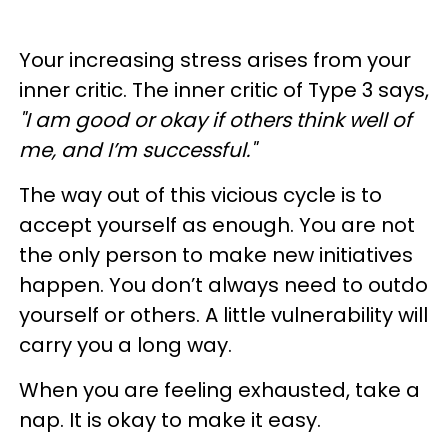
Your increasing stress arises from your
inner critic. The inner critic of Type 3 says,
"I am good or okay if others think well of
me, and I’m successful."
The way out of this vicious cycle is to
accept yourself as enough. You are not
the only person to make new initiatives
happen. You don’t always need to outdo
yourself or others. A little vulnerability will
carry you a long way.
When you are feeling exhausted, take a
nap. It is okay to make it easy.