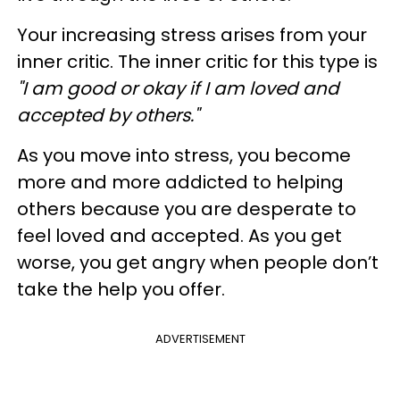
Your increasing stress arises from your
inner critic. The inner critic for this type is
"I am good or okay if I am loved and
accepted by others."
As you move into stress, you become
more and more addicted to helping
others because you are desperate to
feel loved and accepted. As you get
worse, you get angry when people don’t
take the help you offer.
ADVERTISEMENT