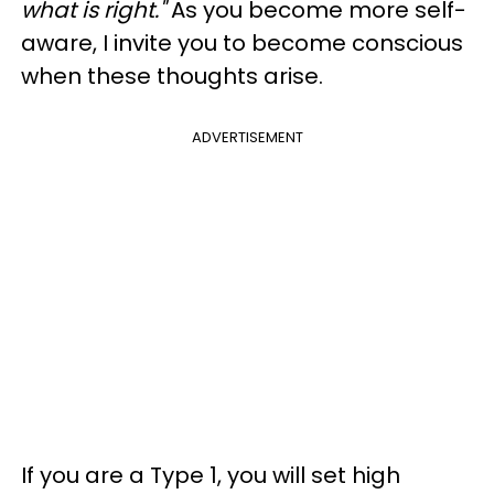
what is right."
As you become more self-
aware, I invite you to become conscious
when these thoughts arise.
ADVERTISEMENT
If you are a Type 1, you will set high