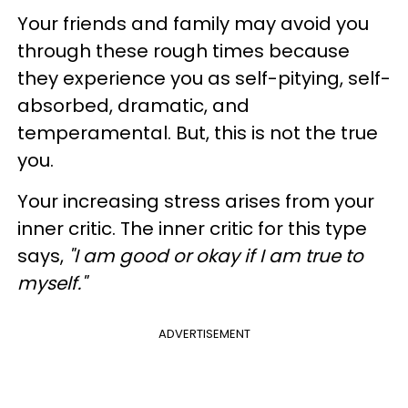
Your friends and family may avoid you
through these rough times because
they experience you as self-pitying, self-
absorbed, dramatic, and
temperamental. But, this is not the true
you.
Your increasing stress arises from your
inner critic. The inner critic for this type
says,
"I am good or okay if I am true to
myself."
ADVERTISEMENT