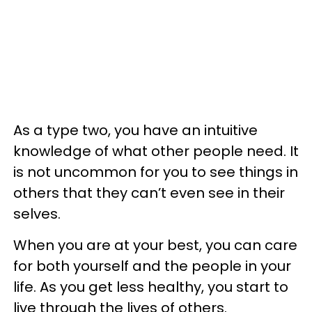
As a type two, you have an intuitive
knowledge of what other people need. It
is not uncommon for you to see things in
others that they can’t even see in their
selves.
When you are at your best, you can care
for both yourself and the people in your
life. As you get less healthy, you start to
live through the lives of others.