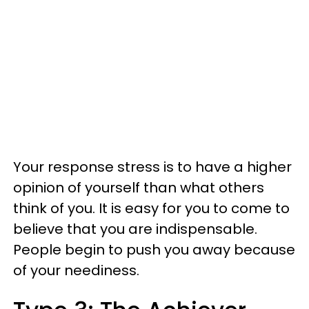
Your response stress is to have a higher
opinion of yourself than what others
think of you. It is easy for you to come to
believe that you are indispensable.
People begin to push you away because
of your neediness.