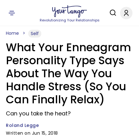
Revolutionizing Your Relationships
Home
Self
What Your Enneagram
Personality Type Says
About The Way You
Handle Stress (So You
Can Finally Relax)
Can you take the heat?
Roland Legge
Written on Jun 15, 2018