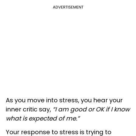
ADVERTISEMENT
As you move into stress, you hear your
inner critic say,
“I am good or OK if I know
what is expected of me.”
Your response to stress is trying to