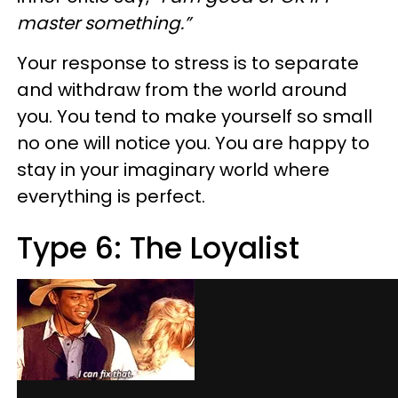
master something.”
Your response to stress is to separate
and withdraw from the world around
you. You tend to make yourself so small
no one will notice you. You are happy to
stay in your imaginary world where
everything is perfect.
Type 6: The Loyalist