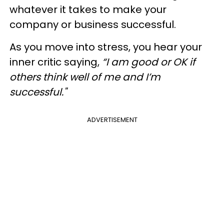
whatever it takes to make your
company or business successful.
As you move into stress, you hear your
inner critic saying,
“I am good or OK if
others think well of me and I’m
successful."
ADVERTISEMENT