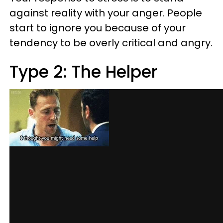
against reality with your anger. People
start to ignore you because of your
tendency to be overly critical and angry.
Type 2: The Helper