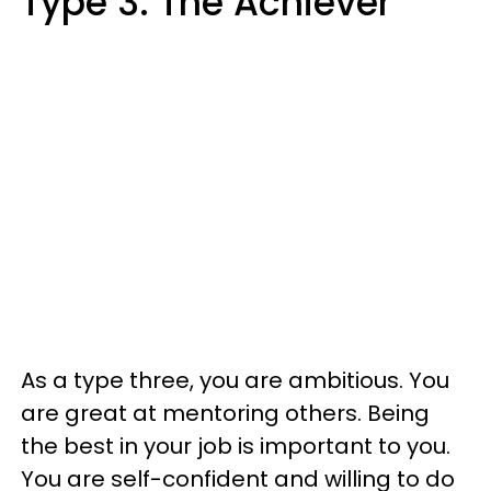
Type 3: The Achiever
As a type three, you are ambitious. You
are great at mentoring others. Being
the best in your job is important to you.
You are self-confident and willing to do