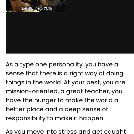
As a type one personality, you have a
sense that there is a right way of doing
things in the world. At your best, you are
mission-oriented, a great teacher, you
have the hunger to make the world a
better place and a deep sense of
responsibility to make it happen.
As you move into stress and get caught