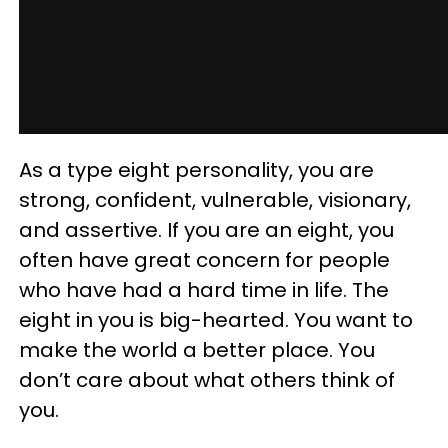
As a type eight personality, you are
strong, confident, vulnerable, visionary,
and assertive. If you are an eight, you
often have great concern for people
who have had a hard time in life. The
eight in you is big-hearted. You want to
make the world a better place. You
don’t care about what others think of
you.