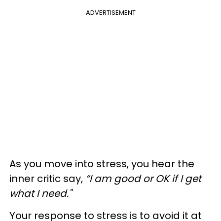
ADVERTISEMENT
As you move into stress, you hear the
inner critic say,
“I am good or OK if I get
what I need."
Your response to stress is to avoid it at