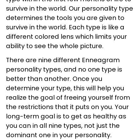
survive in the world. Our personality type
determines the tools you are given to
survive in the world. Each type is like a
different colored lens which limits your
ability to see the whole picture.
There are nine different Enneagram
personality types, and no one type is
better than another. Once you
determine your type, this will help you
realize the goal of freeing yourself from
the restrictions that it puts on you. Your
long-term goal is to get as healthy as
you can in all nine types, not just the
dominant one in your personality.