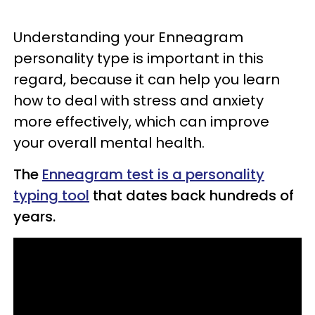
Understanding your Enneagram
personality type is important in this
regard, because it can help you learn
how to deal with stress and anxiety
more effectively, which can improve
your overall mental health.
The
Enneagram test is a personality
typing tool
that dates back hundreds of
years.