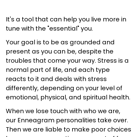
It's a tool that can help you live more in
tune with the "essential" you.
Your goal is to be as grounded and
present as you can be, despite the
troubles that come your way. Stress is a
normal part of life, and each type
reacts to it and deals with stress
differently, depending on your level of
emotional, physical, and spiritual health.
When we lose touch with who we are,
our Enneagram personalities take over.
Then we are liable to make poor choices