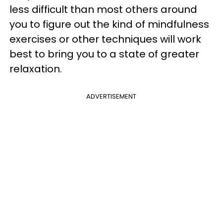
less difficult than most others around
you to figure out the kind of mindfulness
exercises or other techniques will work
best to bring you to a state of greater
relaxation.
ADVERTISEMENT