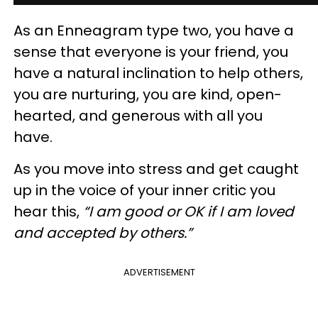
As an Enneagram type two, you have a
sense that everyone is your friend, you
have a natural inclination to help others,
you are nurturing, you are kind, open-
hearted, and generous with all you
have.
As you move into stress and get caught
up in the voice of your inner critic you
hear this,
“I am good or OK if I am loved
and accepted by others.”
ADVERTISEMENT