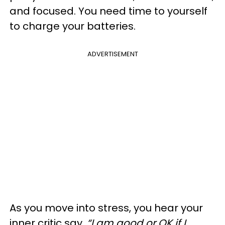
and focused. You need time to yourself
to charge your batteries.
ADVERTISEMENT
As you move into stress, you hear your
inner critic say,
“I am good or OK if I