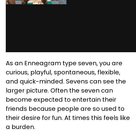
As an Enneagram type seven, you are
curious, playful, spontaneous, flexible,
and quick-minded. Sevens can see the
larger picture. Often the seven can
become expected to entertain their
friends because people are so used to
their desire for fun. At times this feels like
a burden.