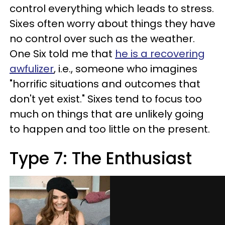
control everything which leads to stress.
Sixes often worry about things they have
no control over such as the weather.
One Six told me that
he is a recovering
awfulizer
, i.e., someone who imagines
"horrific situations and outcomes that
don't yet exist." Sixes tend to focus too
much on things that are unlikely going
to happen and too little on the present.
Type 7: The Enthusiast