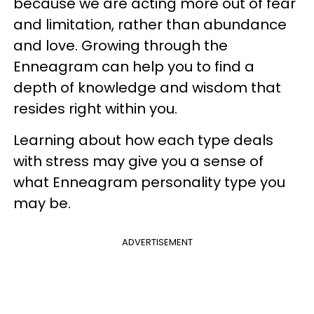
because we are acting more out of fear
and limitation, rather than abundance
and love. Growing through the
Enneagram can help you to find a
depth of knowledge and wisdom that
resides right within you.
Learning about how each type deals
with stress may give you a sense of
what Enneagram personality type you
may be.
ADVERTISEMENT