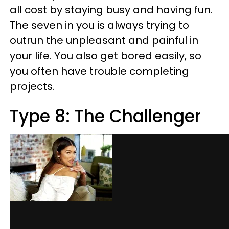
all cost by staying busy and having fun.
The seven in you is always trying to
outrun the unpleasant and painful in
your life. You also get bored easily, so
you often have trouble completing
projects.
Type 8: The Challenger