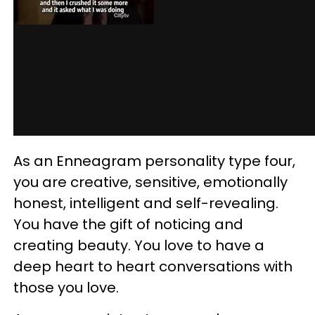
As an Enneagram personality type four,
you are creative, sensitive, emotionally
honest, intelligent and self-revealing.
You have the gift of noticing and
creating beauty. You love to have a
deep heart to heart conversations with
those you love.