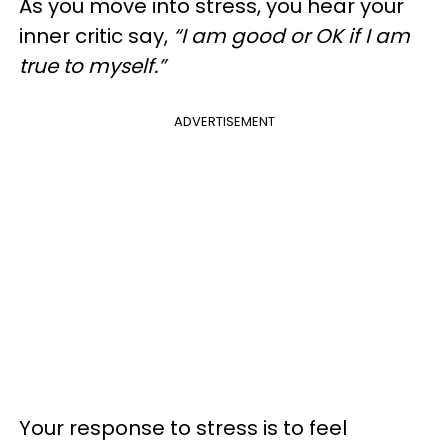
As you move into stress, you hear your
inner critic say,
“I am good or OK if I am
true to myself.”
ADVERTISEMENT
Your response to stress is to feel