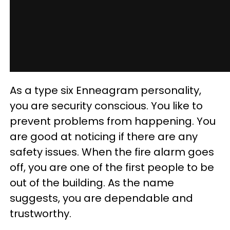
As a type six Enneagram personality,
you are security conscious. You like to
prevent problems from happening. You
are good at noticing if there are any
safety issues. When the fire alarm goes
off, you are one of the first people to be
out of the building. As the name
suggests, you are dependable and
trustworthy.