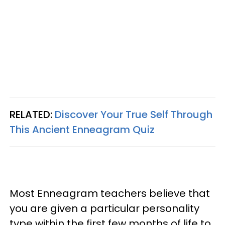
RELATED:
Discover Your True Self Through
This Ancient
Enneagram
Quiz
Most Enneagram teachers believe that
you are given a particular personality
type within the first few months of life to