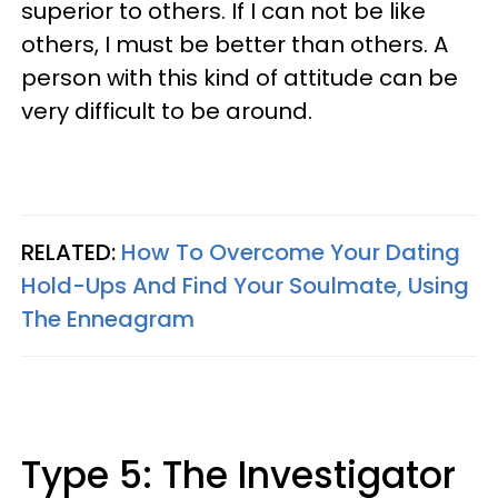
superior to others. If I can not be like
others, I must be better than others. A
person with this kind of attitude can be
very difficult to be around.
RELATED:
How To Overcome Your Dating
Hold-Ups And Find Your Soulmate, Using
The Enneagram
Type 5: The Investigator