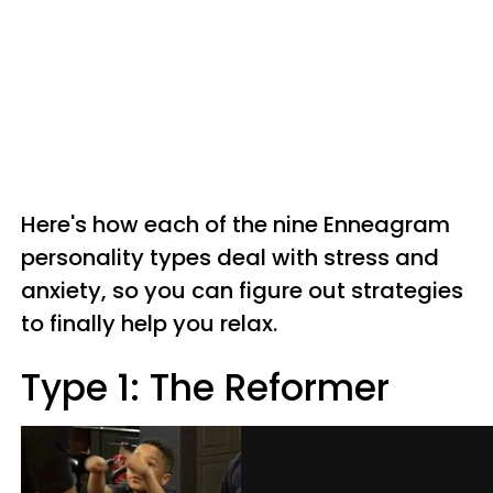
Here's how each of the nine Enneagram
personality types deal with stress and
anxiety, so you can figure out strategies
to finally help you relax.
Type 1: The Reformer