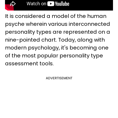
It is considered a model of the human
psyche wherein various interconnected
personality types are represented on a
nine-pointed chart. Today, along with
modern psychology, it's becoming one
of the most popular personality type
assessment tools.
ADVERTISEMENT