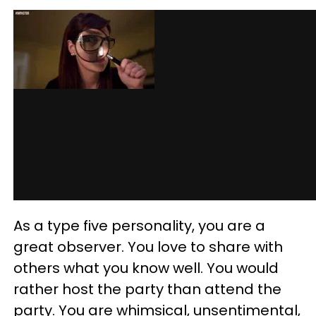
As a type five personality, you are a
great observer. You love to share with
others what you know well. You would
rather host the party than attend the
party. You are whimsical, unsentimental,