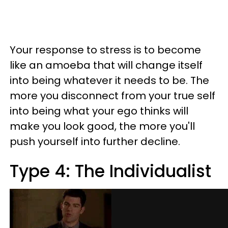
Your response to stress is to become
like an amoeba that will change itself
into being whatever it needs to be. The
more you disconnect from your true self
into being what your ego thinks will
make you look good, the more you'll
push yourself into further decline.
Type 4: The Individualist