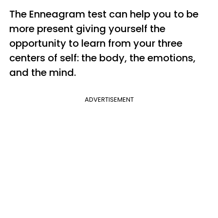
The Enneagram test can help you to be
more present giving yourself the
opportunity to learn from your three
centers of self: the body, the emotions,
and the mind.
ADVERTISEMENT