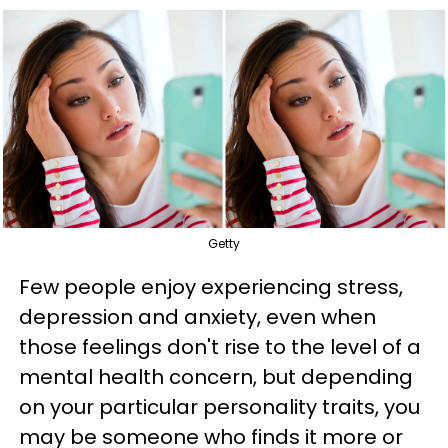
Getty
Few people enjoy experiencing stress,
depression and anxiety, even when
those feelings don't rise to the level of a
mental health concern, but depending
on your particular personality traits, you
may be someone who finds it more or