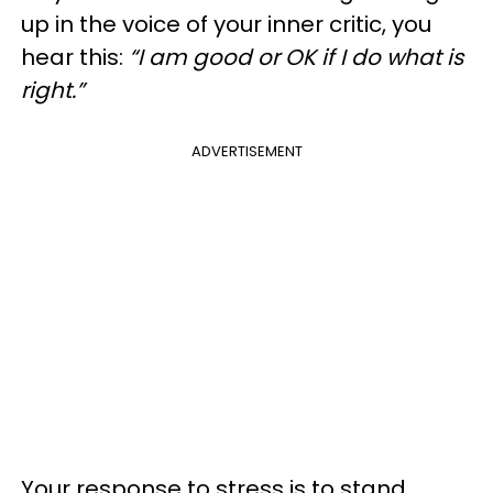
up in the voice of your inner critic, you
hear this:
“I am good or OK if I do what is
right.”
ADVERTISEMENT
Your response to stress is to stand