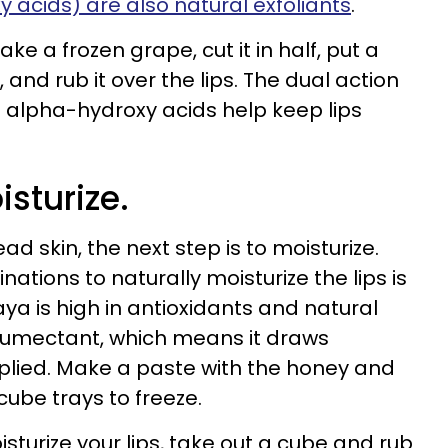
 acids) are also natural exfoliants
.
ke a frozen grape, cut it in half, put a
, and rub it over the lips. The dual action
e alpha-hydroxy acids help keep lips
isturize.
ad skin, the next step is to moisturize.
ations to naturally moisturize the lips is
 is high in antioxidants and natural
 humectant, which means it draws
pplied. Make a paste with the honey and
cube trays to freeze.
turize your lips, take out a cube and rub