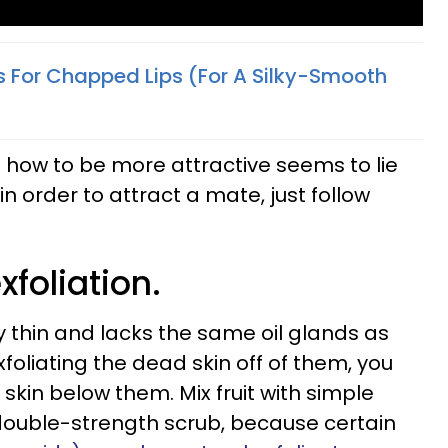
s For Chapped Lips (For A Silky-Smooth
g how to be more attractive seems to lie
 in order to attract a mate, just follow
xfoliation.
ery thin and lacks the same oil glands as
exfoliating the dead skin off of them, you
skin below them. Mix fruit with simple
double-strength scrub, because certain