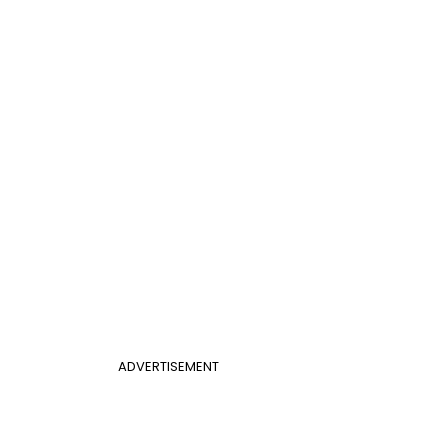
ADVERTISEMENT