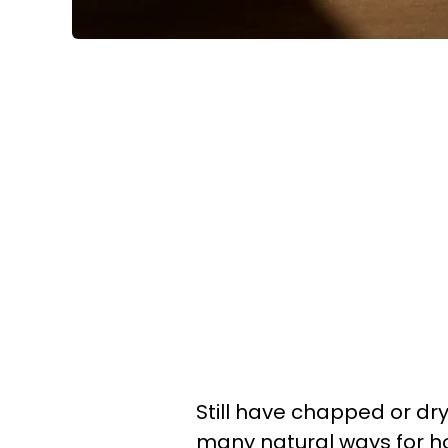
Still have chapped or dry
many natural ways for ho