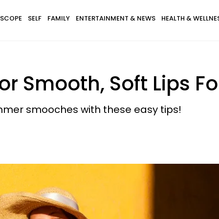
SCOPE
SELF
FAMILY
ENTERTAINMENT & NEWS
HEALTH & WELLNE
For Smooth, Soft Lips 
mmer smooches with these easy tips!