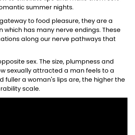
 romantic summer nights.
e gateway to food pleasure, they are a
an which has many nerve endings. These
ations along our nerve pathways that
 opposite sex. The size, plumpness and
ow sexually attracted a man feels to a
 fuller a woman's lips are, the higher the
ability scale.