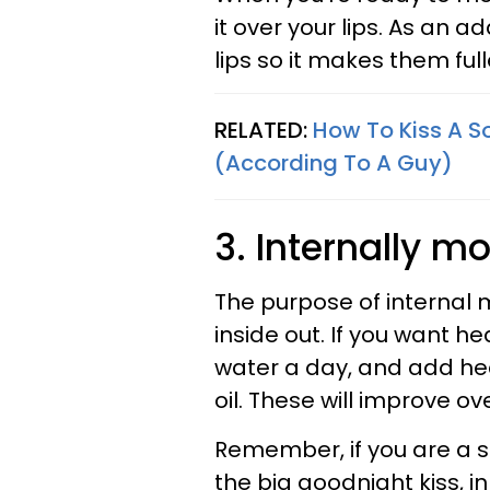
it over your lips. As an
lips so it makes them full
RELATED:
How To Kiss A S
(According To A Guy)
3. Internally mo
The purpose of internal m
inside out. If you want he
water a day, and add healt
oil. These will improve ov
Remember, if you are a 
the big goodnight kiss, i