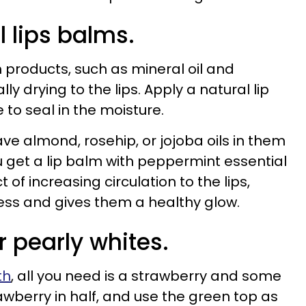
l lips balms.
 products, such as mineral oil and
lly drying to the lips. Apply a natural lip
 to seal in the moisture.
ave almond, rosehip, or jojoba oils in them
you get a lip balm with peppermint essential
t of increasing circulation to the lips,
ss and gives them a healthy glow.
r pearly whites.
th
, all you need is a strawberry and some
awberry in half, and use the green top as