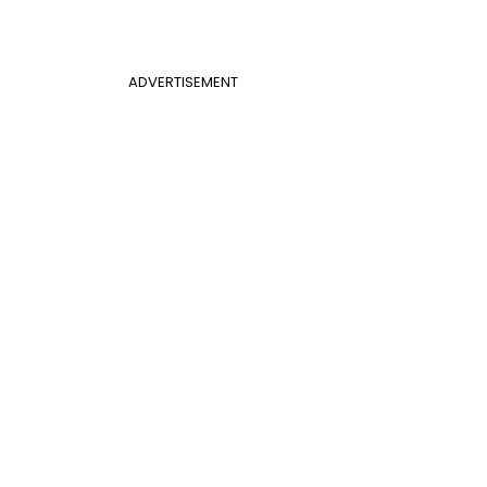
ADVERTISEMENT