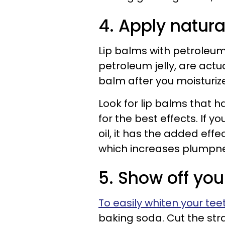
4. Apply natura
Lip balms with petroleum
petroleum jelly, are actua
balm after you moisturize
Look for lip balms that h
for the best effects. If 
oil, it has the added effec
which increases plumpne
5. Show off you
To easily whiten your tee
baking soda. Cut the str