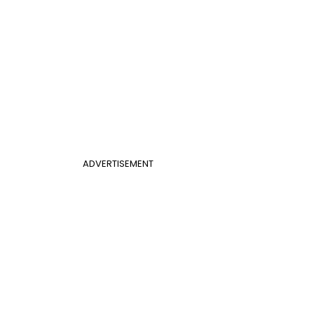
ADVERTISEMENT