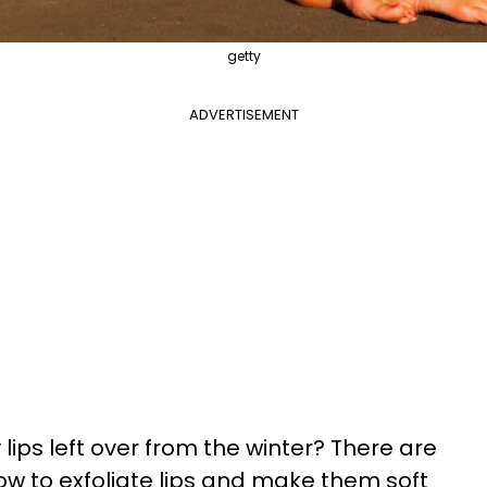
getty
ADVERTISEMENT
 lips left over from the winter? There are
w to exfoliate lips and make them soft