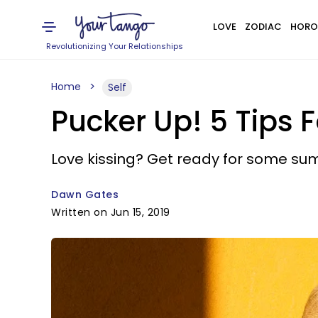
LOVE
ZODIAC
HORO
Revolutionizing Your Relationships
Home
Self
Pucker Up! 5 Tips 
Love kissing? Get ready for some su
Dawn Gates
Written on Jun 15, 2019