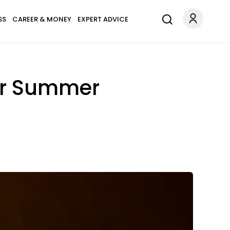
SS
CAREER & MONEY
EXPERT ADVICE
For Summer