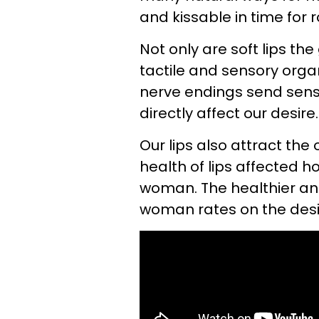
and kissable in time for
Not only are soft lips th
tactile and sensory org
nerve endings send sens
directly affect our desire.
Our lips also attract the
health of lips affected h
woman. The healthier and
woman rates on the desir