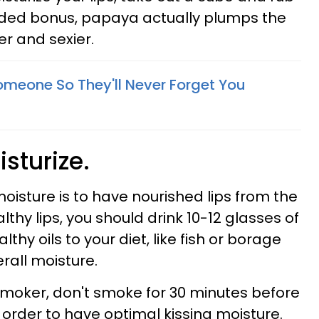
 added bonus, papaya actually plumps the
er and sexier.
omeone So They'll Never Forget You
isturize.
oisture is to have nourished lips from the
althy lips, you should drink 10-12 glasses of
hy oils to your diet, like fish or borage
erall moisture.
smoker, don't smoke for 30 minutes before
n order to have optimal kissing moisture.