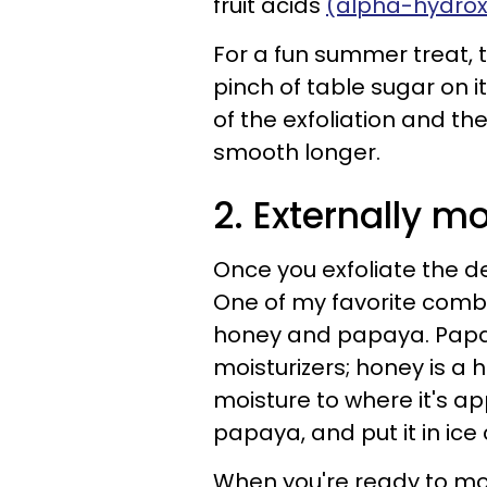
fruit acids
(alpha-hydroxy
For a fun summer treat, ta
pinch of table sugar on it
of the exfoliation and th
smooth longer.
2. Externally mo
Once you exfoliate the de
One of my favorite combin
honey and papaya. Papaya
moisturizers; honey is a
moisture to where it's a
papaya, and put it in ice 
When you're ready to mois