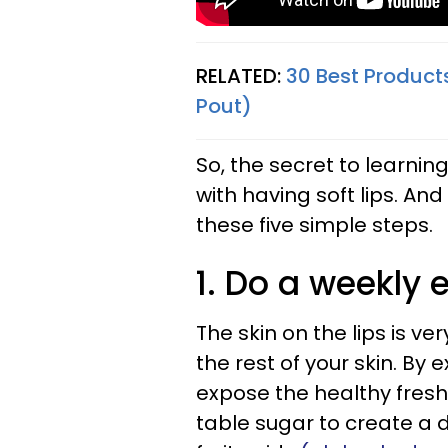
RELATED:
30 Best Product
Pout)
So, the secret to learnin
with having soft lips. And
these five simple steps.
1. Do a weekly e
The skin on the lips is v
the rest of your skin. By 
expose the healthy fresh 
table sugar to create a 