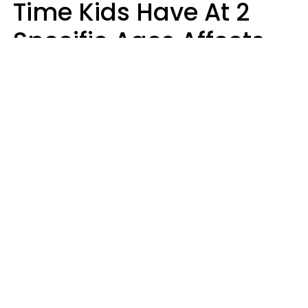
Time Kids Have At 2
Specific Ages Affects
Them For Life,
According To Research
Gabrielle Mattes