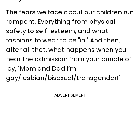
The fears we face about our children run
rampant. Everything from physical
safety to self-esteem, and what
fashions to wear to be "in." And then,
after all that, what happens when you
hear the admission from your bundle of
joy, "Mom and Dad I’m
gay/lesbian/bisexual/transgender!"
ADVERTISEMENT