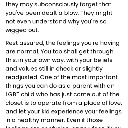
they may subconsciously forget that
you've been dealt a blow. They might
not even understand why you're so
wigged out.
Rest assured, the feelings you're having
are normal. You too shall get through
this, in your own way, with your beliefs
and values still in check or slightly
readjusted. One of the most important
things you can do as a parent with an
LGBT child who has just come out of the
closet is to operate from a place of love,
and let your kid experience your feelings
in a healthy manner. Even if those