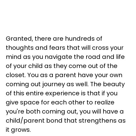
Granted, there are hundreds of
thoughts and fears that will cross your
mind as you navigate the road and life
of your child as they come out of the
closet. You as a parent have your own
coming out journey as well. The beauty
of this entire experience is that if you
give space for each other to realize
you're both coming out, you will have a
child/parent bond that strengthens as
it grows.