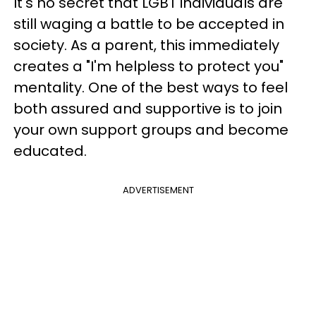
It's no secret that LGBT individuals are
still waging a battle to be accepted in
society. As a parent, this immediately
creates a "I'm helpless to protect you"
mentality. One of the best ways to feel
both assured and supportive is to join
your own support groups and become
educated.
ADVERTISEMENT