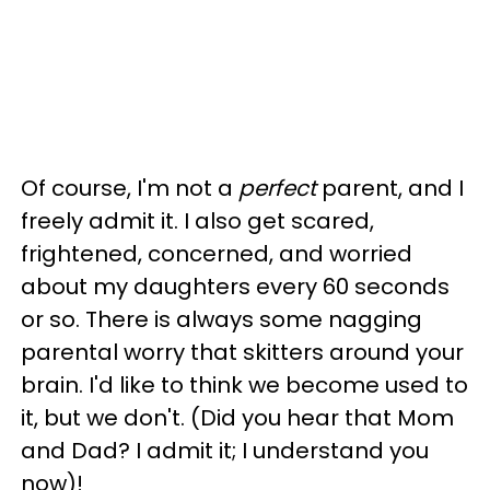
Of course, I'm not a
perfect
parent, and I
freely admit it. I also get scared,
frightened, concerned, and worried
about my daughters every 60 seconds
or so. There is always some nagging
parental worry that skitters around your
brain. I'd like to think we become used to
it, but we don't. (Did you hear that Mom
and Dad? I admit it; I understand you
now)!