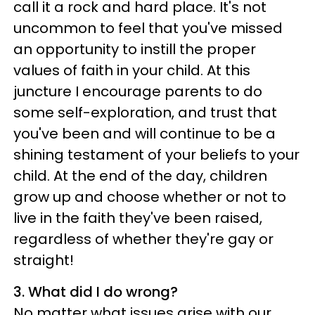
call it a rock and hard place. It's not
uncommon to feel that you've missed
an opportunity to instill the proper
values of faith in your child. At this
juncture I encourage parents to do
some self-exploration, and trust that
you've been and will continue to be a
shining testament of your beliefs to your
child. At the end of the day, children
grow up and choose whether or not to
live in the faith they've been raised,
regardless of whether they're gay or
straight!
3. What did I do wrong?
No matter what issues arise with our