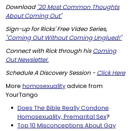
Download
"20 Most Common Thoughts
About Coming Out"
Sign-up for Ricks' Free Video Series,
"Coming Out Without Coming Unglued!"
Connect with Rick through his
Coming
Out Newsletter.
Schedule A Discovery Session -
Click Here
More
homosexuality
advice from
YourTango
Does The Bible Really Condone
Homosexuality, Premarital
Sex
?
Top 10 Misconceptions About Gay