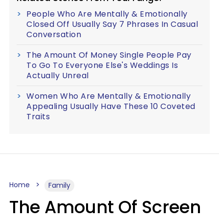
People Who Are Mentally & Emotionally
Closed Off Usually Say 7 Phrases In Casual
Conversation
The Amount Of Money Single People Pay
To Go To Everyone Else's Weddings Is
Actually Unreal
Women Who Are Mentally & Emotionally
Appealing Usually Have These 10 Coveted
Traits
Home
Family
The Amount Of Screen