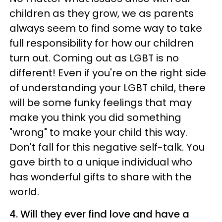
children as they grow, we as parents
always seem to find some way to take
full responsibility for how our children
turn out. Coming out as LGBT is no
different! Even if you're on the right side
of understanding your LGBT child, there
will be some funky feelings that may
make you think you did something
"wrong" to make your child this way.
Don't fall for this negative self-talk. You
gave birth to a unique individual who
has wonderful gifts to share with the
world.
4. Will they ever find love and have a