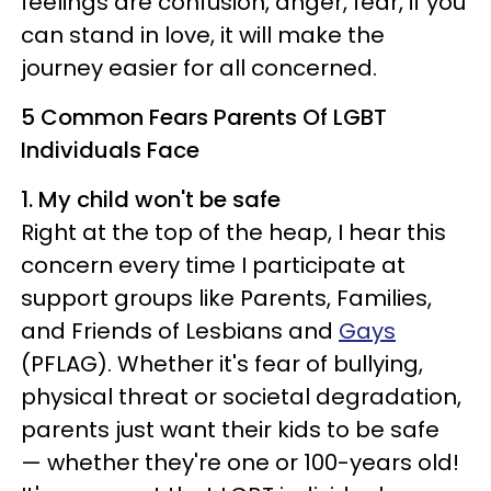
feelings are confusion, anger, fear, if you
can stand in love, it will make the
journey easier for all concerned.
5 Common Fears Parents Of LGBT
Individuals Face
1. My child won't be safe
Right at the top of the heap, I hear this
concern every time I participate at
support groups like Parents, Families,
and Friends of Lesbians and
Gays
(PFLAG). Whether it's fear of bullying,
physical threat or societal degradation,
parents just want their kids to be safe
— whether they're one or 100-years old!