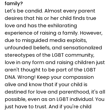
family?
Let's be candid. Almost every parent
desires that his or her child finds true
love and has the exhilarating
experience of raising a family. However,
due to misguided media exploits,
unfounded beliefs, and sensationalized
stereotypes of the LGBT community,
love in any form and raising children just
aren't thought to be part of the LGBT
DNA. Wrong! Keep your compassion
alive and know that if your child is
destined for love and parenthood, it's all
possible, even as an LGBT individual. You
just have to trust. And if you're child