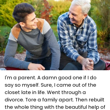
I'm a parent. A damn good one if I do
say so myself. Sure, I came out of the
closet late in life. Went through a
divorce. Tore a family apart. Then rebuilt
the whole thing with the beautiful help of