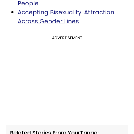
People
Accepting Bisexuality: Attraction
Across Gender Lines
ADVERTISEMENT
Related Stories From YourTango: