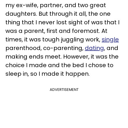
my ex-wife, partner, and two great
daughters. But through it all, the one
thing that I never lost sight of was that I
was a parent, first and foremost. At
times, it was tough juggling work,
single
parenthood, co-parenting,
dating
, and
making ends meet. However, it was the
choice I made and the bed I chose to
sleep in, so I made it happen.
ADVERTISEMENT