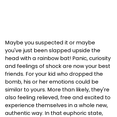
Maybe you suspected it or maybe
you've just been slapped upside the
head with a rainbow bat! Panic, curiosity
and feelings of shock are now your best
friends. For your kid who dropped the
bomb, his or her emotions could be
similar to yours. More than likely, they're
also feeling relieved, free and excited to
experience themselves in a whole new,
authentic way. In that euphoric state,