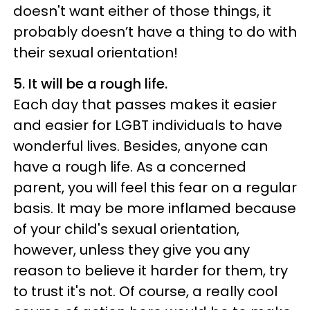
doesn't want either of those things, it
probably doesn’t have a thing to do with
their sexual orientation!
5. It will be a rough life.
Each day that passes makes it easier
and easier for LGBT individuals to have
wonderful lives. Besides, anyone can
have a rough life. As a concerned
parent, you will feel this fear on a regular
basis. It may be more inflamed because
of your child's sexual orientation,
however, unless they give you any
reason to believe it harder for them, try
to trust it's not. Of course, a really cool