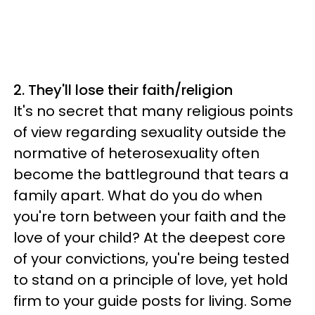
2. They'll lose their faith/religion
It's no secret that many religious points
of view regarding sexuality outside the
normative of heterosexuality often
become the battleground that tears a
family apart. What do you do when
you're torn between your faith and the
love of your child? At the deepest core
of your convictions, you're being tested
to stand on a principle of love, yet hold
firm to your guide posts for living. Some