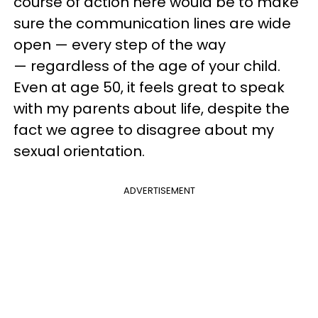
course of action here would be to make
sure the communication lines are wide
open — every step of the way
— regardless of the age of your child.
Even at age 50, it feels great to speak
with my parents about life, despite the
fact we agree to disagree about my
sexual orientation.
ADVERTISEMENT