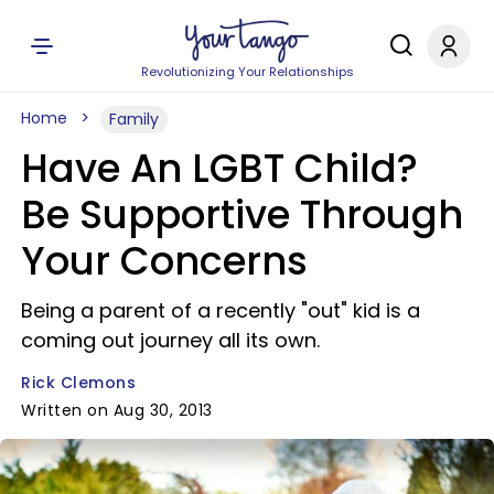
Revolutionizing Your Relationships
Home
Family
Have An LGBT Child?
Be Supportive Through
Your Concerns
Being a parent of a recently "out" kid is a
coming out journey all its own.
Rick Clemons
Written on Aug 30, 2013