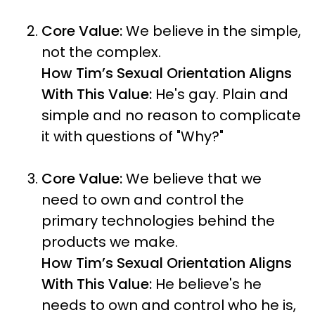
Core Value:
We believe in the simple,
not the complex.
How Tim’s Sexual Orientation Aligns
With This Value:
He's gay. Plain and
simple and no reason to complicate
it with questions of "Why?"
Core Value:
We believe that we
need to own and control the
primary technologies behind the
products we make.
How Tim’s Sexual Orientation Aligns
With This Value:
He believe's he
needs to own and control who he is,