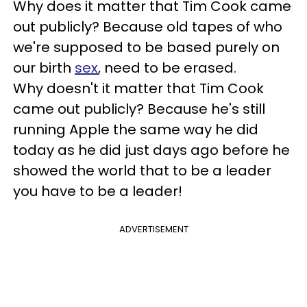
Why does it matter that Tim Cook came
out publicly? Because old tapes of who
we're supposed to be based purely on
our birth
sex
, need to be erased.
Why doesn't it matter that Tim Cook
came out publicly? Because he's still
running Apple the same way he did
today as he did just days ago before he
showed the world that to be a leader
you have to be a leader!
ADVERTISEMENT