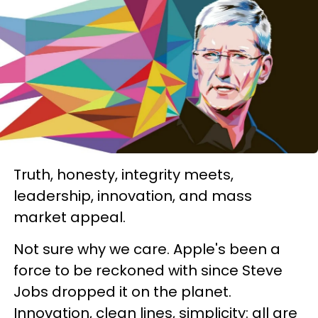
Truth, honesty, integrity meets,
leadership, innovation, and mass
market appeal.
Not sure why we care. Apple's been a
force to be reckoned with since Steve
Jobs dropped it on the planet.
Innovation, clean lines, simplicity: all are