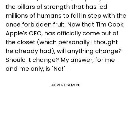
the pillars of strength that has led
millions of humans to fall in step with the
once forbidden fruit. Now that Tim Cook,
Apple's CEO, has officially come out of
the closet (which personally I thought
he already had), will anything change?
Should it change? My answer, for me
and me only, is "No!"
ADVERTISEMENT