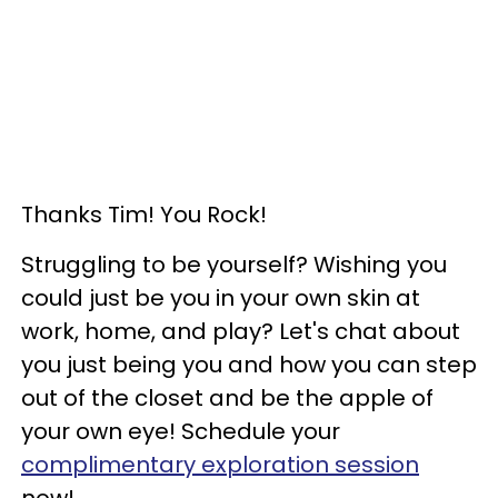
Thanks Tim! You Rock!
Struggling to be yourself? Wishing you
could just be you in your own skin at
work, home, and play? Let's chat about
you just being you and how you can step
out of the closet and be the apple of
your own eye! Schedule your
complimentary exploration session
now!