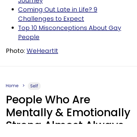
Journey
Coming Out Late in Life? 9
Challenges to Expect
Top 10 Misconceptions About Gay
People
Photo:
WeHeartIt
Home
Self
People Who Are
Mentally & Emotionally
Strong Almost Always