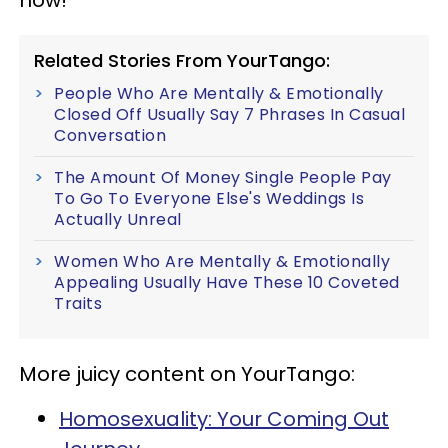
Related Stories From YourTango:
People Who Are Mentally & Emotionally
Closed Off Usually Say 7 Phrases In Casual
Conversation
The Amount Of Money Single People Pay
To Go To Everyone Else's Weddings Is
Actually Unreal
Women Who Are Mentally & Emotionally
Appealing Usually Have These 10 Coveted
Traits
More juicy content on YourTango:
Homosexuality: Your Coming Out