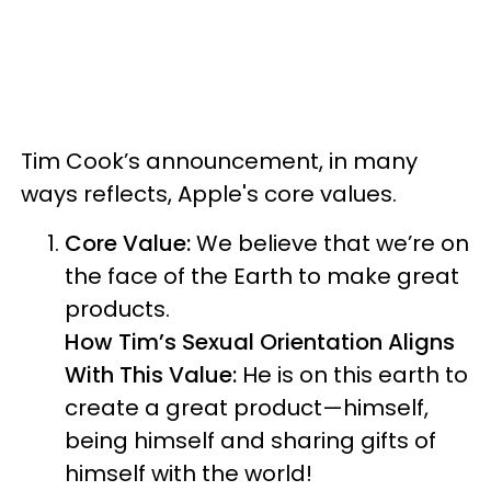
Tim Cook’s announcement, in many
ways reflects, Apple's core values.
Core Value:
We believe that we’re on
the face of the Earth to make great
products.
How Tim’s Sexual Orientation Aligns
With This Value:
He is on this earth to
create a great product—himself,
being himself and sharing gifts of
himself with the world!