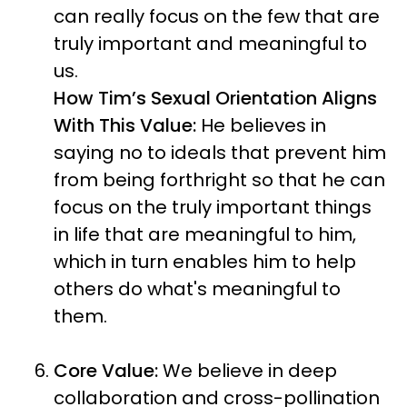
can really focus on the few that are
truly important and meaningful to
us.
How Tim’s Sexual Orientation Aligns
With This Value:
He believes in
saying no to ideals that prevent him
from being forthright so that he can
focus on the truly important things
in life that are meaningful to him,
which in turn enables him to help
others do what's meaningful to
them.
Core Value:
We believe in deep
collaboration and cross-pollination