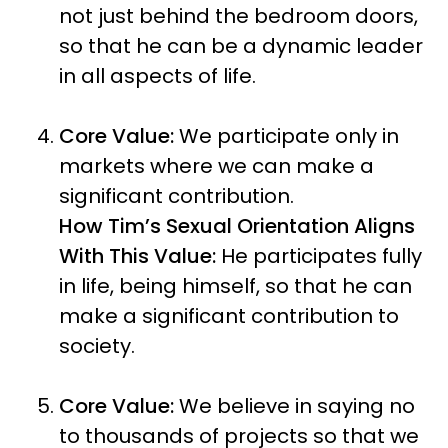
not just behind the bedroom doors,
so that he can be a dynamic leader
in all aspects of life.
Core Value:
We participate only in
markets where we can make a
significant contribution.
How Tim’s Sexual Orientation Aligns
With This Value:
He participates fully
in life, being himself, so that he can
make a significant contribution to
society.
Core Value:
We believe in saying no
to thousands of projects so that we