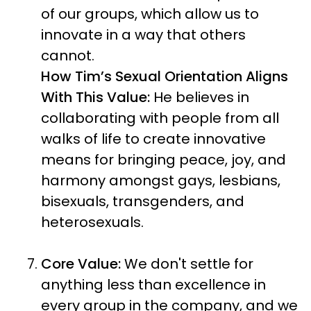
of our groups, which allow us to
innovate in a way that others
cannot.
How Tim’s Sexual Orientation Aligns
With This Value:
He believes in
collaborating with people from all
walks of life to create innovative
means for bringing peace, joy, and
harmony amongst gays, lesbians,
bisexuals, transgenders, and
heterosexuals.
Core Value:
We don't settle for
anything less than excellence in
every group in the company, and we