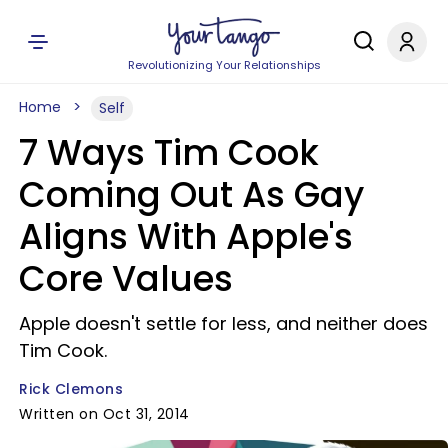
Revolutionizing Your Relationships
Home
Self
7 Ways Tim Cook
Coming Out As Gay
Aligns With Apple's
Core Values
Apple doesn't settle for less, and neither does
Tim Cook.
Rick Clemons
Written on Oct 31, 2014