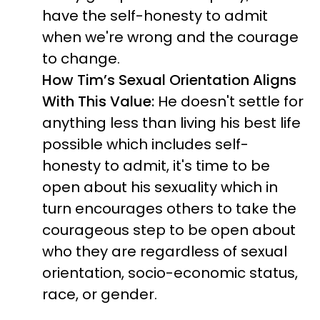
have the self-honesty to admit
when we're wrong and the courage
to change.
How Tim’s Sexual Orientation Aligns
With This Value:
He doesn't settle for
anything less than living his best life
possible which includes self-
honesty to admit, it's time to be
open about his sexuality which in
turn encourages others to take the
courageous step to be open about
who they are regardless of sexual
orientation, socio-economic status,
race, or gender.