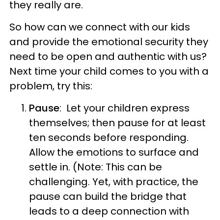
they really are.
So how can we connect with our kids
and provide the emotional security they
need to be open and authentic with us?
Next time your child comes to you with a
problem, try this:
Pause
: Let your children express
themselves; then pause for at least
ten seconds before responding.
Allow the emotions to surface and
settle in. (Note: This can be
challenging. Yet, with practice, the
pause can build the bridge that
leads to a deep connection with