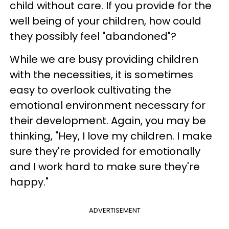
child without care. If you provide for the
well being of your children, how could
they possibly feel "abandoned"?
While we are busy providing children
with the necessities, it is sometimes
easy to overlook cultivating the
emotional environment necessary for
their development. Again, you may be
thinking, "Hey, I love my children. I make
sure they're provided for emotionally
and I work hard to make sure they're
happy."
ADVERTISEMENT