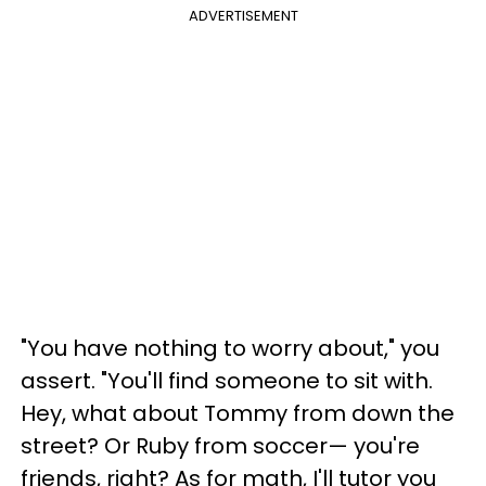
ADVERTISEMENT
"You have nothing to worry about," you
assert. "You'll find someone to sit with.
Hey, what about Tommy from down the
street? Or Ruby from soccer— you're
friends, right? As for math, I'll tutor you