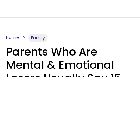
Home
Family
Parents Who Are
Mental & Emotional
Losers Usually Say 15
Phrases To Their Kids
In Casual
Conversation
Larry Michel