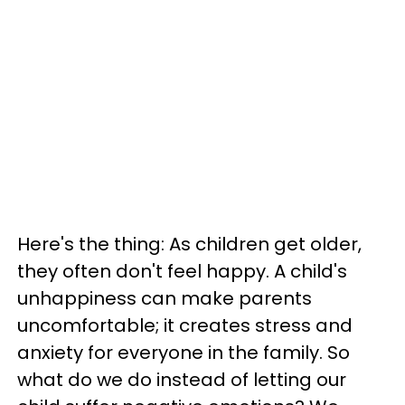
Here's the thing: As children get older,
they often don't feel happy. A child's
unhappiness can make parents
uncomfortable; it creates stress and
anxiety for everyone in the family. So
what do we do instead of letting our