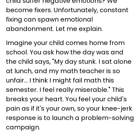
child suffer negative emotions? We
become fixers. Unfortunately, constant
fixing can spawn emotional
abandonment. Let me explain.
Imagine your child comes home from
school. You ask how the day was and
the child says, "My day stunk. I sat alone
at lunch, and my math teacher is so
unfair... I think I might fail math this
semester. I feel really miserable." This
breaks your heart. You feel your child's
pain as if it's your own, so your knee-jerk
response is to launch a problem-solving
campaign.