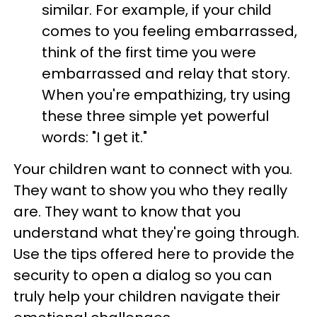
similar. For example, if your child
comes to you feeling embarrassed,
think of the first time you were
embarrassed and relay that story.
When you're empathizing, try using
these three simple yet powerful
words: "I get it."
Your children want to connect with you.
They want to show you who they really
are. They want to know that you
understand what they're going through.
Use the tips offered here to provide the
security to open a dialog so you can
truly help your children navigate their