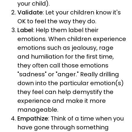
your child).
Validate
: Let your children know it's
OK to feel the way they do.
Label
: Help them label their
emotions. When children experience
emotions such as jealousy, rage
and humiliation for the first time,
they often call those emotions
"sadness" or "anger." Really drilling
down into the particular emotion(s)
they feel can help demystify the
experience and make it more
manageable.
Empathize
: Think of a time when you
have gone through something