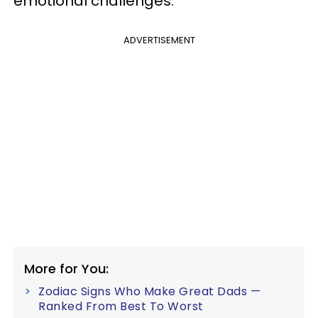
emotional challenges.
ADVERTISEMENT
More for You:
Zodiac Signs Who Make Great Dads —
Ranked From Best To Worst