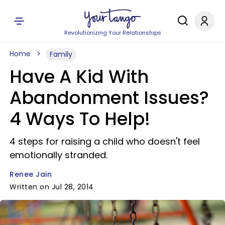
Revolutionizing Your Relationships
Home
Family
Have A Kid With
Abandonment Issues?
4 Ways To Help!
4 steps for raising a child who doesn't feel
emotionally stranded.
Renee Jain
Written on Jul 28, 2014