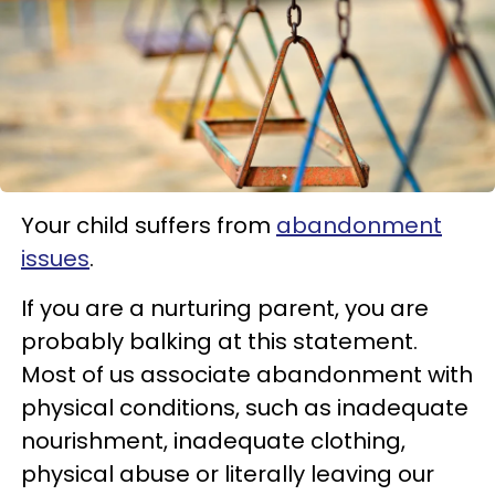
Your child suffers from
abandonment
issues
.
If you are a nurturing parent, you are
probably balking at this statement.
Most of us associate abandonment with
physical conditions, such as inadequate
nourishment, inadequate clothing,
physical abuse or literally leaving our