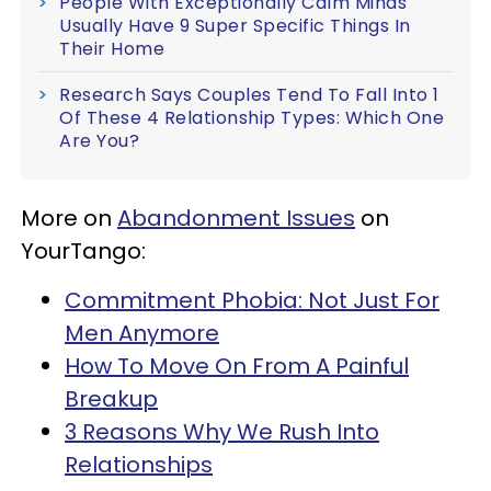
People With Exceptionally Calm Minds
Usually Have 9 Super Specific Things In
Their Home
Research Says Couples Tend To Fall Into 1
Of These 4 Relationship Types: Which One
Are You?
More on
Abandonment Issues
on
YourTango:
Commitment Phobia: Not Just For
Men Anymore
How To Move On From A Painful
Breakup
3 Reasons Why We Rush Into
Relationships