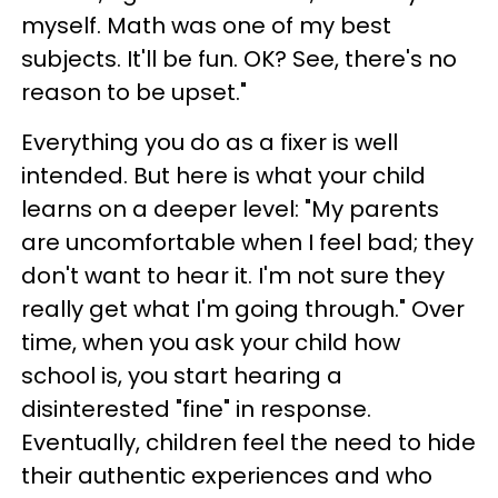
myself. Math was one of my best
subjects. It'll be fun. OK? See, there's no
reason to be upset."
Everything you do as a fixer is well
intended. But here is what your child
learns on a deeper level: "My parents
are uncomfortable when I feel bad; they
don't want to hear it. I'm not sure they
really get what I'm going through." Over
time, when you ask your child how
school is, you start hearing a
disinterested "fine" in response.
Eventually, children feel the need to hide
their authentic experiences and who