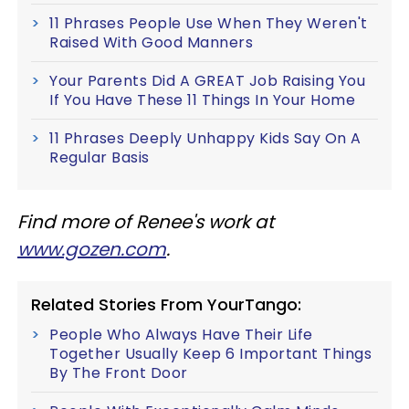
11 Phrases People Use When They Weren't
Raised With Good Manners
Your Parents Did A GREAT Job Raising You
If You Have These 11 Things In Your Home
11 Phrases Deeply Unhappy Kids Say On A
Regular Basis
Find more of Renee's work at
www.gozen.com
.
Related Stories From YourTango:
People Who Always Have Their Life
Together Usually Keep 6 Important Things
By The Front Door