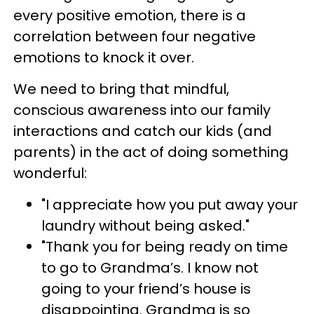
every positive emotion, there is a
correlation between four negative
emotions to knock it over.
We need to bring that mindful,
conscious awareness into our family
interactions and catch our kids (and
parents) in the act of doing something
wonderful:
"I appreciate how you put away your
laundry without being asked."
"Thank you for being ready on time
to go to Grandma’s. I know not
going to your friend’s house is
disappointing. Grandma is so