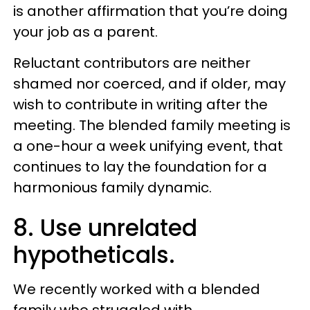
is another affirmation that you’re doing
your job as a parent.
Reluctant contributors are neither
shamed nor coerced, and if older, may
wish to contribute in writing after the
meeting. The blended family meeting is
a one-hour a week unifying event, that
continues to lay the foundation for a
harmonious family dynamic.
8. Use unrelated
hypotheticals.
We recently worked with a blended