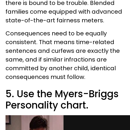
there is bound to be trouble. Blended
families come equipped with advanced
state-of-the-art fairness meters.
Consequences need to be equally
consistent. That means time-related
sentences and curfews are exactly the
same, and if similar infractions are
committed by another child, identical
consequences must follow.
5. Use the Myers-Briggs
Personality chart.