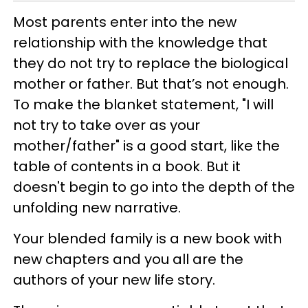
Most parents enter into the new
relationship with the knowledge that
they do not try to replace the biological
mother or father. But that’s not enough.
To make the blanket statement, "I will
not try to take over as your
mother/father" is a good start, like the
table of contents in a book. But it
doesn't begin to go into the depth of the
unfolding new narrative.
Your blended family is a new book with
new chapters and you all are the
authors of your new life story.