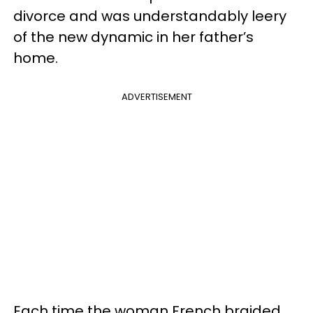
divorce and was understandably leery
of the new dynamic in her father’s
home.
ADVERTISEMENT
Each time the woman French braided