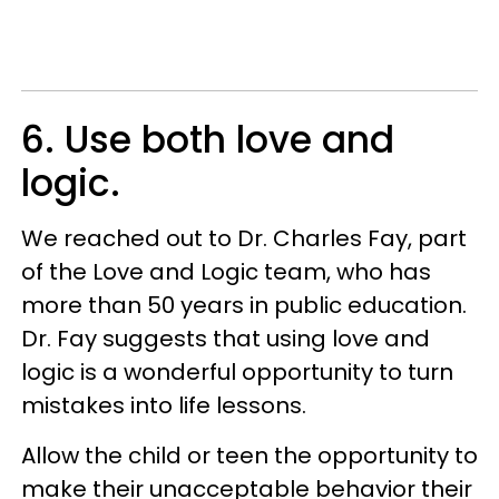
6. Use both love and
logic.
We reached out to Dr. Charles Fay, part
of the Love and Logic team, who has
more than 50 years in public education.
Dr. Fay suggests that using love and
logic is a wonderful opportunity to turn
mistakes into life lessons.
Allow the child or teen the opportunity to
make their unacceptable behavior their