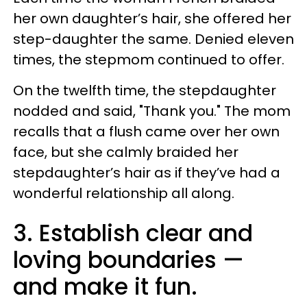
her own daughter’s hair, she offered her
step-daughter the same. Denied eleven
times, the stepmom continued to offer.
On the twelfth time, the stepdaughter
nodded and said, "Thank you." The mom
recalls that a flush came over her own
face, but she calmly braided her
stepdaughter’s hair as if they’ve had a
wonderful relationship all along.
3. Establish clear and
loving boundaries —
and make it fun.