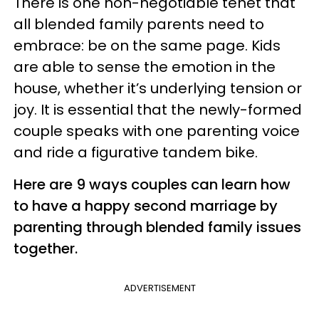
There is one non-negotiable tenet that
all blended family parents need to
embrace: be on the same page. Kids
are able to sense the emotion in the
house, whether it’s underlying tension or
joy. It is essential that the newly-formed
couple speaks with one parenting voice
and ride a figurative tandem bike.
Here are 9 ways couples can learn how
to have a happy second marriage by
parenting through blended family issues
together.
ADVERTISEMENT