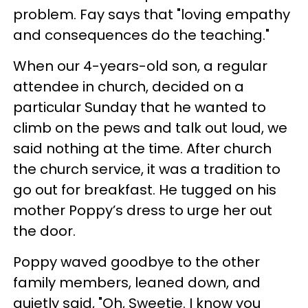
problem. Fay says that "loving empathy
and consequences do the teaching."
When our 4-years-old son, a regular
attendee in church, decided on a
particular Sunday that he wanted to
climb on the pews and talk out loud, we
said nothing at the time. After church
the church service, it was a tradition to
go out for breakfast. He tugged on his
mother Poppy’s dress to urge her out
the door.
Poppy waved goodbye to the other
family members, leaned down, and
quietly said, "Oh, Sweetie. I know you