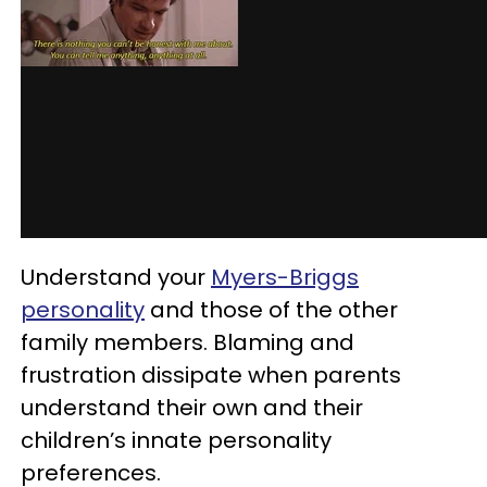
Understand your
Myers-Briggs
personality
and those of the other
family members. Blaming and
frustration dissipate when parents
understand their own and their
children’s innate personality
preferences.