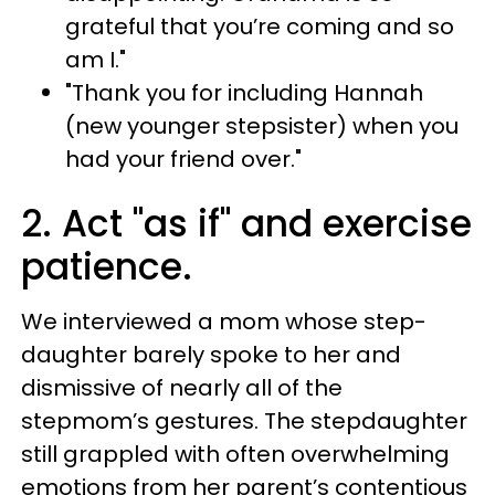
grateful that you’re coming and so
am I."
"Thank you for including Hannah
(new younger stepsister) when you
had your friend over."
2. Act "as if" and exercise
patience.
We interviewed a mom whose step-
daughter barely spoke to her and
dismissive of nearly all of the
stepmom’s gestures. The stepdaughter
still grappled with often overwhelming
emotions from her parent’s contentious