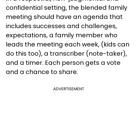
confidential setting, the blended family
meeting should have an agenda that
includes successes and challenges,
expectations, a family member who
leads the meeting each week, (kids can
do this too), a transcriber (note-taker),
and a timer. Each person gets a vote
and a chance to share.
ADVERTISEMENT