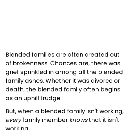
Blended families are often created out
of brokenness. Chances are, there was
grief sprinkled in among all the blended
family ashes. Whether it was divorce or
death, the blended family often begins
as an uphill trudge.
But, when a blended family isn't working,
every
family member
knows
that it isn't
working.