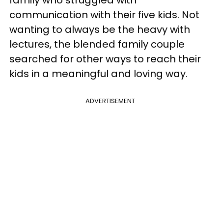
family who struggled with
communication with their five kids. Not
wanting to always be the heavy with
lectures, the blended family couple
searched for other ways to reach their
kids in a meaningful and loving way.
ADVERTISEMENT