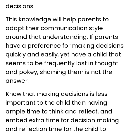
decisions.
This knowledge will help parents to
adapt their communication style
around that understanding. If parents
have a preference for making decisions
quickly and easily, yet have a child that
seems to be frequently lost in thought
and pokey, shaming them is not the
answer.
Know that making decisions is less
important to the child than having
ample time to think and reflect, and
embed extra time for decision making
and reflection time for the child to