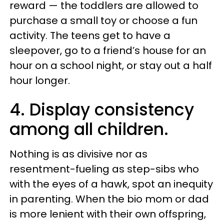
reward — the toddlers are allowed to
purchase a small toy or choose a fun
activity. The teens get to have a
sleepover, go to a friend’s house for an
hour on a school night, or stay out a half
hour longer.
4. Display consistency
among all children.
Nothing is as divisive nor as
resentment-fueling as step-sibs who
with the eyes of a hawk, spot an inequity
in parenting. When the bio mom or dad
is more lenient with their own offspring,