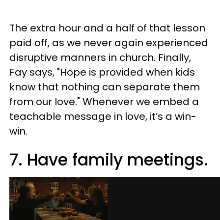
The extra hour and a half of that lesson
paid off, as we never again experienced
disruptive manners in church. Finally,
Fay says, "Hope is provided when kids
know that nothing can separate them
from our love." Whenever we embed a
teachable message in love, it’s a win-
win.
7. Have family meetings.