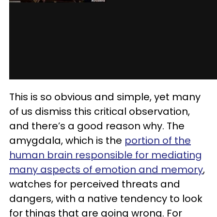
This is so obvious and simple, yet many
of us dismiss this critical observation,
and there’s a good reason why. The
amygdala, which is the
portion of the
human brain responsible for mediating
many aspects of emotion and memory
,
watches for perceived threats and
dangers, with a native tendency to look
for things that are going wrong. For