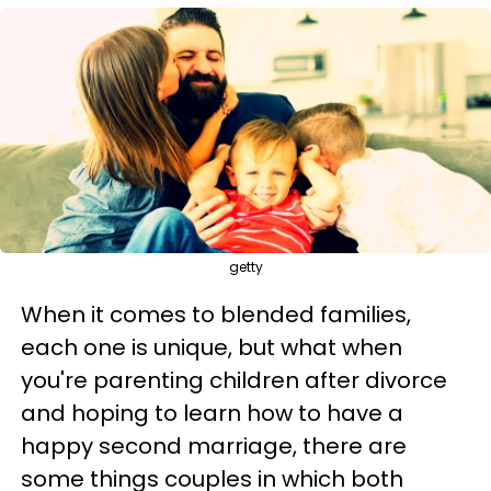
getty
When it comes to blended families,
each one is unique, but what when
you're parenting children after divorce
and hoping to learn how to have a
happy second marriage, there are
some things couples in which both