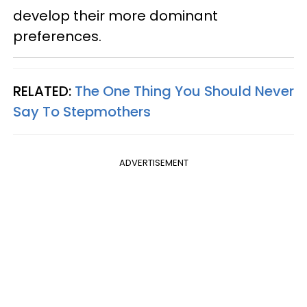
develop their more dominant
preferences.
RELATED:
The One Thing You Should Never
Say To Stepmothers
ADVERTISEMENT