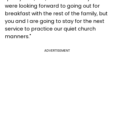
were looking forward to going out for
breakfast with the rest of the family, but
you and I are going to stay for the next
service to practice our quiet church
manners."
ADVERTISEMENT