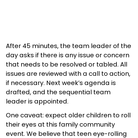
After 45 minutes, the team leader of the
day asks if there is any issue or concern
that needs to be resolved or tabled. All
issues are reviewed with a call to action,
if necessary. Next week’s agenda is
drafted, and the sequential team
leader is appointed.
One caveat: expect older children to roll
their eyes at this family community
event. We believe that teen eye-rolling