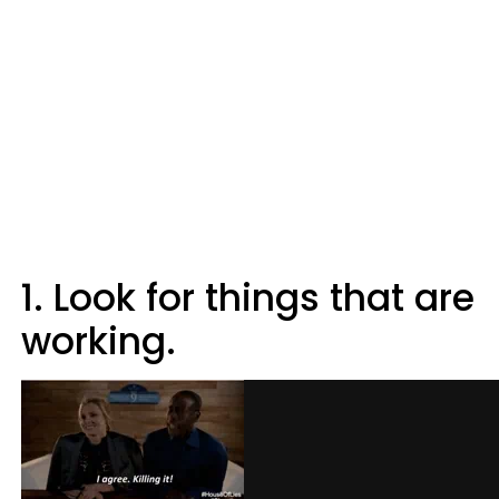
1. Look for things that are
working.