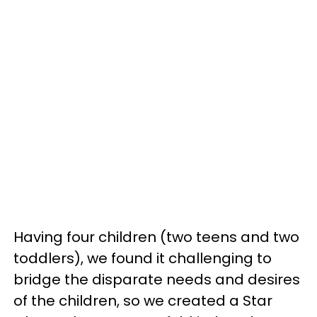
Having four children (two teens and two
toddlers), we found it challenging to
bridge the disparate needs and desires
of the children, so we created a Star