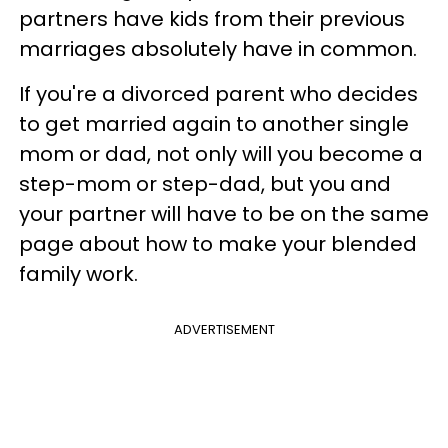
partners have kids from their previous
marriages absolutely have in common.
If you're a divorced parent who decides
to get married again to another single
mom or dad, not only will you become a
step-mom or step-dad, but you and
your partner will have to be on the same
page about how to make your blended
family work.
ADVERTISEMENT