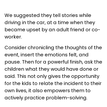
We suggested they tell stories while
driving in the car, at a time when they
became upset by an adult friend or co-
worker.
Consider chronicling the thoughts of the
event, insert the emotions felt, and
pause. Then for a powerful finish, ask the
children what they would have done or
said. This not only gives the opportunity
for the kids to relate the incident to their
own lives, it also empowers them to
actively practice problem-solving.