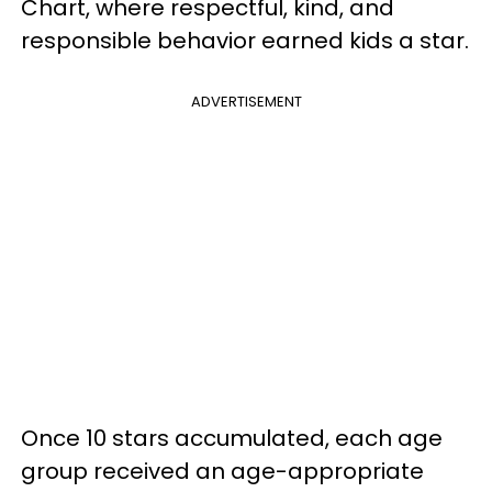
Chart, where respectful, kind, and
responsible behavior earned kids a star.
ADVERTISEMENT
Once 10 stars accumulated, each age
group received an age-appropriate