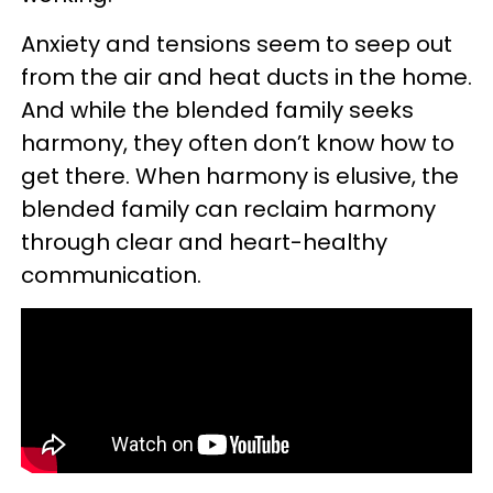
Anxiety and tensions seem to seep out
from the air and heat ducts in the home.
And while the blended family seeks
harmony, they often don’t know how to
get there. When harmony is elusive, the
blended family can reclaim harmony
through clear and heart-healthy
communication.