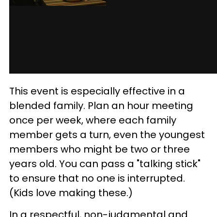
This event is especially effective in a
blended family. Plan an hour meeting
once per week, where each family
member gets a turn, even the youngest
members who might be two or three
years old. You can pass a "talking stick"
to ensure that no one is interrupted.
(Kids love making these.)
In a respectful, non-judgmental and