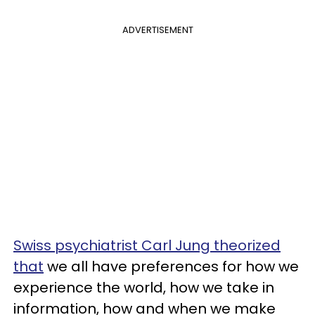
ADVERTISEMENT
Swiss psychiatrist Carl Jung theorized
that
we all have preferences for how we
experience the world, how we take in
information, how and when we make