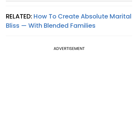
RELATED:
How To Create Absolute Marital
Bliss — With Blended Families
ADVERTISEMENT