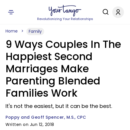
Revolutionizing Your Relationships
Home
Family
9 Ways Couples In The
Happiest Second
Marriages Make
Parenting Blended
Families Work
It's not the easiest, but it can be the best.
Poppy and Geoff Spencer, M.S., CPC
Written on Jun 12, 2018