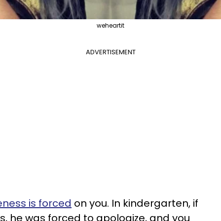
weheartit
ADVERTISEMENT
eness is forced
on you. In kindergarten, if
, he was forced to apologize, and you