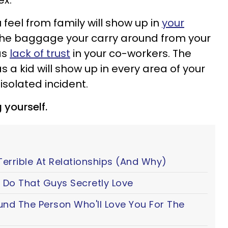
ex.
 feel from family will show up in
your
The baggage your carry around from your
as
lack of trust
in your co-workers. The
a kid will show up in every area of your
 isolated incident.
 yourself.
Terrible At Relationships (And Why)
 Do That Guys Secretly Love
ound The Person Who'll Love You For The