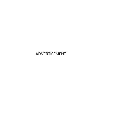
ADVERTISEMENT