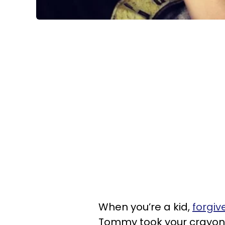
When you’re a kid,
forgiv
Tommy took your crayons