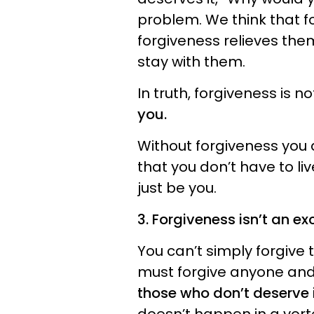
problem. We think that fo
forgiveness relieves the
stay with them.
In truth, forgiveness is n
you.
Without forgiveness you 
that you don’t have to li
just be you.
3. Forgiveness isn’t an ex
You can’t simply forgive
must forgive anyone and
those who don’t deserve i