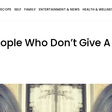
SCOPE
SELF
FAMILY
ENTERTAINMENT & NEWS
HEALTH & WELLNE
ople Who Don’t Give 