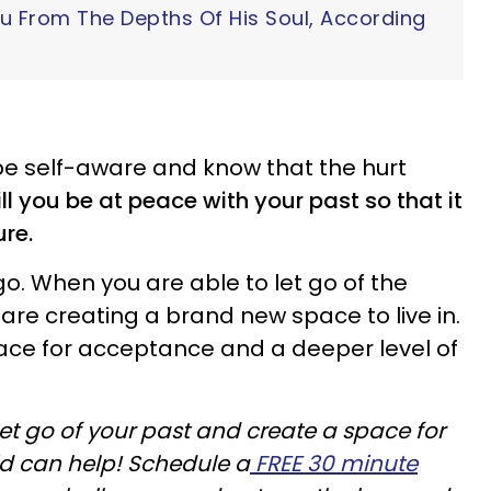
ou From The Depths Of His Soul, According
 be self-aware and know that the hurt
ill you be at peace with your past so that it
ure.
o. When you are able to let go of the
 are creating a brand new space to live in.
ace for acceptance and a deeper level of
let go of your past and create a space for
vid can help! Schedule a
FREE 30 minute