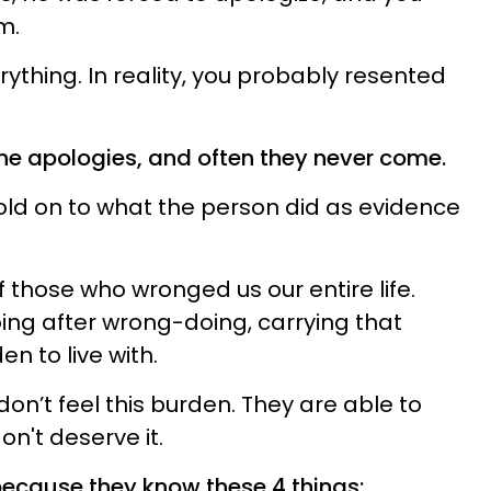
m.
verything. In reality, you probably resented
the apologies, and often they never come.
ld on to what the person did as evidence
those who wronged us our entire life.
ng after wrong-doing, carrying that
n to live with.
on’t feel this burden. They are able to
n't deserve it.
because they know these 4 things: