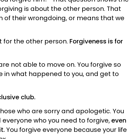
rgiving is about the other person. That
m of their wrongdoing, or means that we
ot for the other person.
Forgiveness is for
are not able to move on. You forgive so
ve in what happened to you, and get to
clusive club.
 those who are sorry and apologetic. You
 everyone who you need to forgive,
even
t.
You forgive everyone because your life