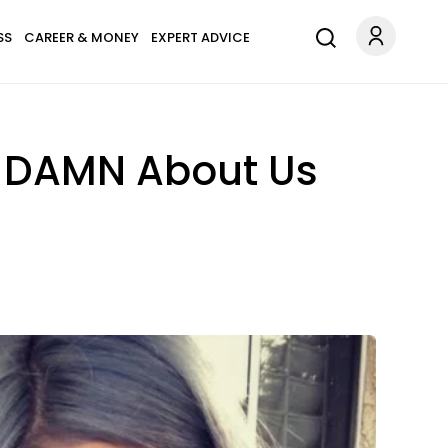
SS
CAREER & MONEY
EXPERT ADVICE
A DAMN About Us