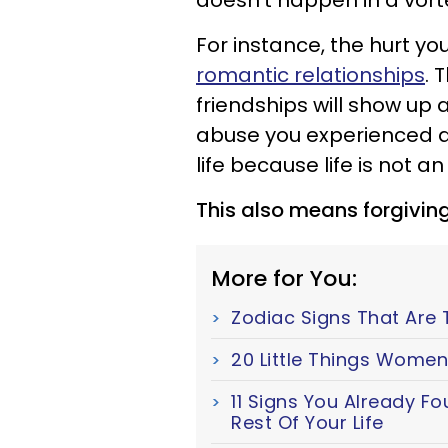
doesn’t happen in a vort
For instance, the hurt you
romantic relationships
. 
friendships will show up 
abuse you experienced as 
life because life is not an
This also means forgiving
More for You:
Zodiac Signs That Are 
20 Little Things Women
11 Signs You Already F
Rest Of Your Life