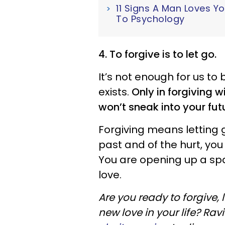
11 Signs A Man Loves Y
To Psychology
4. To forgive is to let go.
It’s not enough for us to
exists.
Only in forgiving w
won’t sneak into your fut
Forgiving means letting g
past and of the hurt, you
You are opening up a sp
love.
Are you ready to forgive, 
new love in your life? Ra