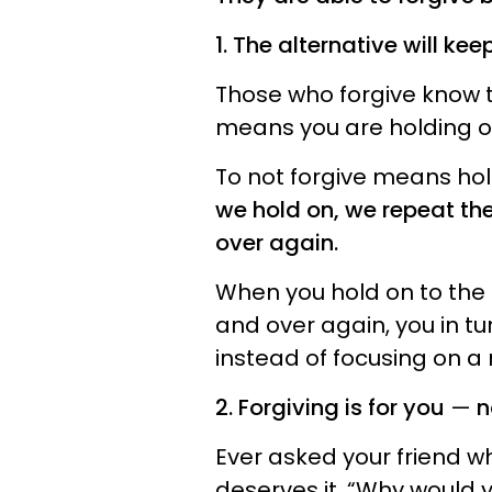
1. The alternative will kee
Those who forgive know t
means you are holding 
To not forgive means hold
we hold on, we repeat th
over again.
When you hold on to the h
and over again, you in tur
instead of focusing on a n
2. Forgiving is for you
—
n
Ever asked your friend w
deserves it, “Why would 