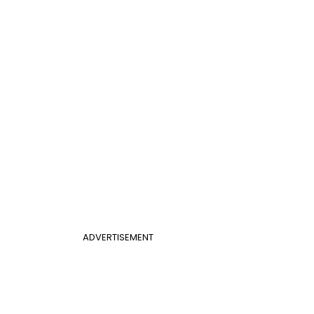
ADVERTISEMENT