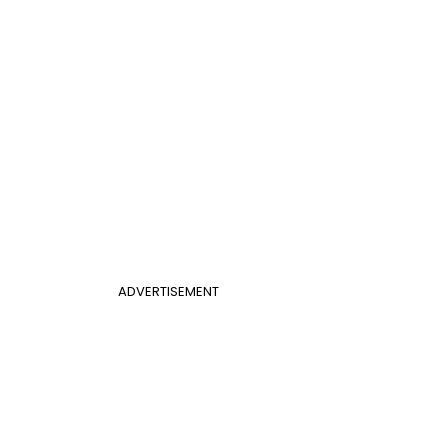
ADVERTISEMENT