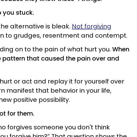
p you stuck.
he alternative is bleak.
Not forgiving
on to grudges, resentment and contempt.
ing on to the pain of what hurt you.
When
e pattern that caused the pain over and
urt or act and replay it for yourself over
n manifest that behavior in your life,
ew positive possibility.
ot for them.
ho forgives someone you don't think
you forgive him?” That question shows the