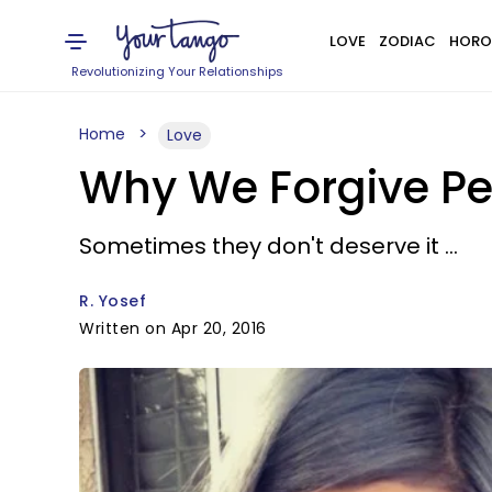
LOVE
ZODIAC
HORO
Revolutionizing Your Relationships
Home
Love
Why We Forgive Pe
Sometimes they don't deserve it ...
R. Yosef
Written on Apr 20, 2016