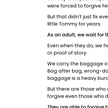
were forced to forgive hi
But that didn't just fix e
little Tommy for years.
As an adult, we wait for 
Even when they do, we ho
or proof of story.
We carry the baggage of 
Bag after bag, wrong-doi
baggage is a heavy burde
But there are those who d
forgive even those who do
They are able to forgive 