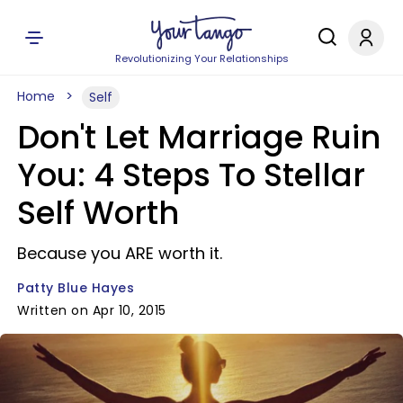
Revolutionizing Your Relationships
Home
Self
Don't Let Marriage Ruin
You: 4 Steps To Stellar
Self Worth
Because you ARE worth it.
Patty Blue Hayes
Written on Apr 10, 2015