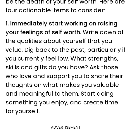
be the death of your self worth. Here are
four actionable items to consider:
1. Immediately start working on raising
your feelings of self worth.
Write down all
the qualities about yourself that you
value. Dig back to the past, particularly if
you currently feel low. What strengths,
skills and gifts do you have? Ask those
who love and support you to share their
thoughts on what makes you valuable
and meaningful to them. Start doing
something you enjoy, and create time
for yourself.
ADVERTISEMENT