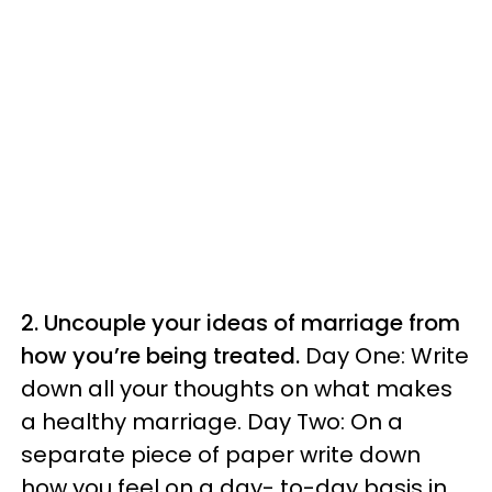
2. Uncouple your ideas of marriage from
how you’re being treated.
Day One: Write
down all your thoughts on what makes
a healthy marriage. Day Two: On a
separate piece of paper write down
how you feel on a day- to-day basis in