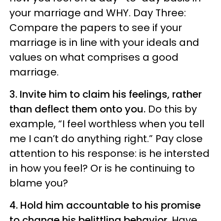
your marriage and WHY. Day Three:
Compare the papers to see if your
marriage is in line with your ideals and
values on what comprises a good
marriage.
3. Invite him to claim his feelings, rather
than deflect them onto you.
Do this by
example, “I feel worthless when you tell
me I can’t do anything right.” Pay close
attention to his response: is he intersted
in how you feel? Or is he continuing to
blame you?
4. Hold him accountable to his promise
to change his belittling behavior.
Have