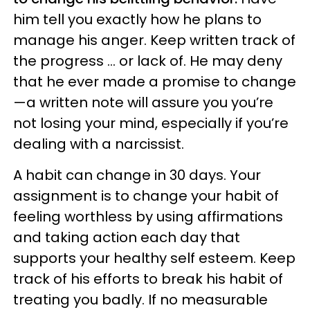
him tell you exactly how he plans to
manage his anger. Keep written track of
the progress ... or lack of. He may deny
that he ever made a promise to change
—a written note will assure you you’re
not losing your mind, especially if you’re
dealing with a narcissist.
A habit can change in 30 days. Your
assignment is to change your habit of
feeling worthless by using affirmations
and taking action each day that
supports your healthy self esteem. Keep
track of his efforts to break his habit of
treating you badly. If no measurable