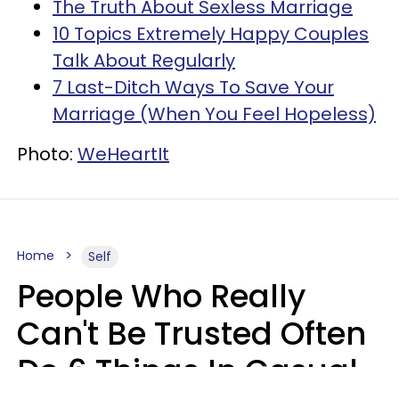
The Truth About Sexless Marriage
10 Topics Extremely Happy Couples
Talk About Regularly
7 Last-Ditch Ways To Save Your
Marriage (When You Feel Hopeless)
Photo:
WeHeartIt
Home
Self
People Who Really
Can't Be Trusted Often
Do 6 Things In Casual