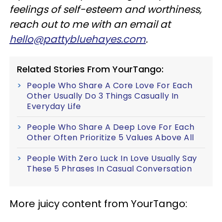
feelings of self-esteem and worthiness,
reach out to me with an email at
hello@pattybluehayes.com
.
Related Stories From YourTango:
People Who Share A Core Love For Each
Other Usually Do 3 Things Casually In
Everyday Life
People Who Share A Deep Love For Each
Other Often Prioritize 5 Values Above All
People With Zero Luck In Love Usually Say
These 5 Phrases In Casual Conversation
More juicy content from YourTango: