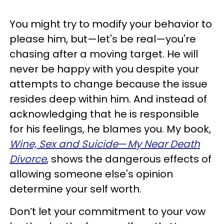
You might try to modify your behavior to
please him, but—let's be real—you're
chasing after a moving target. He will
never be happy with you despite your
attempts to change because the issue
resides deep within him. And instead of
acknowledging that he is responsible
for his feelings, he blames you. My book,
Wine, Sex and Suicide
—
My Near Death
Divorce
, shows the dangerous effects of
allowing someone else's opinion
determine your self worth.
Don’t let your commitment to your vow