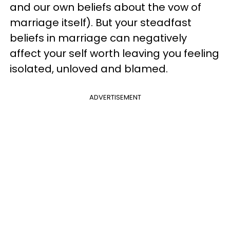
and our own beliefs about the vow of
marriage itself). But your steadfast
beliefs in marriage can negatively
affect your self worth leaving you feeling
isolated, unloved and blamed.
ADVERTISEMENT