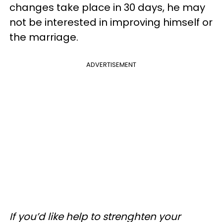
changes take place in 30 days, he may
not be interested in improving himself or
the marriage.
ADVERTISEMENT
If you’d like help to strenghten your