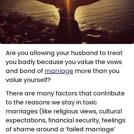
Are you allowing your husband to treat
you badly because you value the vows
and bond of
marriage
more than you
value yourself?
There are many factors that contribute
to the reasons we stay in toxic
marriages (like religious views, cultural
expectations, financial security, feelings
of shame around a ‘failed marriage’