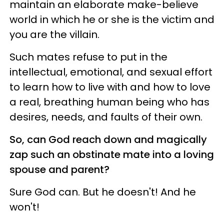
maintain an elaborate make-believe
world in which he or she is the victim and
you are the villain.
Such mates refuse to put in the
intellectual, emotional, and sexual effort
to learn how to live with and how to love
a real, breathing human being who has
desires, needs, and faults of their own.
So, can God reach down and magically
zap such an obstinate mate into a loving
spouse and parent?
Sure God can. But he doesn't! And he
won't!