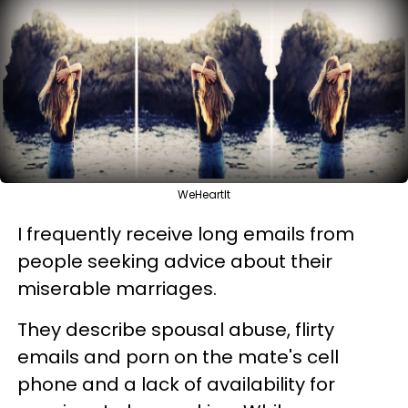
WeHeartIt
I frequently receive long emails from
people seeking advice about their
miserable marriages.
They describe spousal abuse, flirty
emails and porn on the mate's cell
phone and a lack of availability for