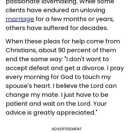
passionate lovemaking. While some
clients have endured an unloving
marriage
for a few months or years,
others have suffered for decades.
When these pleas for help come from
Christians, about 90 percent of them
end the same way: "I don't want to
accept defeat and get a divorce. I pray
every morning for God to touch my
spouse's heart. I believe the Lord can
change my mate. I just have to be
patient and wait on the Lord. Your
advice is greatly appreciated."
ADVERTISEMENT