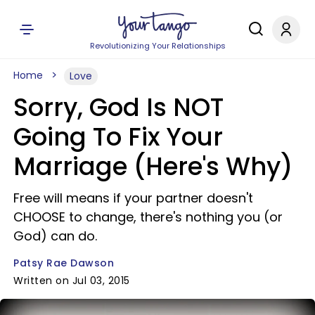
Revolutionizing Your Relationships
Home
Love
Sorry, God Is NOT
Going To Fix Your
Marriage (Here's Why)
Free will means if your partner doesn't
CHOOSE to change, there's nothing you (or
God) can do.
Patsy Rae Dawson
Written on Jul 03, 2015