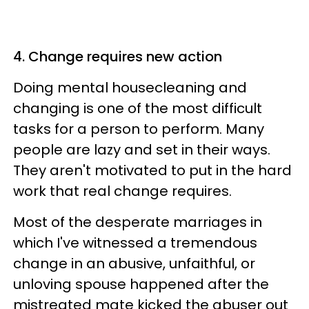
4. Change requires new action
Doing mental housecleaning and
changing is one of the most difficult
tasks for a person to perform. Many
people are lazy and set in their ways.
They aren't motivated to put in the hard
work that real change requires.
Most of the desperate marriages in
which I've witnessed a tremendous
change in an abusive, unfaithful, or
unloving spouse happened after the
mistreated mate kicked the abuser out