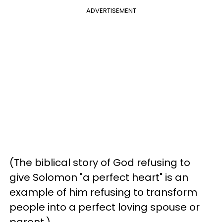
ADVERTISEMENT
(The biblical story of God refusing to
give Solomon "a perfect heart" is an
example of him refusing to transform
people into a perfect loving spouse or
parent.)