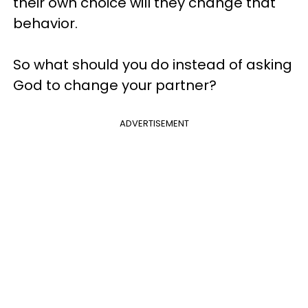
their own choice will they change that
behavior.
So what should you do instead of asking
God to change your partner?
ADVERTISEMENT