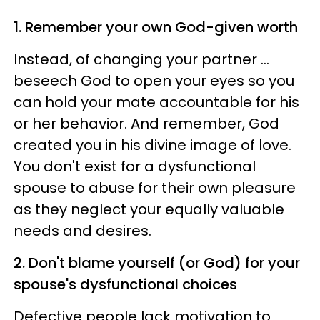
1. Remember your own God-given worth
Instead, of changing your partner …
beseech God to open your eyes so you
can hold your mate accountable for his
or her behavior. And remember, God
created you in his divine image of love.
You don't exist for a dysfunctional
spouse to abuse for their own pleasure
as they neglect your equally valuable
needs and desires.
2. Don't blame yourself (or God) for your
spouse's dysfunctional choices
Defective people lack motivation to