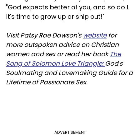
"God expects better of you, and so do I.
It's time to grow up or ship out!"
Visit Patsy Rae Dawson's
website
for
more outspoken advice on Christian
women and sex or read her book
The
Song of Solomon Love Triangle:
God's
Soulmating and Lovemaking Guide for a
Lifetime of Passionate Sex.
ADVERTISEMENT