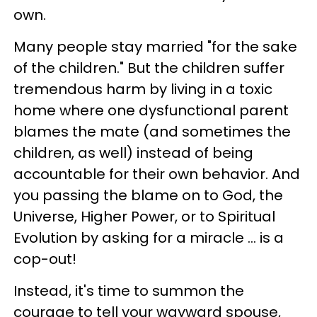
own.
Many people stay married "for the sake
of the children." But the children suffer
tremendous harm by living in a toxic
home where one dysfunctional parent
blames the mate (and sometimes the
children, as well) instead of being
accountable for their own behavior. And
you passing the blame on to God, the
Universe, Higher Power, or to Spiritual
Evolution by asking for a miracle … is a
cop-out!
Instead, it's time to summon the
courage to tell your wayward spouse,