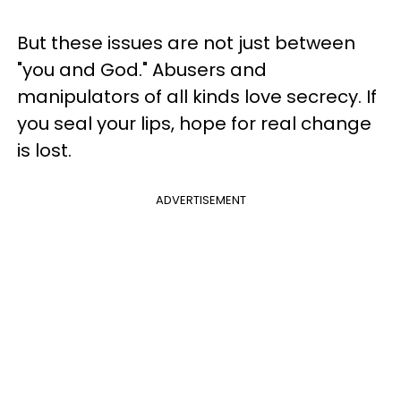
But these issues are not just between
"you and God." Abusers and
manipulators of all kinds love secrecy. If
you seal your lips, hope for real change
is lost.
ADVERTISEMENT