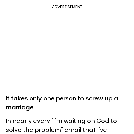
ADVERTISEMENT
It takes only one person to screw up a
marriage
In nearly every "I'm waiting on God to
solve the problem" email that I've