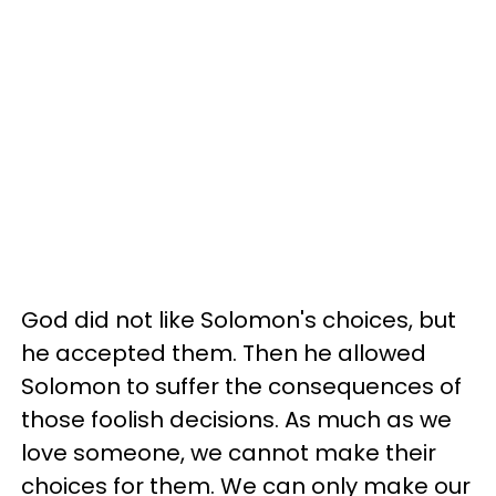
God did not like Solomon's choices, but
he accepted them. Then he allowed
Solomon to suffer the consequences of
those foolish decisions. As much as we
love someone, we cannot make their
choices for them. We can only make our