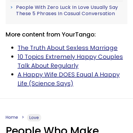
People With Zero Luck In Love Usually Say
These 5 Phrases In Casual Conversation
More content from YourTango:
The Truth About Sexless Marriage
10 Topics Extremely Happy Couples
Talk About Regularly
A Happy Wife DOES Equal A Happy
Life (Science Says)
Home
Love
People Who Make