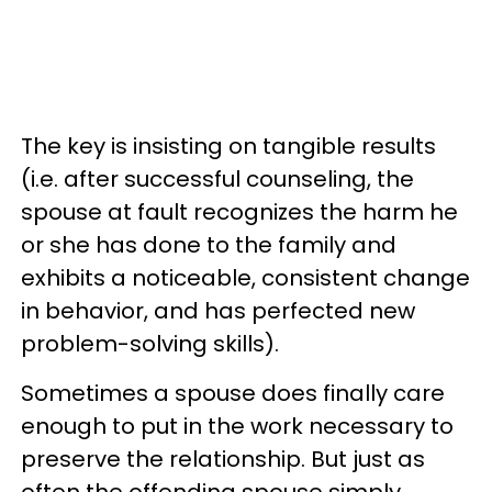
The key is insisting on tangible results
(i.e. after successful counseling, the
spouse at fault recognizes the harm he
or she has done to the family and
exhibits a noticeable, consistent change
in behavior, and has perfected new
problem-solving skills).
Sometimes a spouse does finally care
enough to put in the work necessary to
preserve the relationship. But just as
often the offending spouse simply