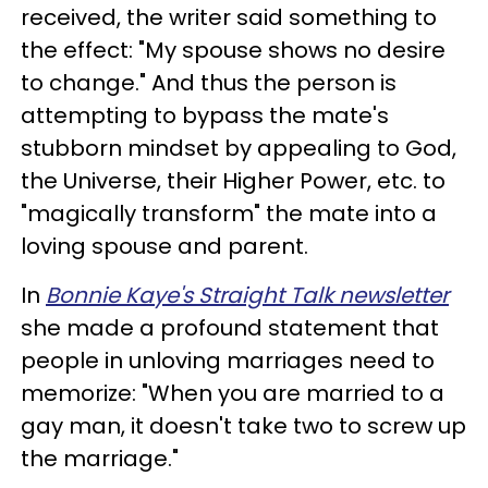
received, the writer said something to
the effect: "My spouse shows no desire
to change." And thus the person is
attempting to bypass the mate's
stubborn mindset by appealing to God,
the Universe, their Higher Power, etc. to
"magically transform" the mate into a
loving spouse and parent.
In
Bonnie Kaye's Straight Talk newsletter
she made a profound statement that
people in unloving marriages need to
memorize: "When you are married to a
gay man, it doesn't take two to screw up
the marriage."