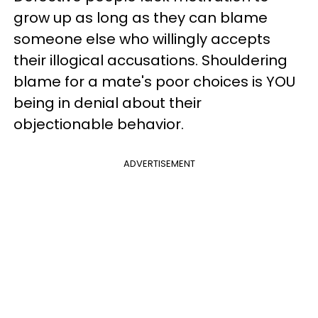
grow up as long as they can blame
someone else who willingly accepts
their illogical accusations. Shouldering
blame for a mate's poor choices is YOU
being in denial about their
objectionable behavior.
ADVERTISEMENT