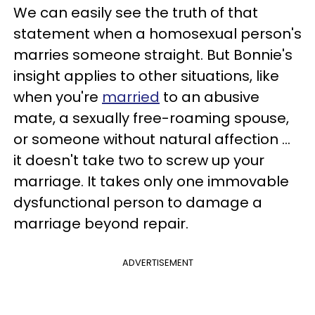
We can easily see the truth of that
statement when a homosexual person's
marries someone straight. But Bonnie's
insight applies to other situations, like
when you're
married
to an abusive
mate, a sexually free-roaming spouse,
or someone without natural affection …
it doesn't take two to screw up your
marriage. It takes only one immovable
dysfunctional person to damage a
marriage beyond repair.
ADVERTISEMENT