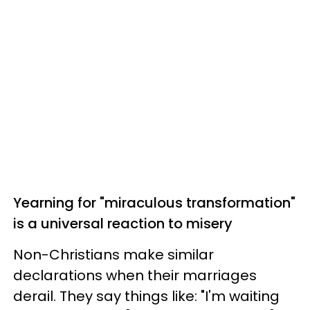
Yearning for "miraculous transformation"
is a universal reaction to misery
Non-Christians make similar
declarations when their marriages
derail. They say things like: "I'm waiting