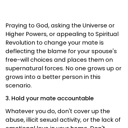
Praying to God, asking the Universe or
Higher Powers, or appealing to Spiritual
Revolution to change your mate is
deflecting the blame for your spouse's
free-will choices and places them on
supernatural forces. No one grows up or
grows into a better person in this
scenario.
3. Hold your mate accountable
Whatever you do, don't cover up the
abuse, illicit sexual activity, or the lack of