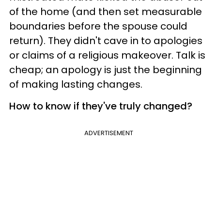
of the home (and then set measurable
boundaries before the spouse could
return). They didn't cave in to apologies
or claims of a religious makeover. Talk is
cheap; an apology is just the beginning
of making lasting changes.
How to know if they've truly changed?
ADVERTISEMENT