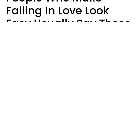
Falling In Love Look
Easy Usually Say These
5 Phrases In Casual
Conversation
Lorna Poole