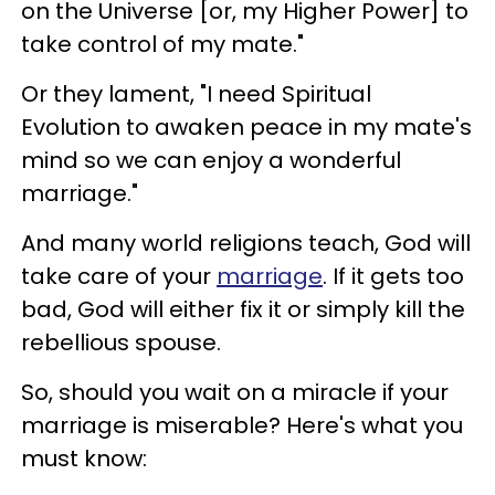
on the Universe [or, my Higher Power] to
take control of my mate."
Or they lament, "I need Spiritual
Evolution to awaken peace in my mate's
mind so we can enjoy a wonderful
marriage."
And many world religions teach, God will
take care of your
marriage
. If it gets too
bad, God will either fix it or simply kill the
rebellious spouse.
So, should you wait on a miracle if your
marriage is miserable? Here's what you
must know: