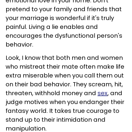
emotional love in your home. Don't
pretend to your family and friends that
your marriage is wonderful if it's truly
painful. Living a lie enables and
encourages the dysfunctional person's
behavior.
Look, I know that both men and women
who mistreat their mate often make life
extra miserable when you call them out
on their bad behavior. They scream, hit,
threaten, withhold money and
sex
, and
judge motives when you endanger their
fantasy world. It takes true courage to
stand up to their intimidation and
manipulation.