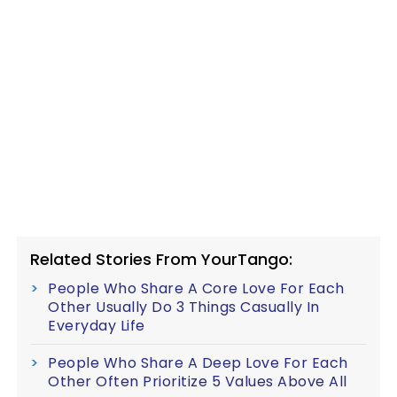
Related Stories From YourTango:
People Who Share A Core Love For Each
Other Usually Do 3 Things Casually In
Everyday Life
People Who Share A Deep Love For Each
Other Often Prioritize 5 Values Above All