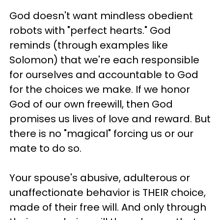
God doesn't want mindless obedient
robots with "perfect hearts." God
reminds (through examples like
Solomon) that we're each responsible
for ourselves and accountable to God
for the choices we make. If we honor
God of our own freewill, then God
promises us lives of love and reward. But
there is no "magical" forcing us or our
mate to do so.
Your spouse's abusive, adulterous or
unaffectionate behavior is THEIR choice,
made of their free will. And only through