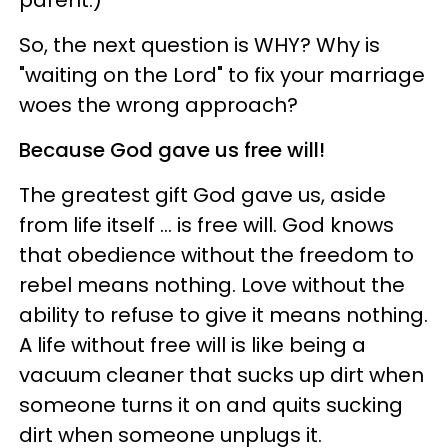
So, the next question is WHY? Why is
"waiting on the Lord" to fix your marriage
woes the wrong approach?
Because God gave us free will!
The greatest gift God gave us, aside
from life itself … is free will. God knows
that obedience without the freedom to
rebel means nothing. Love without the
ability to refuse to give it means nothing.
A life without free will is like being a
vacuum cleaner that sucks up dirt when
someone turns it on and quits sucking
dirt when someone unplugs it.