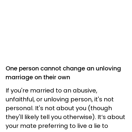
One person cannot change an unloving
marriage on their own
If you're married to an abusive,
unfaithful, or unloving person, it's not
personal. It's not about you (though
they'll likely tell you otherwise). It‘s about
your mate preferring to live a lie to