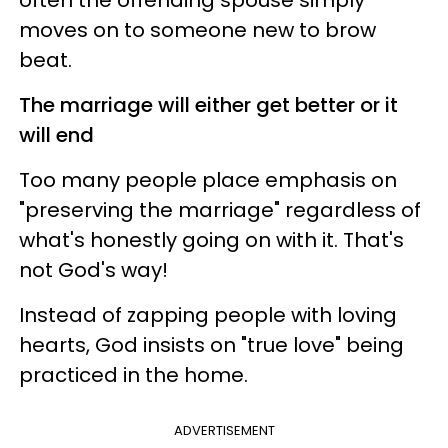
moves on to someone new to brow
beat.
The marriage will either get better or it
will end
Too many people place emphasis on
"preserving the marriage" regardless of
what's honestly going on with it. That's
not God's way!
Instead of zapping people with loving
hearts, God insists on "true love" being
practiced in the home.
ADVERTISEMENT