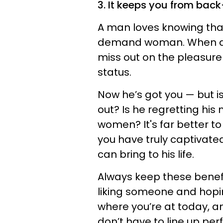
3. It keeps you from back-
A man loves knowing that h
demand woman. When a m
miss out on the pleasure
status.
Now he’s got you — but i
out? Is he regretting his
women? It's far better t
you have truly captivate
can bring to his life.
Always keep these benefi
liking someone and hoping 
where you’re at today, a
don’t have to line up perf