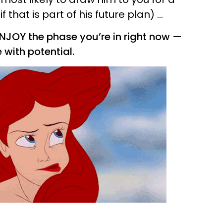
that is part of his future plan) ...
d ENJOY the phase you’re in right now —
with potential.