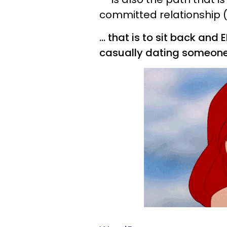
committed relationship (if 
... that is to sit back an
casually dating someone 