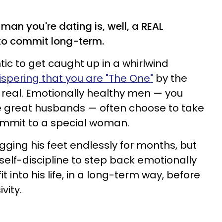
man you're dating is, well, a REAL
to commit long-term.
ic to get caught up in a whirlwind
spering that you are "The One"
by the
e real. Emotionally healthy men — you
e great husbands — often choose to take
commit to a special woman.
gging his feet endlessly for months, but
self-discipline to step back emotionally
 into his life, in a long-term way, before
vity.