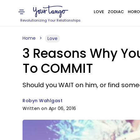
LOVE
ZODIAC
HORO
Revolutionizing Your Relationships
Home
Love
3 Reasons Why You
To COMMIT
Should you WAIT on him, or find som
Robyn Wahlgast
Written on Apr 06, 2016