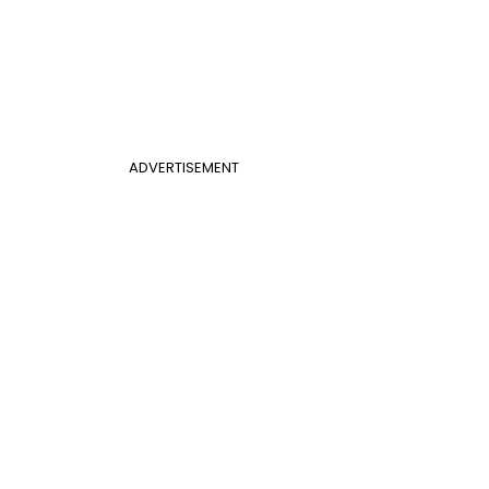
ADVERTISEMENT