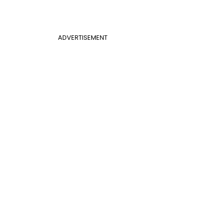
ADVERTISEMENT