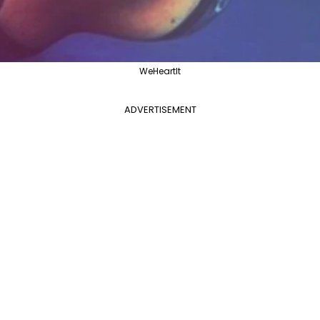
WeHeartIt
ADVERTISEMENT