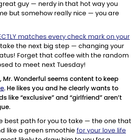
 great guy — nerdy in that hot way you
some but somehow really nice — you are
ECTLY matches every check mark on your
 take the next big step — changing your
atus! Forget that coffee with the random
osed to meet next Tuesday!
, Mr. Wonderful seems content to keep
re
. He likes you and he clearly wants to
 like “exclusive” and “girlfriend” aren’t
gue.
he best path for you to take — the one that
nd like a green smoothie
for your love life
 most likely to draw him to you for a