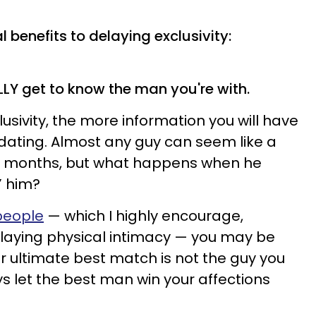
 benefits to delaying exclusivity:
ALLY get to know the man you're with.
usivity, the more information you will have
dating. Almost any guy can seem like a
or months, but what happens when he
l” him?
people
— which I highly encourage,
elaying physical intimacy — you may be
ur ultimate best match is not the guy you
ys let the best man win your affections