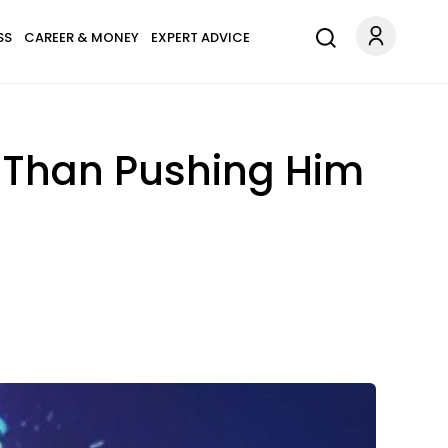
SS
CAREER & MONEY
EXPERT ADVICE
E Than Pushing Him