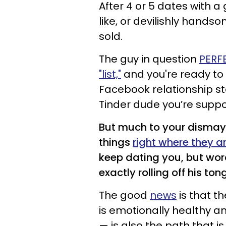
After 4 or 5 dates with a
like, or devilishly hand
sold.
The guy in question
PERF
"list,"
and you're ready to
Facebook relationship st
Tinder dude you’re supp
But much to your dismay
things
right where they a
keep dating you, but words
exactly rolling off his ton
The good
news
is that t
is emotionally healthy a
— is also the path that is