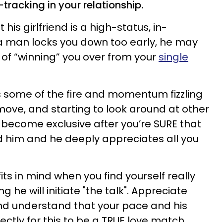
tracking in your relationship.
is girlfriend is a high-status, in-
an locks you down too early, he may
 of “winning” you over from your
single
s some of the fire and momentum fizzling
 move, and starting to look around at other
o become exclusive after you’re SURE that
d him and he deeply appreciates all you
ts in mind when you find yourself really
he will initiate "the talk". Appreciate
nd understand that your pace and his
ectly for this to be a TRUE love match.