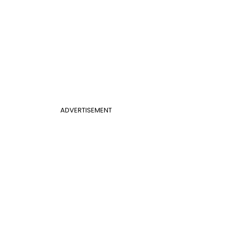
ADVERTISEMENT