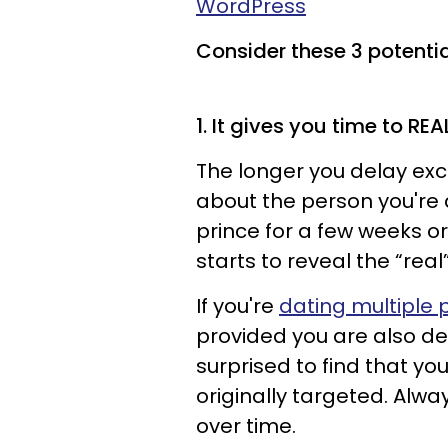
WordPress
Consider these 3 potential
1. It gives you time to RE
The longer you delay excl
about the person you're 
prince for a few weeks 
starts to reveal the “rea
If you're
dating multiple 
provided you are also d
surprised to find that yo
originally targeted. Alwa
over time.