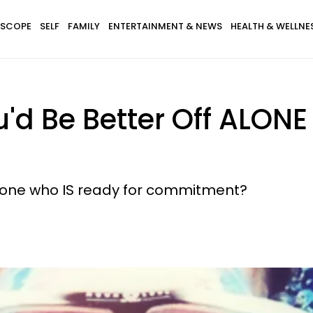
SCOPE
SELF
FAMILY
ENTERTAINMENT & NEWS
HEALTH & WELLNE
'd Be Better Off ALON
eone who IS ready for commitment?