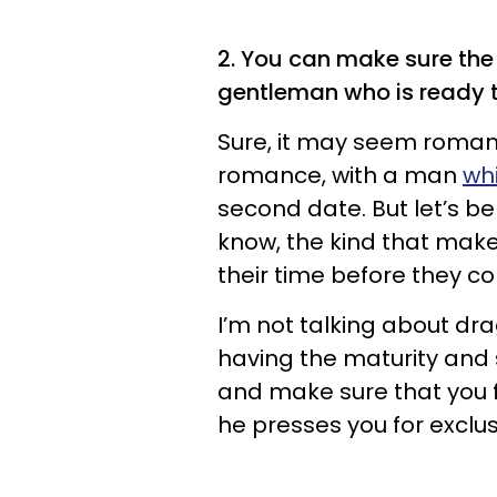
2. You can make sure the 
gentleman who is ready 
Sure, it may seem romant
romance, with a man
whi
second date. But let’s b
know, the kind that mak
their time before they 
I’m not talking about dra
having the maturity and 
and make sure that you fit
he presses you for exclusi