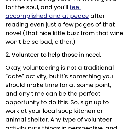
for the soul, and you’ll
feel
accomplished and at peace
after
reading even just a few pages of that
novel (that nice little buzz from that wine
won’t be so bad, either.)
2. Volunteer to help those in need.
Okay, volunteering is not a traditional
“date” activity, but it’s something you
should make time for at some point,
and any time can be the perfect
opportunity to do this. So, sign up to
work at your local soup kitchen or
animal shelter. Any type of volunteer
activity puts things in perspective, and