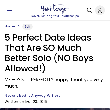
Revolutionizing Your Relationships
Home
Self
5 Perfect Date Ideas
That Are SO Much
Better Solo (NO Boys
Allowed!)
ME —​ YOU = PERFECTLY happy, thank you very
much.
Never Liked It Anyway Writers
Written on Mar 23, 2016