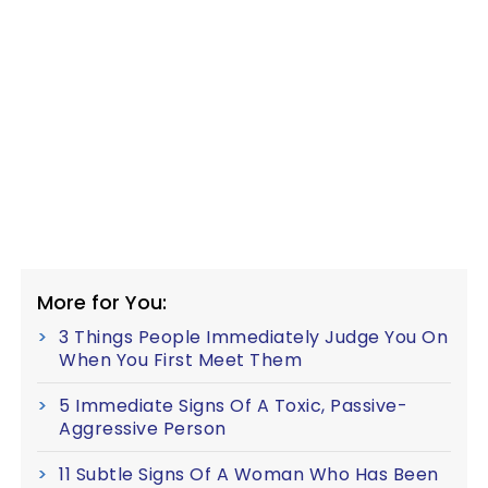
More for You:
3 Things People Immediately Judge You On
When You First Meet Them
5 Immediate Signs Of A Toxic, Passive-
Aggressive Person
11 Subtle Signs Of A Woman Who Has Been