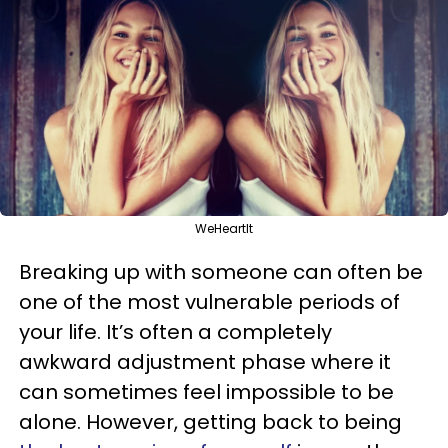
WeHeartIt
Breaking up with someone can often be
one of the most vulnerable periods of
your life. It’s often a completely
awkward adjustment phase where it
can sometimes feel impossible to be
alone. However, getting back to being