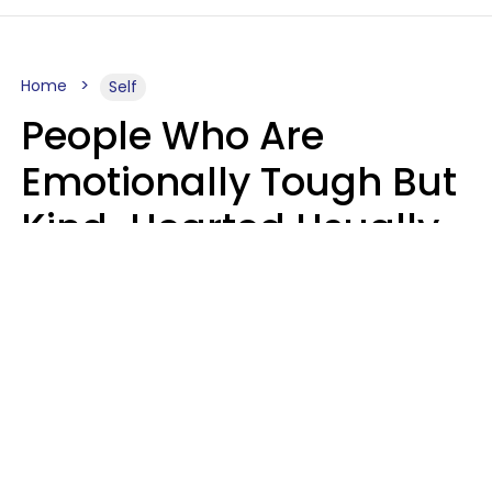
Home
Self
People Who Are
Emotionally Tough But
Kind-Hearted Usually
Say 4 Phrases In
Casual Conversation
Susan Allan