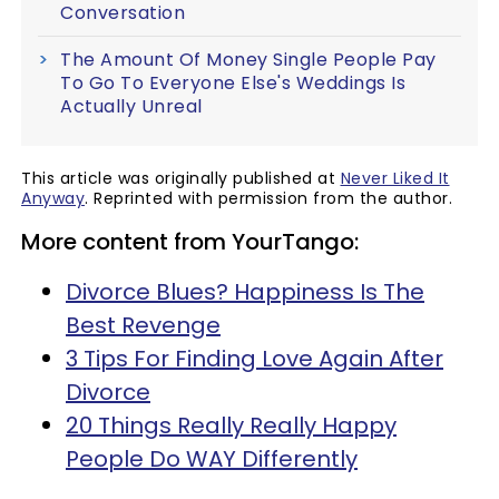
Conversation
The Amount Of Money Single People Pay
To Go To Everyone Else's Weddings Is
Actually Unreal
This article was originally published at
Never Liked It
Anyway
. Reprinted with permission from the author.
More content from YourTango:
Divorce Blues? Happiness Is The
Best Revenge
3 Tips For Finding Love Again After
Divorce
20 Things Really Really Happy
People Do WAY Differently