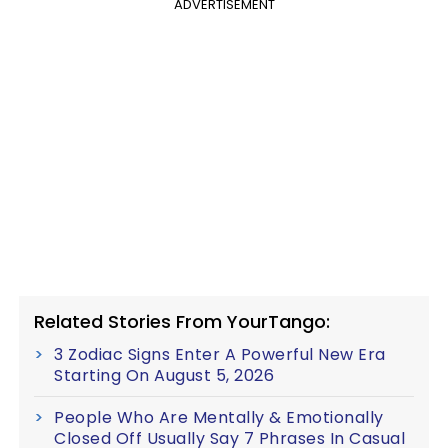
ADVERTISEMENT
Related Stories From YourTango:
3 Zodiac Signs Enter A Powerful New Era
Starting On August 5, 2026
People Who Are Mentally & Emotionally
Closed Off Usually Say 7 Phrases In Casual