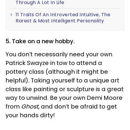
Through A Lot In Life
11 Traits Of An Introverted Intuitive, The
Rarest & Most Intelligent Personality
5. Take on a new hobby.
You don’t necessarily need your own
Patrick Swayze in tow to attend a
pottery class (although it might be
helpful). Taking yourself to a unique art
class like painting or sculpture is a great
way to unwind. Be your own Demi Moore
from
Ghost,
and don’t be afraid to get
your hands dirty!