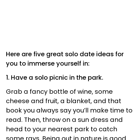
Here are five great solo date ideas for
you to immerse yourself in:
1. Have a solo picnic in the park.
Grab a fancy bottle of wine, some
cheese and fruit, a blanket, and that
book you always say you’ll make time to
read. Then, throw on a sun dress and
head to your nearest park to catch
some rays. Being out in nature is good