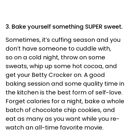
3. Bake yourself something SUPER sweet.
Sometimes, it’s cuffing season and you
don’t have someone to cuddle with,
so on a cold night, throw on some
sweats, whip up some hot cocoa, and
get your Betty Crocker on. A good
baking session and some quality time in
the kitchen is the best form of self-love.
Forget calories for a night, bake a whole
batch of chocolate chip cookies, and
eat as many as you want while you re-
watch an all-time favorite movie.