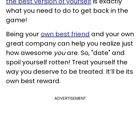
the best version of yourself
is exactly
what you need to do to get back in the
game!
Being your
own best friend
and your own
great company can help you realize just
how awesome
you
are. So, "date" and
spoil yourself rotten! Treat yourself the
way you deserve to be treated. It’ll be its
own best reward.
ADVERTISEMENT