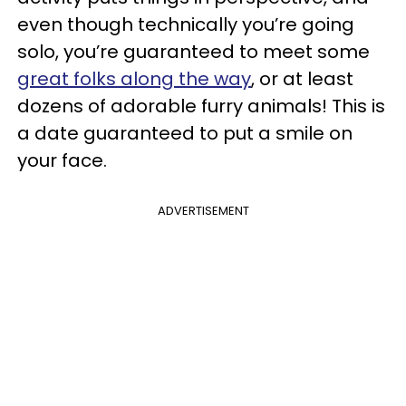
even though technically you’re going
solo, you’re guaranteed to meet some
great folks along the way
, or at least
dozens of adorable furry animals! This is
a date guaranteed to put a smile on
your face.
ADVERTISEMENT