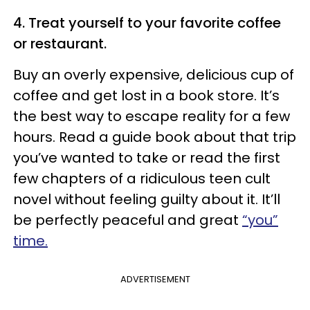
4. Treat yourself to your favorite coffee
or restaurant.
Buy an overly expensive, delicious cup of
coffee and get lost in a book store. It’s
the best way to escape reality for a few
hours. Read a guide book about that trip
you’ve wanted to take or read the first
few chapters of a ridiculous teen cult
novel without feeling guilty about it. It’ll
be perfectly peaceful and great
“you”
time.
ADVERTISEMENT