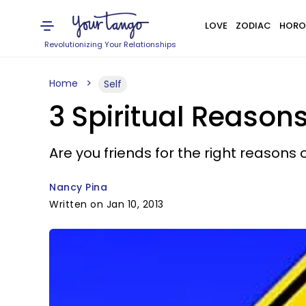
LOVE
ZODIAC
HORO
Revolutionizing Your Relationships
Home
Self
3 Spiritual Reason
Are you friends for the right reasons
Nancy Pina
Written on Jan 10, 2013