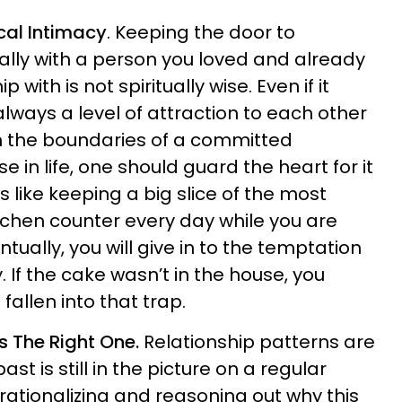
cal Intimacy
. Keeping the door to
lly with a person you loved and already
 with is not spiritually wise. Even if it
lways a level of attraction to each other
in the boundaries of a committed
se in life, one should guard the heart for it
t is like keeping a big slice of the most
itchen counter every day while you are
tually, you will give in to the temptation
y. If the cake wasn’t in the house, you
allen into that trap.
ss The Right One.
Relationship patterns are
ast is still in the picture on a regular
t rationalizing and reasoning out why this