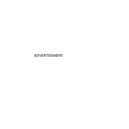
ADVERTISEMENT