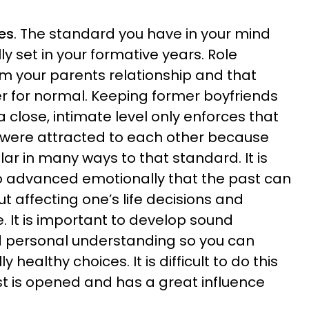
es
. The standard you have in your mind
ly set in your formative years. Role
m your parents relationship and that
for normal. Keeping former boyfriends
n a close, intimate level only enforces that
u were attracted to each other because
ar in many ways to that standard. It is
 so advanced emotionally that the past can
ut affecting one’s life decisions and
e. It is important to develop sound
d personal understanding so you can
 healthy choices. It is difficult to do this
t is opened and has a great influence