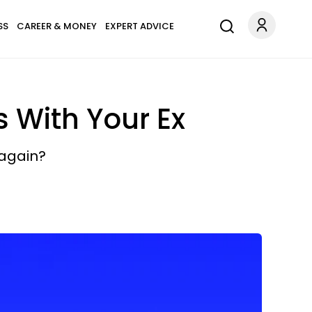
SS
CAREER & MONEY
EXPERT ADVICE
s With Your Ex
 again?