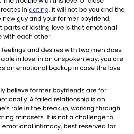
. The trouble with this level of close
 creates in
dating
. It will not be you and the
the new guy and your former boyfriend.
st parts of lasting love is that emotional
 with each other.
 feelings and desires with two men does
able in love: in an unspoken way, you are
as an emotional backup in case the love
gly believe former boyfriends are for
ionally. A failed relationship is an
e’s role in the breakup, working through
ting mindsets. It is not a challenge to
t emotional intimacy, best reserved for