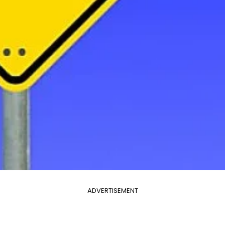
ADVERTISEMENT