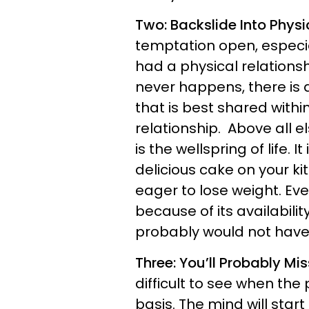
Two: Backslide Into Physi
temptation open, especia
had a physical relationship
never happens, there is a
that is best shared with
relationship. Above all el
is the wellspring of life. I
delicious cake on your k
eager to lose weight. Even
because of its availabilit
probably would not have f
Three: You’ll Probably Mi
difficult to see when the p
basis. The mind will star