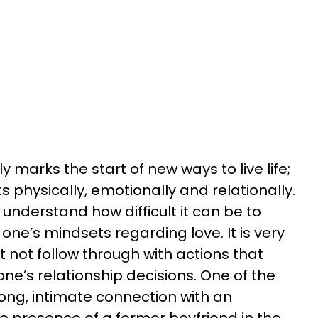
y marks the start of new ways to live life;
s physically, emotionally and relationally.
 understand how difficult it can be to
ne’s mindsets regarding love. It is very
t not follow through with actions that
one’s relationship decisions. One of the
rong, intimate connection with an