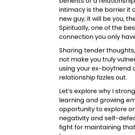
benefits of a relationship
intimacy is the barrier it
new guy; it will be you, 
Spiritually, one of the be
connection you only have
Sharing tender thoughts,
not make you truly vulner
using your ex-boyfriend 
relationship fizzles out.
Let’s explore why I stron
learning and growing emot
opportunity to explore on
negativity and self-defea
fight for maintaining tha