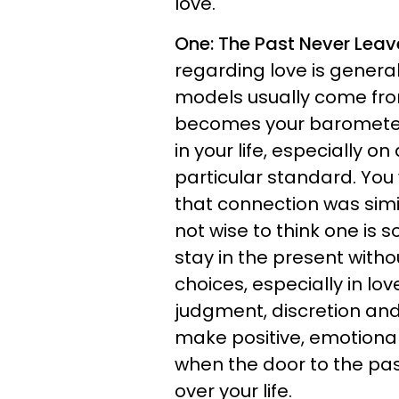
love.
One: The Past Never Leav
regarding love is general
models usually come fro
becomes your barometer 
in your life, especially o
particular standard. Yo
that connection was simil
not wise to think one is
stay in the present witho
choices, especially in lov
judgment, discretion an
make positive, emotionally
when the door to the pas
over your life.