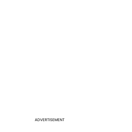
ADVERTISEMENT