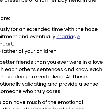
he presence of a former boyfriend in the
are:
usly for an extended time with the hope
itment and eventually
marriage
.
heart.
father of your children.
etter friends than you ever were in a love
nish each other’s sentences and know each
hose ideas are verbalized. All these
tionally validating and provide a sense
 someone who truly cares.
ou can have much of the emotional