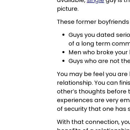
available,
single
guy is t
picture.
These former boyfriends 
Guys you dated serio
of a long term comm
Men who broke your 
Guys who are not the 
You may be feel you are b
relationship. You can fi
other’s thoughts before t
experiences are very emo
of security that one has
With that connection, y