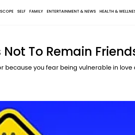
SCOPE
SELF
FAMILY
ENTERTAINMENT & NEWS
HEALTH & WELLNE
s Not To Remain Friend
 or because you fear being vulnerable in love