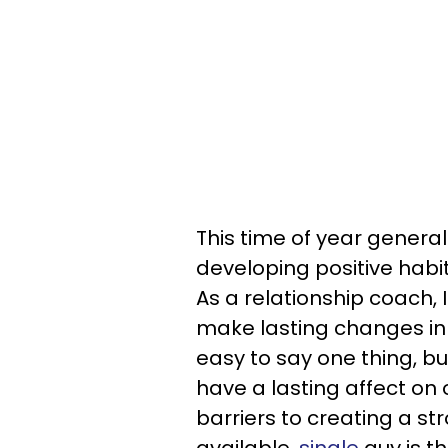
This time of year generall
developing positive habit
As a relationship coach, I
make lasting changes in o
easy to say one thing, bu
have a lasting affect on 
barriers to creating a st