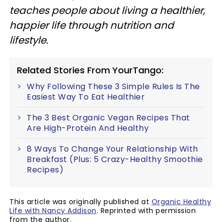
teaches people about living a healthier,
happier life through nutrition and
lifestyle.
Related Stories From YourTango:
Why Following These 3 Simple Rules Is The
Easiest Way To Eat Healthier
The 3 Best Organic Vegan Recipes That
Are High-Protein And Healthy
8 Ways To Change Your Relationship With
Breakfast (Plus: 5 Crazy-Healthy Smoothie
Recipes)
This article was originally published at
Organic Healthy
Life with Nancy Addison
. Reprinted with permission
from the author.