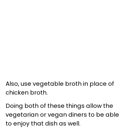
Also, use vegetable broth in place of
chicken broth.
Doing both of these things allow the
vegetarian or vegan diners to be able
to enjoy that dish as well.