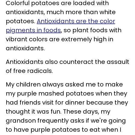
Colorful potatoes are
loaded with
antioxidants, much more than white
potatoes.
Antioxidants are the color
pigments in foods
, so plant foods with
vibrant colors are extremely high in
antioxidants.
Antioxidants also counteract the assault
of free radicals.
My children always asked me to make
my purple mashed potatoes when they
had friends visit for dinner because they
thought it was fun. These days, my
grandson frequently asks if we're going
to have purple potatoes to eat when I