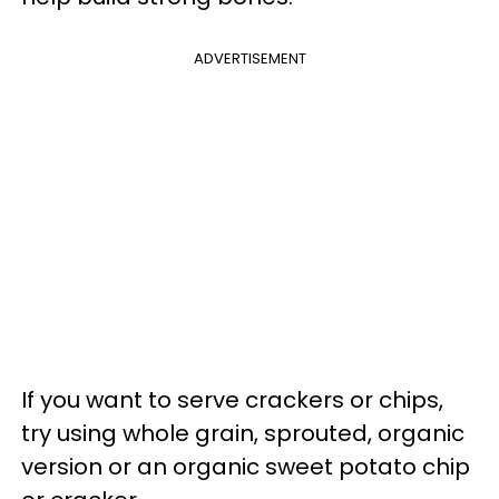
ADVERTISEMENT
If you want to serve crackers or chips,
try using whole grain, sprouted, organic
version or an organic sweet potato chip