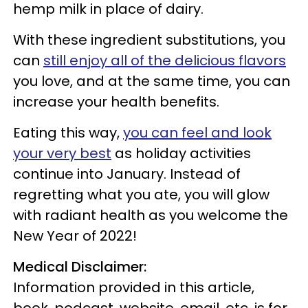
hemp milk in place of dairy.
With these ingredient substitutions, you
can
still enjoy all of the delicious flavors
you love, and at the same time, you can
increase your health benefits.
Eating this way,
you can feel and look
your very best
as holiday activities
continue into January. Instead of
regretting what you ate, you will glow
with radiant health as you welcome the
New Year of 2022!
Medical Disclaimer:
Information provided in this article,
book, podcast, website, email, etc. is for