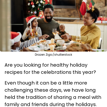
Drazen Zigic/shutterstock
Are you looking for healthy holiday
recipes for the celebrations this year?
Even though it can be a little more
challenging these days, we have long
held the tradition of sharing a meal with
family and friends during the holidays.