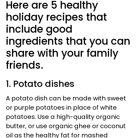
Here are 5 healthy
holiday recipes that
include good
ingredients that you can
share with your family
friends.
1. Potato dishes
A potato dish can be made with sweet
or purple potatoes in place of white
potatoes. Use a high-quality organic
butter, or use organic ghee or coconut
oil as the healthy fat for mashed