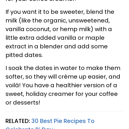
If you want it to be sweeter, blend the
milk (like the organic, unsweetened,
vanilla coconut, or hemp milk) with a
little extra added vanilla or maple
extract in a blender and add some
pitted dates.
I soak the dates in water to make them
softer, so they will crème up easier, and
voilà! You have a healthier version of a
sweet, holiday creamer for your coffee
or desserts!
RELATED:
30 Best Pie Recipes To