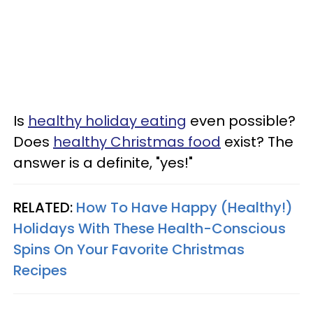
Is
healthy holiday eating
even possible?
Does
healthy Christmas food
exist? The
answer is a definite, "yes!"
RELATED:
How To Have Happy (Healthy!)
Holidays With These Health-Conscious
Spins On Your Favorite Christmas
Recipes