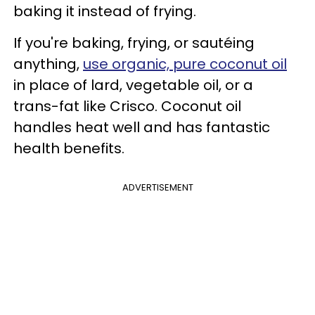
baking it instead of frying.
If you're baking, frying, or sautéing
anything,
use organic, pure coconut oil
in place of lard, vegetable oil, or a
trans-fat like Crisco. Coconut oil
handles heat well and has fantastic
health benefits.
ADVERTISEMENT