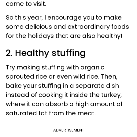
come to visit.
So this year, I encourage you to make
some delicious and extraordinary foods
for the holidays that are also healthy!
2. Healthy stuffing
Try making stuffing with organic
sprouted rice or even wild rice. Then,
bake your stuffing in a separate dish
instead of cooking it inside the turkey,
where it can absorb a high amount of
saturated fat from the meat.
ADVERTISEMENT