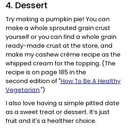
4. Dessert
Try making a pumpkin pie! You can
make a whole sprouted grain crust
yourself or you can find a whole grain
ready-made crust at the store, and
make my cashew crème recipe as the
whipped cream for the topping. (The
recipe is on page 185 in the
second edition of "
How To Be A Healthy
Vegetarian
.")
I also love having a simple pitted date
as a sweet treat or dessert. It’s just
fruit and it's a healthier choice.