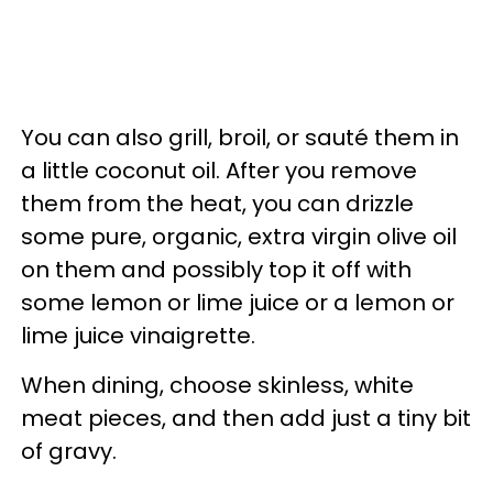
You can also grill, broil, or sauté them in
a little coconut oil. After you remove
them from the heat, you can drizzle
some pure, organic, extra virgin olive oil
on them and possibly top it off with
some lemon or lime juice or a lemon or
lime juice vinaigrette.
When dining, choose skinless, white
meat pieces, and then add just a tiny bit
of gravy.