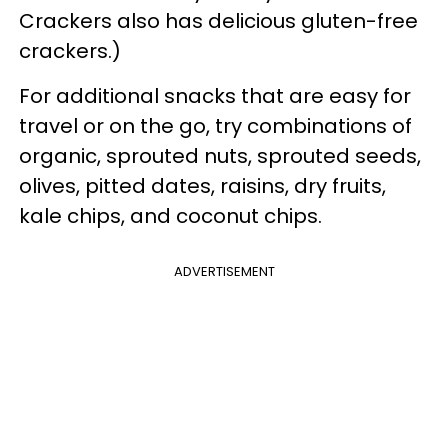
Crackers also has delicious gluten-free
crackers.)
For additional snacks that are easy for
travel or on the go, try combinations of
organic, sprouted nuts, sprouted seeds,
olives, pitted dates, raisins, dry fruits,
kale chips, and coconut chips.
ADVERTISEMENT