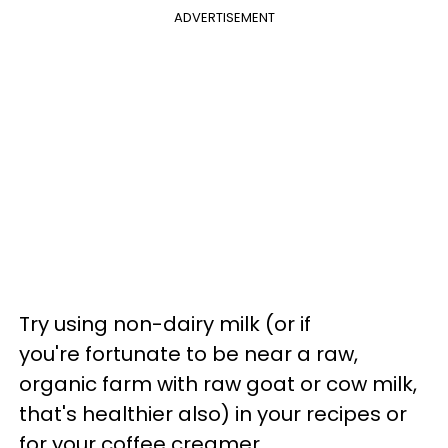
ADVERTISEMENT
Try using non-dairy milk (or if
you're fortunate to be near a raw,
organic farm with raw goat or cow milk,
that's healthier also) in your recipes or
for your coffee creamer.