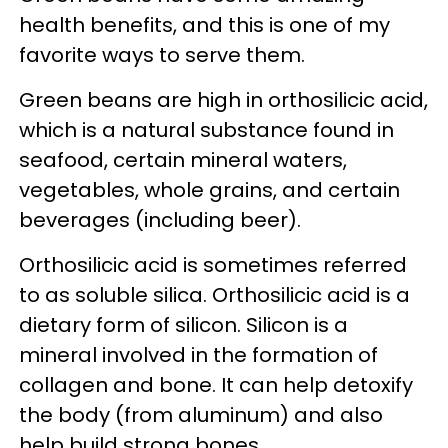
health benefits, and this is one of my
favorite ways to serve them.
Green beans are high in orthosilicic acid,
which is a natural substance found in
seafood, certain mineral waters,
vegetables, whole grains, and certain
beverages (including beer).
Orthosilicic acid is sometimes referred
to as soluble silica. Orthosilicic acid is a
dietary form of silicon. Silicon is a
mineral involved in the formation of
collagen and bone. It can help detoxify
the body (from aluminum) and also
help build strong bones.