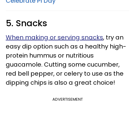
Celebrate Pi Day
5. Snacks
When making or serving snacks
, try an
easy dip option such as a healthy high-
protein hummus or nutritious
guacamole. Cutting some cucumber,
red bell pepper, or celery to use as the
dipping chips is also a great choice!
ADVERTISEMENT