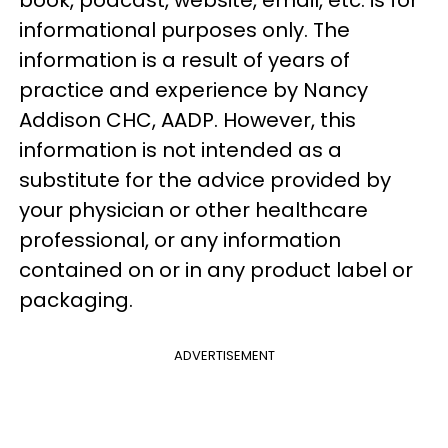
informational purposes only. The
information is a result of years of
practice and experience by Nancy
Addison
CHC
,
AADP
. However, this
information is not
intended as a
substitute for the advice provided by
your physician or other healthcare
professional, or any information
contained on or in any product label or
packa
ging.
ADVERTISEMENT