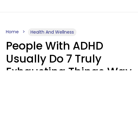
Home
Health And Wellness
People With ADHD
Usually Do 7 Truly
Exhausting Things Way
Better Than Everyone
Else
Luke Aliga