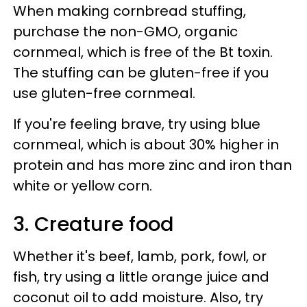
When making cornbread stuffing,
purchase the non-GMO, organic
cornmeal, which is free of the Bt toxin.
The stuffing can be gluten-free if you
use gluten-free cornmeal.
If you're feeling brave, try using blue
cornmeal, which is about 30% higher in
protein and has more zinc and iron than
white or yellow corn.
3. Creature food
Whether it's beef, lamb, pork, fowl, or
fish, try using a little orange juice and
coconut oil to add moisture. Also, try