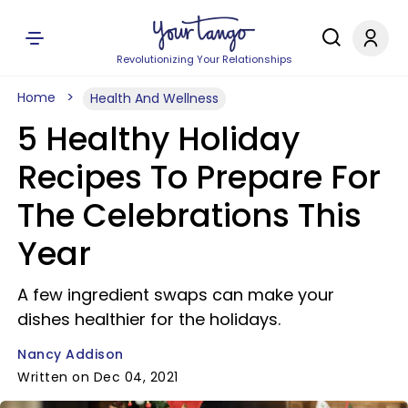
Revolutionizing Your Relationships
Home
Health And Wellness
5 Healthy Holiday
Recipes To Prepare For
The Celebrations This
Year
A few ingredient swaps can make your
dishes healthier for the holidays.
Nancy Addison
Written on Dec 04, 2021