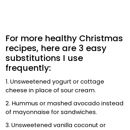
For more healthy Christmas
recipes, here are 3 easy
substitutions I use
frequently:
1. Unsweetened yogurt or cottage
cheese in place of sour cream.
2. Hummus or mashed avocado instead
of mayonnaise for sandwiches.
3. Unsweetened vanilla coconut or