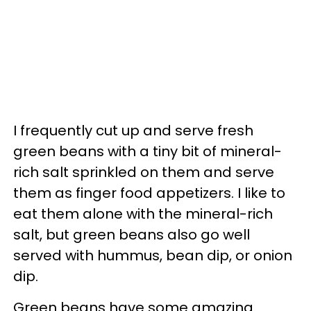
I frequently cut up and serve fresh
green beans with a tiny bit of mineral-
rich salt sprinkled on them and serve
them as finger food appetizers. I like to
eat them alone with the mineral-rich
salt, but green beans also go well
served with hummus, bean dip, or onion
dip.
Green beans have some amazing