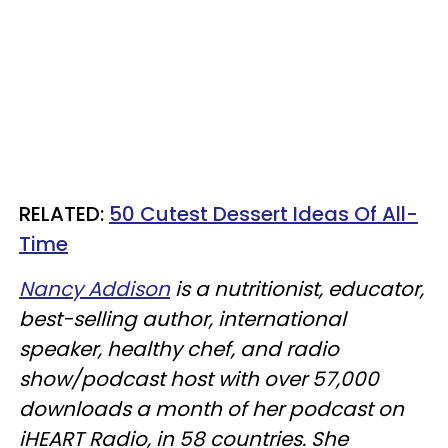
RELATED:
50 Cutest Dessert Ideas Of All-
Time
Nancy Addison
is a nutritionist, educator,
best-selling author, international
speaker, healthy chef, and radio
show/podcast host with over 57,000
downloads a month of her podcast on
iHEART Radio, in 58 countries. She