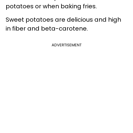
potatoes or when baking fries.
Sweet potatoes are delicious and high
in fiber and beta-carotene.
ADVERTISEMENT