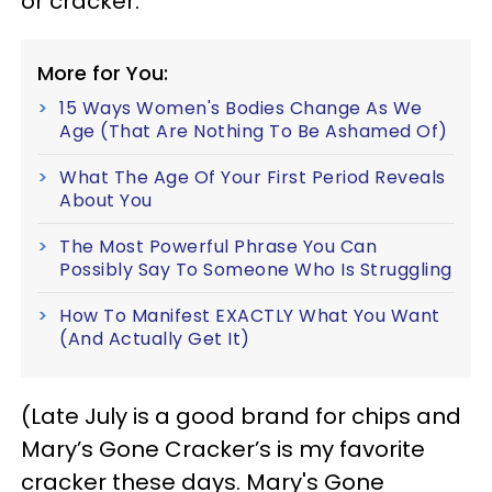
or cracker.
More for You:
15 Ways Women's Bodies Change As We
Age (That Are Nothing To Be Ashamed Of)
What The Age Of Your First Period Reveals
About You
The Most Powerful Phrase You Can
Possibly Say To Someone Who Is Struggling
How To Manifest EXACTLY What You Want
(And Actually Get It)
(Late July is a good brand for chips and
Mary’s Gone Cracker’s is my favorite
cracker these days. Mary's Gone