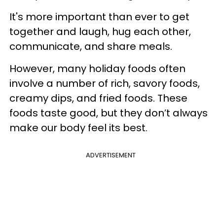
It's more important than ever to get
together and laugh, hug each other,
communicate, and share meals.
However, many holiday foods often
involve a number of rich, savory foods,
creamy dips, and fried foods. These
foods taste good, but they don’t always
make our body feel its best.
ADVERTISEMENT