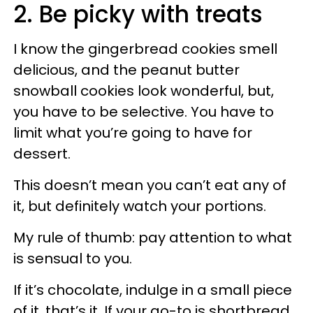
2. Be picky with treats
I know the gingerbread cookies smell
delicious, and the peanut butter
snowball cookies look wonderful, but,
you have to be selective. You have to
limit what you’re going to have for
dessert.
This doesn’t mean you can’t eat any of
it, but definitely watch your portions.
My rule of thumb: pay attention to what
is sensual to you.
If it’s chocolate, indulge in a small piece
of it, that’s it. If your go-to is shortbread,