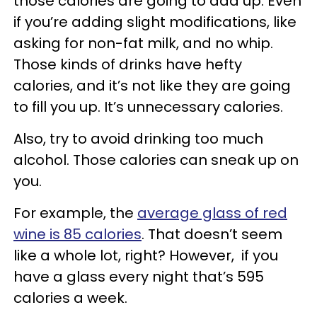
those calories are going to add up. Even
if you’re adding slight modifications, like
asking for non-fat milk, and no whip.
Those kinds of drinks have hefty
calories, and it’s not like they are going
to fill you up. It’s unnecessary calories.
Also, try to avoid drinking too much
alcohol. Those calories can sneak up on
you.
For example, the
average glass of red
wine is 85 calories
. That doesn’t seem
like a whole lot, right? However, if you
have a glass every night that’s 595
calories a week.