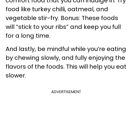
comfort food that you can indulge in. Try
food like turkey chilli, oatmeal, and
vegetable stir-fry. Bonus: These foods
will “stick to your ribs” and keep you full
for a long time.
And lastly, be mindful while you’re eating
by chewing slowly, and fully enjoying the
flavors of the foods. This will help you eat
slower.
ADVERTISEMENT