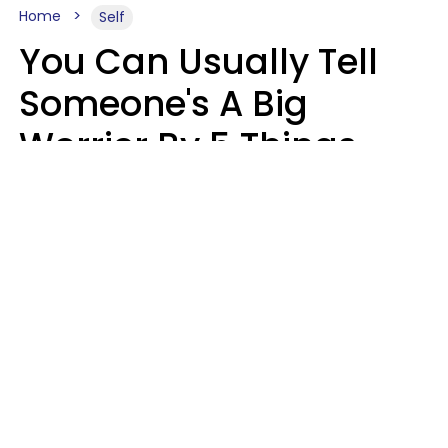
Home
Self
You Can Usually Tell
Someone's A Big
Worrier By 5 Things
They Think About
Almost Constantly
Lily Bell