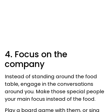
4. Focus on the
company
Instead of standing around the food
table, engage in the conversations
around you. Make those special people
your main focus instead of the food.
Play a board game with them, or sing