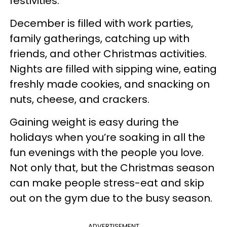
festivities.
December is filled with work parties,
family gatherings, catching up with
friends, and other Christmas activities.
Nights are filled with sipping wine, eating
freshly made cookies, and snacking on
nuts, cheese, and crackers.
Gaining weight is easy during the
holidays when you’re soaking in all the
fun evenings with the people you love.
Not only that, but the Christmas season
can make people stress-eat and skip
out on the gym due to the busy season.
ADVERTISEMENT