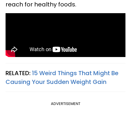
reach for healthy foods.
RELATED:
15 Weird Things That Might Be
Causing Your Sudden Weight Gain
ADVERTISEMENT