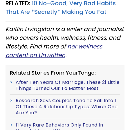
RELATED:
10 No-Good, Very Bad Habits
That Are *Secretly* Making You Fat
Kaitlin Livingston is a writer and journalist
who covers health, wellness, fitness, and
lifestyle. Find more of
her wellness
content on Unwritten
.
Related Stories From YourTango:
After Ten Years Of Marriage, These 21 Little
Things Turned Out To Matter Most
Research Says Couples Tend To Fall Into 1
Of These 4 Relationship Types: Which One
Are You?
11 Very Rare Behaviors Only Found In