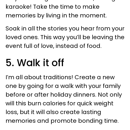
karaoke! Take the time to make
memories by living in the moment.
Soak in all the stories you hear from your
loved ones. This way you’ll be leaving the
event full of love, instead of food.
5. Walk it off
I’m all about traditions! Create a new
one by going for a walk with your family
before or after holiday dinners. Not only
will this burn calories for quick weight
loss, but it will also create lasting
memories and promote bonding time.