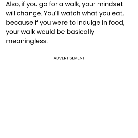
Also, if you go for a walk, your mindset
will change. You’ll watch what you eat,
because if you were to indulge in food,
your walk would be basically
meaningless.
ADVERTISEMENT