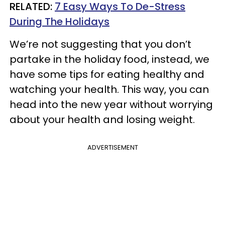
RELATED:
7 Easy Ways To De-Stress
During The Holidays
We’re not suggesting that you don’t
partake in the holiday food, instead, we
have some tips for eating healthy and
watching your health. This way, you can
head into the new year without worrying
about your health and losing weight.
ADVERTISEMENT