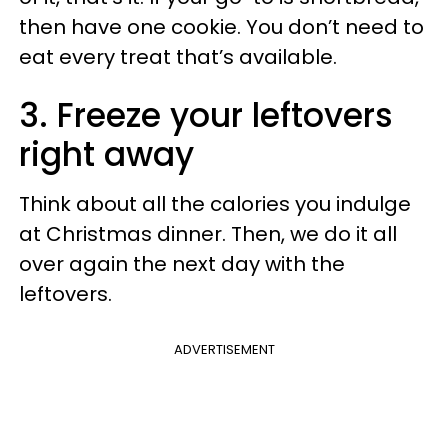
then have one cookie. You don’t need to
eat every treat that’s available.
3. Freeze your leftovers
right away
Think about all the calories you indulge
at Christmas dinner. Then, we do it all
over again the next day with the
leftovers.
ADVERTISEMENT