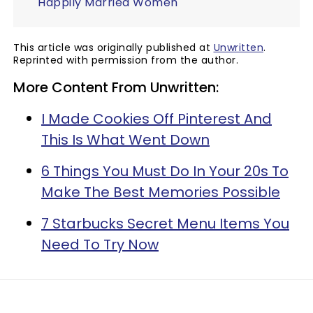
Happily Married Women
This article was originally published at
Unwritten
.
Reprinted with permission from the author.
More Content From Unwritten:
I Made Cookies Off Pinterest And
This Is What Went Down
6 Things You Must Do In Your 20s To
Make The Best Memories Possible
7 Starbucks Secret Menu Items You
Need To Try Now