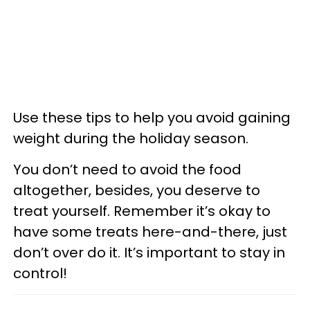
Use these tips to help you avoid gaining
weight during the holiday season.
You don’t need to avoid the food
altogether, besides, you deserve to
treat yourself. Remember it’s okay to
have some treats here-and-there, just
don’t over do it. It’s important to stay in
control!