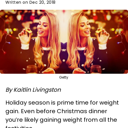
Written on Dec 20, 2018
Getty
By Kaitlin Livingston
Holiday season is prime time for weight
gain. Even before Christmas dinner
you’re likely gaining weight from all the