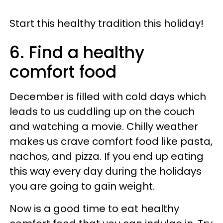
Start this healthy tradition this holiday!
6. Find a healthy
comfort food
December is filled with cold days which
leads to us cuddling up on the couch
and watching a movie. Chilly weather
makes us crave comfort food like pasta,
nachos, and pizza. If you end up eating
this way every day during the holidays
you are going to gain weight.
Now is a good time to eat healthy