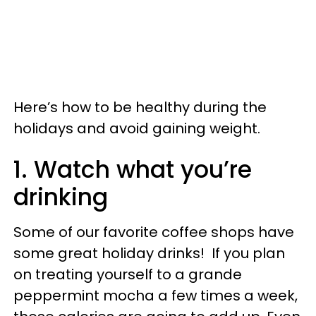
Here’s how to be healthy during the
holidays and avoid gaining weight.
1. Watch what you’re
drinking
Some of our favorite coffee shops have
some great holiday drinks! If you plan
on treating yourself to a grande
peppermint mocha a few times a week,