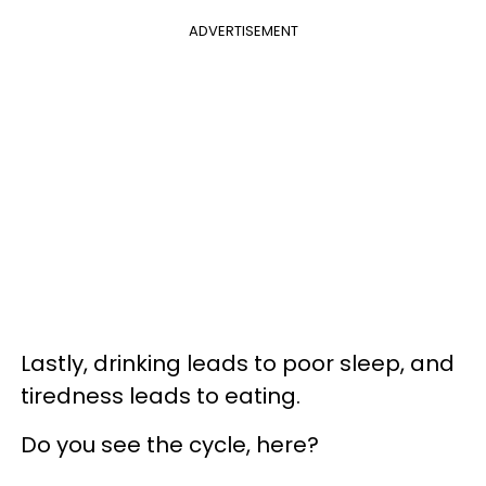
ADVERTISEMENT
Lastly, drinking leads to poor sleep, and
tiredness leads to eating.
Do you see the cycle, here?