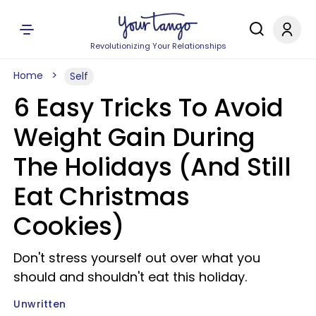
Revolutionizing Your Relationships
Home
Self
6 Easy Tricks To Avoid
Weight Gain During
The Holidays (And Still
Eat Christmas
Cookies)
Don't stress yourself out over what you
should and shouldn't eat this holiday.
Unwritten