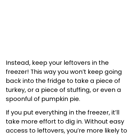
Instead, keep your leftovers in the
freezer! This way you won’t keep going
back into the fridge to take a piece of
turkey, or a piece of stuffing, or even a
spoonful of pumpkin pie.
If you put everything in the freezer, it’ll
take more effort to dig in. Without easy
access to leftovers, you’re more likely to