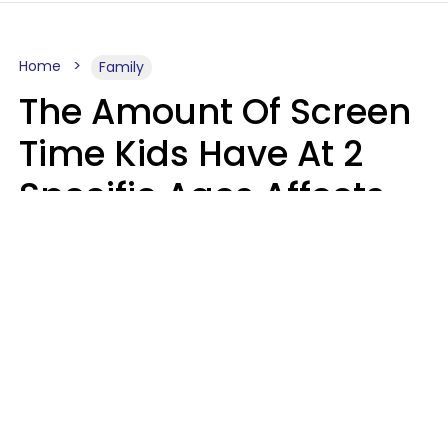
Home
Family
The Amount Of Screen
Time Kids Have At 2
Specific Ages Affects
Them For Life,
According To Research
Gabrielle Mattes