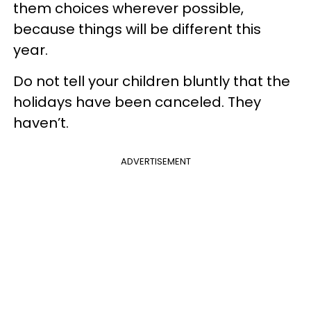
them choices wherever possible,
because things will be different this
year.
Do not tell your children bluntly that the
holidays have been canceled. They
haven’t.
ADVERTISEMENT