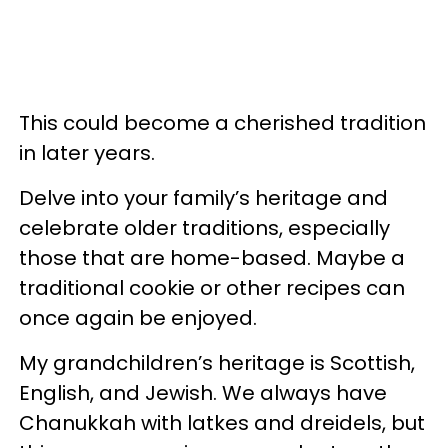
This could become a cherished tradition
in later years.
Delve into your family’s heritage and
celebrate older traditions, especially
those that are home-based. Maybe a
traditional cookie or other recipes can
once again be enjoyed.
My grandchildren’s heritage is Scottish,
English, and Jewish. We always have
Chanukkah with latkes and dreidels, but