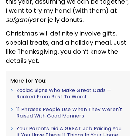
this year, assuming we can be together,
I want to try my hand (with them) at
sufganiyot
or jelly donuts.
Christmas will definitely involve gifts,
special treats, and a holiday meal. Just
like Thanksgiving, you don’t know the
details yet.
More for You:
Zodiac Signs Who Make Great Dads —
Ranked From Best To Worst
11 Phrases People Use When They Weren't
Raised With Good Manners
Your Parents Did A GREAT Job Raising You
If You Have These 11 Things In Your Home