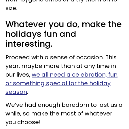
size.
Whatever you do, make the
holidays fun and
interesting.
Proceed with a sense of occasion. This
year, maybe more than at any time in
our lives,
we all need a celebration, fun,
or something special for the holiday
season
.
We’ve had enough boredom to last us a
while, so make the most of whatever
you choose!