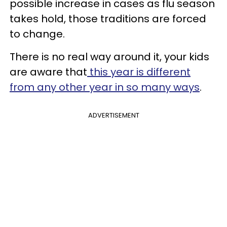
possible increase in cases as flu season
takes hold, those traditions are forced
to change.
There is no real way around it, your kids
are aware that
this year is different
from any other year in so many ways
.
ADVERTISEMENT