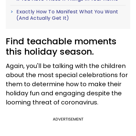
Exactly How To Manifest What You Want
(And Actually Get It)
Find teachable moments
this holiday season.
Again, you'll be talking with the children
about the most special celebrations for
them to determine how to make their
holiday fun and engaging despite the
looming threat of coronavirus.
ADVERTISEMENT