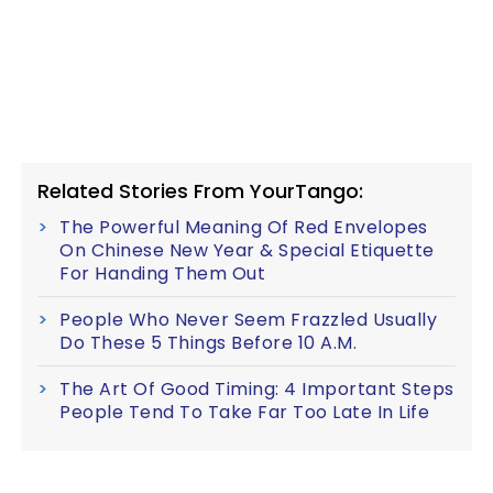
Related Stories From YourTango:
The Powerful Meaning Of Red Envelopes
On Chinese New Year & Special Etiquette
For Handing Them Out
People Who Never Seem Frazzled Usually
Do These 5 Things Before 10 A.M.
The Art Of Good Timing: 4 Important Steps
People Tend To Take Far Too Late In Life