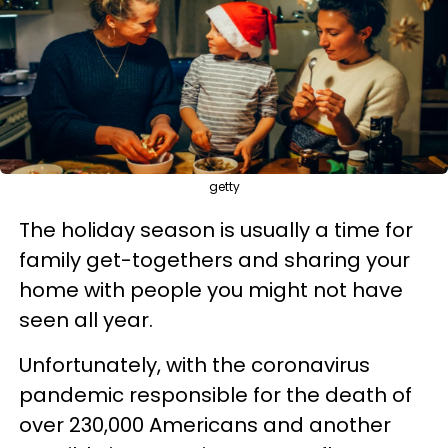
getty
The holiday season is usually a time for
family get-togethers and sharing your
home with people you might not have
seen all year.
Unfortunately, with the coronavirus
pandemic responsible for the death of
over 230,000 Americans and another