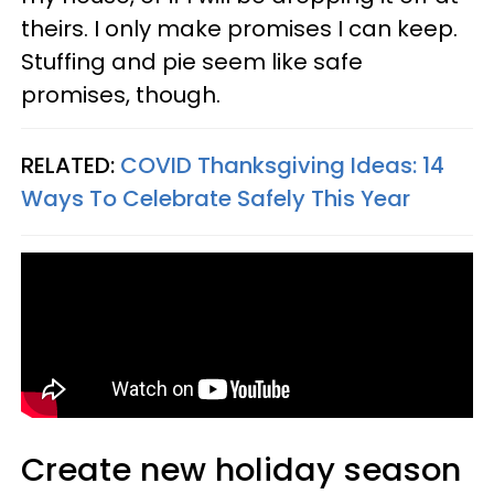
theirs. I only make promises I can keep.
Stuffing and pie seem like safe
promises, though.
RELATED:
COVID Thanksgiving Ideas: 14
Ways To Celebrate Safely This Year
Create new holiday season