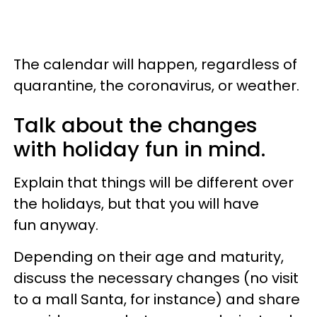
The calendar will happen, regardless of
quarantine, the coronavirus, or weather.
Talk about the changes
with holiday fun in mind.
Explain that things will be different over
the holidays, but that you will have
fun anyway.
Depending on their age and maturity,
discuss the necessary changes (no visit
to a mall Santa, for instance) and share