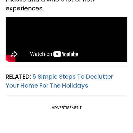
experiences.
RELATED:
6 Simple Steps To Declutter
Your Home For The Holidays
ADVERTISEMENT