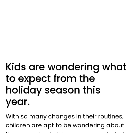
Kids are wondering what
to expect from the
holiday season this
year.
With so many changes in their routines,
children are apt to be wondering about