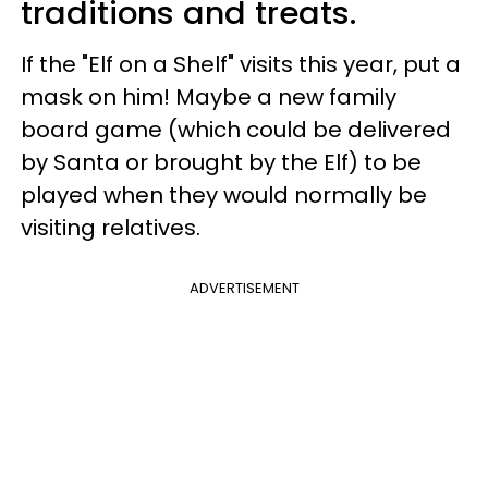
traditions and treats.
If the "Elf on a Shelf" visits this year, put a
mask on him! Maybe a new family
board game (which could be delivered
by Santa or brought by the Elf) to be
played when they would normally be
visiting relatives.
ADVERTISEMENT