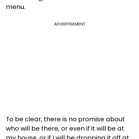
menu.
ADVERTISEMENT
To be clear, there is no promise about
who will be there, or even if it will be at
my house, or if I will be dropping it off at