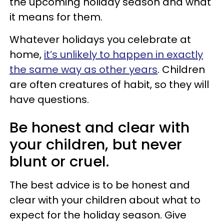
the upcoming holiday season and what
it means for them.
Whatever holidays you celebrate at
home,
it’s unlikely to happen in exactly
the same way as other years
. Children
are often creatures of habit, so they will
have questions.
Be honest and clear with
your children, but never
blunt or cruel.
The best advice is to be honest and
clear with your children about what to
expect for the holiday season. Give