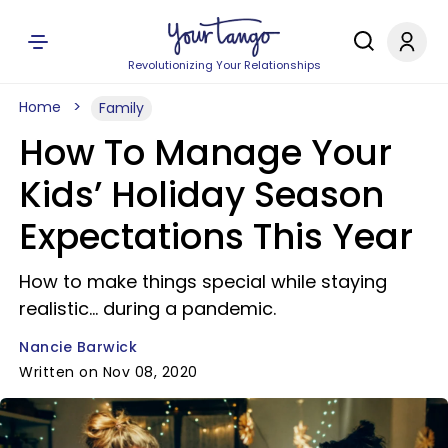
Revolutionizing Your Relationships
Home
Family
How To Manage Your
Kids’ Holiday Season
Expectations This Year
How to make things special while staying
realistic... during a pandemic.
Nancie Barwick
Written on Nov 08, 2020