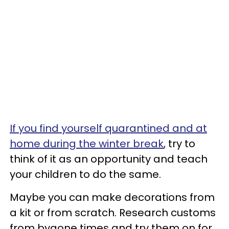
If you find yourself quarantined and at
home during the winter break
, try to
think of it as an opportunity and teach
your children to do the same.
Maybe you can make decorations from
a kit or from scratch. Research customs
from bygone times and try them on for