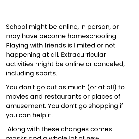
School might be online, in person, or
may have become homeschooling. ​
Playing with friends is limited or not
happening at all. Extracurricular
activities might be online or canceled,
including sports.
You don’t go out as much (or at all) to
movies and restaurants or places of
amusement. You don’t go shopping if
you can help it.
Along with these changes comes
masks and a whole lot of new