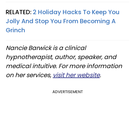
RELATED:
2 Holiday Hacks To Keep You
Jolly And Stop You From Becoming A
Grinch
Nancie Barwick is a clinical
hypnotherapist, author, speaker, and
medical intuitive. For more information
on her services,
visit her website
.
ADVERTISEMENT