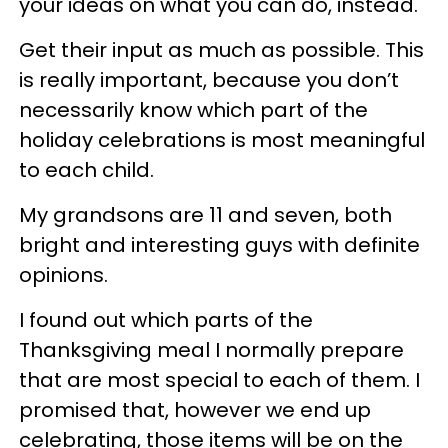
your ideas on what you can do, instead.
Get their input as much as possible. This
is really important, because you don’t
necessarily know which part of the
holiday celebrations is most meaningful
to each child.
My grandsons are 11 and seven, both
bright and interesting guys with definite
opinions.
I found out which parts of the
Thanksgiving meal I normally prepare
that are most special to each of them. I
promised that, however we end up
celebrating, those items will be on the