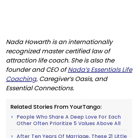
Nada Howarth is an internationally
recognized master certified law of
attraction life coach. She is also the
founder and CEO of
Nada’s Essentials Life
Coaching
, Caregiver’s Oasis, and
Essential Connections.
Related Stories From YourTango:
People Who Share A Deep Love For Each
Other Often Prioritize 5 Values Above All
After Ten Years Of Marriage, These 21 Little