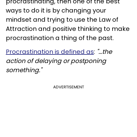
procrastinating, then one of the best
ways to do it is by changing your
mindset and trying to use the Law of
Attraction and positive thinking to make
procrastination a thing of the past.
Procrastination is defined as
:
"...the
action of delaying or postponing
something."
ADVERTISEMENT