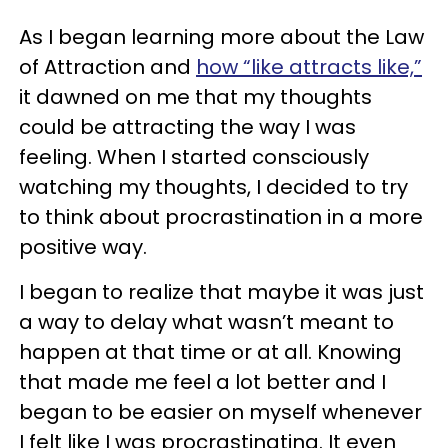
As I began learning more about the Law
of Attraction and
how “like attracts like,”
it dawned on me that my thoughts
could be attracting the way I was
feeling. When I started consciously
watching my thoughts, I decided to try
to think about procrastination in a more
positive way.
I began to realize that maybe it was just
a way to delay what wasn’t meant to
happen at that time or at all. Knowing
that made me feel a lot better and I
began to be easier on myself whenever
I felt like I was procrastinating. It even