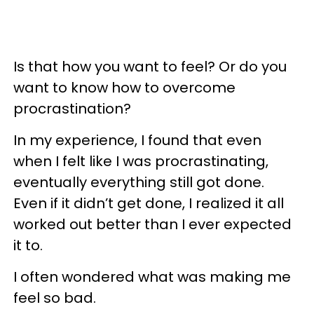
Is that how you want to feel? Or do you
want to know how to overcome
procrastination?
In my experience, I found that even
when I felt like I was procrastinating,
eventually everything still got done.
Even if it didn’t get done, I realized it all
worked out better than I ever expected
it to.
I often wondered what was making me
feel so bad.