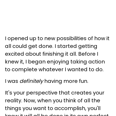
I opened up to new possibilities of how it
all could get done. I started getting
excited about finishing it all. Before I
knew it, I began enjoying taking action
to complete whatever I wanted to do.
I was
definitely
having more fun.
It's your perspective that creates your
reality. Now, when you think of all the
things you want to accomplish, you'll
know it will all be done in its own perfect