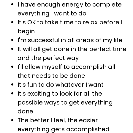
I have enough energy to complete
everything I want to do
It's OK to take time to relax before I
begin
I'm successful in all areas of my life
It will all get done in the perfect time
and the perfect way
I'll allow myself to accomplish all
that needs to be done
It's fun to do whatever I want
It's exciting to look for all the
possible ways to get everything
done
The better I feel, the easier
everything gets accomplished