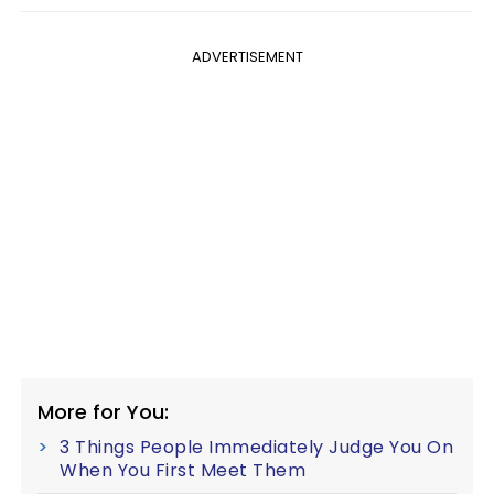
ADVERTISEMENT
More for You:
3 Things People Immediately Judge You On
When You First Meet Them