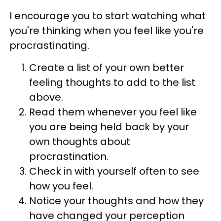
I encourage you to start watching what
you're thinking when you feel like you're
procrastinating.
Create a list of your own better
feeling thoughts to add to the list
above.
Read them whenever you feel like
you are being held back by your
own thoughts about
procrastination.
Check in with yourself often to see
how you feel.
Notice your thoughts and how they
have changed your perception