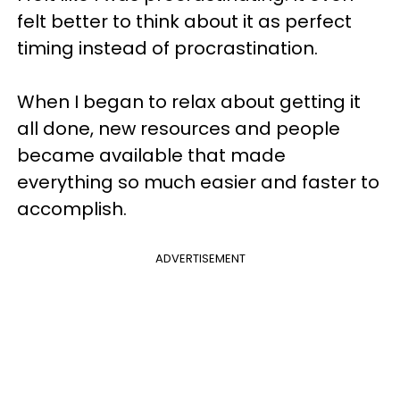
felt better to think about it as perfect
timing instead of procrastination.
When I began to relax about getting it
all done, new resources and people
became available that made
everything so much easier and faster to
accomplish.
ADVERTISEMENT