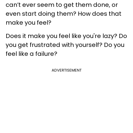
can’t ever seem to get them done, or
even start doing them? How does that
make you feel?
Does it make you feel like you're lazy? Do
you get frustrated with yourself? Do you
feel like a failure?
ADVERTISEMENT