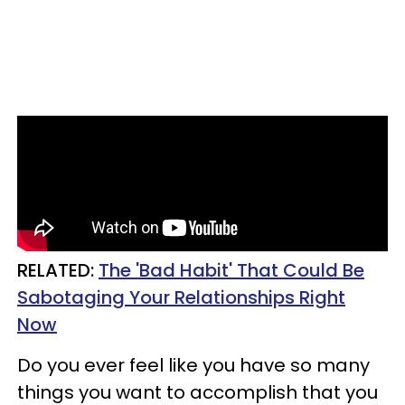
RELATED:
The 'Bad Habit' That Could Be
Sabotaging Your Relationships Right
Now
Do you ever feel like you have so many
things you want to accomplish that you