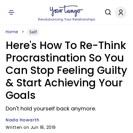
Revolutionizing Your Relationships
Home
Self
Here's How To Re-Think
Procrastination So You
Can Stop Feeling Guilty
& Start Achieving Your
Goals
Don't hold yourself back anymore.
Nada Howarth
Written on Jun 18, 2019