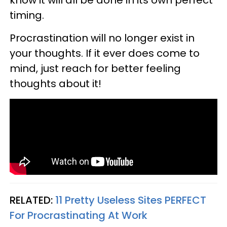
timing.
Procrastination will no longer exist in
your thoughts. If it ever does come to
mind, just reach for better feeling
thoughts about it!
RELATED:
11 Pretty Useless Sites PERFECT
For Procrastinating At Work