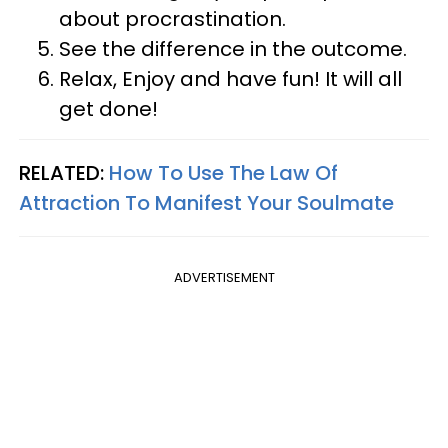
about procrastination.
See the difference in the outcome.
Relax, Enjoy and have fun! It will all
get done!
RELATED:
How To Use The Law Of
Attraction To Manifest Your Soulmate
ADVERTISEMENT