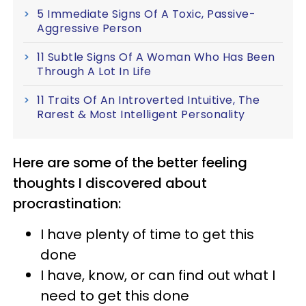
5 Immediate Signs Of A Toxic, Passive-
Aggressive Person
11 Subtle Signs Of A Woman Who Has Been
Through A Lot In Life
11 Traits Of An Introverted Intuitive, The
Rarest & Most Intelligent Personality
Here are some of the better feeling
thoughts I discovered about
procrastination:
I have plenty of time to get this
done
I have, know, or can find out what I
need to get this done