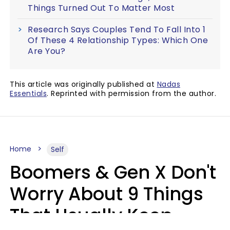
Things Turned Out To Matter Most
Research Says Couples Tend To Fall Into 1
Of These 4 Relationship Types: Which One
Are You?
This article was originally published at
Nadas
Essentials
. Reprinted with permission from the author.
Home
Self
Boomers & Gen X Don't
Worry About 9 Things
That Usually Keep