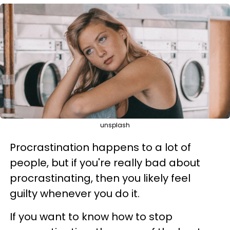
unsplash
Procrastination happens to a lot of
people, but if you're really bad about
procrastinating, then you likely feel
guilty whenever you do it.
If you want to know how to stop