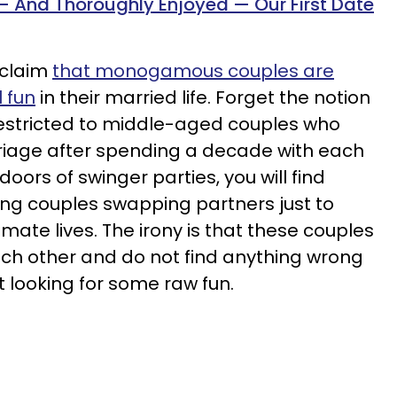
 And Thoroughly Enjoyed — Our First Date
 claim
that monogamous couples are
 fun
in their married life. Forget the notion
 restricted to middle-aged couples who
rriage after spending a decade with each
oors of swinger parties, you will find
ng couples swapping partners just to
imate lives. The irony is that these couples
ach other and do not find anything wrong
st looking for some raw fun.