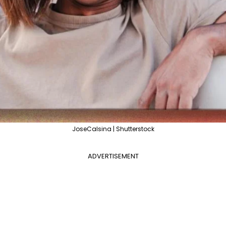
JoseCalsina | Shutterstock
ADVERTISEMENT