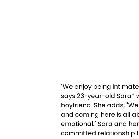
"We enjoy being intimate
says 23-year-old Sara* w
boyfriend. She adds, "W
and coming here is all a
emotional." Sara and her
committed relationship 