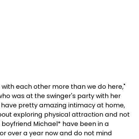
 with each other more than we do here,"
ho was at the swinger's party with her
e have pretty amazing intimacy at home,
bout exploring physical attraction and not
 boyfriend Michael* have been in a
for over a year now and do not mind