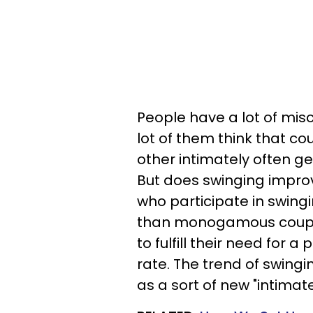
People have a lot of misc
lot of them think that co
other intimately often get 
But does swinging improv
who participate in swing
than monogamous couple
to fulfill their need for 
rate. The trend of swing
as a sort of new "intimate