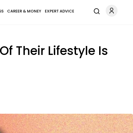
SS
CAREER & MONEY
EXPERT ADVICE
f Their Lifestyle Is