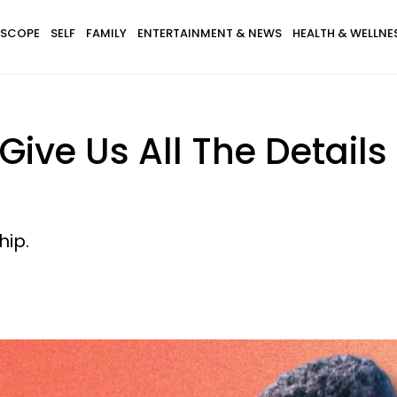
SCOPE
SELF
FAMILY
ENTERTAINMENT & NEWS
HEALTH & WELLNE
ive Us All The Details O
hip.