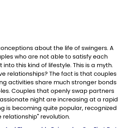
onceptions about the life of swingers. A
uples who are not able to satisfy each
into this kind of lifestyle. This is a myth.
e relationships? The fact is that couples
ing activities share much stronger bonds
s. Couples that openly swap partners
a passionate night are increasing at a rapid
ing is becoming quite popular, recognized
 relationship" revolution.