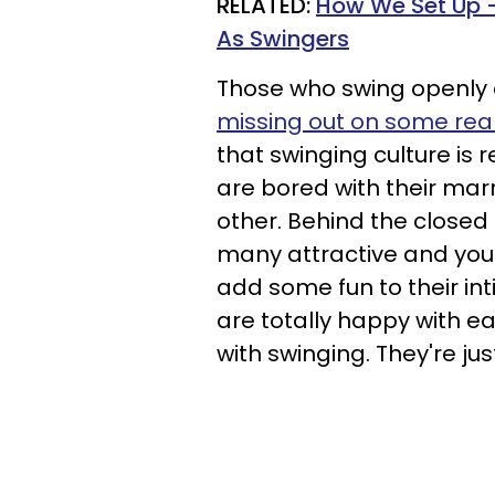
RELATED:
How We Set Up —
As Swingers
Those who swing openly
missing out on some real
that swinging culture is
are bored with their ma
other. Behind the closed d
many attractive and you
add some fun to their int
are totally happy with e
with swinging. They're ju