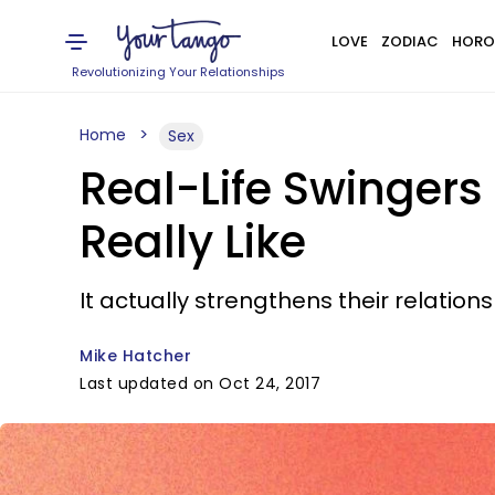
LOVE
ZODIAC
HORO
Revolutionizing Your Relationships
Home
Sex
Real-Life Swingers G
Really Like
It actually strengthens their relations
Mike Hatcher
Last updated on Oct 24, 2017