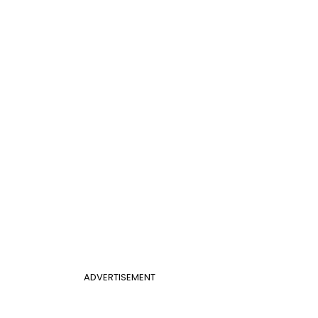
ADVERTISEMENT