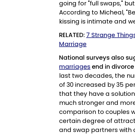
going for "full swaps," bu
According to Micheal, "B
kissing is intimate and we
RELATED:
7 Strange Thing
Marriage
National surveys also su
marriages
end in divorc
last two decades, the nu
of 30 increased by 35 per
that they have a solution
much stronger and more 
comparison to couples wh
certain degree of attrac
and swap partners with o