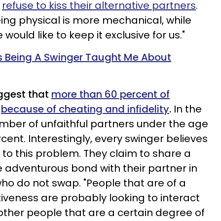
t
refuse to kiss their alternative partners
.
eing physical is more mechanical, while
 would like to keep it exclusive for us."
s Being A Swinger Taught Me About
ggest that
more than 60 percent of
e
because of cheating and infidelity
.
In the
mber of unfaithful partners under the age
cent. Interestingly, every swinger believes
 to this problem. They claim to share a
adventurous bond with their partner in
o do not swap. "People that are of a
tiveness are probably looking to interact
ther people that are a certain degree of