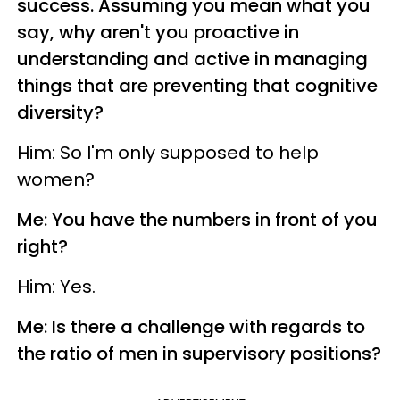
success. Assuming you mean what you
say, why aren't you proactive in
understanding and active in managing
things that are preventing that cognitive
diversity?
Him: So I'm only supposed to help
women?
Me: You have the numbers in front of you
right?
Him: Yes.
Me: Is there a challenge with regards to
the ratio of men in supervisory positions?