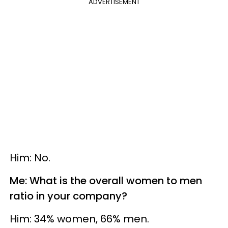
ADVERTISEMENT
Him: No.
Me: What is the overall women to men
ratio in your company?
Him: 34% women, 66% men.