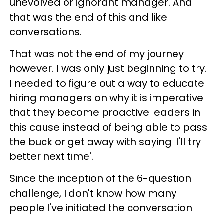
unevolved or ignorant manager. And
that was the end of this and like
conversations.
That was not the end of my journey
however. I was only just beginning to try.
I needed to figure out a way to educate
hiring managers on why it is imperative
that they become proactive leaders in
this cause instead of being able to pass
the buck or get away with saying 'I'll try
better next time'.
Since the inception of the 6-question
challenge, I don't know how many
people I've initiated the conversation