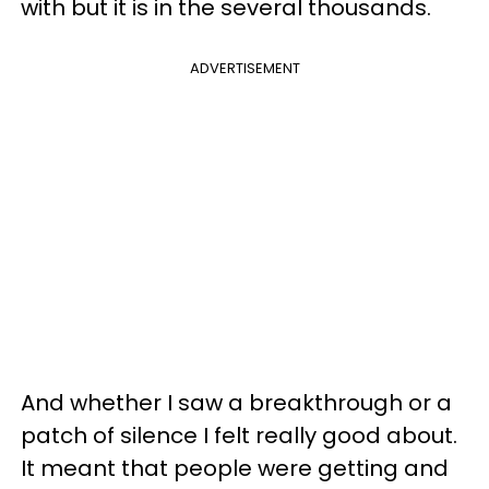
with but it is in the several thousands.
ADVERTISEMENT
And whether I saw a breakthrough or a
patch of silence I felt really good about.
It meant that people were getting and