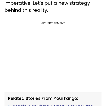
imperative. Let's put a new strategy
behind this reality.
ADVERTISEMENT
Related Stories From YourTango: