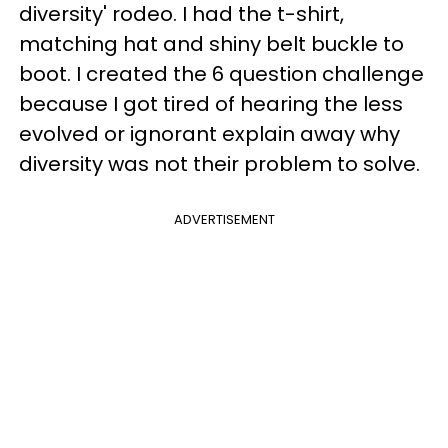
diversity' rodeo. I had the t-shirt,
matching hat and shiny belt buckle to
boot. I created the 6 question challenge
because I got tired of hearing the less
evolved or ignorant explain away why
diversity was not their problem to solve.
ADVERTISEMENT