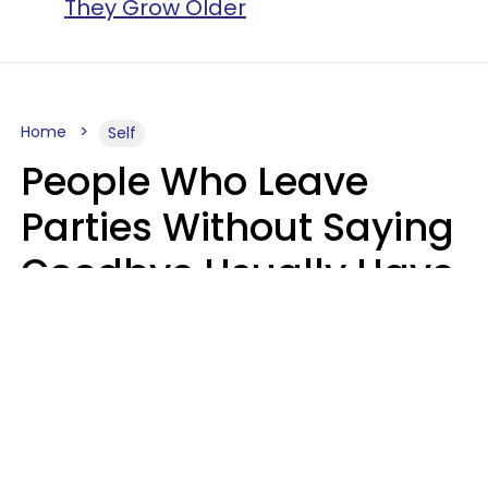
They Grow Older
Home
Self
People Who Leave
Parties Without Saying
Goodbye Usually Have
5 Specific Personality
Traits
MeShanda Deason