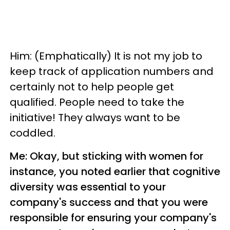
Him: (Emphatically) It is not my job to
keep track of application numbers and
certainly not to help people get
qualified. People need to take the
initiative! They always want to be
coddled.
Me: Okay, but sticking with women for
instance, you noted earlier that cognitive
diversity was essential to your
company's success and that you were
responsible for ensuring your company's