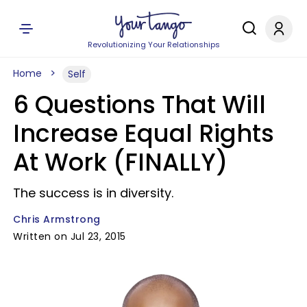
Revolutionizing Your Relationships
Home
Self
6 Questions That Will
Increase Equal Rights
At Work (FINALLY)
The success is in diversity.
Chris Armstrong
Written on Jul 23, 2015