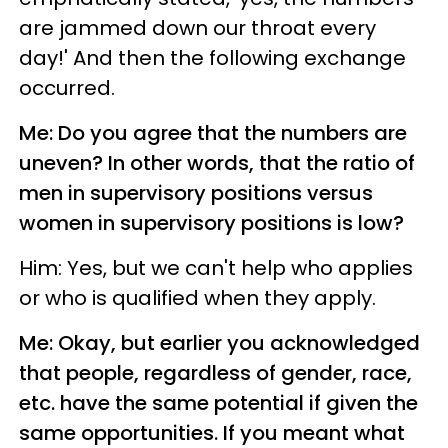
are jammed down our throat every
day!' And then the following exchange
occurred.
Me: Do you agree that the numbers are
uneven? In other words, that the ratio of
men in supervisory positions versus
women in supervisory positions is low?
Him: Yes, but we can't help who applies
or who is qualified when they apply.
Me: Okay, but earlier you acknowledged
that people, regardless of gender, race,
etc. have the same potential if given the
same opportunities. If you meant what