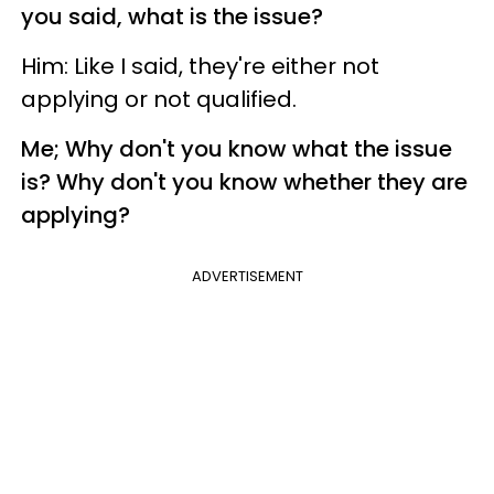
you said, what is the issue?
Him: Like I said, they're either not
applying or not qualified.
Me; Why don't you know what the issue
is? Why don't you know whether they are
applying?
ADVERTISEMENT