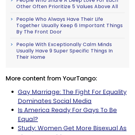
People Who Share A Deep Love For Each
Other Often Prioritize 5 Values Above All
People Who Always Have Their Life
Together Usually Keep 6 Important Things
By The Front Door
People With Exceptionally Calm Minds
Usually Have 9 Super Specific Things In
Their Home
More content from YourTango:
Gay Marriage: The Fight For Equality
Dominates Social Media
Is America Ready For Gays To Be
Equal?
Study: Women Get More Bisexual As