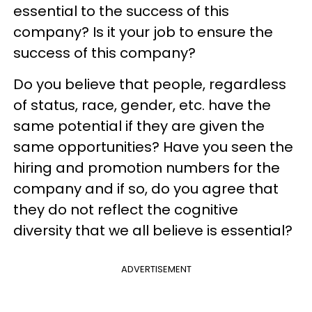
essential to the success of this
company? Is it your job to ensure the
success of this company?
Do you believe that people, regardless
of status, race, gender, etc. have the
same potential if they are given the
same opportunities? Have you seen the
hiring and promotion numbers for the
company and if so, do you agree that
they do not reflect the cognitive
diversity that we all believe is essential?
ADVERTISEMENT