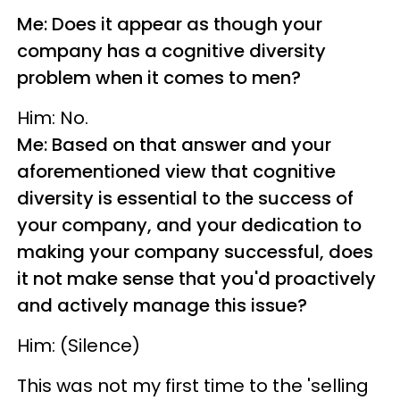
Me: Does it appear as though your
company has a cognitive diversity
problem when it comes to men?
Him: No.
Me: Based on that answer and your
aforementioned view that cognitive
diversity is essential to the success of
your company, and your dedication to
making your company successful, does
it not make sense that you'd proactively
and actively manage this issue?
Him: (Silence)
This was not my first time to the 'selling