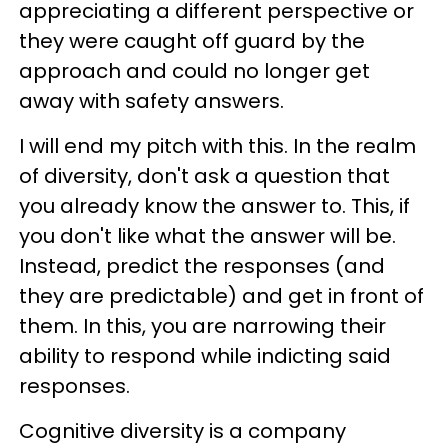
appreciating a different perspective or
they were caught off guard by the
approach and could no longer get
away with safety answers.
I will end my pitch with this. In the realm
of diversity, don't ask a question that
you already know the answer to. This, if
you don't like what the answer will be.
Instead, predict the responses (and
they are predictable) and get in front of
them. In this, you are narrowing their
ability to respond while indicting said
responses.
Cognitive diversity is a company