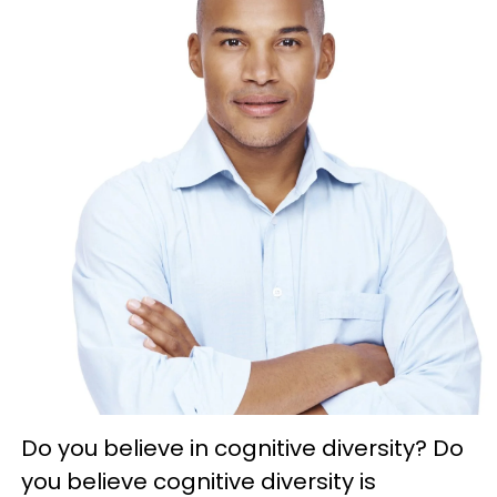
Do you believe in cognitive diversity? Do
you believe cognitive diversity is