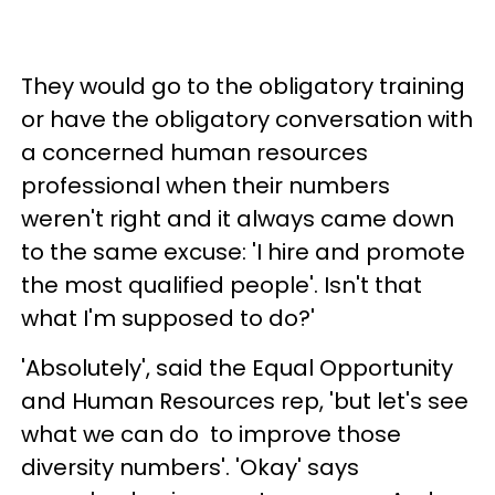
They would go to the obligatory training
or have the obligatory conversation with
a concerned human resources
professional when their numbers
weren't right and it always came down
to the same excuse: 'I hire and promote
the most qualified people'. Isn't that
what I'm supposed to do?'
'Absolutely', said the Equal Opportunity
and Human Resources rep, 'but let's see
what we can do to improve those
diversity numbers'. 'Okay' says