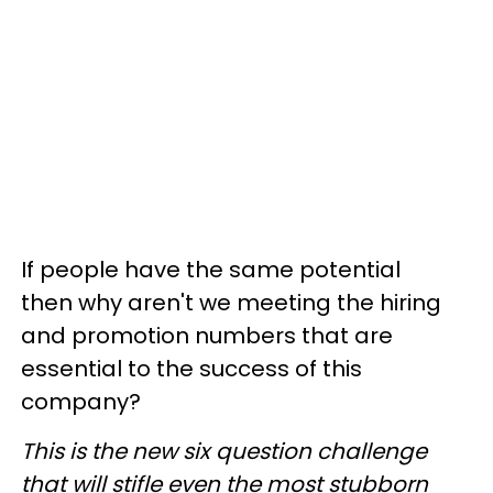
If people have the same potential
then why aren't we meeting the hiring
and promotion numbers that are
essential to the success of this
company?
This is the new six question challenge
that will stifle even the most stubborn