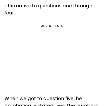
affirmative to questions one through
four.
ADVERTISEMENT
When we got to question five, he
emphatically stated, 'yes, the numbers