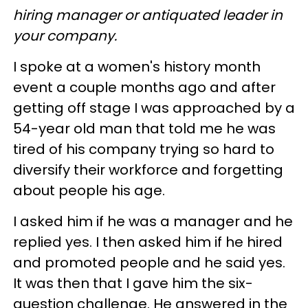
hiring manager or antiquated leader in
your company.
I spoke at a women's history month
event a couple months ago and after
getting off stage I was approached by a
54-year old man that told me he was
tired of his company trying so hard to
diversify their workforce and forgetting
about people his age.
I asked him if he was a manager and he
replied yes. I then asked him if he hired
and promoted people and he said yes.
It was then that I gave him the six-
question challenge. He answered in the