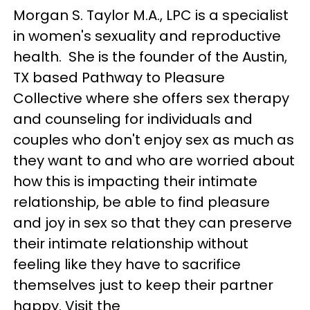
Morgan S. Taylor M.A., LPC is a specialist
in women's sexuality and reproductive
health. She is the founder of the Austin,
TX based Pathway to Pleasure
Collective where she offers sex therapy
and counseling for individuals and
couples who don't enjoy sex as much as
they want to and who are worried about
how this is impacting their intimate
relationship, be able to find pleasure
and joy in sex so that they can preserve
their intimate relationship without
feeling like they have to sacrifice
themselves just to keep their partner
happy. Visit the