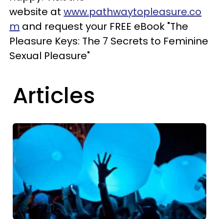
website at
www.pathwaytopleasure.co
m
and request your FREE eBook "The
Pleasure Keys: The 7 Secrets to Feminine
Sexual Pleasure"
Articles