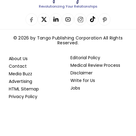
Revolutionizing Your Relationships
© 2026 by Tango Publishing Corporation All Rights
Reserved.
Editorial Policy
About Us
Medical Review Process
Contact
Disclaimer
Media Buzz
Write for Us
Advertising
Jobs
HTML Sitemap
Privacy Policy