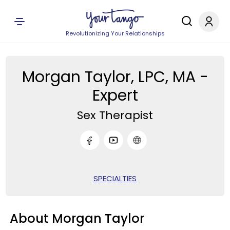
Revolutionizing Your Relationships
Morgan Taylor, LPC, MA -
Expert
Sex Therapist
SPECIALTIES
About Morgan Taylor