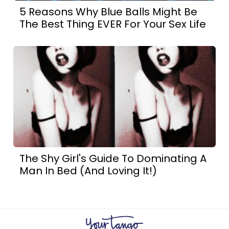
5 Reasons Why Blue Balls Might Be
The Best Thing EVER For Your Sex Life
The Shy Girl's Guide To Dominating A
Man In Bed (And Loving It!)