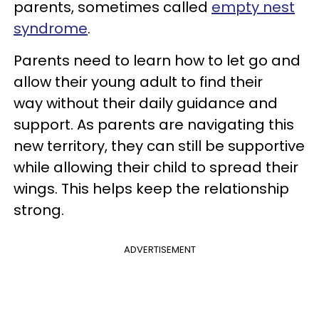
parents, sometimes called
empty nest
syndrome
.
Parents need to learn how to let go and
allow their young adult to find their
way without their daily guidance and
support. As parents are navigating this
new territory, they can still be supportive
while allowing their child to spread their
wings. This helps keep the relationship
strong.
ADVERTISEMENT