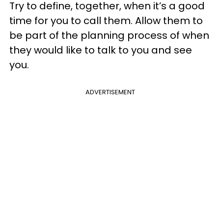
Try to define, together, when it’s a good
time for you to call them. Allow them to
be part of the planning process of when
they would like to talk to you and see
you.
ADVERTISEMENT