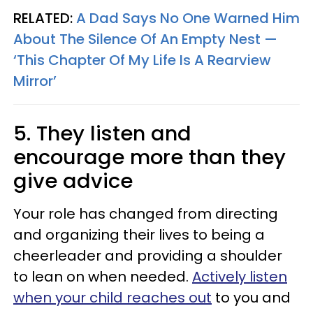
RELATED:
A Dad Says No One Warned Him
About The Silence Of An Empty Nest —
‘This Chapter Of My Life Is A Rearview
Mirror’
5. They listen and
encourage more than they
give advice
Your role has changed from directing
and organizing their lives to being a
cheerleader and providing a shoulder
to lean on when needed.
Actively listen
when your child reaches out
to you and