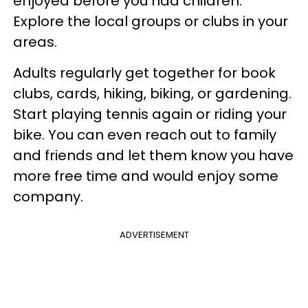
enjoyed before you had children.
Explore the local groups or clubs in your
areas.
Adults regularly get together for book
clubs, cards, hiking, biking, or gardening.
Start playing tennis again or riding your
bike. You can even reach out to family
and friends and let them know you have
more free time and would enjoy some
company.
ADVERTISEMENT