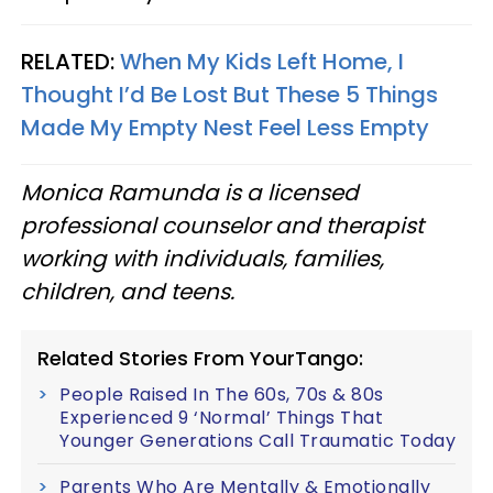
RELATED:
When My Kids Left Home, I
Thought I’d Be Lost But These 5 Things
Made My Empty Nest Feel Less Empty
Monica Ramunda is a licensed
professional counselor and therapist
working with individuals, families,
children, and teens.
Related Stories From YourTango:
People Raised In The 60s, 70s & 80s
Experienced 9 ‘Normal’ Things That
Younger Generations Call Traumatic Today
Parents Who Are Mentally & Emotionally