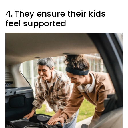
4. They ensure their kids
feel supported