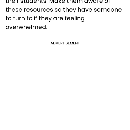
their students. Make them aware of
these resources so they have someone
to turn to if they are feeling
overwhelmed.
ADVERTISEMENT