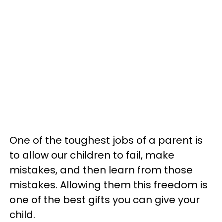
One of the toughest jobs of a parent is
to allow our children to fail, make
mistakes, and then learn from those
mistakes. Allowing them this freedom is
one of the best gifts you can give your
child.