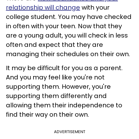
relationship will change
with your
college student. You may have checked
in often with your teen. Now that they
are a young adult, you will check in less
often and expect that they are
managing their schedules on their own.
It may be difficult for you as a parent.
And you may feel like you're not
supporting them. However, you're
supporting them differently and
allowing them their independence to
find their way on their own.
ADVERTISEMENT