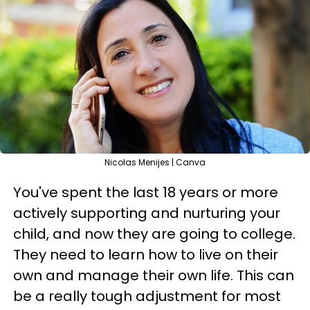
Nicolas Menijes | Canva
You've spent the last 18 years or more
actively supporting and nurturing your
child, and now they are going to college.
They need to learn how to live on their
own and manage their own life. This can
be a really tough adjustment for most