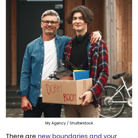
My Agency / Shutterstock
There are
new boundaries and your