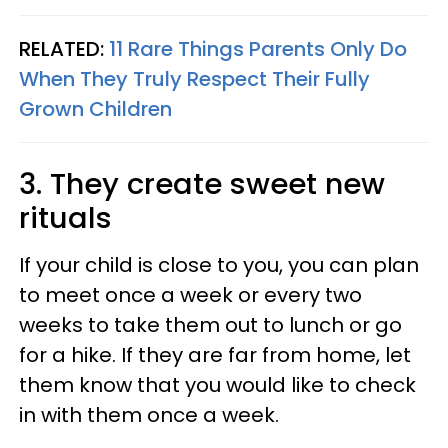
RELATED:
11 Rare Things Parents Only Do
When They Truly Respect Their Fully
Grown Children
3. They create sweet new
rituals
If your child is close to you, you can plan
to meet once a week or every two
weeks to take them out to lunch or go
for a hike. If they are far from home, let
them know that you would like to check
in with them once a week.