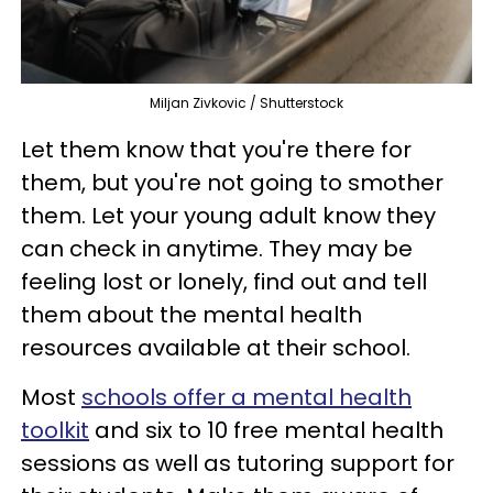
Miljan Zivkovic / Shutterstock
Let them know that you're there for
them, but you're not going to smother
them. Let your young adult know they
can check in anytime. They may be
feeling lost or lonely, find out and tell
them about the mental health
resources available at their school.
Most
schools offer a mental health
toolkit
and six to 10 free mental health
sessions as well as tutoring support for