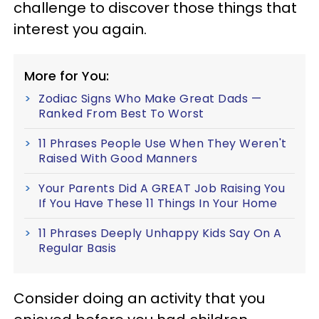
challenge to discover those things that
interest you again.
More for You:
Zodiac Signs Who Make Great Dads —
Ranked From Best To Worst
11 Phrases People Use When They Weren't
Raised With Good Manners
Your Parents Did A GREAT Job Raising You
If You Have These 11 Things In Your Home
11 Phrases Deeply Unhappy Kids Say On A
Regular Basis
Consider doing an activity that you