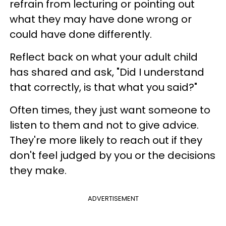
refrain from lecturing or pointing out
what they may have done wrong or
could have done differently.
Reflect back on what your adult child
has shared and ask, "Did I understand
that correctly, is that what you said?"
Often times, they just want someone to
listen to them and not to give advice.
They're more likely to reach out if they
don't feel judged by you or the decisions
they make.
ADVERTISEMENT