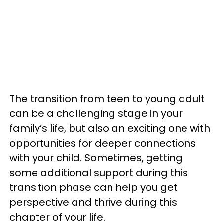
The transition from teen to young adult
can be a challenging stage in your
family’s life, but also an exciting one with
opportunities for deeper connections
with your child. Sometimes, getting
some additional support during this
transition phase can help you get
perspective and thrive during this
chapter of your life.