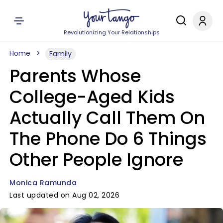
Revolutionizing Your Relationships
Home
Family
Parents Whose
College-Aged Kids
Actually Call Them On
The Phone Do 6 Things
Other People Ignore
Monica Ramunda
Last updated on Aug 02, 2026