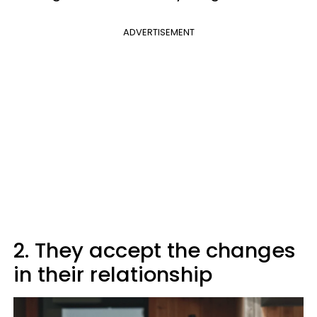
ADVERTISEMENT
2. They accept the changes
in their relationship