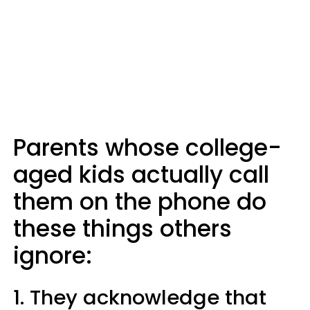
Parents whose college-
aged kids actually call
them on the phone do
these things others
ignore:
1. They acknowledge that