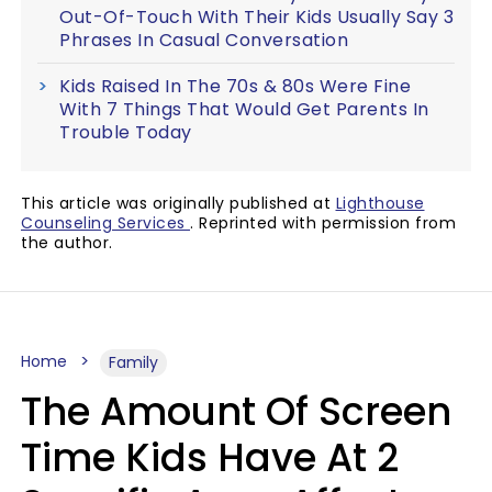
Out-Of-Touch With Their Kids Usually Say 3
Phrases In Casual Conversation
Kids Raised In The 70s & 80s Were Fine
With 7 Things That Would Get Parents In
Trouble Today
This article was originally published at
Lighthouse
Counseling Services
. Reprinted with permission from
the author.
Home
Family
The Amount Of Screen
Time Kids Have At 2