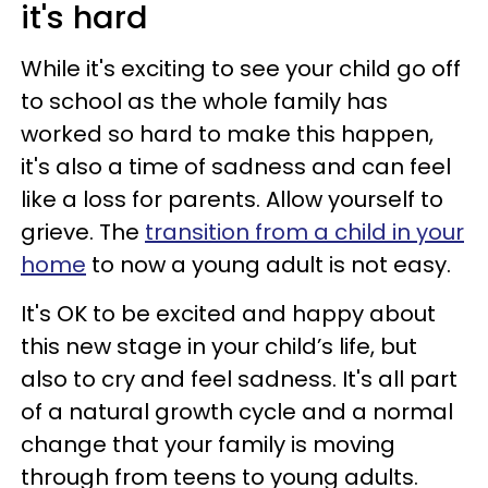
it's hard
While it's exciting to see your child go off
to school as the whole family has
worked so hard to make this happen,
it's also a time of sadness and can feel
like a loss for parents. Allow yourself to
grieve. The
transition from a child in your
home
to now a young adult is not easy.
It's OK to be excited and happy about
this new stage in your child’s life, but
also to cry and feel sadness. It's all part
of a natural growth cycle and a normal
change that your family is moving
through from teens to young adults.