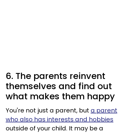
6. The parents reinvent
themselves and find out
what makes them happy
You're not just a parent, but
a parent
who also has interests and hobbies
outside of your child. It may be a