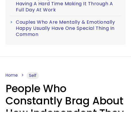
Having A Hard Time Making It Through A
Full Day At Work
Couples Who Are Mentally & Emotionally
Happy Usually Have One Special Thing In
Common
Home
Self
People Who
Constantly Brag About
How Independent They
Are Often Have 7 Super