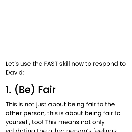
Let’s use the FAST skill now to respond to
David:
1. (Be) Fair
This is not just about being fair to the
other person, this is about being fair to
yourself, too! This means not only
validating the other person’s feelings