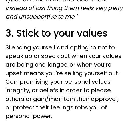
instead of just fixing them feels very petty
and unsupportive to me."
3. Stick to your values
Silencing yourself and opting to not to
speak up or speak out when your values
are being challenged or when you’re
upset means you're selling yourself out!
Compromising your personal values,
integrity, or beliefs in order to please
others or gain/maintain their approval,
or protect their feelings robs you of
personal power.