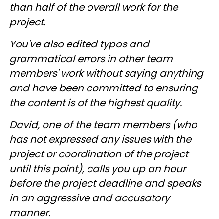
than half of the overall work for the
project.
You've also edited typos and
grammatical errors in other team
members' work without saying anything
and have been committed to ensuring
the content is of the highest quality.
David, one of the team members (who
has not expressed any issues with the
project or coordination of the project
until this point), calls you up an hour
before the project deadline and speaks
in an aggressive and accusatory
manner.