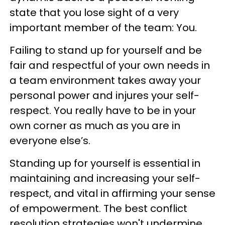
state that you lose sight of a very
important member of the team: You.
Failing to stand up for yourself and be
fair and respectful of your own needs in
a team environment takes away your
personal power and injures your self-
respect. You really have to be in your
own corner as much as you are in
everyone else’s.
Standing up for yourself is essential in
maintaining and increasing your self-
respect, and vital in affirming your sense
of empowerment. The best conflict
resolution strategies won't undermine