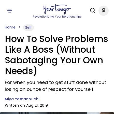
Revolutionizing Your Relationships
Home
Self
How To Solve Problems
Like A Boss (Without
Sabotaging Your Own
Needs)
For when you need to get stuff done without
losing an ounce of respect for yourself.
Miya Yamanouchi
Written on Aug 21, 2019