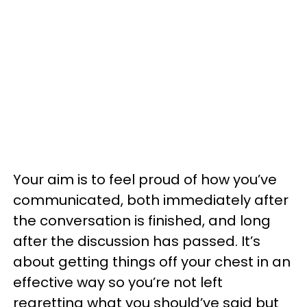
Your aim is to feel proud of how you’ve
communicated, both immediately after
the conversation is finished, and long
after the discussion has passed. It’s
about getting things off your chest in an
effective way so you’re not left
regretting what you should’ve said but