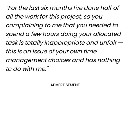
“For the last six months I've done half of
all the work for this project, so you
complaining to me that you needed to
spend a few hours doing your allocated
task is totally inappropriate and unfair
—
this is an issue of your own time
management choices and has nothing
to do with me."
ADVERTISEMENT