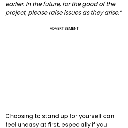
earlier. In the future, for the good of the
project, please raise issues as they arise.”
ADVERTISEMENT
Choosing to stand up for yourself can
feel uneasy at first, especially if you