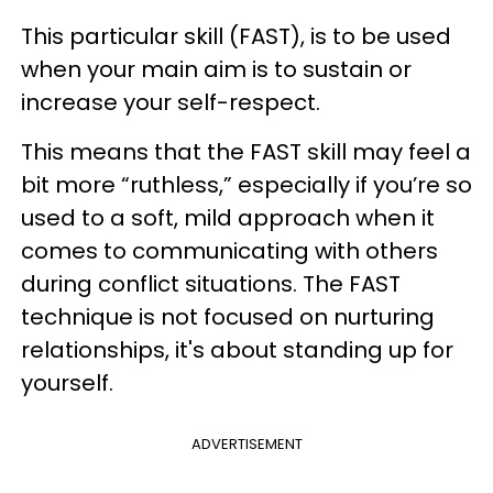
This particular skill (FAST), is to be used
when your main aim is to sustain or
increase your self-respect.
This means that the FAST skill may feel a
bit more “ruthless,” especially if you’re so
used to a soft, mild approach when it
comes to communicating with others
during conflict situations. The FAST
technique is not focused on nurturing
relationships, it's about standing up for
yourself.
ADVERTISEMENT