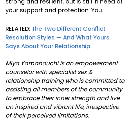
strong and resilient, but is still in need of
your support and protection: You.
RELATED:
The Two Different Conflict
Resolution Styles — And What Yours
Says About Your Relationship
Miya Yamanouchi is an empowerment
counselor with specialist sex &
relationship training who is committed to
assisting all members of the community
to embrace their inner strength and live
an inspired and vibrant life, irrespective
of their perceived limitations.