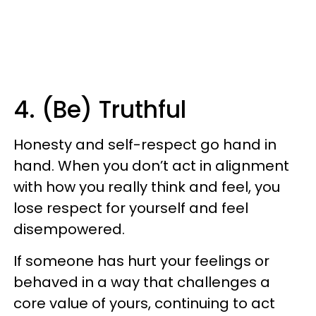
4. (Be) Truthful
Honesty and self-respect go hand in
hand. When you don’t act in alignment
with how you really think and feel, you
lose respect for yourself and feel
disempowered.
If someone has hurt your feelings or
behaved in a way that challenges a
core value of yours, continuing to act