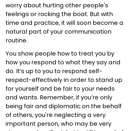
worry about hurting other people's
feelings or rocking the boat. But with
time and practice, it will soon become a
natural part of your communication
routine.
You show people how to treat you by
how you respond to what they say and
do. It’s up to you to respond self-
respect-effectively in order to stand up
for yourself and be fair to your needs
and wants. Remember, if you’re only
being fair and diplomatic on the behalf
of others, you're neglecting a very
important person, who may be very