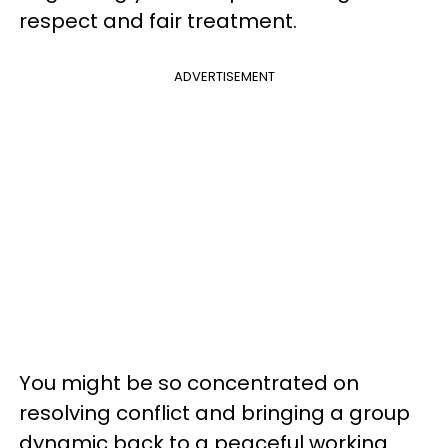
respect and fair treatment.
ADVERTISEMENT
You might be so concentrated on
resolving conflict and bringing a group
dynamic back to a peaceful working