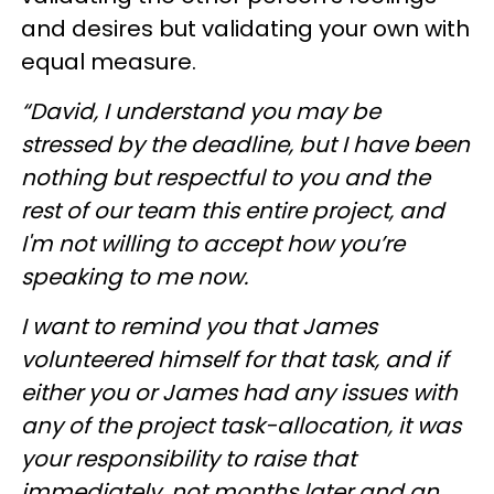
and desires but validating your own with
equal measure.
“David, I understand you may be
stressed by the deadline, but I have been
nothing but respectful to you and the
rest of our team this entire project, and
I'm not willing to accept how you’re
speaking to me now.
I want to remind you that James
volunteered himself for that task, and if
either you or James had any issues with
any of the project task-allocation, it was
your responsibility to raise that
immediately, not months later and an