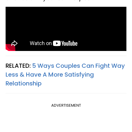
RELATED:
5 Ways Couples Can Fight Way
Less & Have A More Satisfying
Relationship
ADVERTISEMENT