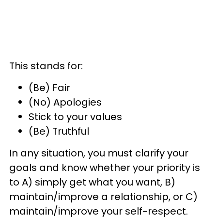
This stands for:
(Be) Fair
(No) Apologies
Stick to your values
(Be) Truthful
In any situation, you must clarify your
goals and know whether your priority is
to A) simply get what you want, B)
maintain/improve a relationship, or C)
maintain/improve your self-respect.