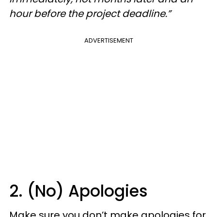
hour before the project deadline.”
ADVERTISEMENT
2. (No) Apologies
Make sure you don’t make apologies for