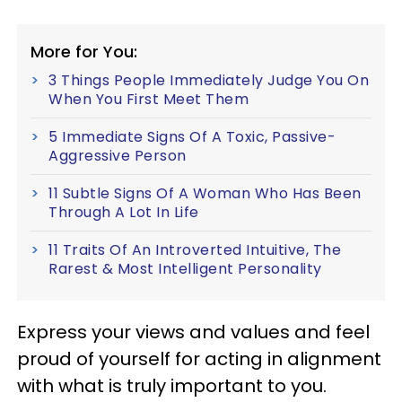
More for You:
3 Things People Immediately Judge You On
When You First Meet Them
5 Immediate Signs Of A Toxic, Passive-
Aggressive Person
11 Subtle Signs Of A Woman Who Has Been
Through A Lot In Life
11 Traits Of An Introverted Intuitive, The
Rarest & Most Intelligent Personality
Express your views and values and feel
proud of yourself for acting in alignment
with what is truly important to you.