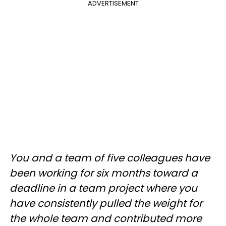
ADVERTISEMENT
You and a team of five colleagues have
been working for six months toward a
deadline in a team project where you
have consistently pulled the weight for
the whole team and contributed more