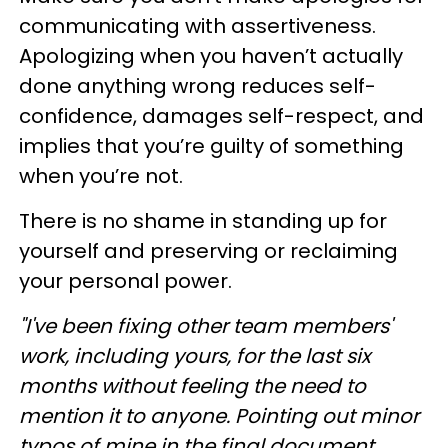
communicating with assertiveness.
Apologizing when you haven’t actually
done anything wrong reduces self-
confidence, damages self-respect, and
implies that you’re guilty of something
when you’re not.
There is no shame in standing up for
yourself and preserving or reclaiming
your personal power.
"I've been fixing other team members'
work, including yours, for the last six
months without feeling the need to
mention it to anyone. Pointing out minor
typos of mine in the final document