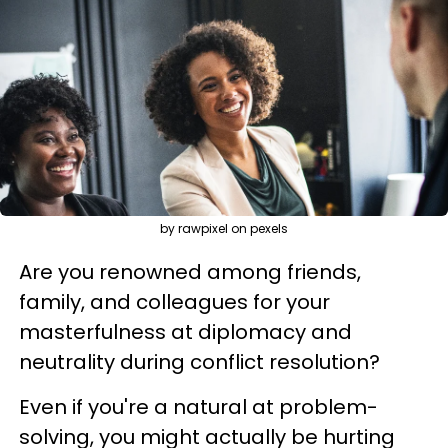
by rawpixel on pexels
Are you renowned among friends,
family, and colleagues for your
masterfulness at diplomacy and
neutrality during conflict resolution?
Even if you're a natural at problem-
solving, you might actually be hurting