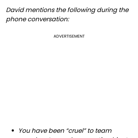
David mentions the following during the
phone conversation:
ADVERTISEMENT
You have been “cruel” to team