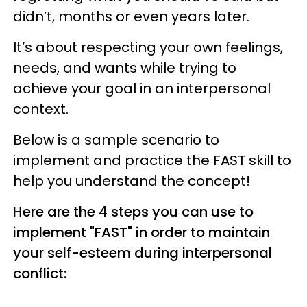
didn’t, months or even years later.
It’s about respecting your own feelings,
needs, and wants while trying to
achieve your goal in an interpersonal
context.
Below is a sample scenario to
implement and practice the FAST skill to
help you understand the concept!
Here are the 4 steps you can use to
implement "FAST" in order to maintain
your self-esteem during interpersonal
conflict: