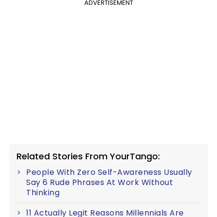
ADVERTISEMENT
Related Stories From YourTango:
People With Zero Self-Awareness Usually
Say 6 Rude Phrases At Work Without
Thinking
11 Actually Legit Reasons Millennials Are