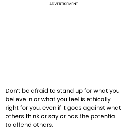
ADVERTISEMENT
Don’t be afraid to stand up for what you
believe in or what you feel is ethically
right for you, even if it goes against what
others think or say or has the potential
to offend others.