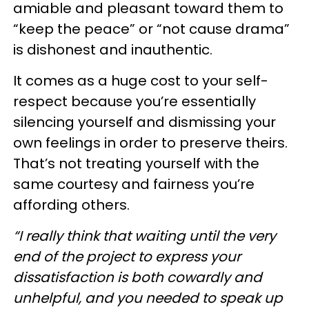
amiable and pleasant toward them to
“keep the peace” or “not cause drama”
is dishonest and inauthentic.
It comes as a huge cost to your self-
respect because you’re essentially
silencing yourself and dismissing your
own feelings in order to preserve theirs.
That’s not treating yourself with the
same courtesy and fairness you’re
affording others.
“I really think that waiting until the very
end of the project to express your
dissatisfaction is both cowardly and
unhelpful, and you needed to speak up