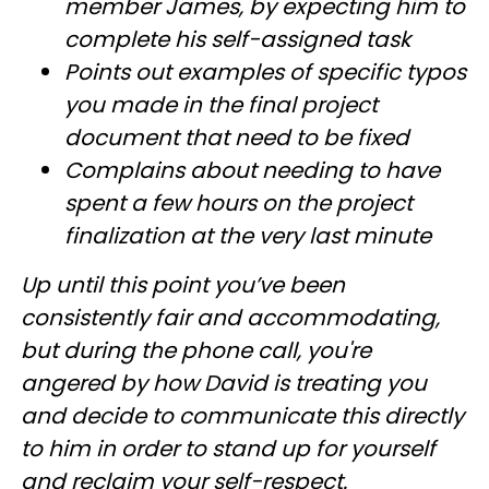
member James, by expecting him to
complete his self-assigned task
Points out examples of specific typos
you made in the final project
document that need to be fixed
Complains about needing to have
spent a few hours on the project
finalization at the very last minute
Up until this point you’ve been
consistently fair and accommodating,
but during the phone call, you're
angered by how David is treating you
and decide to communicate this directly
to him in order to stand up for yourself
and reclaim your self-respect.