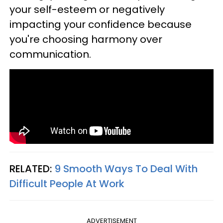
your self-esteem or negatively
impacting your confidence because
you're choosing harmony over
communication.
RELATED:
9 Smooth Ways To Deal With
Difficult People At Work
ADVERTISEMENT