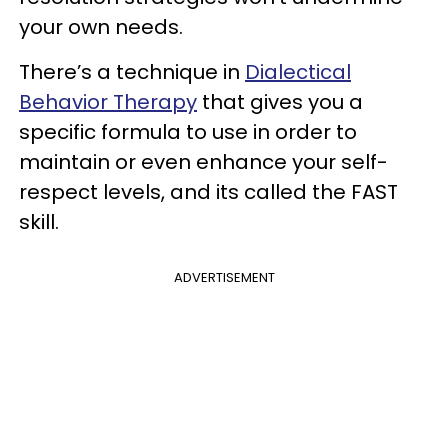
your own needs.
There’s a technique in
Dialectical
Behavior Therapy
that gives you a
specific formula to use in order to
maintain or even enhance your self-
respect levels, and its called the FAST
skill.
ADVERTISEMENT