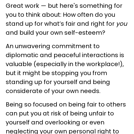
Great work — but here's something for
you to think about: How often do you
stand up for what’s fair and right for
you
and build your own self-esteem?
An unwavering commitment to
diplomatic and peaceful interactions is
valuable (especially in the workplace!),
but it might be stopping you from
standing up for yourself and being
considerate of your own needs.
Being so focused on being fair to others
can put you at risk of being unfair to
yourself and overlooking or even
neglecting your own personal right to