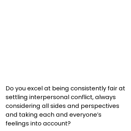
Do you excel at being consistently fair at
settling interpersonal conflict, always
considering all sides and perspectives
and taking each and everyone’s
feelings into account?