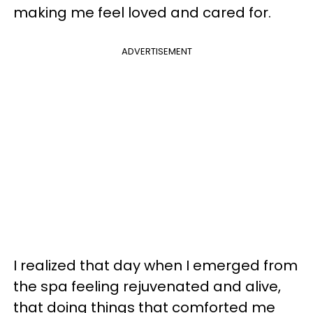
making me feel loved and cared for.
ADVERTISEMENT
I realized that day when I emerged from
the spa feeling rejuvenated and alive,
that doing things that comforted me