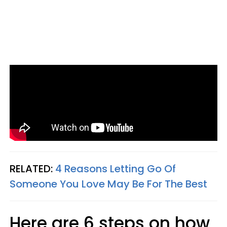
RELATED:
4 Reasons Letting Go Of
Someone You Love May Be For The Best
Here are 6 steps on how