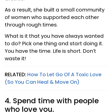
As a result, she built a small community
of women who supported each other
through rough times.
What is it that you have always wanted
to do? Pick one thing and start doing it.
You have the time. Life is short. Don’t
waste it!
RELATED:
How To Let Go Of A Toxic Love
(So You Can Heal & Move On)
4. Spend time with people
who love you.