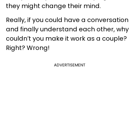
they might change their mind.
Really, if you could have a conversation
and finally understand each other, why
couldn’t you make it work as a couple?
Right? Wrong!
ADVERTISEMENT