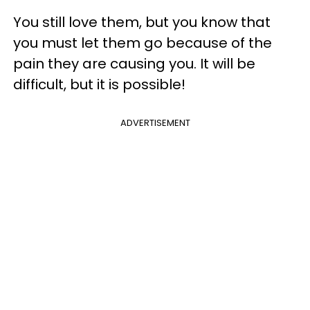
You still love them, but you know that
you must let them go because of the
pain they are causing you. It will be
difficult, but it is possible!
ADVERTISEMENT