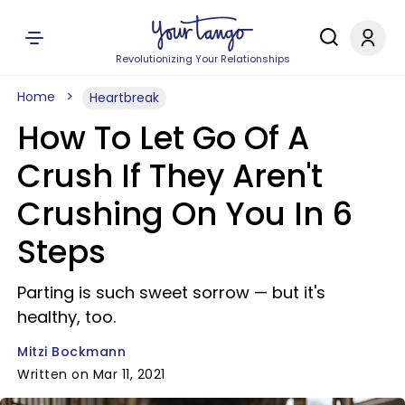
Revolutionizing Your Relationships
Home
Heartbreak
How To Let Go Of A
Crush If They Aren't
Crushing On You In 6
Steps
Parting is such sweet sorrow — but it's
healthy, too.
Mitzi Bockmann
Written on Mar 11, 2021