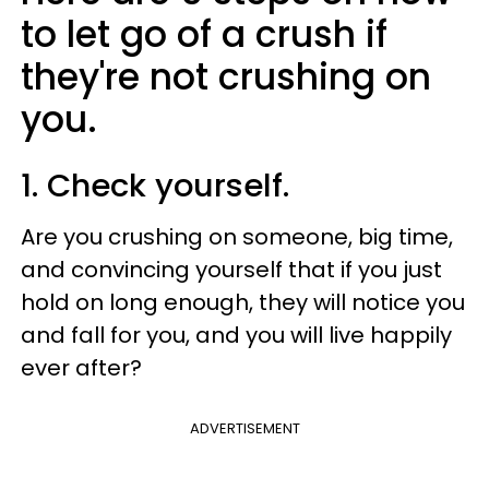
to let go of a crush if
they're not crushing on
you.
1. Check yourself.
Are you crushing on someone, big time,
and convincing yourself that if you just
hold on long enough, they will notice you
and fall for you, and you will live happily
ever after?
ADVERTISEMENT