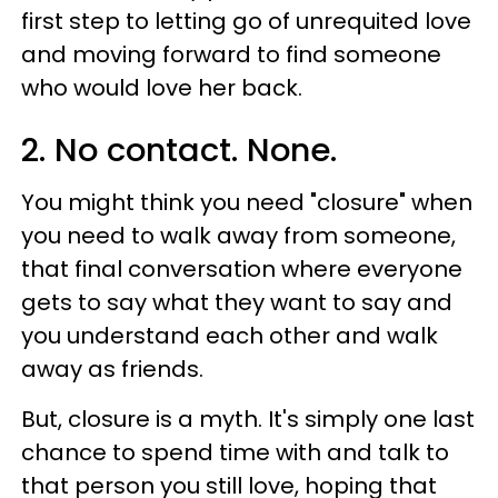
first step to letting go of unrequited love
and moving forward to find someone
who would love her back.
2. No contact. None.
You might think you need "closure" when
you need to walk away from someone,
that final conversation where everyone
gets to say what they want to say and
you understand each other and walk
away as friends.
But, closure is a myth. It's simply one last
chance to spend time with and talk to
that person you still love, hoping that