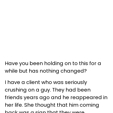
Have you been holding on to this for a
while but has nothing changed?
I have a client who was seriously
crushing on a guy. They had been
friends years ago and he reappeared in
her life. She thought that him coming
back was a sign that they were