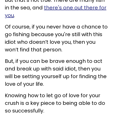
in the sea, and
there's one out there for
you
.
Of course, if you never have a chance to
go fishing because you're still with this
idiot who doesn’t love you, then you
won’t find that person.
But, if you can be brave enough to act
and break up with said idiot, then you
will be setting yourself up for finding the
love of your life.
Knowing how to let go of love for your
crush is a key piece to being able to do
so successfully.