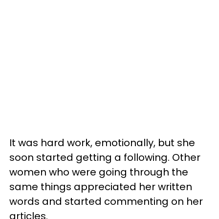
It was hard work, emotionally, but she
soon started getting a following. Other
women who were going through the
same things appreciated her written
words and started commenting on her
articles.