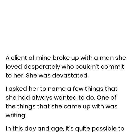
A client of mine broke up with a man she
loved desperately who couldn’t commit
to her. She was devastated.
I asked her to name a few things that
she had always wanted to do. One of
the things that she came up with was
writing.
In this day and age, it's quite possible to