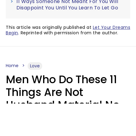
11 Ways Someone Not Meant For You Will
Disappoint You Until You Learn To Let Go
This article was originally published at
Let Your Dreams
Begin
. Reprinted with permission from the author.
Home
Love
Men Who Do These 11
Things Are Not
Husband Material No
Matter How Nice They
Seem