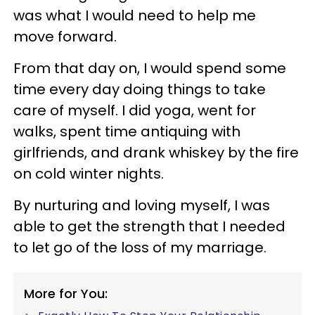
was what I would need to help me
move forward.
From that day on, I would spend some
time every day doing things to take
care of myself. I did yoga, went for
walks, spent time antiquing with
girlfriends, and drank whiskey by the fire
on cold winter nights.
By nurturing and loving myself, I was
able to get the strength that I needed
to let go of the loss of my marriage.
More for You: