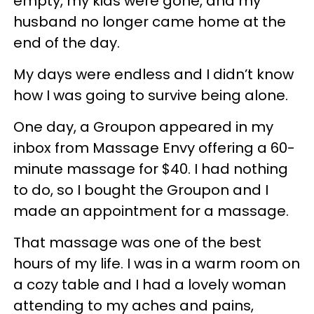
empty, my kids were gone, and my
husband no longer came home at the
end of the day.
My days were endless and I didn’t know
how I was going to survive being alone.
One day, a Groupon appeared in my
inbox from Massage Envy offering a 60-
minute massage for $40. I had nothing
to do, so I bought the Groupon and I
made an appointment for a massage.
That massage was one of the best
hours of my life. I was in a warm room on
a cozy table and I had a lovely woman
attending to my aches and pains,