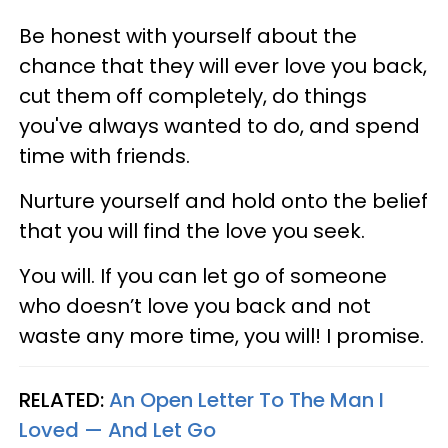
Be honest with yourself about the
chance that they will ever love you back,
cut them off completely, do things
you've always wanted to do, and spend
time with friends.
Nurture yourself and hold onto the belief
that you will find the love you seek.
You will. If you can let go of someone
who doesn’t love you back and not
waste any more time, you will! I promise.
RELATED:
An Open Letter To The Man I
Loved — And Let Go