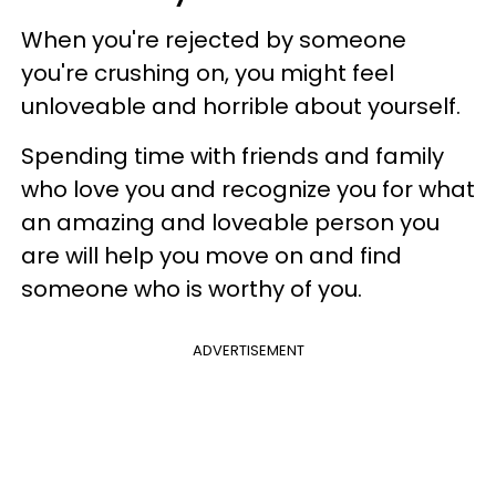
When you're rejected by someone
you're crushing on, you might feel
unloveable and horrible about yourself.
Spending time with friends and family
who love you and recognize you for what
an amazing and loveable person you
are will help you move on and find
someone who is worthy of you.
ADVERTISEMENT