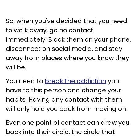
So, when you've decided that you need
to walk away, go no contact
immediately. Block them on your phone,
disconnect on social media, and stay
away from places where you know they
will be.
You need to
break the addiction
you
have to this person and change your
habits. Having any contact with them
will only hold you back from moving on!
Even one point of contact can draw you
back into their circle, the circle that