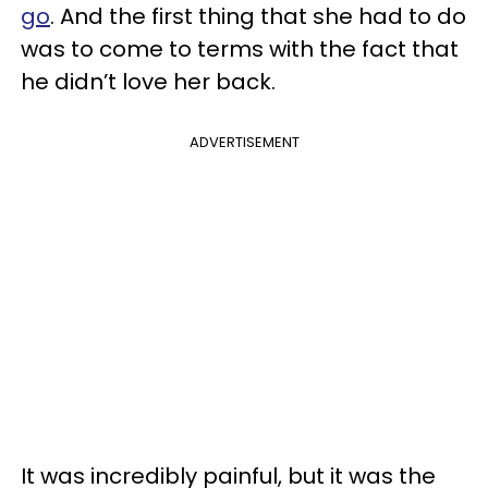
go
. And the first thing that she had to do
was to come to terms with the fact that
he didn’t love her back.
ADVERTISEMENT
It was incredibly painful, but it was the