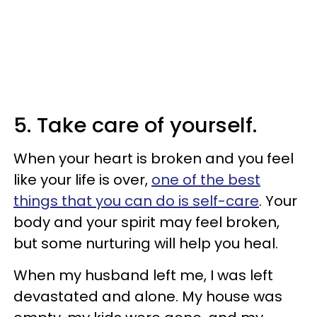
5. Take care of yourself.
When your heart is broken and you feel
like your life is over,
one of the best
things that you can do is self-care
. Your
body and your spirit may feel broken,
but some nurturing will help you heal.
When my husband left me, I was left
devastated and alone. My house was