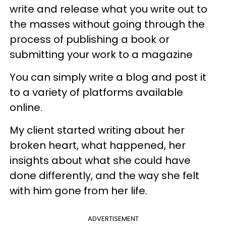
write and release what you write out to
the masses without going through the
process of publishing a book or
submitting your work to a magazine
You can simply write a blog and post it
to a variety of platforms available
online.
My client started writing about her
broken heart, what happened, her
insights about what she could have
done differently, and the way she felt
with him gone from her life.
ADVERTISEMENT