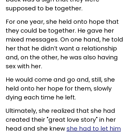
supposed to be together.
For one year, she held onto hope that
they could be together. He gave her
mixed messages. On one hand, he told
her that he didn’t want a relationship
and, on the other, he was also having
sex with her.
He would come and go and, still, she
held onto her hope for them, slowly
dying each time he left.
Ultimately, she realized that she had
created their "great love story" in her
head and she knew
she had to let him