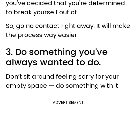
you've decided that you're determined
to break yourself out of.
So, go no contact right away. It will make
the process way easier!
3. Do something you've
always wanted to do.
Don’t sit around feeling sorry for your
empty space — do something with it!
ADVERTISEMENT