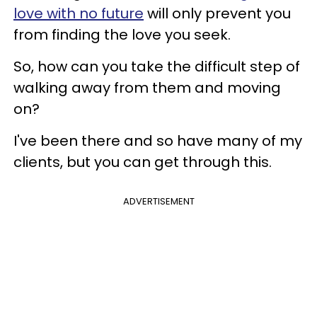
love with no future
will only prevent you
from finding the love you seek.
So, how can you take the difficult step of
walking away from them and moving
on?
I've been there and so have many of my
clients, but you can get through this.
ADVERTISEMENT