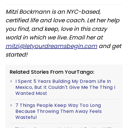
Mitzi Bockmann is an NYC-based,
certified life and love coach. Let her help
you find, and keep, love in this crazy
world in which we live. Email her at
mitzi@letyourdreamsbegin.com
and get
started!
Related Stories From YourTango:
I Spent 5 Years Building My Dream Life In
Mexico, But It Couldn't Give Me The Thing I
Wanted Most
7 Things People Keep Way Too Long
Because Throwing Them Away Feels
Wasteful