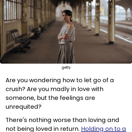
getty
Are you wondering how to let go of a
crush? Are you madly in love with
someone, but the feelings are
unrequited?
There's nothing worse than loving and
not being loved in return.
Holding on to a