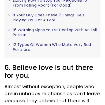
Exactly How To Stop Your Relationship
From Falling Apart (For Good)
If Your Guy Does These 7 Things, He's
Playing You For A Fool
16 Warning Signs You're Dealing With An Evil
Person
12 Types Of Women Who Make Very Bad
Partners
6. Believe love is out there
for you.
Almost without exception, people who
are in unhappy relationships don’t leave
because they believe that there will