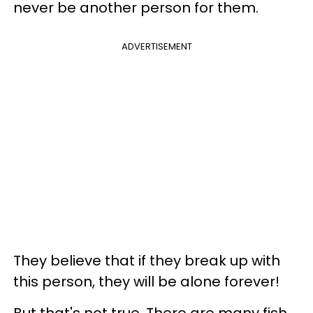
never be another person for them.
ADVERTISEMENT
They believe that if they break up with
this person, they will be alone forever!
But that's not true. There are many fish