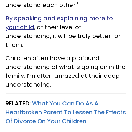
understand each other."
By speaking and explaining more to
your child
, at their level of
understanding, it will be truly better for
them.
Children often have a profound
understanding of what is going on in the
family. I’m often amazed at their deep
understanding.
RELATED:
What You Can Do As A
Heartbroken Parent To Lessen The Effects
Of Divorce On Your Children