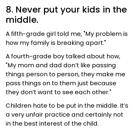
8. Never put your kids in the
middle.
A fifth-grade girl told me, "My problem is
how my family is breaking apart."
A fourth-grade boy talked about how,
"My mom and dad don’t like passing
things person to person, they make me
pass things on to them just because
they don’t want to see each other."
Children hate to be put in the middle. It’s
a very unfair practice and certainly not
in the best interest of the child.