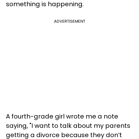
something is happening.
ADVERTISEMENT
A fourth-grade girl wrote me a note
saying, "I want to talk about my parents
getting a divorce because they don’t