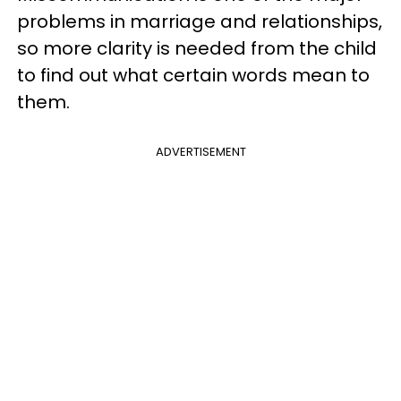
problems in marriage and relationships,
so more clarity is needed from the child
to find out what certain words mean to
them.
ADVERTISEMENT