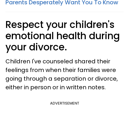
Parents Desperately Want You To Know
Respect your children's
emotional health during
your divorce.
Children I've counseled shared their
feelings from when their families were
going through a separation or divorce,
either in person or in written notes.
ADVERTISEMENT