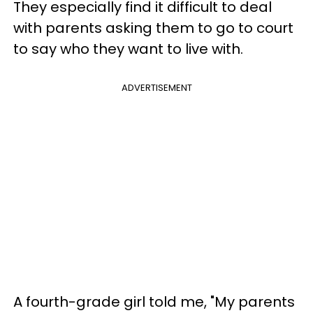
They especially find it difficult to deal
with parents asking them to go to court
to say who they want to live with.
ADVERTISEMENT
A fourth-grade girl told me, "My parents