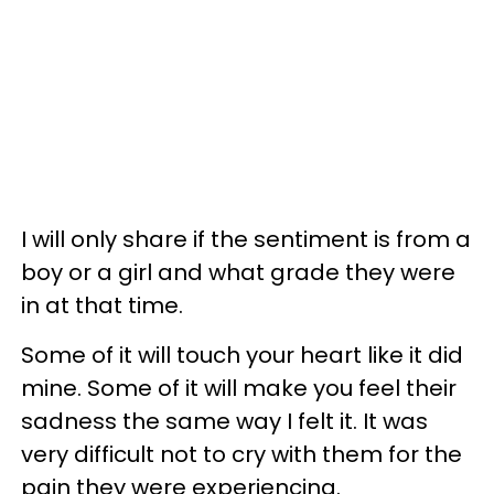
I will only share if the sentiment is from a
boy or a girl and what grade they were
in at that time.
Some of it will touch your heart like it did
mine. Some of it will make you feel their
sadness the same way I felt it. It was
very difficult not to cry with them for the
pain they were experiencing.