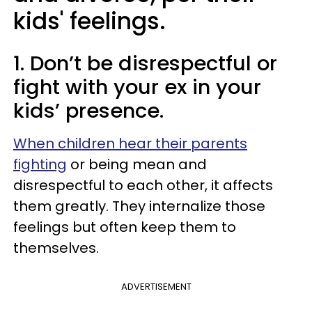
kids' feelings.
1. Don’t be disrespectful or
fight with your ex in your
kids’ presence.
When children hear their parents
fighting
or being mean and
disrespectful to each other, it affects
them greatly. They internalize those
feelings but often keep them to
themselves.
ADVERTISEMENT