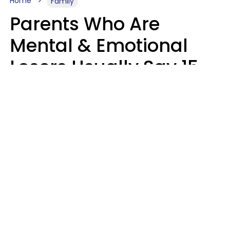
Home
Family
Parents Who Are
Mental & Emotional
Losers Usually Say 15
Phrases To Their Kids
In Casual
Conversation
Larry Michel