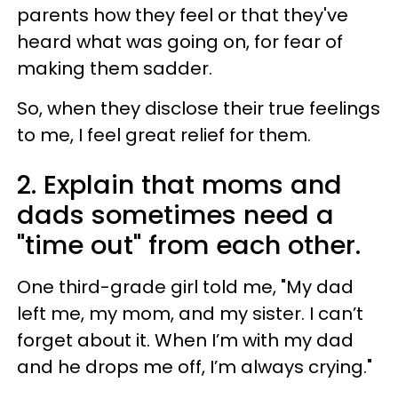
parents how they feel or that they've
heard what was going on, for fear of
making them sadder.
So, when they disclose their true feelings
to me, I feel great relief for them.
2. Explain that moms and
dads sometimes need a
"time out" from each other.
One third-grade girl told me, "My dad
left me, my mom, and my sister. I can’t
forget about it. When I’m with my dad
and he drops me off, I’m always crying."