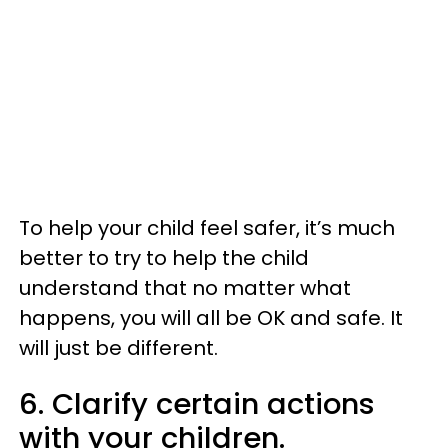
To help your child feel safer, it’s much
better to try to help the child
understand that no matter what
happens, you will all be OK and safe. It
will just be different.
6. Clarify certain actions
with your children.