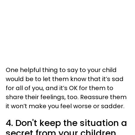
One helpful thing to say to your child
would be to let them know that it’s sad
for all of you, and it’s OK for them to
share their feelings, too. Reassure them
it won’t make you feel worse or sadder.
4. Don't keep the situation a
secret from your children.