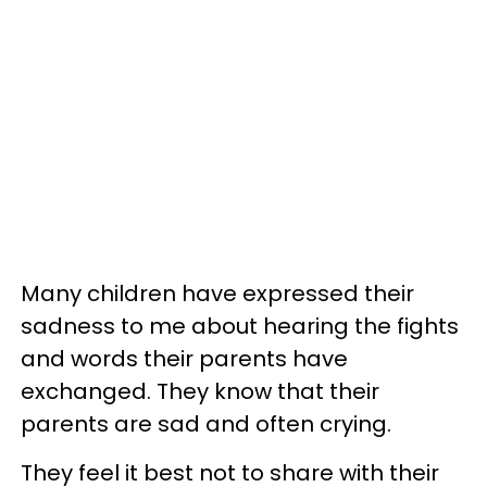
Many children have expressed their
sadness to me about hearing the fights
and words their parents have
exchanged. They know that their
parents are sad and often crying.
They feel it best not to share with their