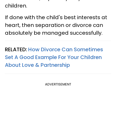
children.
If done with the child's best interests at
heart, then separation or divorce can
absolutely be managed successfully.
RELATED:
How Divorce Can Sometimes
Set A Good Example For Your Children
About Love & Partnership
ADVERTISEMENT