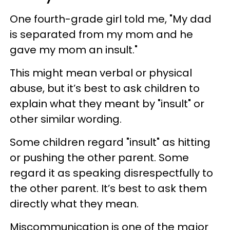
One fourth-grade girl told me, "My dad
is separated from my mom and he
gave my mom an insult."
This might mean verbal or physical
abuse, but it’s best to ask children to
explain what they meant by "insult" or
other similar wording.
Some children regard "insult" as hitting
or pushing the other parent. Some
regard it as speaking disrespectfully to
the other parent. It’s best to ask them
directly what they mean.
Miscommunication is one of the major