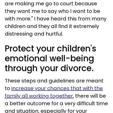
are making me go to court because
they want me to say who I want to be
with more." I have heard this from many
children and they all find it extremely
distressing and hurtful.
Protect your children's
emotional well-being
through your divorce.
These steps and guidelines are meant
to
increase your chances that with the
family all working together
, there will be
a better outcome for a very difficult time
and situation, especially for your