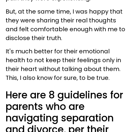
But, at the same time, I was happy that
they were sharing their real thoughts
and felt comfortable enough with me to
disclose their truth.
It's much better for their emotional
health to not keep their feelings only in
their heart without talking about them.
This, I also know for sure, to be true.
Here are 8 guidelines for
parents who are
navigating separation
and divorce, per their