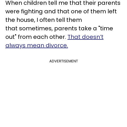
When children tell me that their parents
were fighting and that one of them left
the house, I often tell them
that sometimes, parents take a "time
out" from each other.
That doesn’t
always mean divorce.
ADVERTISEMENT