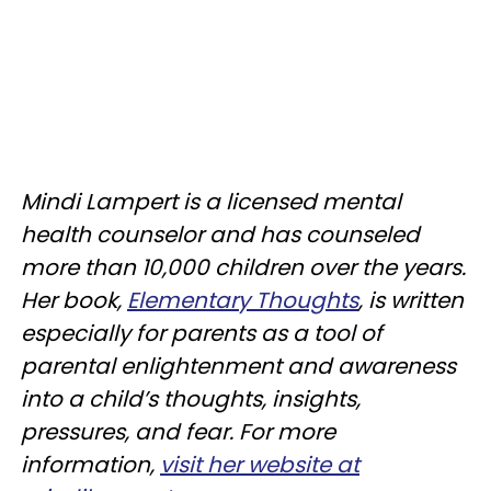
Mindi Lampert is a licensed mental
health counselor and has counseled
more than 10,000 children over the years.
Her book,
Elementary Thoughts
, is written
especially for parents as a tool of
parental enlightenment and awareness
into a child’s thoughts, insights,
pressures, and fear. For more
information,
visit her website at