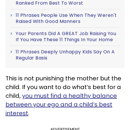
Ranked From Best To Worst
11 Phrases People Use When They Weren't
Raised With Good Manners
Your Parents Did A GREAT Job Raising You
If You Have These 11 Things In Your Home
11 Phrases Deeply Unhappy Kids Say On A
Regular Basis
This is not punishing the mother but the
child. If you want to do what’s best for a
child,
you must find a healthy balance
between your ego and a child’s best
interest
.
ADVERTISEMENT