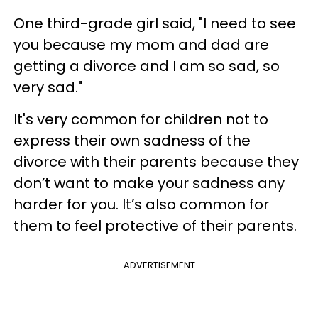
One third-grade girl said, "I need to see
you because my mom and dad are
getting a divorce and I am so sad, so
very sad."
It's very common for children not to
express their own sadness of the
divorce with their parents because they
don’t want to make your sadness any
harder for you. It’s also common for
them to feel protective of their parents.
ADVERTISEMENT