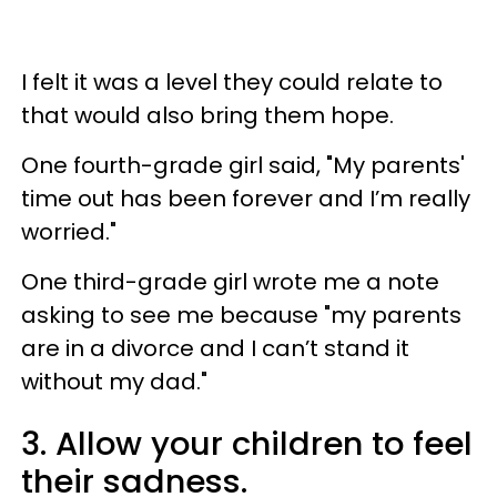
I felt it was a level they could relate to
that would also bring them hope.
One fourth-grade girl said, "My parents'
time out has been forever and I’m really
worried."
One third-grade girl wrote me a note
asking to see me because "my parents
are in a divorce and I can’t stand it
without my dad."
3. Allow your children to feel
their sadness.