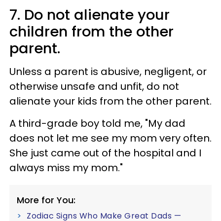
7. Do not alienate your
children from the other
parent.
Unless a parent is abusive, negligent, or
otherwise unsafe and unfit, do not
alienate your kids from the other parent.
A third-grade boy told me, "My dad
does not let me see my mom very often.
She just came out of the hospital and I
always miss my mom."
More for You:
Zodiac Signs Who Make Great Dads —