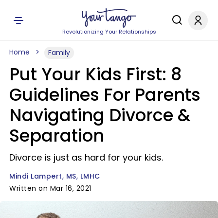
Revolutionizing Your Relationships
Home
Family
Put Your Kids First: 8
Guidelines For Parents
Navigating Divorce &
Separation
Divorce is just as hard for your kids.
Mindi Lampert, MS, LMHC
Written on Mar 16, 2021