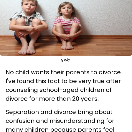
getty
No child wants their parents to divorce.
I've found this fact to be very true after
counseling school-aged children of
divorce for more than 20 years.
Separation and divorce bring about
confusion and misunderstanding for
many children because parents feel