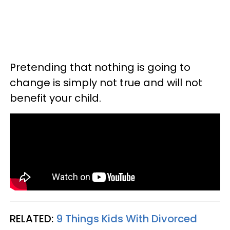
Pretending that nothing is going to
change is simply not true and will not
benefit your child.
RELATED:
9 Things Kids With Divorced