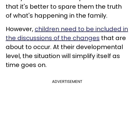
that it's better to spare them the truth
of what's happening in the family.
However,
children need to be included in
the discussions of the changes
that are
about to occur. At their developmental
level, the situation will simplify itself as
time goes on.
ADVERTISEMENT