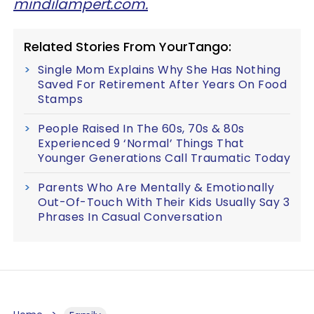
mindilampert.com.
Related Stories From YourTango:
Single Mom Explains Why She Has Nothing
Saved For Retirement After Years On Food
Stamps
People Raised In The 60s, 70s & 80s
Experienced 9 ‘Normal’ Things That
Younger Generations Call Traumatic Today
Parents Who Are Mentally & Emotionally
Out-Of-Touch With Their Kids Usually Say 3
Phrases In Casual Conversation