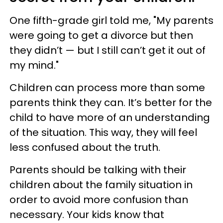
One fifth-grade girl told me, "My parents
were going to get a divorce but then
they didn’t — but I still can’t get it out of
my mind."
Children can process more than some
parents think they can. It’s better for the
child to have more of an understanding
of the situation. This way, they will feel
less confused about the truth.
Parents should be talking with their
children about the family situation in
order to avoid more confusion than
necessary. Your kids know that