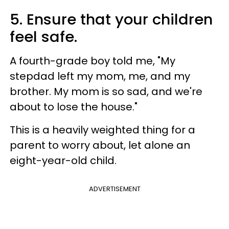
5. Ensure that your children
feel safe.
A fourth-grade boy told me, "My
stepdad left my mom, me, and my
brother. My mom is so sad, and we're
about to lose the house."
This is a heavily weighted thing for a
parent to worry about, let alone an
eight-year-old child.
ADVERTISEMENT