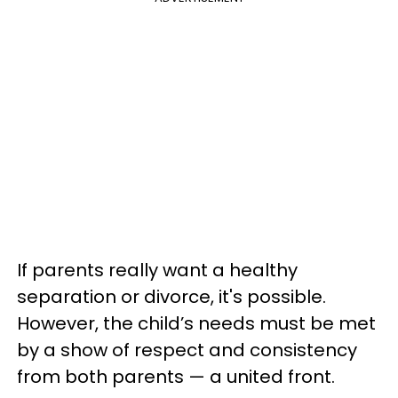
If parents really want a healthy
separation or divorce, it's possible.
However, the child’s needs must be met
by a show of respect and consistency
from both parents — a united front.