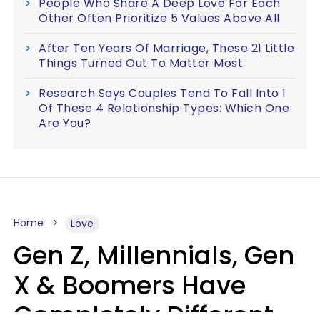
People Who Share A Deep Love For Each
Other Often Prioritize 5 Values Above All
After Ten Years Of Marriage, These 21 Little
Things Turned Out To Matter Most
Research Says Couples Tend To Fall Into 1
Of These 4 Relationship Types: Which One
Are You?
Home
Love
Gen Z, Millennials, Gen
X & Boomers Have
Completely Different