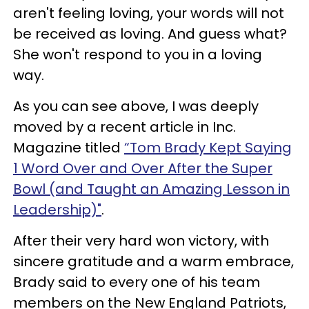
aren't feeling loving, your words will not
be received as loving. And guess what?
She won't respond to you in a loving
way.
As you can see above, I was deeply
moved by a recent article in Inc.
Magazine titled
“Tom Brady Kept Saying
1 Word Over and Over After the Super
Bowl (and Taught an Amazing Lesson in
Leadership)"
.
After their very hard won victory, with
sincere gratitude and a warm embrace,
Brady said to every one of his team
members on the New England Patriots,