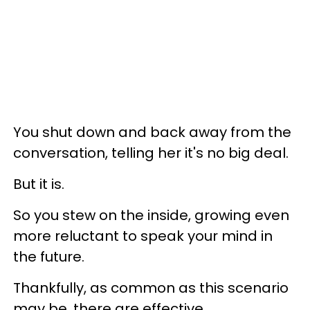
You shut down and back away from the
conversation, telling her it's no big deal.
But it is.
So you stew on the inside, growing even
more reluctant to speak your mind in
the future.
Thankfully, as common as this scenario
may be, there are effective