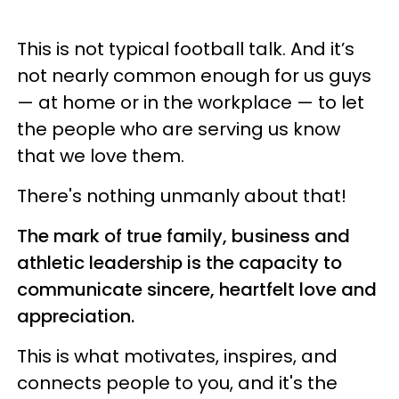
This is not typical football talk. And it’s
not nearly common enough for us guys
— at home or in the workplace — to let
the people who are serving us know
that we love them.
There's nothing unmanly about that!
The mark of true family, business and
athletic leadership is the capacity to
communicate sincere, heartfelt love and
appreciation.
This is what motivates, inspires, and
connects people to you, and it's the