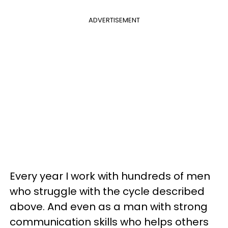
ADVERTISEMENT
Every year I work with hundreds of men
who struggle with the cycle described
above. And even as a man with strong
communication skills who helps others