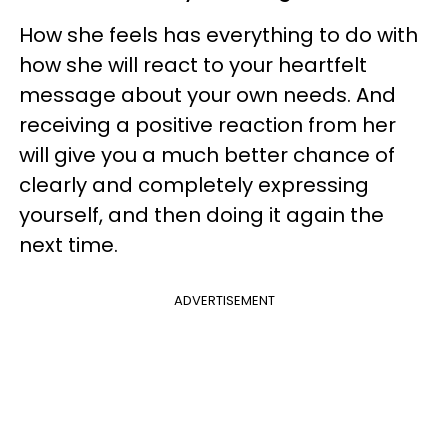
How she feels has everything to do with
how she will react to your heartfelt
message about your own needs. And
receiving a positive reaction from her
will give you a much better chance of
clearly and completely expressing
yourself, and then doing it again the
next time.
ADVERTISEMENT