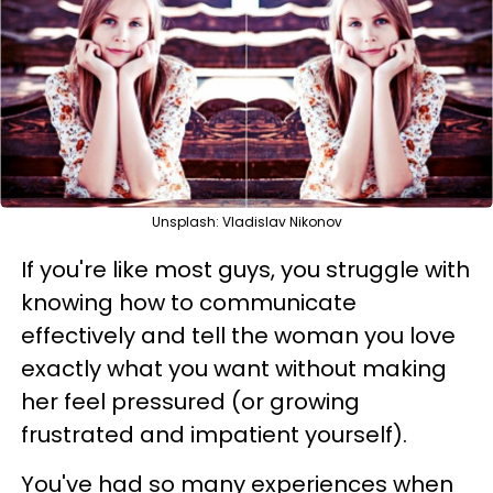
Unsplash: Vladislav Nikonov
If you're like most guys, you struggle with
knowing how to communicate
effectively and tell the woman you love
exactly what you want without making
her feel pressured (or growing
frustrated and impatient yourself).
You've had so many experiences when