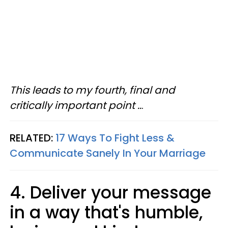
This leads to my fourth, final and
critically important point ..
.
RELATED:
17 Ways To Fight Less &
Communicate Sanely In Your Marriage
4. Deliver your message
in a way that's humble,