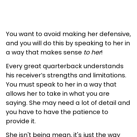
You want to avoid making her defensive,
and you will do this by speaking to her in
a way that makes sense
to her
!
Every great quarterback understands
his receiver’s strengths and limitations.
You must speak to her in a way that
allows her to take in what you are
saying. She may need a lot of detail and
you have to have the patience to
provide it.
She isn't being mean, it's just the way