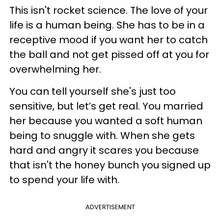
This isn't rocket science. The love of your
life is a human being. She has to be in a
receptive mood if you want her to catch
the ball and not get pissed off at you for
overwhelming her.
You can tell yourself she's just too
sensitive, but let’s get real. You married
her because you wanted a soft human
being to snuggle with. When she gets
hard and angry it scares you because
that isn't the honey bunch you signed up
to spend your life with.
ADVERTISEMENT