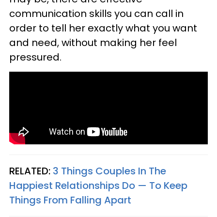
communication skills you can call in
order to tell her exactly what you want
and need, without making her feel
pressured.
RELATED:
3 Things Couples In The
Happiest Relationships Do — To Keep
Things From Falling Apart