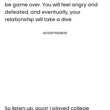
be game over. You will feel angry and
defeated, and eventually, your
relationship will take a dive.
ADVERTISEMENT
So listen up, guys! I played college