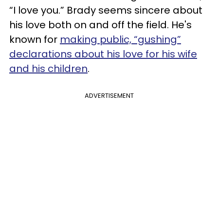
“I love you.” Brady seems sincere about
his love both on and off the field. He's
known for
making public, “gushing”
declarations about his love for his wife
and his children
.
ADVERTISEMENT