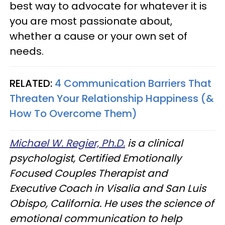
best way to advocate for whatever it is
you are most passionate about,
whether a cause or your own set of
needs.
RELATED:
4 Communication Barriers That
Threaten Your Relationship Happiness (&
How To Overcome Them)
Michael W. Regier, Ph.D.
is a clinical
psychologist, Certified Emotionally
Focused Couples Therapist and
Executive Coach in Visalia and San Luis
Obispo, California. He uses the science of
emotional communication to help