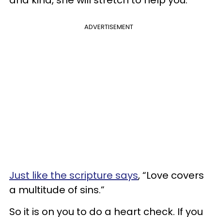
and kind, she will stretch to help you.
ADVERTISEMENT
Just like the scripture says
, “Love covers
a multitude of sins.”
So it is on you to do a heart check. If you