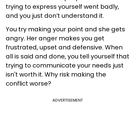
trying to express yourself went badly,
and you just don’t understand it.
You try making your point and she gets
angry. Her anger makes you get
frustrated, upset and defensive. When
all is said and done, you tell yourself that
trying to communicate your needs just
isn't worth it. Why risk making the
conflict worse?
ADVERTISEMENT