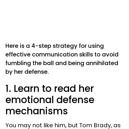
Here is a 4-step strategy for using
effective communication skills to avoid
fumbling the ball and being annihilated
by her defense.
1. Learn to read her
emotional defense
mechanisms
You may not like him, but Tom Brady, as