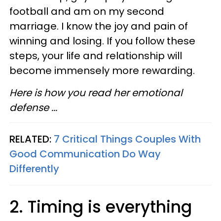
football and am on my second
marriage. I know the joy and pain of
winning and losing. If you follow these
steps, your life and relationship will
become immensely more rewarding.
Here is how you read her emotional
defense ...
RELATED:
7 Critical Things Couples With
Good Communication Do Way
Differently
2. Timing is everything