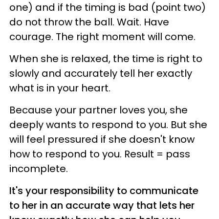
one) and if the timing is bad (point two)
do not throw the ball. Wait. Have
courage. The right moment will come.
When she is relaxed, the time is right to
slowly and accurately tell her exactly
what is in your heart.
Because your partner loves you, she
deeply wants to respond to you. But she
will feel pressured if she doesn't know
how to respond to you. Result = pass
incomplete.
It's your responsibility to communicate
to her in an accurate way that lets her