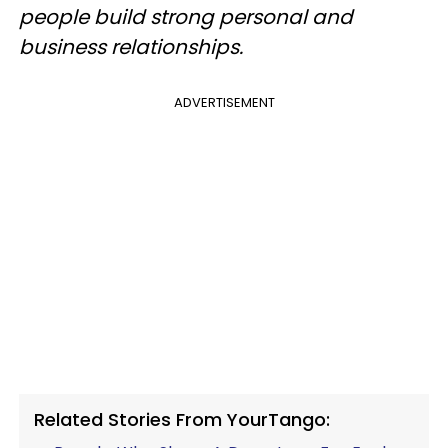
people build strong personal and
business relationships.
ADVERTISEMENT
Related Stories From YourTango: