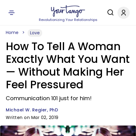
Revolutionizing Your Relationships
Home
Love
How To Tell A Woman
Exactly What You Want
— Without Making Her
Feel Pressured
Communication 101 just for him!
Michael W. Regier, PhD
Written on Mar 02, 2019