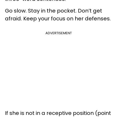
Go slow. Stay in the pocket. Don’t get
afraid. Keep your focus on her defenses.
ADVERTISEMENT
If she is not in a receptive position (point