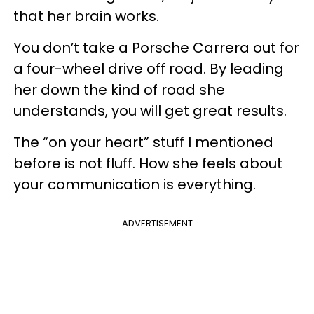
that her brain works.
You don’t take a Porsche Carrera out for
a four-wheel drive off road. By leading
her down the kind of road she
understands, you will get great results.
The “on your heart” stuff I mentioned
before is not fluff. How she feels about
your communication is everything.
ADVERTISEMENT