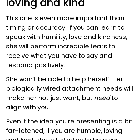
loving and kind
This one is even more important than
timing or accuracy. If you can learn to
speak with humility, love and kindness,
she will perform incredible feats to
receive what you have to say and
respond positively.
She won’t be able to help herself. Her
biologically wired attachment needs will
make her not just want, but
need
to
align with you.
Even if the idea you're presenting is a bit
far-fetched, if you are humble, loving