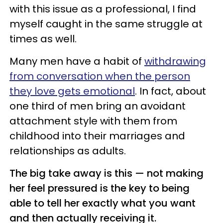
with this issue as a professional, I find
myself caught in the same struggle at
times as well.
Many men have a habit of
withdrawing
from conversation when the person
they love gets emotional
. In fact, about
one third of men bring an avoidant
attachment style with them from
childhood into their marriages and
relationships as adults.
The big take away is this — not making
her feel pressured is the key to being
able to tell her exactly what you want
and then actually receiving it.