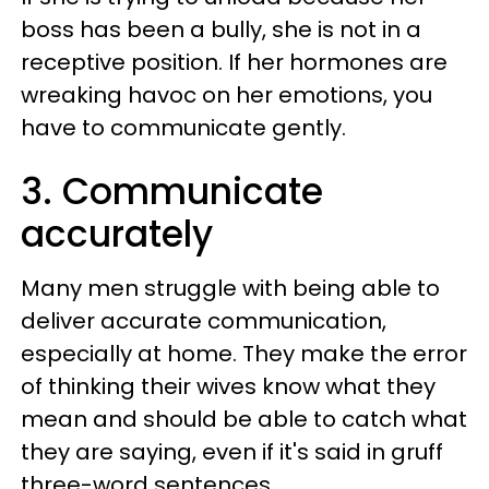
boss has been a bully, she is not in a
receptive position. If her hormones are
wreaking havoc on her emotions, you
have to communicate gently.
3. Communicate
accurately
Many men struggle with being able to
deliver accurate communication,
especially at home. They make the error
of thinking their wives know what they
mean and should be able to catch what
they are saying, even if it's said in gruff
three-word sentences.