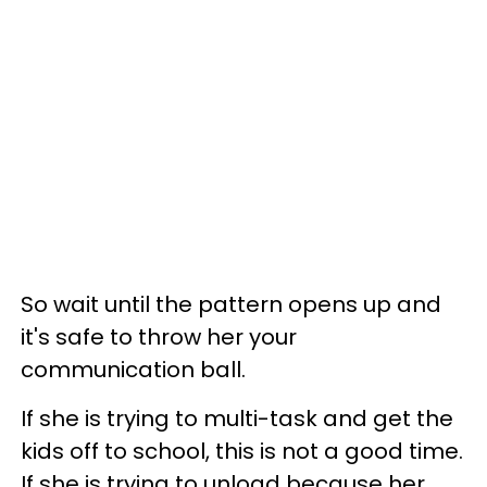
So wait until the pattern opens up and
it's safe to throw her your
communication ball.
If she is trying to multi-task and get the
kids off to school, this is not a good time.
If she is trying to unload because her