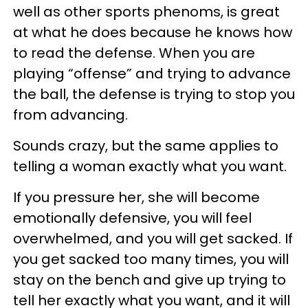
well as other sports phenoms, is great
at what he does because he knows how
to read the defense. When you are
playing “offense” and trying to advance
the ball, the defense is trying to stop you
from advancing.
Sounds crazy, but the same applies to
telling a woman exactly what you want.
If you pressure her, she will become
emotionally defensive, you will feel
overwhelmed, and you will get sacked. If
you get sacked too many times, you will
stay on the bench and give up trying to
tell her exactly what you want, and it will