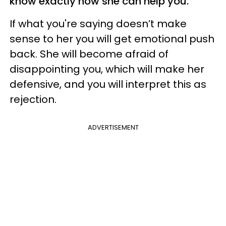
know exactly how she can help you.
If what you're saying doesn’t make
sense to her you will get emotional push
back. She will become afraid of
disappointing you, which will make her
defensive, and you will interpret this as
rejection.
ADVERTISEMENT