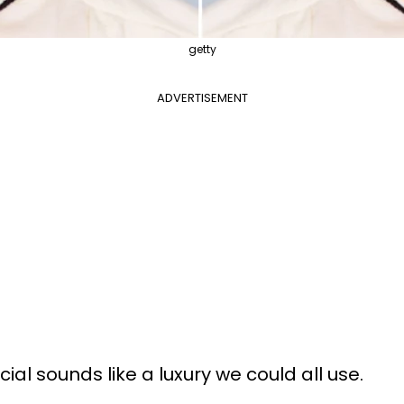
getty
ADVERTISEMENT
ial sounds like a luxury we could all use.