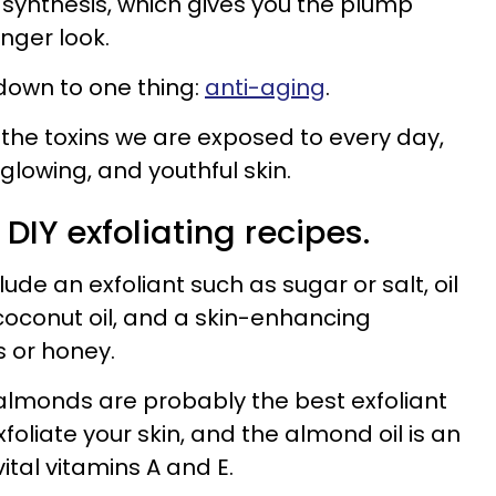
 synthesis, which gives you the plump
unger look.
l down to one thing:
anti-aging
.
 the toxins we are exposed to every day,
 glowing, and youthful skin.
 DIY exfoliating recipes.
ude an exfoliant such as sugar or salt, oil
r coconut oil, and a skin-enhancing
s or honey.
almonds are probably the best exfoliant
foliate your skin, and the almond oil is an
ital vitamins A and E.