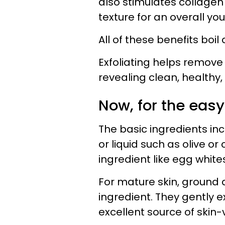
also stimulates collagen
texture for an overall yo
All of these benefits boi
Exfoliating helps remove
revealing clean, healthy,
Now, for the easy
The basic ingredients incl
or liquid such as olive o
ingredient like egg white
For mature skin, ground 
ingredient. They gently ex
excellent source of skin-v