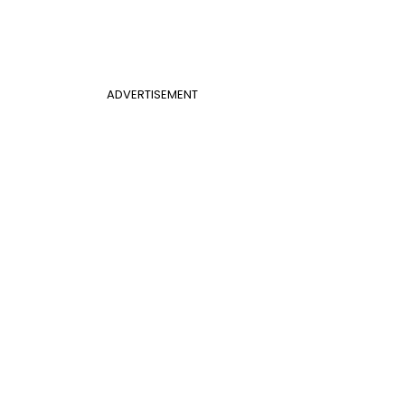
ADVERTISEMENT