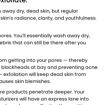
xfoliate.
rs away dry, dead skin, but regular
skin’s radiance, clarity, and youthfulness.
pores. You’ll essentially wash away dry,
bris that can still be there after you
 from getting into your pores — thereby
 blackheads at bay and preventing acne.
 exfoliation will keep dead skin from
causes skin blemishes.
care products penetrate deeper. Your
urizers will have an express lane into