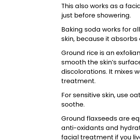
This also works as a faci
just before showering.
Baking soda works for all 
skin, because it absorbs 
Ground rice is an exfolia
smooth the skin’s surface
discolorations. It mixes we
treatment.
For sensitive skin, use 
soothe.
Ground flaxseeds are eq
anti-oxidants and hydrat
facial treatment if you liv