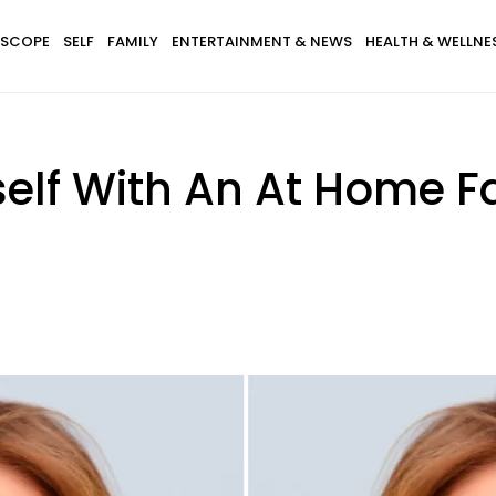
SCOPE
SELF
FAMILY
ENTERTAINMENT & NEWS
HEALTH & WELLNE
elf With An At Home F