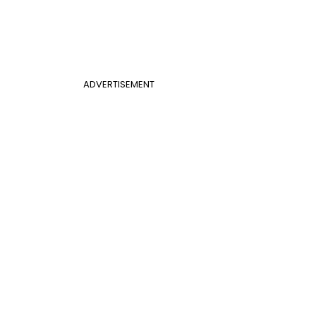
ADVERTISEMENT