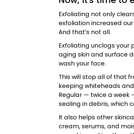
Now, it's time to e
Exfoliating not only clea
exfoliation increased our 
And that’s not all.
Exfoliating unclogs your 
aging skin and surface de
wash your face.
This will stop all of that
keeping whiteheads and
Regular — twice a week —
sealing in debris, which 
It also helps other skin
cream, serums, and moist