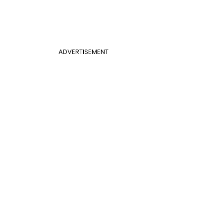
ADVERTISEMENT