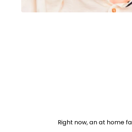
Right now, an at home fac