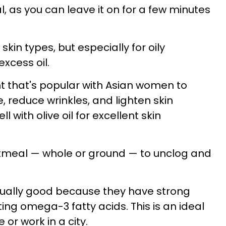
al, as you can leave it on for a few minutes
skin types, but especially for oily
excess oil.
nt that's popular with Asian women to
, reduce wrinkles, and lighten skin
ll with olive oil for excellent skin
oatmeal — whole or ground — to unclog and
ually good because they have strong
ing omega-3 fatty acids. This is an ideal
e or work in a city.