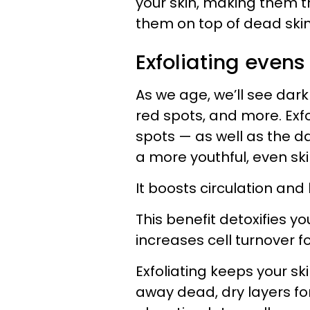
your skin, making them t
them on top of dead skin
Exfoliating evens
As we age, we’ll see dar
red spots, and more. Exfol
spots — as well as the d
a more youthful, even ski
It boosts circulation and 
This benefit detoxifies y
increases cell turnover 
Exfoliating keeps your ski
away dead, dry layers fo