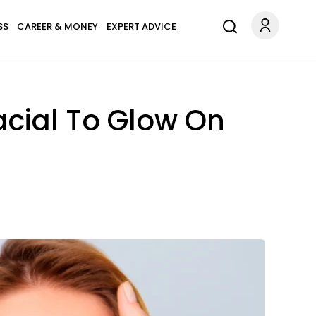
SS
CAREER & MONEY
EXPERT ADVICE
acial To Glow On