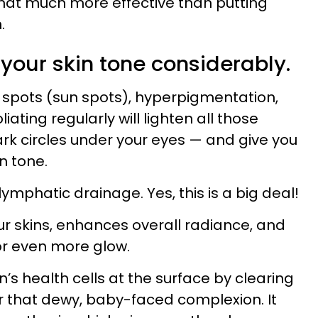
hat much more effective than putting
.
 your skin tone considerably.
k spots (sun spots), hyperpigmentation,
iating regularly will lighten all those
ark circles under your eyes — and give you
n tone.
lymphatic drainage. Yes, this is a big deal!
our skins, enhances overall radiance, and
for even more glow.
n’s health cells at the surface by clearing
r that dewy, baby-faced complexion. It