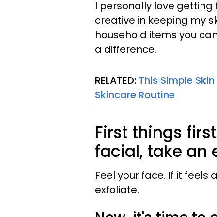
I personally love getting
creative in keeping my sk
household items you can
a difference.
RELATED:
This Simple Skin
Skincare Routine
First things fir
facial, take an 
Feel your face. If it feels 
exfoliate.