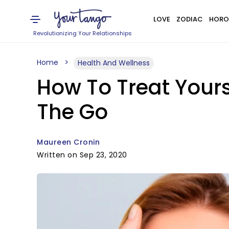
LOVE
ZODIAC
HORO
Revolutionizing Your Relationships
Home
Health And Wellness
How To Treat Yours
The Go
Maureen Cronin
Written on Sep 23, 2020