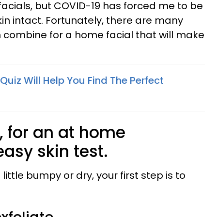
 facials, but COVID-19 has forced me to be
in intact. Fortunately, there are many
 combine for a home facial that will make
 Quiz Will Help You Find The Perfect
st, for an at home
easy skin test.
a little bumpy or dry, your first step is to