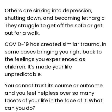
Others are sinking into depression,
shutting down, and becoming lethargic.
They struggle to get off the sofa or get
out for a walk.
COVID-19 has created similar trauma, in
some cases bringing you right back to
the feelings you experienced as
children. It’s made your life
unpredictable.
You cannot trust its course or outcome
and you feel helpless over so many
facets of your life in the face of it. What
can you do?