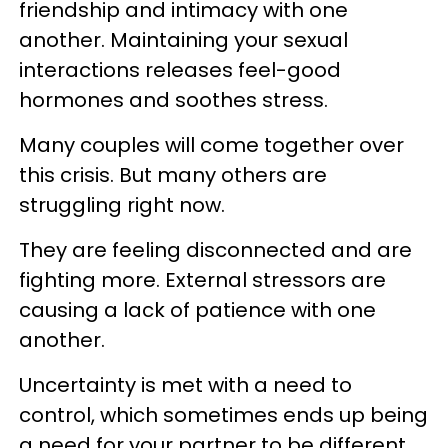
friendship and intimacy with one
another. Maintaining your sexual
interactions releases feel-good
hormones and soothes stress.
Many couples will come together over
this crisis. But many others are
struggling right now.
They are feeling disconnected and are
fighting more. External stressors are
causing a lack of patience with one
another.
Uncertainty is met with a need to
control, which sometimes ends up being
a need for your partner to be different.