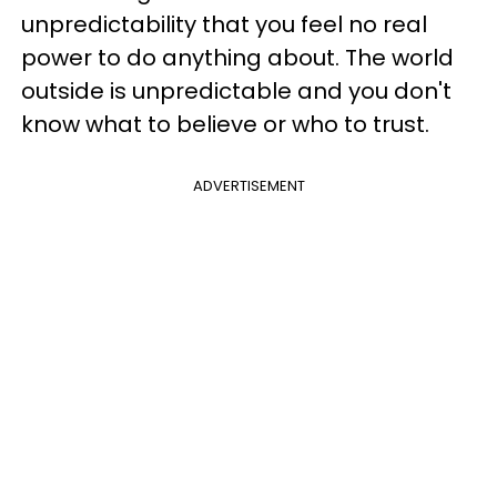
unpredictability that you feel no real
power to do anything about. The world
outside is unpredictable and you don't
know what to believe or who to trust.
ADVERTISEMENT