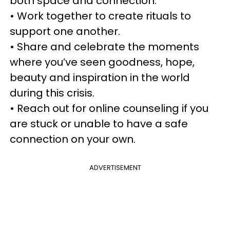
both space and connection.
• Work together to create rituals to
support one another.
• Share and celebrate the moments
where you’ve seen goodness, hope,
beauty and inspiration in the world
during this crisis.
• Reach out for online counseling if you
are stuck or unable to have a safe
connection on your own.
ADVERTISEMENT