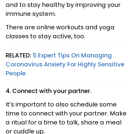
and to stay healthy by improving your
immune system.
There are online workouts and yoga
classes to stay active, too.
RELATED:
5 Expert Tips On Managing
Coronavirus Anxiety For Highly Sensitive
People
4. Connect with your partner.
It’s important to also schedule some
time to connect with your partner. Make
a ritual for a time to talk, share a meal
or cuddle up.