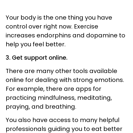
Your body is the one thing you have
control over right now. Exercise
increases endorphins and dopamine to
help you feel better.
3. Get support online.
There are many other tools available
online for dealing with strong emotions.
For example, there are apps for
practicing mindfulness, meditating,
praying, and breathing.
You also have access to many helpful
professionals guiding you to eat better