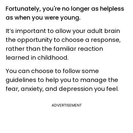
Fortunately, you're no longer as helpless
as when you were young.
It’s important to allow your adult brain
the opportunity to choose a response,
rather than the familiar reaction
learned in childhood.
You can choose to follow some
guidelines to help you to manage the
fear, anxiety, and depression you feel.
ADVERTISEMENT