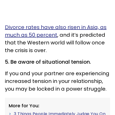
Divorce rates have also risen in Asia, as
much as 50 percent
, and it’s predicted
that the Western world will follow once
the crisis is over.
5. Be aware of situational tension.
If you and your partner are experiencing
increased tension in your relationship,
you may be locked in a power struggle.
More for You:
3 Things People Immediately Judge You On