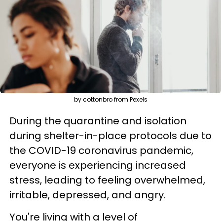
by cottonbro from Pexels
During the quarantine and isolation
during shelter-in-place protocols due to
the COVID-19 coronavirus pandemic,
everyone is experiencing increased
stress, leading to feeling overwhelmed,
irritable, depressed, and angry.
You're living with a level of