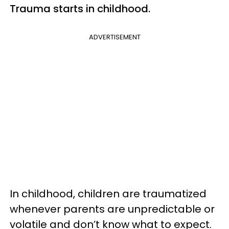
Trauma starts in childhood.
ADVERTISEMENT
In childhood, children are traumatized
whenever parents are unpredictable or
volatile and don’t know what to expect.