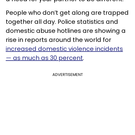
People who don’t get along are trapped
together all day. Police statistics and
domestic abuse hotlines are showing a
rise in reports around the world for
increased domestic violence incidents
— as much as 30 percent
.
ADVERTISEMENT