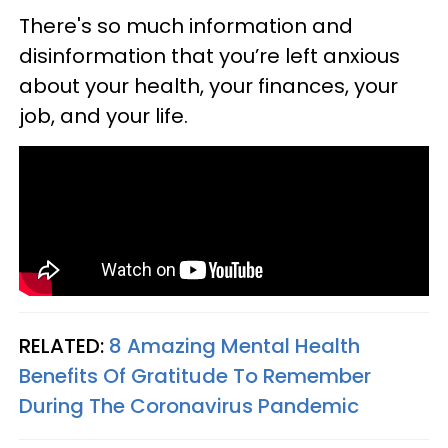
There's so much information and
disinformation that you’re left anxious
about your health, your finances, your
job, and your life.
RELATED:
8 Amazing Mental Health
Benefits Of Gratitude To Remember
During The Coronavirus Pandemic