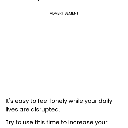
ADVERTISEMENT
It's easy to feel lonely while your daily
lives are disrupted.
Try to use this time to increase your