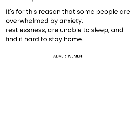
It's for this reason that some people are
overwhelmed by anxiety,
restlessness,
are unable to sleep,
and
find it hard to stay home.
ADVERTISEMENT