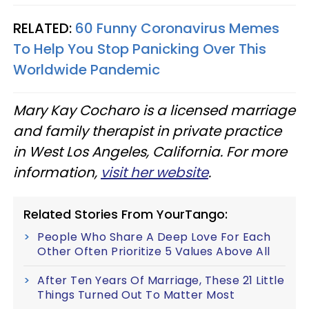
RELATED:
60 Funny Coronavirus Memes
To Help You Stop Panicking Over This
Worldwide Pandemic
Mary Kay Cocharo is a licensed marriage
and family therapist in private practice
in West Los Angeles, California. For more
information,
visit her website
.
Related Stories From YourTango:
People Who Share A Deep Love For Each
Other Often Prioritize 5 Values Above All
After Ten Years Of Marriage, These 21 Little
Things Turned Out To Matter Most