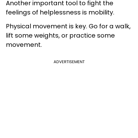
Another important tool to fight the
feelings of helplessness is mobility.
Physical movement is key. Go for a walk,
lift some weights, or practice some
movement.
ADVERTISEMENT