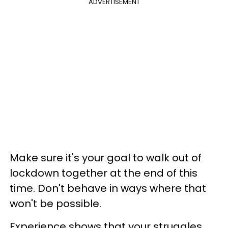
ADVERTISEMENT
Make sure it's your goal to walk out of
lockdown together at the end of this
time. Don't behave in ways where that
won't be possible.
Experience shows that your struggles