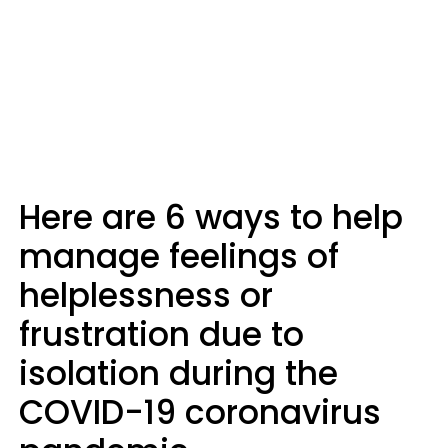
Here are 6 ways to help
manage feelings of
helplessness or
frustration due to
isolation during the
COVID-19 coronavirus