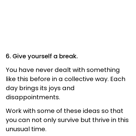
6. Give yourself a break.
You have never dealt with something
like this before in a collective way. Each
day brings its joys and
disappointments.
Work with some of these ideas so that
you can not only survive but thrive in this
unusual time.