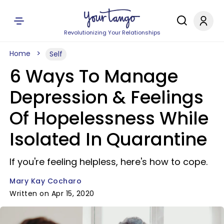
Revolutionizing Your Relationships
Home
Self
6 Ways To Manage
Depression & Feelings
Of Hopelessness While
Isolated In Quarantine
If you're feeling helpless, here's how to cope.
Mary Kay Cocharo
Written on Apr 15, 2020