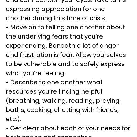
expressing appreciation for one
another during this time of crisis.
• Move on to telling one another about
the underlying fears that you’re
experiencing. Beneath a lot of anger
and frustration is fear. Allow yourselves
to be vulnerable and to safely express
what you’re feeling.
• Describe to one another what
resources you’re finding helpful
(breathing, walking, reading, praying,
baths, cooking, chatting with friends,
etc.).
• Get clear about each of your needs for