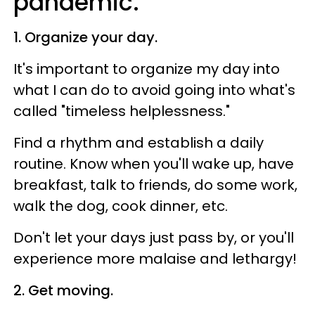
pandemic.
1. Organize your day.
It's important to organize my day into
what I can do to avoid going into what's
called "timeless helplessness."
Find a rhythm and establish a daily
routine. Know when you'll wake up, have
breakfast, talk to friends, do some work,
walk the dog, cook dinner, etc.
Don't let your days just pass by, or you'll
experience more malaise and lethargy!
2. Get moving.