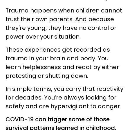
Trauma happens when children cannot
trust their own parents. And because
they're young, they have no control or
power over your situation.
These experiences get recorded as
trauma in your brain and body. You
learn helplessness and react by either
protesting or shutting down.
In simple terms, you carry that reactivity
for decades. You’re always looking for
safety and are hypervigilant to danger.
COVID-19 can trigger some of those
survival patterns learned in childhood.