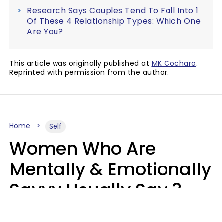
Research Says Couples Tend To Fall Into 1
Of These 4 Relationship Types: Which One
Are You?
This article was originally published at
MK Cocharo
.
Reprinted with permission from the author.
Home
Self
Women Who Are
Mentally & Emotionally
Savvy Usually Say 3
Phrases In Casual