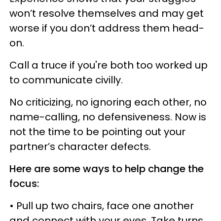
won’t resolve themselves and may get
worse if you don’t address them head-
on.
Call a truce if you're both too worked up
to communicate civilly.
No criticizing, no ignoring each other, no
name-calling, no defensiveness. Now is
not the time to be pointing out your
partner’s character defects.
Here are some ways to help change the
focus:
• Pull up two chairs, face one another
and connect with your eyes. Take turns