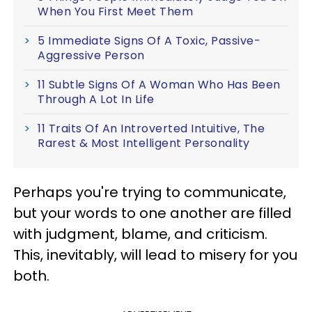
When You First Meet Them
5 Immediate Signs Of A Toxic, Passive-
Aggressive Person
11 Subtle Signs Of A Woman Who Has Been
Through A Lot In Life
11 Traits Of An Introverted Intuitive, The
Rarest & Most Intelligent Personality
Perhaps you're trying to communicate,
but your words to one another are filled
with judgment, blame, and criticism.
This, inevitably, will lead to misery for you
both.