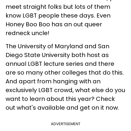
meet straight folks but lots of them
know LGBT people these days. Even
Honey Boo Boo has an out queer
redneck uncle!
The University of Maryland and San
Diego State University both host as
annual LGBT lecture series and there
are so many other colleges that do this.
And apart from hanging with an
exclusively LGBT crowd, what else do you
want to learn about this year? Check
out what's available and get on it now.
ADVERTISEMENT