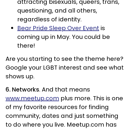
attracting bisexuals, queers, trans,
questioning, and all others,
regardless of identity.
Bear Pride Sleep Over Event
is
coming up in May. You could be
there!
Are you starting to see the theme here?
Google your LGBT interest and see what
shows up.
6. Networks
. And that means
www.meetup.com
plus more. This is one
of my favorite resources for finding
community, dates and just something
to do where you live. Meetup.com has