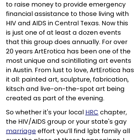
to raise money to provide emergency
financial assistance to those living with
HIV and AIDS in Central Texas. Now this
is just one of at least a dozen events
that this group does annually. For over
20 years ArtErotica has been one of the
most unique and scintillating art events
in Austin. From lust to love, ArtErotica has
it all: painted art, sculpture, fabrication,
kitsch and live-on-the-spot art being
created as part of the evening.
So whether it's your local
HRC
chapter,
the HIV/AIDS group or your state's gay
marriage
effort you’ll find lgbt family all