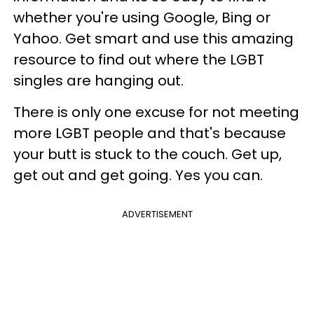
whether you're using Google, Bing or
Yahoo. Get smart and use this amazing
resource to find out where the LGBT
singles are hanging out.
There is only one excuse for not meeting
more LGBT people and that's because
your butt is stuck to the couch. Get up,
get out and get going. Yes you can.
ADVERTISEMENT