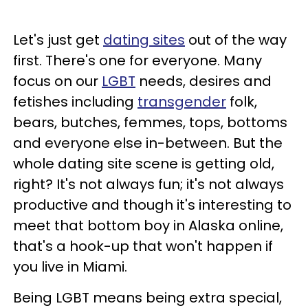
Let's just get
dating sites
out of the way
first. There's one for everyone. Many
focus on our
LGBT
needs, desires and
fetishes including
transgender
folk,
bears, butches, femmes, tops, bottoms
and everyone else in-between. But the
whole dating site scene is getting old,
right? It's not always fun; it's not always
productive and though it's interesting to
meet that bottom boy in Alaska online,
that's a hook-up that won't happen if
you live in Miami.
Being LGBT means being extra special,