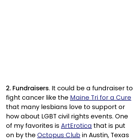
2. Fundraisers
. It could be a fundraiser to
fight cancer like the
Maine Tri for a Cure
that many lesbians love to support or
how about LGBT civil rights events. One
of my favorites is
ArtErotica
that is put
on by the
Octopus Club
in Austin, Texas