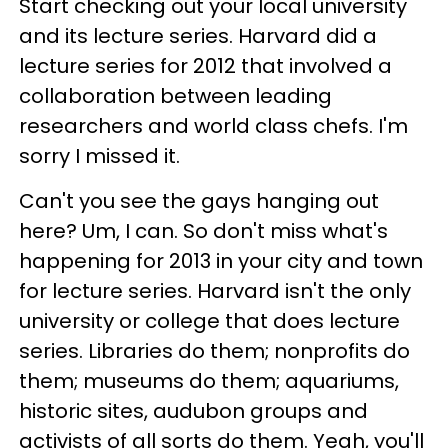
Start checking out your local university
and its lecture series. Harvard did a
lecture series for 2012 that involved a
collaboration between leading
researchers and world class chefs. I'm
sorry I missed it.
Can't you see the gays hanging out
here? Um, I can. So don't miss what's
happening for 2013 in your city and town
for lecture series. Harvard isn't the only
university or college that does lecture
series. Libraries do them; nonprofits do
them; museums do them; aquariums,
historic sites, audubon groups and
activists of all sorts do them. Yeah, you'll