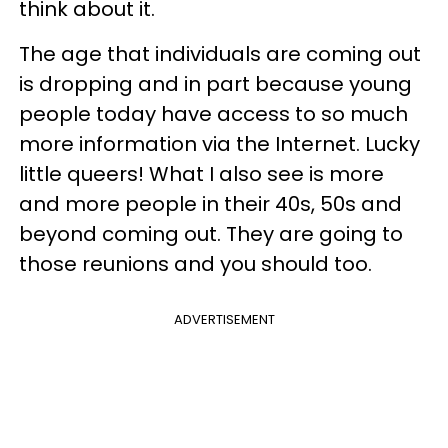
think about it.
The age that individuals are coming out
is dropping and in part because young
people today have access to so much
more information via the Internet. Lucky
little queers! What I also see is more
and more people in their 40s, 50s and
beyond coming out. They are going to
those reunions and you should too.
ADVERTISEMENT