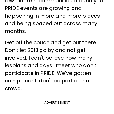
few different communities around you.
PRIDE events are growing and
happening in more and more places
and being spaced out across many
months.
Get off the couch and get out there.
Don't let 2013 go by and not get
involved. I can't believe how many
lesbians and gays I meet who don't
participate in PRIDE. We've gotten
complacent, don't be part of that
crowd.
ADVERTISEMENT