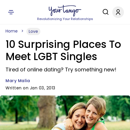
Revolutionizing Your Relationships
Home
Love
10 Surprising Places To
Meet LGBT Singles
Tired of online dating? Try something new!
Mary Malia
Written on Jan 03, 2013