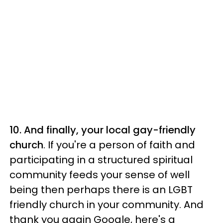
10. And finally, your local gay-friendly
church
. If you're a person of faith and
participating in a structured spiritual
community feeds your sense of well
being then perhaps there is an LGBT
friendly church in your community. And
thank you again Google, here's a