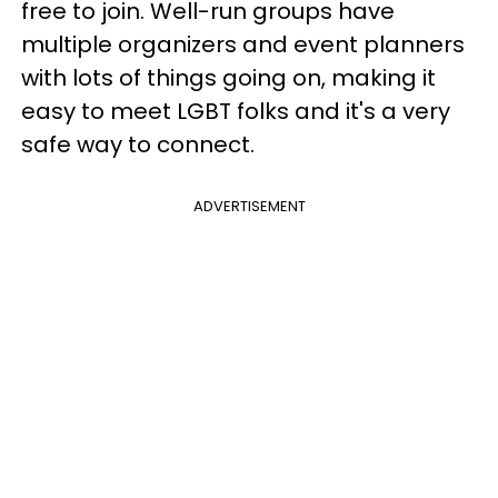
free to join. Well-run groups have
multiple organizers and event planners
with lots of things going on, making it
easy to meet LGBT folks and it's a very
safe way to connect.
ADVERTISEMENT