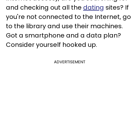
and checking out all the
dating
sites? If
you're not connected to the Internet, go
to the library and use their machines.
Got a smartphone and a data plan?
Consider yourself hooked up.
ADVERTISEMENT