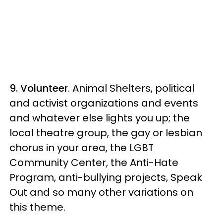
9. Volunteer
. Animal Shelters, political
and activist organizations and events
and whatever else lights you up; the
local theatre group, the gay or lesbian
chorus in your area, the LGBT
Community Center, the Anti-Hate
Program, anti-bullying projects, Speak
Out and so many other variations on
this theme.