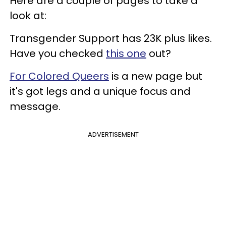
Here are a couple of pages to take a
look at:
Transgender Support has 23K plus likes.
Have you checked
this one
out?
For Colored Queers
is a new page but
it's got legs and a unique focus and
message.
ADVERTISEMENT