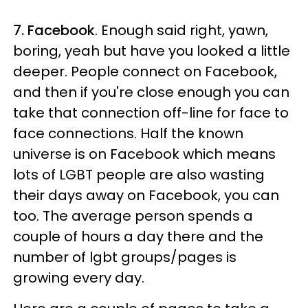
7. Facebook
. Enough said right, yawn,
boring, yeah but have you looked a little
deeper. People connect on Facebook,
and then if you're close enough you can
take that connection off-line for face to
face connections. Half the known
universe is on Facebook which means
lots of LGBT people are also wasting
their days away on Facebook, you can
too. The average person spends a
couple of hours a day there and the
number of lgbt groups/pages is
growing every day.