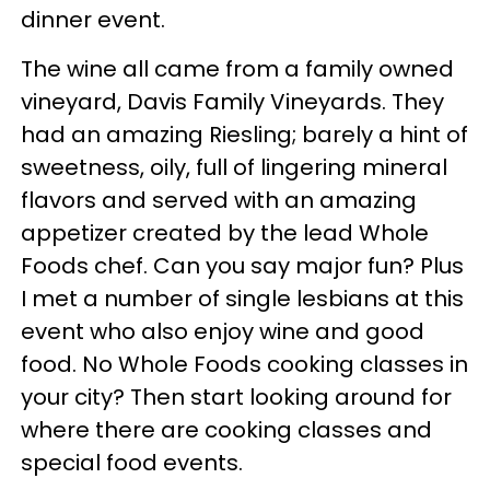
dinner event.
The wine all came from a family owned
vineyard, Davis Family Vineyards. They
had an amazing Riesling; barely a hint of
sweetness, oily, full of lingering mineral
flavors and served with an amazing
appetizer created by the lead Whole
Foods chef. Can you say major fun? Plus
I met a number of single lesbians at this
event who also enjoy wine and good
food. No Whole Foods cooking classes in
your city? Then start looking around for
where there are cooking classes and
special food events.