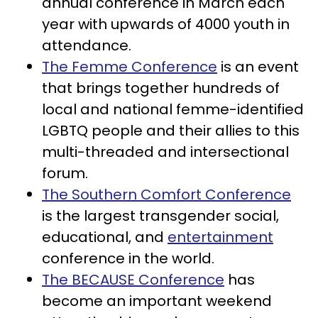
annual conference in March each
year with upwards of 4000 youth in
attendance.
The Femme Conference
is an event
that brings together hundreds of
local and national femme-identified
LGBTQ people and their allies to this
multi-threaded and intersectional
forum.
The Southern Comfort Conference
is the largest transgender social,
educational, and
entertainment
conference in the world.
The BECAUSE Conference
has
become an important weekend