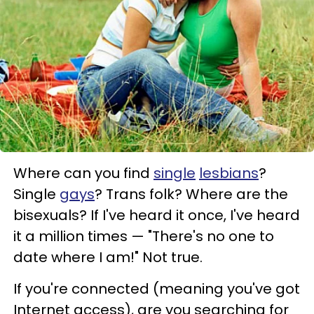
Where can you find
single
lesbians
?
Single
gays
? Trans folk? Where are the
bisexuals? If I've heard it once, I've heard
it a million times — "There's no one to
date where I am!" Not true.
If you're connected (meaning you've got
Internet access), are you searching for