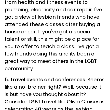
from health and fitness events to
plumbing, electricity and car repair. I've
got a slew of lesbian friends who have
attended these classes after buying a
house or car. If you've got a special
talent or skill, this might be a place for
you to offer to teach a class. I've got a
few friends doing this and its been a
great way to meet others in the LGBT
community.
5. Travel events and conferences
. Seems
like a no-brainer right? Well, because it
is but have you thought about it?
Consider LGBT travel like Olivia Cruises is
celebrating 40 years as the lesbian