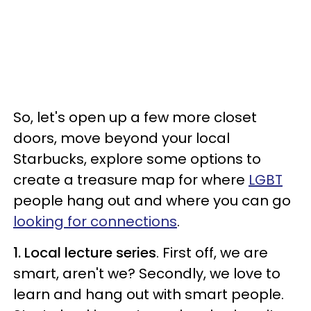
So, let's open up a few more closet
doors, move beyond your local
Starbucks, explore some options to
create a treasure map for where
LGBT
people hang out and where you can go
looking for connections
.
1. Local lecture series
. First off, we are
smart, aren't we? Secondly, we love to
learn and hang out with smart people.