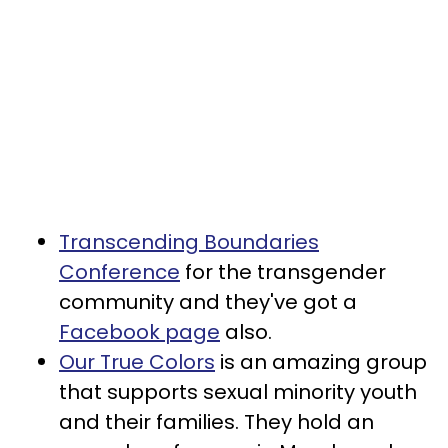
Transcending Boundaries
Conference
for the transgender
community and they've got a
Facebook page
also.
Our True Colors
is an amazing group
that supports sexual minority youth
and their families. They hold an