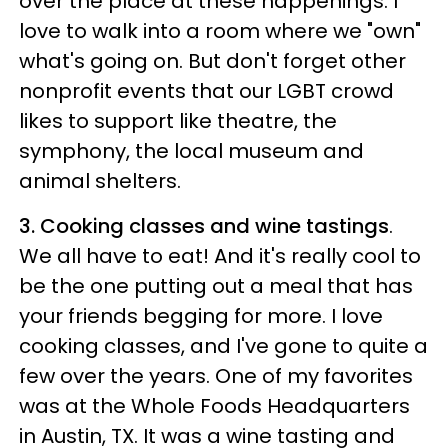
over the place at these happenings. I
love to walk into a room where we "own"
what's going on. But don't forget other
nonprofit events that our LGBT crowd
likes to support like theatre, the
symphony, the local museum and
animal shelters.
3. Cooking classes and wine tastings
.
We all have to eat! And it's really cool to
be the one putting out a meal that has
your friends begging for more. I love
cooking classes, and I've gone to quite a
few over the years. One of my favorites
was at the Whole Foods Headquarters
in Austin, TX. It was a wine tasting and