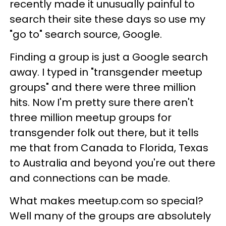
recently made it unusually painful to
search their site these days so use my
"go to" search source, Google.
Finding a group is just a Google search
away. I typed in "transgender meetup
groups" and there were three million
hits. Now I'm pretty sure there aren't
three million meetup groups for
transgender folk out there, but it tells
me that from Canada to Florida, Texas
to Australia and beyond you're out there
and connections can be made.
What makes meetup.com so special?
Well many of the groups are absolutely