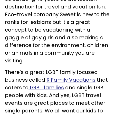
destination for travel and vacation fun.
Eco-travel company Sweet is new to the
ranks for lesbians but it's a great
concept to be vacationing with a
gaggle of gay girls and also making a
difference for the environment, children
or animals in a community you are
visiting.
There's a great LGBT family focused
business called
R Family Vacations
that
caters to
LGBT families
and single LGBT
people with kids. And yes, LGBT travel
events are great places to meet other
single parents. We all want our kids to