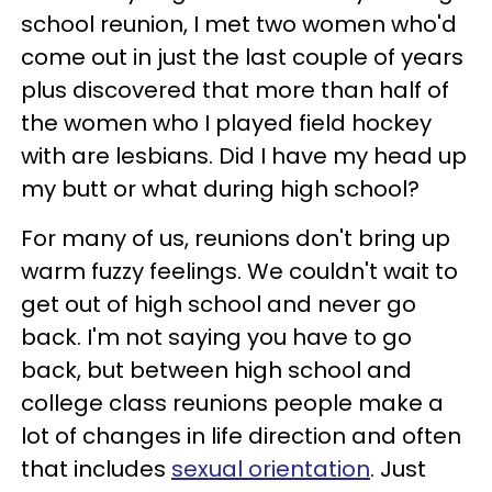
school reunion, I met two women who'd
come out in just the last couple of years
plus discovered that more than half of
the women who I played field hockey
with are lesbians. Did I have my head up
my butt or what during high school?
For many of us, reunions don't bring up
warm fuzzy feelings. We couldn't wait to
get out of high school and never go
back. I'm not saying you have to go
back, but between high school and
college class reunions people make a
lot of changes in life direction and often
that includes
sexual orientation
. Just