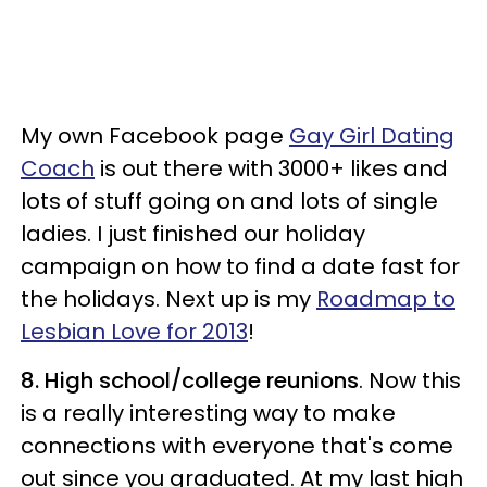
My own Facebook page
Gay Girl Dating
Coach
is out there with 3000+ likes and
lots of stuff going on and lots of single
ladies. I just finished our holiday
campaign on how to find a date fast for
the holidays. Next up is my
Roadmap to
Lesbian Love for 2013
!
8. High school/college reunions
. Now this
is a really interesting way to make
connections with everyone that's come
out since you graduated. At my last high