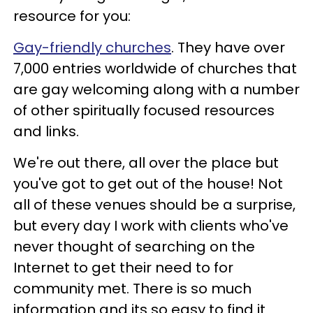
resource for you:
Gay-friendly churches
. They have over
7,000 entries worldwide of churches that
are gay welcoming along with a number
of other spiritually focused resources
and links.
We're out there, all over the place but
you've got to get out of the house! Not
all of these venues should be a surprise,
but every day I work with clients who've
never thought of searching on the
Internet to get their need to for
community met. There is so much
information and its so easy to find it