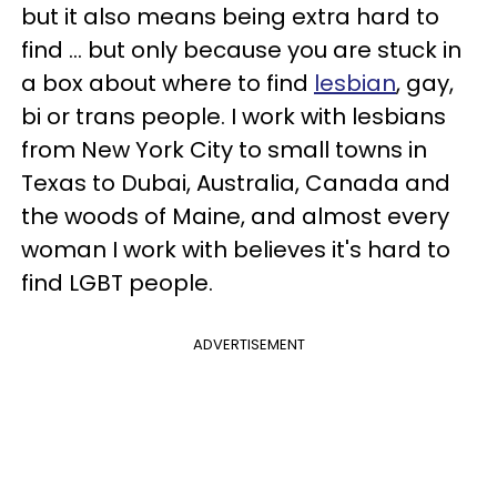
but it also means being extra hard to
find ... but only because you are stuck in
a box about where to find
lesbian
, gay,
bi or trans people. I work with lesbians
from New York City to small towns in
Texas to Dubai, Australia, Canada and
the woods of Maine, and almost every
woman I work with believes it's hard to
find LGBT people.
ADVERTISEMENT