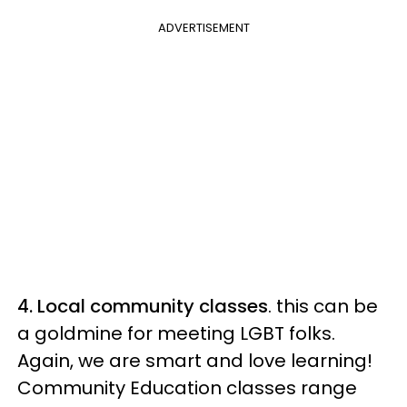
ADVERTISEMENT
4. Local community classes
. this can be
a goldmine for meeting LGBT folks.
Again, we are smart and love learning!
Community Education classes range