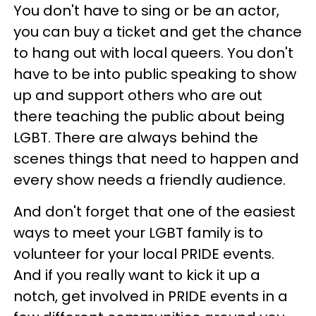
You don't have to sing or be an actor,
you can buy a ticket and get the chance
to hang out with local queers. You don't
have to be into public speaking to show
up and support others who are out
there teaching the public about being
LGBT. There are always behind the
scenes things that need to happen and
every show needs a friendly audience.
And don't forget that one of the easiest
ways to meet your LGBT family is to
volunteer for your local PRIDE events.
And if you really want to kick it up a
notch, get involved in PRIDE events in a