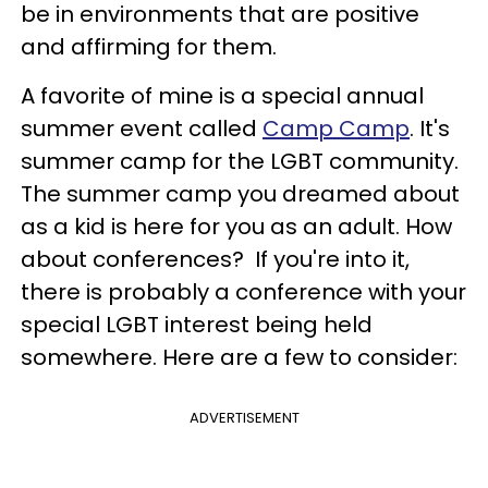
be in environments that are positive
and affirming for them.
A favorite of mine is a special annual
summer event called
Camp Camp
. It's
summer camp for the LGBT community.
The summer camp you dreamed about
as a kid is here for you as an adult. How
about conferences? If you're into it,
there is probably a conference with your
special LGBT interest being held
somewhere. Here are a few to consider:
ADVERTISEMENT