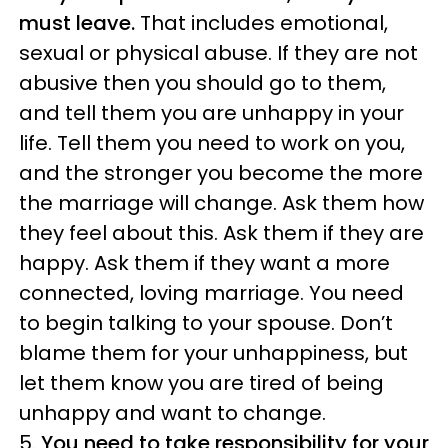
must leave.
That includes emotional,
sexual or physical abuse. If they are not
abusive then you should go to them,
and tell them you are unhappy in your
life. Tell them you need to work on you,
and the stronger you become the more
the marriage will change. Ask them how
they feel about this. Ask them if they are
happy. Ask them if they want a more
connected, loving marriage. You need
to begin talking to your spouse. Don’t
blame them for your unhappiness, but
let them know you are tired of being
unhappy and want to change.
5.
You need to take responsibility for your