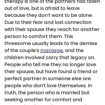
therapy is one of the partners has fallen
out of love, but is afraid to leave
because they don’t want to be alone.
Due to their fear and lost connection
with their spouse they reach for another
person to comfort them. This
threesome usually leads to the demise
of the couple’s
marriage
, and the
children involved carry that legacy on.
People who tell me they no longer love
their spouse, but have found a friend or
perfect partner in someone else are
people who don’t love themselves. In
truth, the person who is married but
seeking another for comfort and