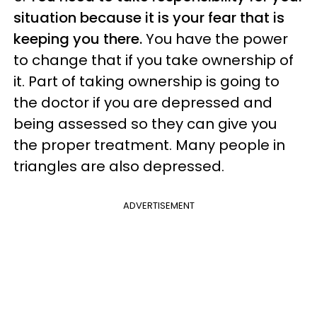
situation because it is your fear that is
keeping you there.
You have the power
to change that if you take ownership of
it. Part of taking ownership is going to
the doctor if you are depressed and
being assessed so they can give you
the proper treatment. Many people in
triangles are also depressed.
ADVERTISEMENT