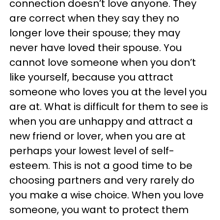
connection doesn’t love anyone. They
are correct when they say they no
longer love their spouse; they may
never have loved their spouse. You
cannot love someone when you don’t
like yourself, because you attract
someone who loves you at the level you
are at. What is difficult for them to see is
when you are unhappy and attract a
new friend or lover, when you are at
perhaps your lowest level of self-
esteem. This is not a good time to be
choosing partners and very rarely do
you make a wise choice. When you love
someone, you want to protect them