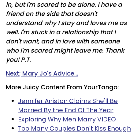
in, but I'm scared to be alone. I have a
friend on the side that doesn't
understand why I stay and loves me as
well. I'm stuck in a relationship that I
don't want, and in love with someone
who I'm scared might leave me. Thank
you! P.T.
Next; Mary Jo's Advice...
More Juicy Content From YourTango:
Jennifer Aniston Claims She'll Be
Married By the End Of The Year
Exploring Why Men Marry VIDEO
Too Many Couples Don't Kiss Enough