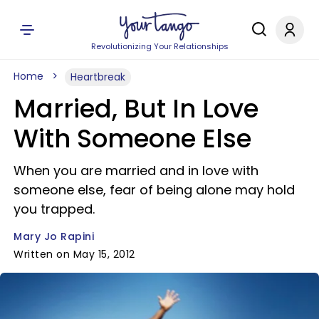
Revolutionizing Your Relationships
Home
Heartbreak
Married, But In Love
With Someone Else
When you are married and in love with
someone else, fear of being alone may hold
you trapped.
Mary Jo Rapini
Written on May 15, 2012