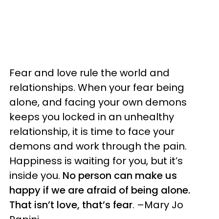
Fear and love rule the world and
relationships. When your fear being
alone, and facing your own demons
keeps you locked in an unhealthy
relationship, it is time to face your
demons and work through the pain.
Happiness is waiting for you, but it’s
inside you.
No person can make us
happy if we are afraid of being alone.
That isn’t love, that’s fear
. –Mary Jo