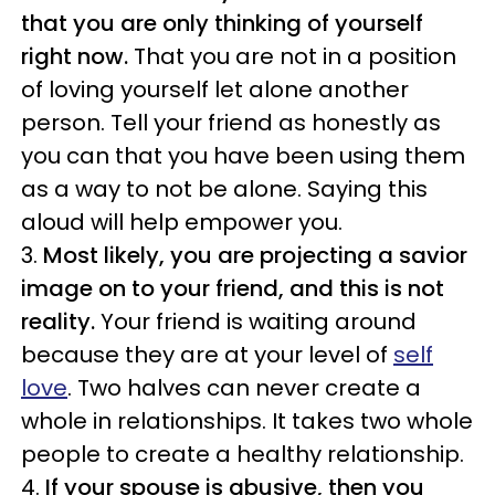
that you are only thinking of yourself
right now.
That you are not in a position
of loving yourself let alone another
person. Tell your friend as honestly as
you can that you have been using them
as a way to not be alone. Saying this
aloud will help empower you.
3.
Most likely, you are projecting a savior
image on to your friend, and this is not
reality.
Your friend is waiting around
because they are at your level of
self
love
. Two halves can never create a
whole in relationships. It takes two whole
people to create a healthy relationship.
4.
If your spouse is abusive, then you