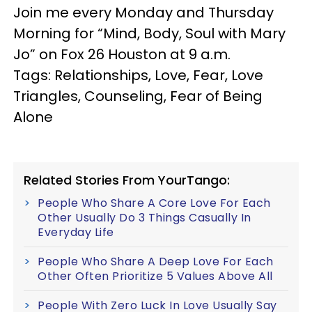
Join me every Monday and Thursday
Morning for “Mind, Body, Soul with Mary
Jo” on Fox 26 Houston at 9 a.m.
Tags: Relationships, Love, Fear, Love
Triangles, Counseling, Fear of Being
Alone
Related Stories From YourTango:
People Who Share A Core Love For Each
Other Usually Do 3 Things Casually In
Everyday Life
People Who Share A Deep Love For Each
Other Often Prioritize 5 Values Above All
People With Zero Luck In Love Usually Say