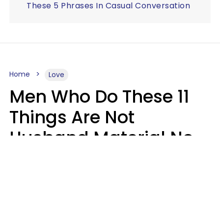
These 5 Phrases In Casual Conversation
Home
Love
Men Who Do These 11
Things Are Not
Husband Material No
Matter How Nice They
Seem
Zayda Slabbekoorn