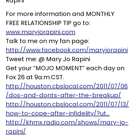
Rapini
For more information and MONTHLY
FREE RELATIONSHIP TIP go to:
www.maryjorapini.com
Talk to me on my fan page:
http://www.facebook.com/maryjorapini
Tweet me: @ Mary Jo Rapini
Get your “MOJO MOMENT” each day on
Fox 26 at 9a.m.CST.
http://houston.cbslocal.com/2011/07/06
/dos-and-donts-after-the-breakup/
http://houston.cbslocal.com/2011/07/13/
how-to-cope-after-infidelity/?ut…
http://khmx.radio.com/shows/mary-jo-
rapini/