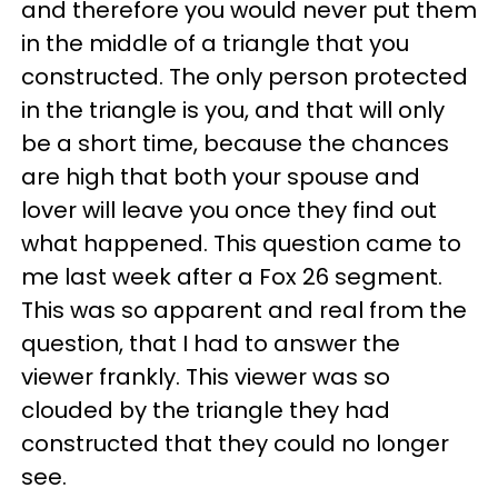
and therefore you would never put them
in the middle of a triangle that you
constructed. The only person protected
in the triangle is you, and that will only
be a short time, because the chances
are high that both your spouse and
lover will leave you once they find out
what happened. This question came to
me last week after a Fox 26 segment.
This was so apparent and real from the
question, that I had to answer the
viewer frankly. This viewer was so
clouded by the triangle they had
constructed that they could no longer
see.