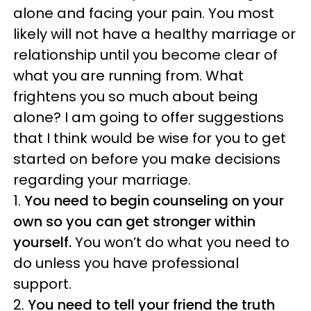
alone and facing your pain. You most
likely will not have a healthy marriage or
relationship until you become clear of
what you are running from. What
frightens you so much about being
alone? I am going to offer suggestions
that I think would be wise for you to get
started on before you make decisions
regarding your marriage.
1.
You need to begin counseling on your
own so you can get stronger within
yourself.
You won’t do what you need to
do unless you have professional
support.
2.
You need to tell your friend the truth