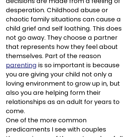
decisions are made from a feeling of
desperation. Childhood abuse or
chaotic family situations can cause a
child grief and self loathing. This does
not go away. They choose a partner
that represents how they feel about
themselves. Part of the reason
parenting
is so important is because
you are giving your child not only a
loving environment to grow up in, but
also you are helping form their
relationships as an adult for years to
come.
One of the more common
predicaments I see with couples