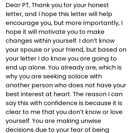
Dear PT, Thank you for your honest
letter, and I hope this letter will help
encourage you, but more importantly, I
hope it will motivate you to make
changes within yourself. I don’t know
your spouse or your friend, but based on
your letter I do know you are going to
end up alone. You already are, which is
why you are seeking solace with
another person who does not have your
best interest at heart. The reason I can
say this with confidence is because it is
clear to me that you don’t know or love
yourself. You are making unwise
decisions due to your fear of being