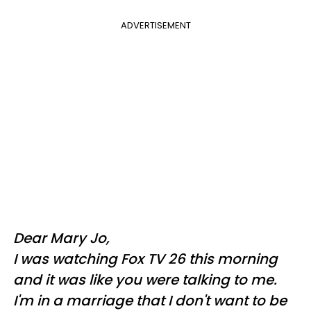
ADVERTISEMENT
Dear Mary Jo,
I was watching Fox TV 26 this morning
and it was like you were talking to me.
I'm in a marriage that I don't want to be