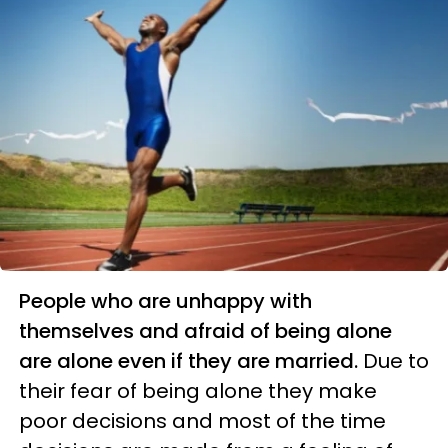
People who are unhappy with
themselves and afraid of being alone
are alone even if they are married.
Due to
their fear of being alone they make
poor decisions and most of the time