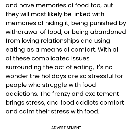
and have memories of food too, but
they will most likely be linked with
memories of hiding it, being punished by
withdrawal of food, or being abandoned
from loving relationships and using
eating as a means of comfort. With all
of these complicated issues
surrounding the act of eating, it's no
wonder the holidays are so stressful for
people who struggle with food
addictions. The frenzy and excitement
brings stress, and food addicts comfort
and calm their stress with food.
ADVERTISEMENT