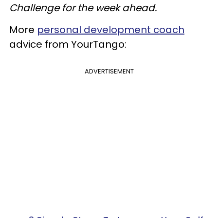
Challenge for the week ahead.
More
personal development coach
advice from YourTango:
ADVERTISEMENT