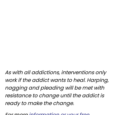
As with all addictions, interventions only
work if the addict wants to heal. Harping,
nagging and pleading will be met with
resistance to change until the addict is
ready to make the change.
For more
information or your free