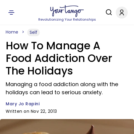
Revolutionizing Your Relationships
Home
Self
How To Manage A
Food Addiction Over
The Holidays
Managing a food addiction along with the
holidays can lead to serious anxiety.
Mary Jo Rapini
Written on Nov 22, 2013