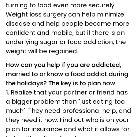
turning to food even more securely.
Weight loss surgery can help minimize
disease and help people become more
confident and mobile, but if there is an
underlying sugar or food addiction, the
weight will be regained.
How can you help if you are addicted,
married to or know a food addict during
the holidays? The key is to plan now.
1.
Realize that your partner or friend has
a bigger problem than "just eating too
much". They need professional help, and
they need it now. Find out who is on your
plan for insurance and what it allows for