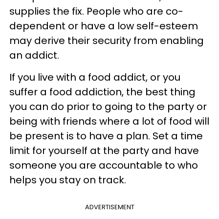
supplies the fix. People who are co-
dependent or have a low self-esteem
may derive their security from enabling
an addict.
If you live with a food addict, or you
suffer a food addiction, the best thing
you can do prior to going to the party or
being with friends where a lot of food will
be present is to have a plan. Set a time
limit for yourself at the party and have
someone you are accountable to who
helps you stay on track.
ADVERTISEMENT