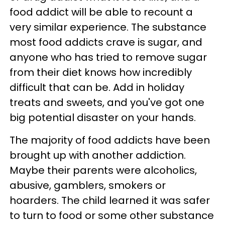
food addict will be able to recount a
very similar experience. The substance
most food addicts crave is sugar, and
anyone who has tried to remove sugar
from their diet knows how incredibly
difficult that can be. Add in holiday
treats and sweets, and you've got one
big potential disaster on your hands.
The majority of food addicts have been
brought up with another addiction.
Maybe their parents were alcoholics,
abusive, gamblers, smokers or
hoarders. The child learned it was safer
to turn to food or some other substance