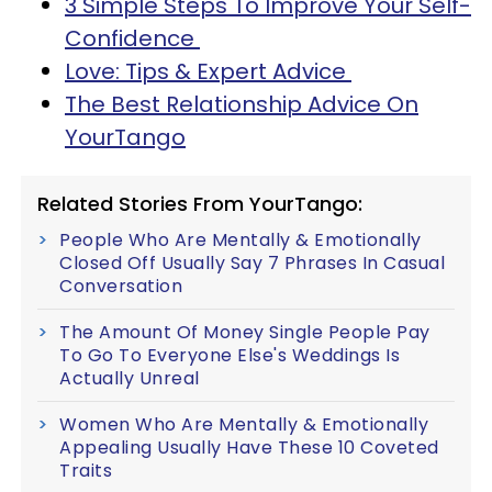
3 Simple Steps To Improve Your Self-
Confidence
Love: Tips & Expert Advice
The Best Relationship Advice On
YourTango
Related Stories From YourTango:
People Who Are Mentally & Emotionally
Closed Off Usually Say 7 Phrases In Casual
Conversation
The Amount Of Money Single People Pay
To Go To Everyone Else's Weddings Is
Actually Unreal
Women Who Are Mentally & Emotionally
Appealing Usually Have These 10 Coveted
Traits