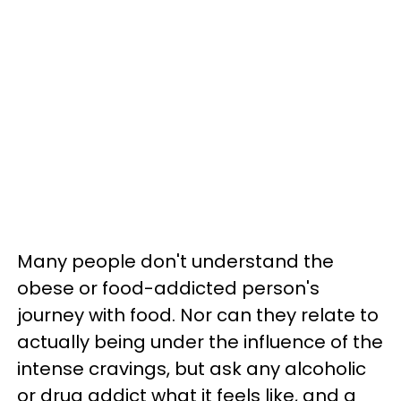
Many people don't understand the
obese or food-addicted person's
journey with food. Nor can they relate to
actually being under the influence of the
intense cravings, but ask any alcoholic
or drug addict what it feels like, and a