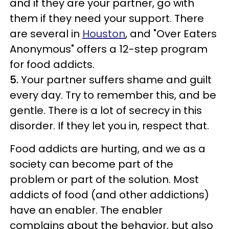
and if they are your partner, go with
them if they need your support. There
are several in
Houston
, and "Over Eaters
Anonymous" offers a 12-step program
for food addicts.
5.
Your partner suffers shame and guilt
every day. Try to remember this, and be
gentle. There is a lot of secrecy in this
disorder. If they let you in, respect that.
Food addicts are hurting, and we as a
society can become part of the
problem or part of the solution. Most
addicts of food (and other addictions)
have an enabler. The enabler
complains about the behavior, but also