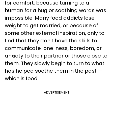
for comfort, because turning to a
human for a hug or soothing words was
impossible. Many food addicts lose
weight to get married, or because of
some other external inspiration, only to
find that they don't have the skills to
communicate loneliness, boredom, or
anxiety to their partner or those close to
them. They slowly begin to turn to what
has helped soothe them in the past —
which is food.
ADVERTISEMENT