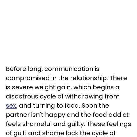
Before long, communication is
compromised in the relationship. There
is severe weight gain, which begins a
disastrous cycle of withdrawing from
sex
, and turning to food. Soon the
partner isn't happy and the food addict
feels shameful and guilty. These feelings
of guilt and shame lock the cycle of