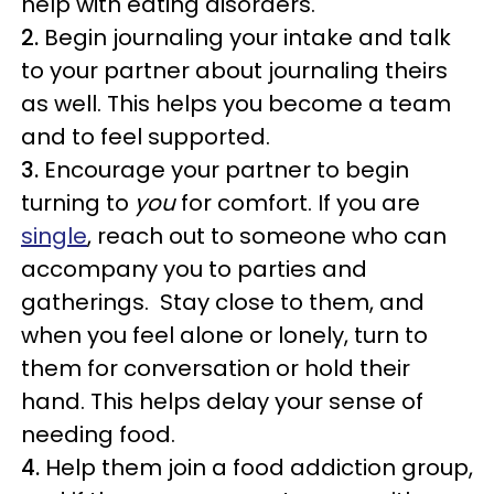
help with eating disorders.
2.
Begin journaling your intake and talk
to your partner about journaling theirs
as well. This helps you become a team
and to feel supported.
3.
Encourage your partner to begin
turning to
you
for comfort. If you are
single
, reach out to someone who can
accompany you to parties and
gatherings. Stay close to them, and
when you feel alone or lonely, turn to
them for conversation or hold their
hand. This helps delay your sense of
needing food.
4.
Help them join a food addiction group,