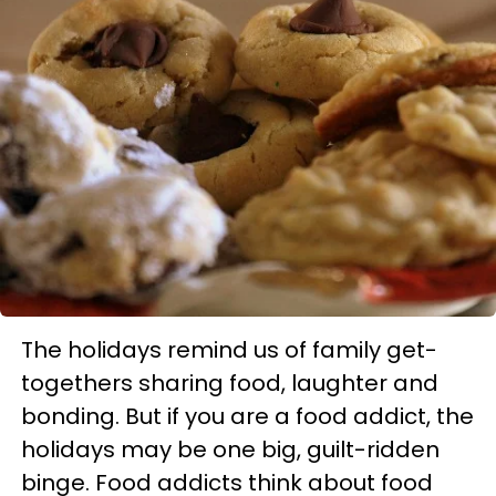
The holidays remind us of family get-
togethers sharing food, laughter and
bonding. But if you are a food addict, the
holidays may be one big, guilt-ridden
binge. Food addicts think about food