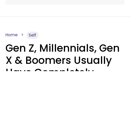
Home
Self
Gen Z, Millennials, Gen
X & Boomers Usually
Have Completely
Different Hobbies That
Make Them Happy
Zayda Slabbekoorn