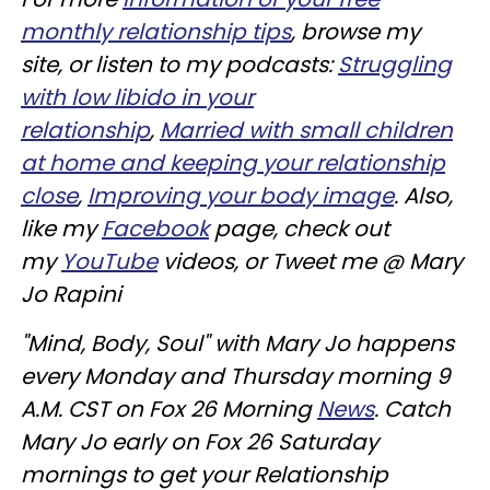
monthly relationship tips
, browse my
site, or listen to my podcasts:
Struggling
with low libido in your
relationship
,
Married with small children
at home and keeping your relationship
close
,
Improving your body image
. Also,
like my
Facebook
page, check out
my
YouTube
videos, or Tweet me @ Mary
Jo Rapini
"Mind, Body, Soul" with Mary Jo happens
every Monday and Thursday morning 9
A.M. CST on Fox 26 Morning
News
. Catch
Mary Jo early on Fox 26 Saturday
mornings to get your Relationship