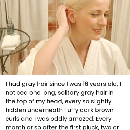
I had gray hair since I was 16 years old; I
noticed one long, solitary gray hair in
the top of my head, every so slightly
hidden underneath fluffy dark brown
curls and I was oddly amazed. Every
month or so after the first pluck, two or