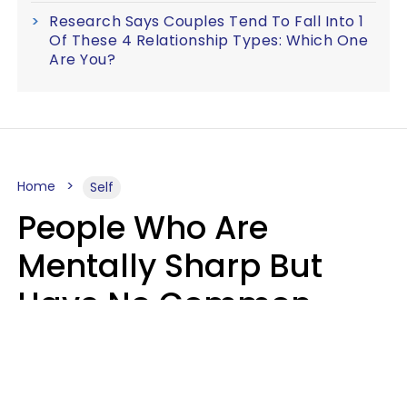
Research Says Couples Tend To Fall Into 1
Of These 4 Relationship Types: Which One
Are You?
Home
Self
People Who Are
Mentally Sharp But
Have No Common
Sense Usually Say 10
Phrases In Casual