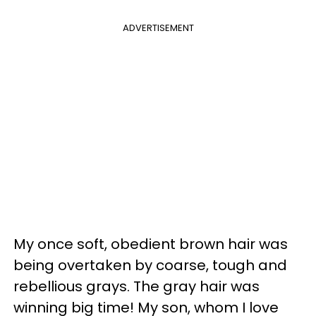
ADVERTISEMENT
My once soft, obedient brown hair was
being overtaken by coarse, tough and
rebellious grays. The gray hair was
winning big time! My son, whom I love