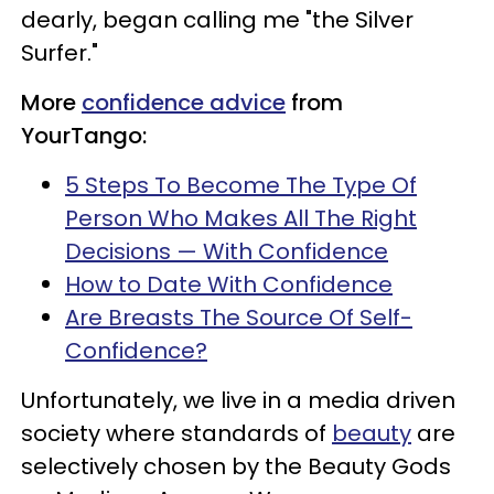
dearly, began calling me "the Silver
Surfer."
More
confidence advice
from
YourTango:
5 Steps To Become The Type Of
Person Who Makes All The Right
Decisions — With Confidence
How to Date With Confidence
Are Breasts The Source Of Self-
Confidence?
Unfortunately, we live in a media driven
society where standards of
beauty
are
selectively chosen by the Beauty Gods