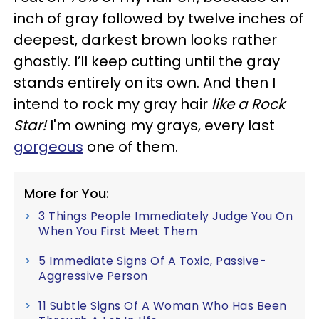
inch of gray followed by twelve inches of
deepest, darkest brown looks rather
ghastly. I’ll keep cutting until the gray
stands entirely on its own. And then I
intend to rock my gray hair
like a Rock
Star!
I'm owning my grays, every last
gorgeous
one of them.
More for You:
3 Things People Immediately Judge You On
When You First Meet Them
5 Immediate Signs Of A Toxic, Passive-
Aggressive Person
11 Subtle Signs Of A Woman Who Has Been