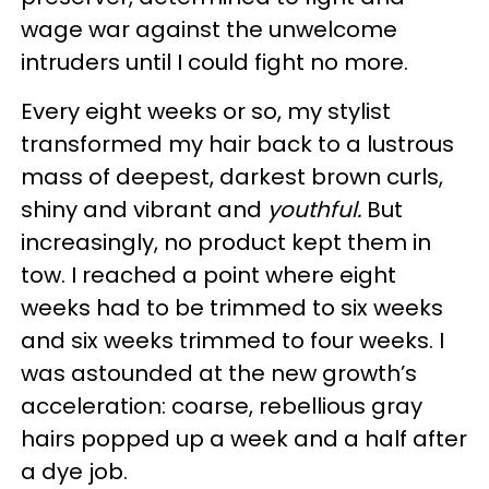
wage war against the unwelcome
intruders until I could fight no more.
Every eight weeks or so, my stylist
transformed my hair back to a lustrous
mass of deepest, darkest brown curls,
shiny and vibrant and
youthful.
But
increasingly, no product kept them in
tow. I reached a point where eight
weeks had to be trimmed to six weeks
and six weeks trimmed to four weeks. I
was astounded at the new growth’s
acceleration: coarse, rebellious gray
hairs popped up a week and a half after
a dye job.