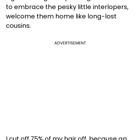
to embrace the pesky little interlopers,
welcome them home like long-lost
cousins.
ADVERTISEMENT
I cut off 75% of my hair off, because an