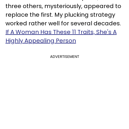
three others, mysteriously, appeared to
replace the first. My plucking strategy
worked rather well for several decades.
If A Woman Has These 11 Traits, She's A
Highly Appealing Person
ADVERTISEMENT