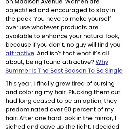
on Madison Avenue. Women are
objectified and encouraged to stay in
the pack. You have to make yourself
over:use whatever products are
available to enhance your natural look,
because if you don't, no guy will find you
attractive
. And isn't that what it's all
about, being found attractive?
Why
Summer Is The Best Season To Be Single
This year, I finally grew tired of cursing
and coloring my hair. Plucking them out
had long ceased to be an option; they
predominated over 60 percent of my
hair. After one hard look in the mirror, I
sighed and gave up the fight. I decided