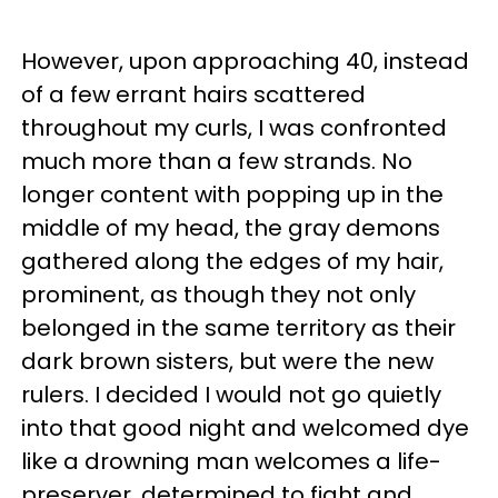
However, upon approaching 40, instead
of a few errant hairs scattered
throughout my curls, I was confronted
much more than a few strands. No
longer content with popping up in the
middle of my head, the gray demons
gathered along the edges of my hair,
prominent, as though they not only
belonged in the same territory as their
dark brown sisters, but were the new
rulers. I decided I would not go quietly
into that good night and welcomed dye
like a drowning man welcomes a life-
preserver, determined to fight and