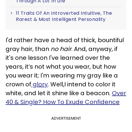
Through A Lot In Life
11 Traits Of An Introverted Intuitive, The
Rarest & Most Intelligent Personality
I'd rather have a head of thick, bountiful
gray hair, than
no hair
. And, anyway, if
it's one lesson I've learned over the
years, it’s not what you wear, but how
you wear it; I'm wearing my gray like a
crown of
glory
. Well,I intend to color it
white, and let it shine like a beacon.
Over
40 & Single? How To Exude Confidence
ADVERTISEMENT