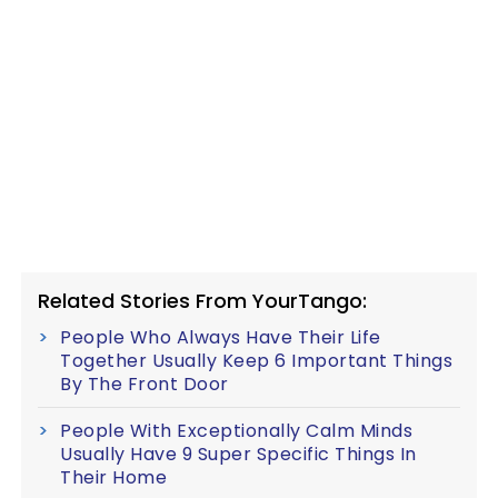
Related Stories From YourTango:
People Who Always Have Their Life
Together Usually Keep 6 Important Things
By The Front Door
People With Exceptionally Calm Minds
Usually Have 9 Super Specific Things In
Their Home