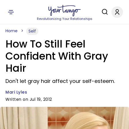
Revolutionizing Your Relationships
Home
Self
How To Still Feel
Confident With Gray
Hair
Don't let gray hair affect your self-esteem.
Mari Lyles
Written on Jul 19, 2012