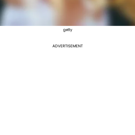
getty
ADVERTISEMENT