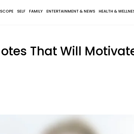
SCOPE
SELF
FAMILY
ENTERTAINMENT & NEWS
HEALTH & WELLNE
otes That Will Motivat
e