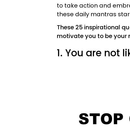
to take action and embra
these daily mantras star
These 25 inspirational q
motivate you to be your 
1. You are not l