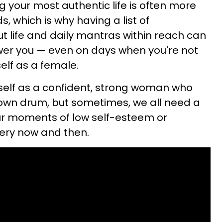
ving your most authentic life is often more
, which is why having a list of
ut life and daily mantras within reach can
er you — even on days when you're not
elf as a female.
urself as a confident, strong woman who
 own drum, but sometimes, we all need a
 our moments of low self-esteem or
very now and then.