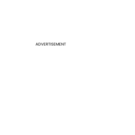
ADVERTISEMENT