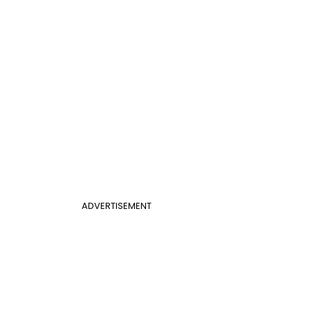
ADVERTISEMENT