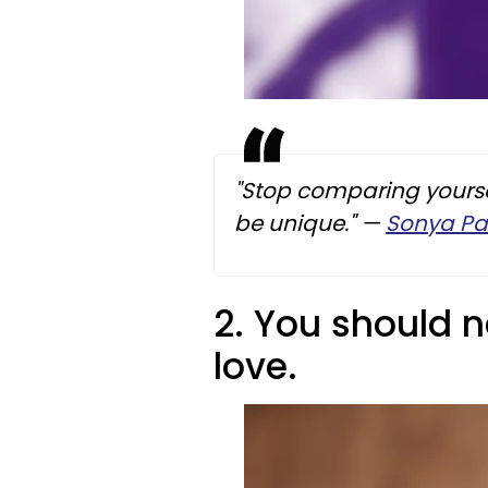
"Stop comparing yourse
be unique."
—
Sonya Pa
2. You should n
love.