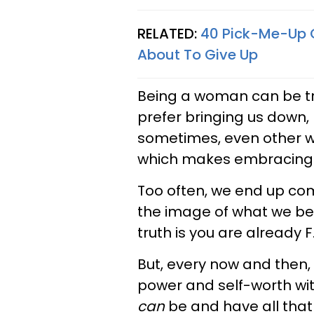
RELATED:
40 Pick-Me-Up Q
About To Give Up
Being a woman can be tr
prefer bringing us down, 
sometimes, even other w
which makes embracing y
Too often, we end up co
the image of what we bel
truth is you are already 
But, every now and then,
power and self-worth wit
can
be and have all that 