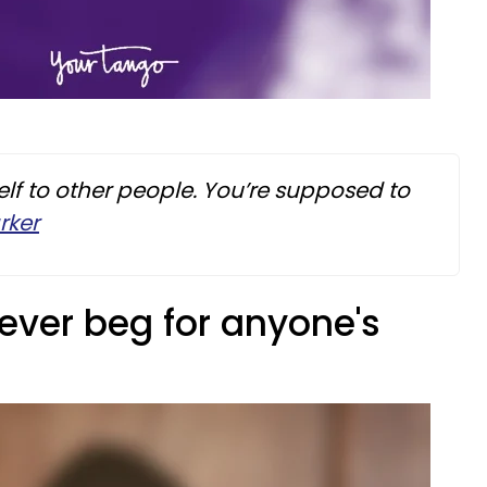
lf to other people. You’re supposed to
rker
ever beg for anyone's