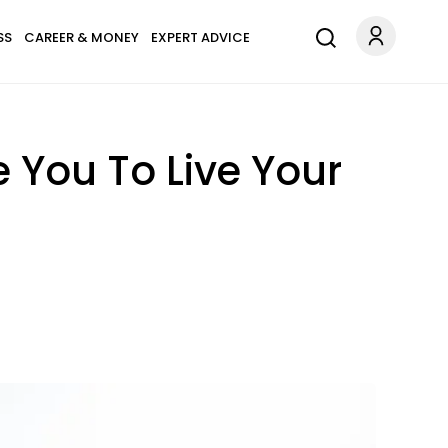
SS
CAREER & MONEY
EXPERT ADVICE
e You To Live Your