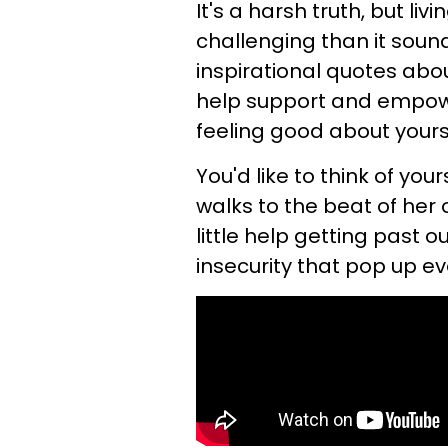
It's a harsh truth, but li
challenging than it sounds
inspirational quotes abo
help support and empow
feeling good about yours
You'd like to think of yo
walks to the beat of her
little help getting past
insecurity that pop up e