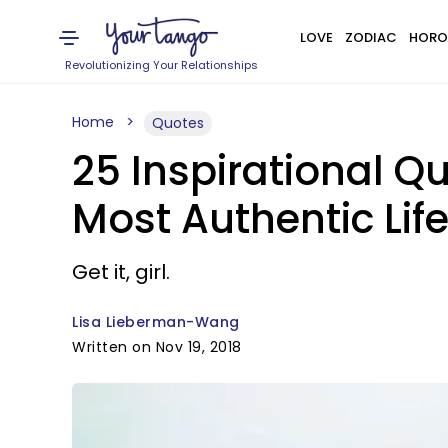
LOVE
ZODIAC
HORO
Revolutionizing Your Relationships
Home
Quotes
25 Inspirational Qu
Most Authentic Lif
Get it, girl.
Lisa Lieberman-Wang
Written on Nov 19, 2018