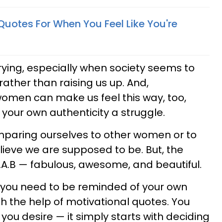
uotes For When You Feel Like You're
ying, especially when society seems to
rather than raising us up. And,
omen can make us feel this way, too,
our own authenticity a struggle.
mparing ourselves to other women or to
ieve we are supposed to be. But, the
F.A.B — fabulous, awesome, and beautiful.
 you need to be reminded of your own
h the help of motivational quotes. You
you desire — it simply starts with deciding