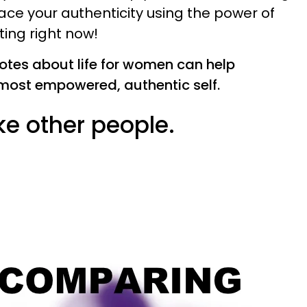
ce your authenticity using the power of
ting right now!
uotes about life for women can help
most empowered, authentic self.
ike other people.