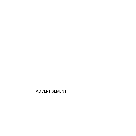
ADVERTISEMENT