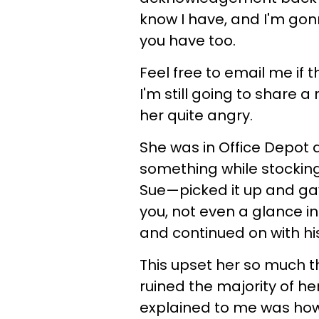
know I have, and I'm gon
you have too.
Feel free to email me if 
I'm still going to share 
her quite angry.
She was in Office Depot
something while stocking 
Sue—picked it up and gav
you, not even a glance in 
and continued on with hi
This upset her so much th
ruined the majority of he
explained to me was ho