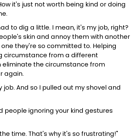
 it's just not worth being kind or doing
ne.
 to dig a little. I mean, it's my job, right?
people's skin and annoy them with another
e one they're so committed to. Helping
ng circumstance from a different
 eliminate the circumstance from
r again.
my job. And so I pulled out my shovel and
d people ignoring your kind gestures
the time. That's why it's so frustrating!"