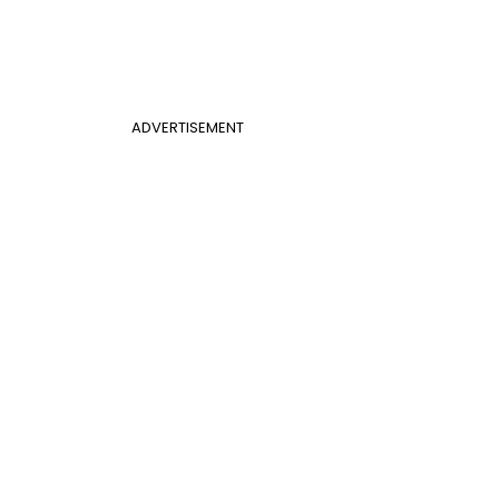
ADVERTISEMENT