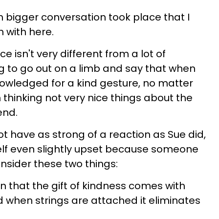
 bigger conversation took place that I
 with here.
e isn't very different from a lot of
ing to go out on a limb and say that when
owledged for a kind gesture, no matter
m thinking not very nice things about the
end.
t have as strong of a reaction as Sue did,
self even slightly upset because someone
nsider these two things:
on that the gift of kindness comes with
d when strings are attached it eliminates