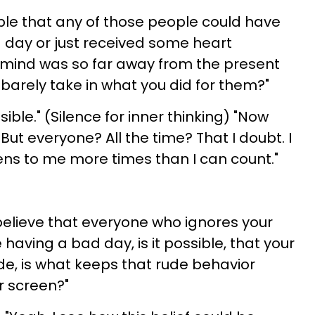
sible that any of those people could have
 day or just received some heart
 mind was so far away from the present
arely take in what you did for them?"
ssible." (Silence for inner thinking) "Now
t. But everyone? All the time? That I doubt. I
pens to me more times than I can count."
 believe that everyone who ignores your
 having a bad day, is it possible, that your
ude, is what keeps that rude behavior
r screen?"