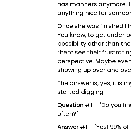
has manners anymore. How
anything nice for someo
Once she was finished I had
You know, to get under 
possibility other than th
them see their frustrati
perspective. Maybe even
showing up over and ove
The answer is, yes, it is 
started digging.
Question #1
– "Do you fin
often?"
Answer #1
– "Yes! 99% of 