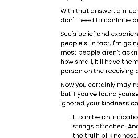
With that answer, a much
don't need to continue on
Sue's belief and experienc
people's. In fact, I'm go
most people aren't ackn
how small, it'll have the
person on the receiving 
Now you certainly may no
but if you've found your
ignored your kindness co
It can be an indicati
strings attached. An
the truth of kindness.