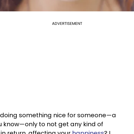
ADVERTISEMENT
lf doing something nice for someone—a
 know—only to not get any kind of
 return, affecting your
happiness
? I