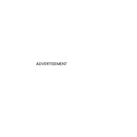
ADVERTISEMENT