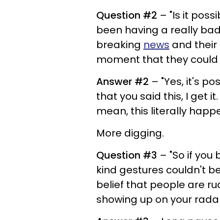
Question #2
– "Is it pos
been having a really bad
breaking
news
and their
moment that they could b
Answer #2
– "Yes, it's po
that you said this, I get i
mean, this literally hap
More digging.
Question #3
– "So if you
kind gestures couldn't be
belief that people are r
showing up on your rada