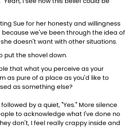
"Yeah, I see how this belief could be
ing Sue for her honesty and willingness
elf because we've been through the idea of
e she doesn't want with other situations.
to put the shovel down.
sible that what you perceive as your
m as pure of a place as you'd like to
guised as something else?
ollowed by a quiet, "Yes." More silence
 people to acknowledge what I've done no
they don't, I feel really crappy inside and