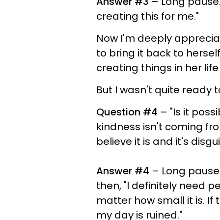
Answer #3
– Long pause. 
creating this for me."
Now I'm deeply appreciat
to bring it back to hers
creating things in her lif
But I wasn't quite ready 
Question #4
– "Is it pos
kindness isn't coming fro
believe it is and it's dis
Answer #4
– Long pause f
then, "I definitely need
matter how small it is. If 
my day is ruined."