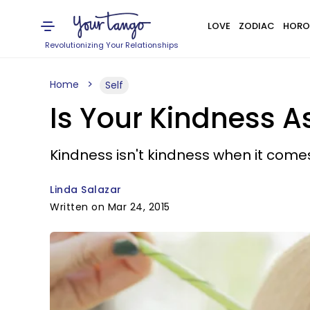
LOVE
ZODIAC
HORO
Revolutionizing Your Relationships
Home
Self
Is Your Kindness A
Kindness isn't kindness when it comes
Linda Salazar
Written on Mar 24, 2015