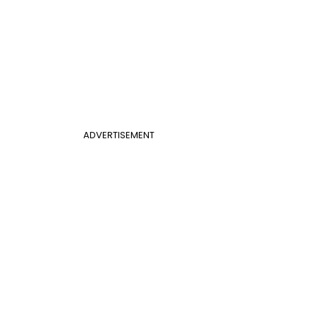
ADVERTISEMENT