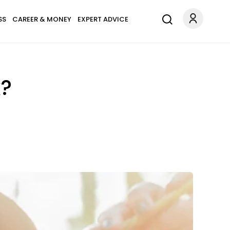
SS
CAREER & MONEY
EXPERT ADVICE
k?