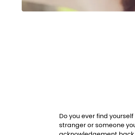
Do you ever find yourse
stranger or someone you
acknowledgement back in