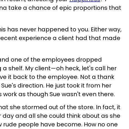
na take a chance of epic proportions that
this has never happened to you. Either way,
a recent experience a client had that made
 and one of the employees dropped
a shelf. My client—oh heck, let's call her
e it back to the employee. Not a thank
Sue's direction. He just took it from her
s work as though Sue wasn't even there.
at she stormed out of the store. In fact, it
r day and all she could think about as she
w rude people have become. How no one