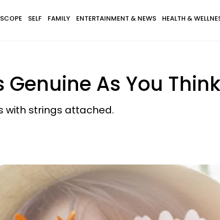
SCOPE
SELF
FAMILY
ENTERTAINMENT & NEWS
HEALTH & WELLNE
s Genuine As You Thin
 with strings attached.