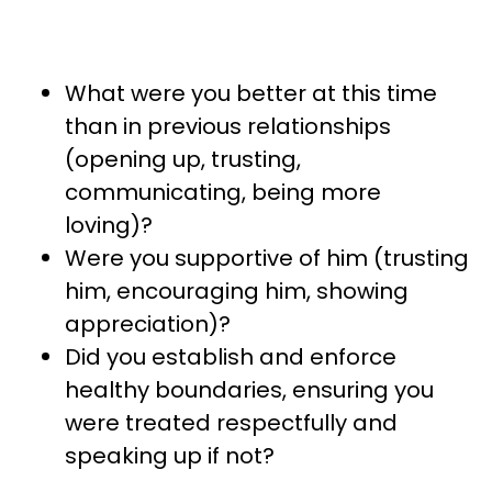
What were you better at this time
than in previous relationships
(opening up, trusting,
communicating, being more
loving)?
Were you supportive of him (trusting
him, encouraging him, showing
appreciation)?
Did you establish and enforce
healthy boundaries, ensuring you
were treated respectfully and
speaking up if not?