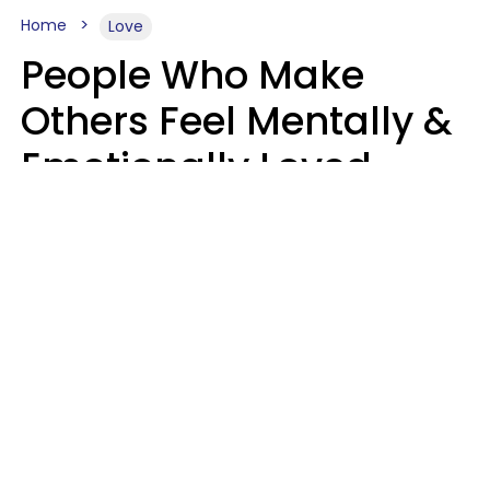
Home
Love
People Who Make
Others Feel Mentally &
Emotionally Loved
Usually Say 9 Phrases
In Casual
Conversation
Jane Garapick
Brock Hansen