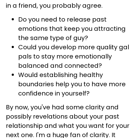
in a friend, you probably agree.
Do you need to release past
emotions that keep you attracting
the same type of guy?
Could you develop more quality gal
pals to stay more emotionally
balanced and connected?
Would establishing healthy
boundaries help you to have more
confidence in yourself?
By now, you've had some clarity and
possibly revelations about your past
relationship and what you want for your
next one. I'm a huge fan of clarity. It