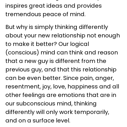
inspires great ideas and provides
tremendous peace of mind.
But why is simply thinking differently
about your new relationship not enough
to make it better? Our logical
(conscious) mind can think and reason
that a new guy is different from the
previous guy, and that this relationship
can be even better. Since pain, anger,
resentment, joy, love, happiness and all
other feelings are emotions that are in
our subconscious mind, thinking
differently will only work temporarily,
and on a surface level.