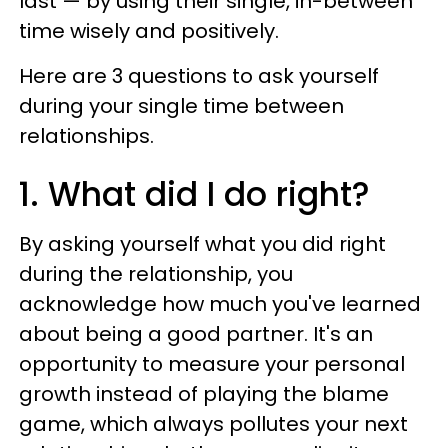
last — by using their single, in-between
time wisely and positively.
Here are 3 questions to ask yourself
during your single time between
relationships.
1. What did I do right?
By asking yourself what you did right
during the relationship, you
acknowledge how much you've learned
about being a good partner. It's an
opportunity to measure your personal
growth instead of playing the blame
game, which always pollutes your next