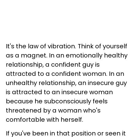
It's the law of vibration. Think of yourself
as a magnet. In an emotionally healthy
relationship, a confident guy is
attracted to a confident woman. In an
unhealthy relationship, an insecure guy
is attracted to an insecure woman
because he subconsciously feels
threatened by a woman who's
comfortable with herself.
If you've been in that position or seen it