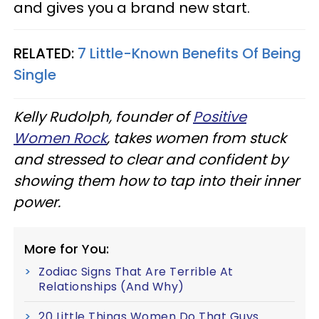
and gives you a brand new start.
RELATED:
7 Little-Known Benefits Of Being
Single
Kelly Rudolph, founder of
Positive
Women Rock
, takes women from stuck
and stressed to clear and confident by
showing them how to tap into their inner
power.
More for You:
Zodiac Signs That Are Terrible At
Relationships (And Why)
20 Little Things Women Do That Guys