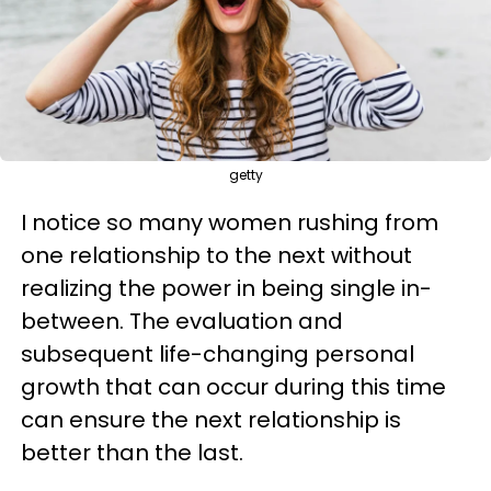
getty
I notice so many women rushing from
one relationship to the next without
realizing the power in being single in-
between. The evaluation and
subsequent life-changing personal
growth that can occur during this time
can ensure the next relationship is
better than the last.