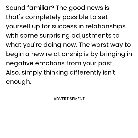
Sound familiar? The good news is
that's completely possible to set
yourself up for success in relationships
with some surprising adjustments to
what you're doing now. The worst way to
begin a new relationship is by bringing in
negative emotions from your past.
Also, simply thinking differently isn't
enough.
ADVERTISEMENT