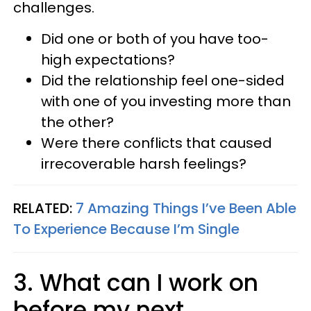
challenges.
Did one or both of you have too-
high expectations?
Did the relationship feel one-sided
with one of you investing more than
the other?
Were there conflicts that caused
irrecoverable harsh feelings?
RELATED:
7 Amazing Things I’ve Been Able
To Experience Because I’m Single
3. What can I work on
before my next