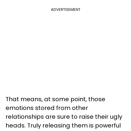
ADVERTISEMENT
That means, at some point, those
emotions stored from other
relationships are sure to raise their ugly
heads. Truly releasing them is powerful