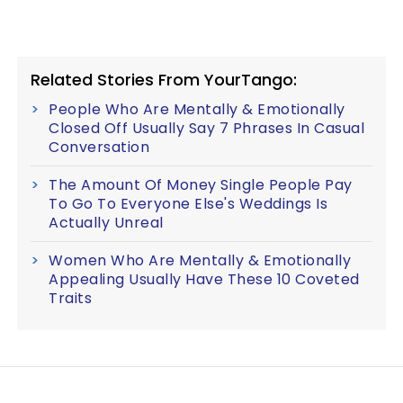
Related Stories From YourTango:
People Who Are Mentally & Emotionally
Closed Off Usually Say 7 Phrases In Casual
Conversation
The Amount Of Money Single People Pay
To Go To Everyone Else's Weddings Is
Actually Unreal
Women Who Are Mentally & Emotionally
Appealing Usually Have These 10 Coveted
Traits