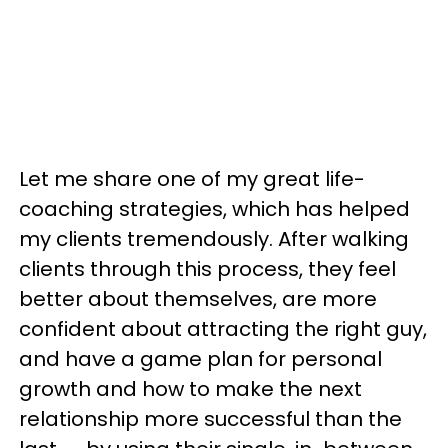
Let me share one of my great life-
coaching strategies, which has helped
my clients tremendously. After walking
clients through this process, they feel
better about themselves, are more
confident about attracting the right guy,
and have a game plan for personal
growth and how to make the next
relationship more successful than the