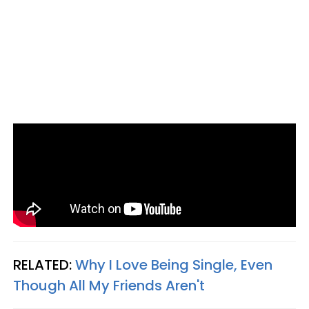
RELATED:
Why I Love Being Single, Even
Though All My Friends Aren't