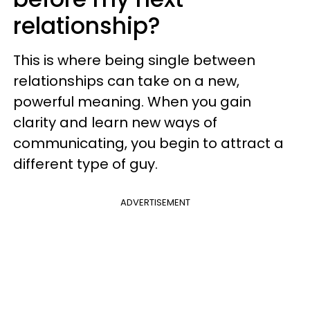
relationship?
This is where being single between
relationships can take on a new,
powerful meaning. When you gain
clarity and learn new ways of
communicating, you begin to attract a
different type of guy.
ADVERTISEMENT