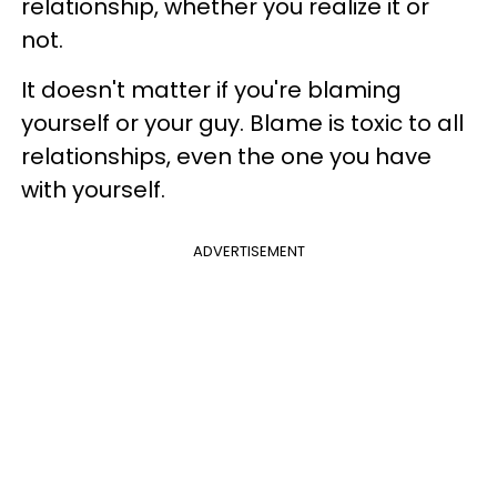
relationship, whether you realize it or
not.
It doesn't matter if you're blaming
yourself or your guy. Blame is toxic to all
relationships, even the one you have
with yourself.
ADVERTISEMENT