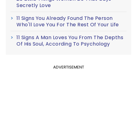
Secretly Love
11 Signs You Already Found The Person
Who'll Love You For The Rest Of Your Life
11 Signs A Man Loves You From The Depths
Of His Soul, According To Psychology
ADVERTISEMENT