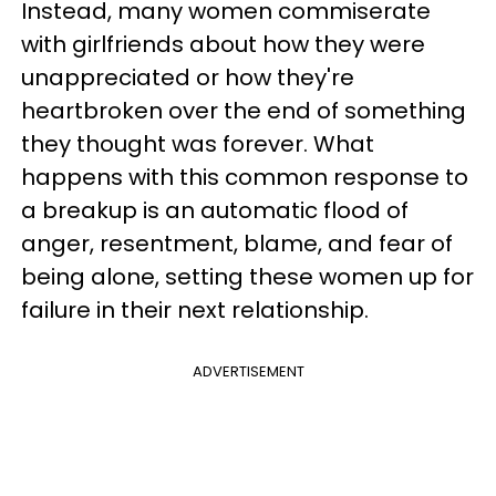
Instead, many women commiserate
with girlfriends about how they were
unappreciated or how they're
heartbroken over the end of something
they thought was forever. What
happens with this common response to
a breakup is an automatic flood of
anger, resentment, blame, and fear of
being alone, setting these women up for
failure in their next relationship.
ADVERTISEMENT