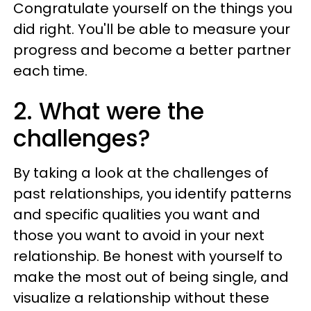
Congratulate yourself on the things you
did right. You'll be able to measure your
progress and become a better partner
each time.
2. What were the
challenges?
By taking a look at the challenges of
past relationships, you identify patterns
and specific qualities you want and
those you want to avoid in your next
relationship. Be honest with yourself to
make the most out of being single, and
visualize a relationship without these