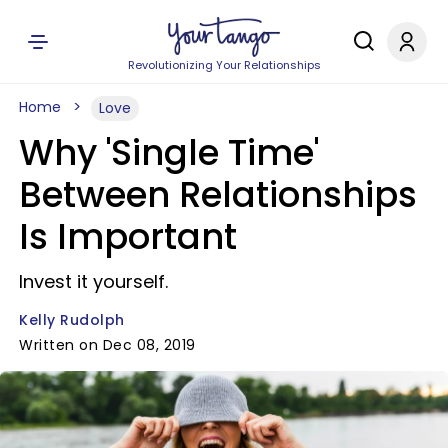
Revolutionizing Your Relationships
Home
Love
Why 'Single Time'
Between Relationships
Is Important
Invest it yourself.
Kelly Rudolph
Written on Dec 08, 2019