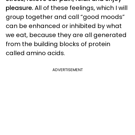
pleasure.
All of these feelings, which I will
group together and call “good moods”
can be enhanced or inhibited by what
we eat, because they are all generated
from the building blocks of protein
called amino acids.
ADVERTISEMENT