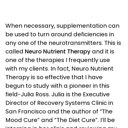
When necessary, supplementation can
be used to turn around deficiencies in
any one of the neurotransmitters. This is
called
Neuro Nutrient Therapy
and it is
one of the therapies I frequently use
with my clients. In fact, Neuro Nutrient
Therapy is so effective that I have
begun to study with a pioneer in this
field-Julia Ross. Julia is the Executive
Director of Recovery Systems Clinic in
San Francisco and the author of “The
Mood Cure” and “The Diet Cure”. I’ll be