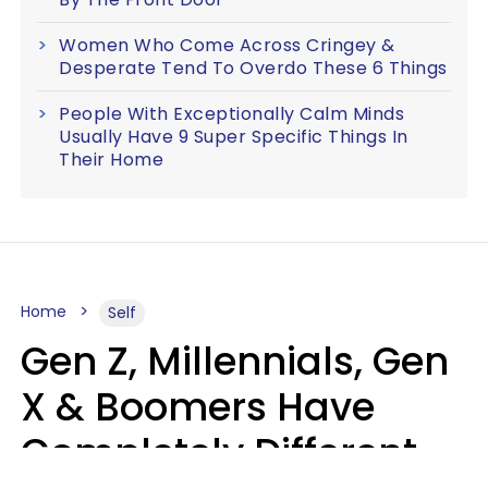
Women Who Come Across Cringey &
Desperate Tend To Overdo These 6 Things
People With Exceptionally Calm Minds
Usually Have 9 Super Specific Things In
Their Home
Home
Self
Gen Z, Millennials, Gen
X & Boomers Have
Completely Different