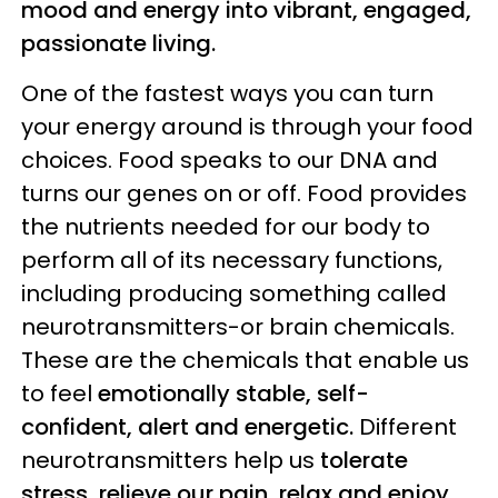
mood and energy into vibrant, engaged,
passionate living.
One of the fastest ways you can turn
your energy around is through your food
choices. Food speaks to our DNA and
turns our genes on or off. Food provides
the nutrients needed for our body to
perform all of its necessary functions,
including producing something called
neurotransmitters-or brain chemicals.
These are the chemicals that enable us
to feel
emotionally stable, self-
confident, alert and energetic.
Different
neurotransmitters help us
tolerate
stress, relieve our pain, relax and enjoy