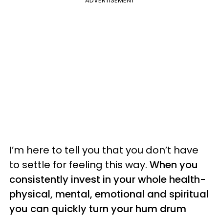
ADVERTISEMENT
I’m here to tell you that you don’t have
to settle for feeling this way.
When you
consistently invest in your whole health-
physical, mental, emotional and spiritual
you can quickly turn your hum drum