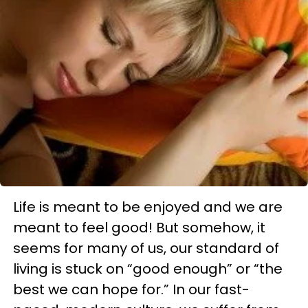
Life is meant to be enjoyed and we are
meant to feel good! But somehow, it
seems for many of us, our standard of
living is stuck on “good enough” or “the
best we can hope for.” In our fast-