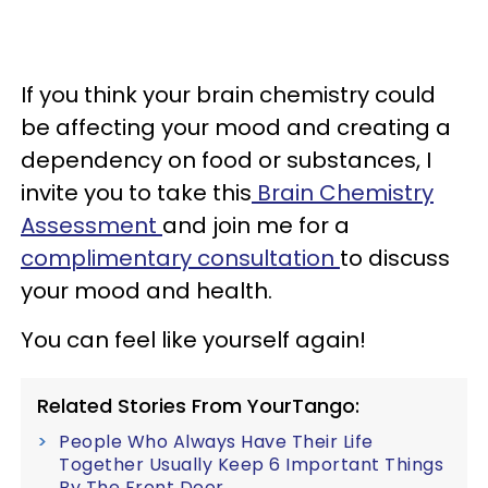
If you think your brain chemistry could
be affecting your mood and creating a
dependency on food or substances, I
invite you to take this
Brain Chemistry
Assessment
and join me for a
complimentary consultation
to discuss
your mood and health.
You can feel like yourself again!
Related Stories From YourTango:
People Who Always Have Their Life
Together Usually Keep 6 Important Things
By The Front Door