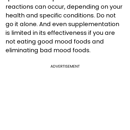
reactions can occur, depending on your
health and specific conditions. Do not
go it alone. And even supplementation
is limited in its effectiveness if you are
not eating good mood foods and
eliminating bad mood foods.
ADVERTISEMENT