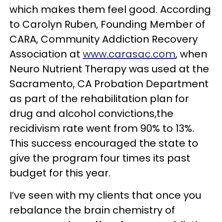
which makes them feel good. According
to Carolyn Ruben, Founding Member of
CARA, Community Addiction Recovery
Association at
www.carasac.com
, when
Neuro Nutrient Therapy was used at the
Sacramento, CA Probation Department
as part of the rehabilitation plan for
drug and alcohol convictions,the
recidivism rate went from 90% to 13%.
This success encouraged the state to
give the program four times its past
budget for this year.
I’ve seen with my clients that once you
rebalance the brain chemistry of