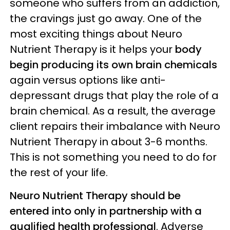
someone who suffers from an addiction,
the cravings just go away. One of the
most exciting things about Neuro
Nutrient Therapy is it helps your
body
begin producing its own brain chemicals
again versus options like anti-
depressant drugs that play the role of a
brain chemical. As a result, the average
client repairs their imbalance with Neuro
Nutrient Therapy in about 3-6 months.
This is not something you need to do for
the rest of your life.
Neuro Nutrient Therapy should be
entered into only in partnership with a
qualified health professional
. Adverse