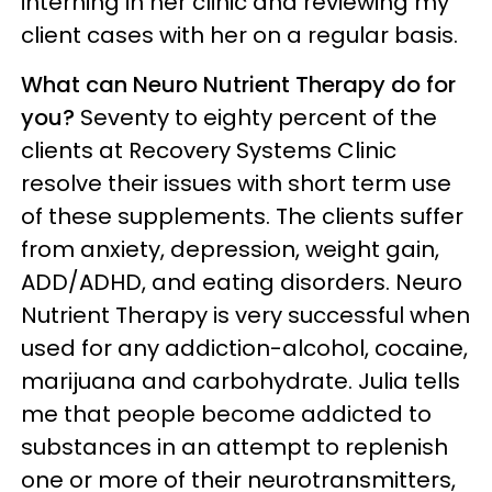
interning in her clinic and reviewing my
client cases with her on a regular basis.
What can Neuro Nutrient Therapy do for
you?
Seventy to eighty percent of the
clients at Recovery Systems Clinic
resolve their issues with short term use
of these supplements. The clients suffer
from anxiety, depression, weight gain,
ADD/ADHD, and eating disorders. Neuro
Nutrient Therapy is very successful when
used for any addiction-alcohol, cocaine,
marijuana and carbohydrate. Julia tells
me that people become addicted to
substances in an attempt to replenish
one or more of their neurotransmitters,