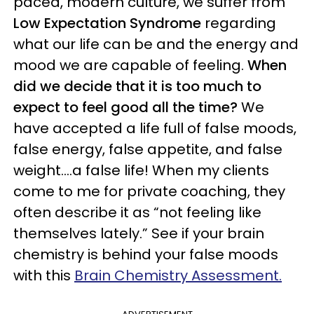
paced, modern culture, we suffer from
Low Expectation Syndrome
regarding
what our life can be and the energy and
mood we are capable of feeling.
When
did we decide that it is too much to
expect to feel good all the time?
We
have accepted a life full of false moods,
false energy, false appetite, and false
weight….a false life! When my clients
come to me for private coaching, they
often describe it as “not feeling like
themselves lately.” See if your brain
chemistry is behind your false moods
with this
Brain Chemistry Assessment.