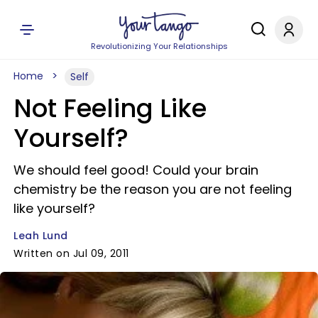
Revolutionizing Your Relationships
Home
Self
Not Feeling Like
Yourself?
We should feel good! Could your brain
chemistry be the reason you are not feeling
like yourself?
Leah Lund
Written on Jul 09, 2011