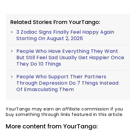
Related Stories From YourTango:
3 Zodiac Signs Finally Feel Happy Again
Starting On August 2, 2026
People Who Have Everything They Want
But Still Feel Sad Usually Get Happier Once
They Do 10 Things
People Who Support Their Partners
Through Depression Do 7 Things Instead
Of Emasculating Them
YourTango may earn an affiliate commission if you
buy something through links featured in this article.
More content from YourTango: