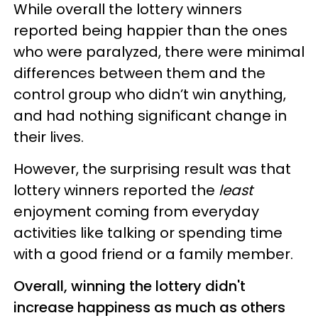
While overall the lottery winners
reported being happier than the ones
who were paralyzed, there were minimal
differences between them and the
control group who didn’t win anything,
and had nothing significant change in
their lives.
However, the surprising result was that
lottery winners reported the
least
enjoyment coming from everyday
activities like talking or spending time
with a good friend or a family member.
Overall, winning the lottery didn't
increase happiness as much as others