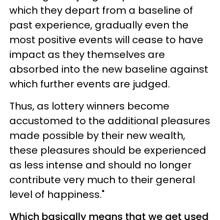
which they depart from a baseline of
past experience, gradually even the
most positive events will cease to have
impact as they themselves are
absorbed into the new baseline against
which further events are judged.
Thus, as lottery winners become
accustomed to the additional pleasures
made possible by their new wealth,
these pleasures should be experienced
as less intense and should no longer
contribute very much to their general
level of happiness."
Which basically means that we get used