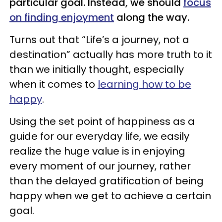
particular goal. Instead, we should
focus
on finding enjoyment
along the way.
Turns out that “Life’s a journey, not a
destination” actually has more truth to it
than we initially thought, especially
when it comes to
learning how to be
happy
.
Using the set point of happiness as a
guide for our everyday life, we easily
realize the huge value is in enjoying
every moment of our journey, rather
than the delayed gratification of being
happy when we get to achieve a certain
goal.