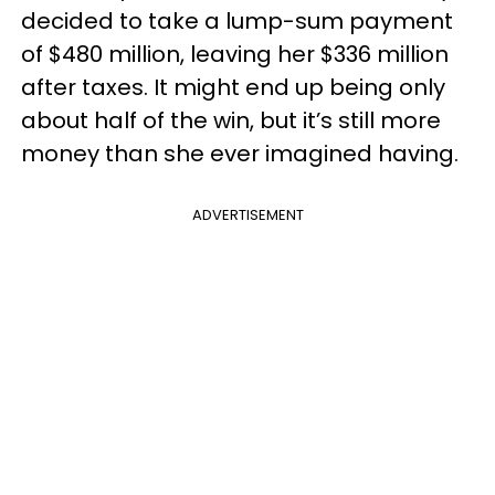
decided to take a lump-sum payment
of $480 million, leaving her $336 million
after taxes. It might end up being only
about half of the win, but it’s still more
money than she ever imagined having.
ADVERTISEMENT