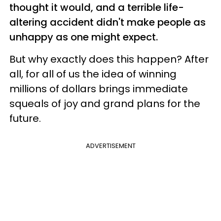
thought it would, and a terrible life-
altering accident didn't make people as
unhappy as one might expect.
But why exactly does this happen? After
all, for all of us the idea of winning
millions of dollars brings immediate
squeals of joy and grand plans for the
future.
ADVERTISEMENT