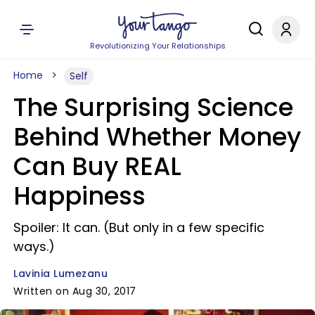
Revolutionizing Your Relationships
Home
Self
The Surprising Science
Behind Whether Money
Can Buy REAL
Happiness
Spoiler: It can. (But only in a few specific
ways.)
Lavinia Lumezanu
Written on Aug 30, 2017