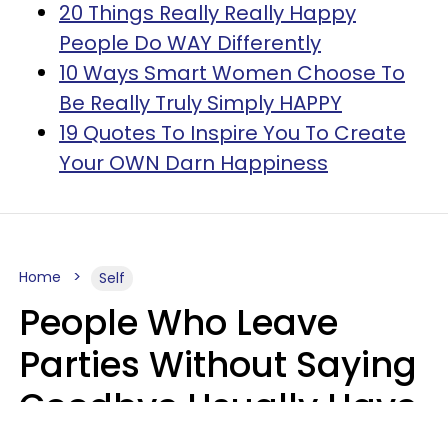
20 Things Really Really Happy
People Do WAY Differently
10 Ways Smart Women Choose To
Be Really Truly Simply HAPPY
19 Quotes To Inspire You To Create
Your OWN Darn Happiness
Home
Self
People Who Leave
Parties Without Saying
Goodbye Usually Have