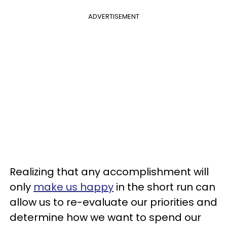
ADVERTISEMENT
Realizing that any accomplishment will
only
make us happy
in the short run can
allow us to re-evaluate our priorities and
determine how we want to spend our