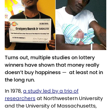
Turns out, multiple studies on lottery
winners have shown that money really
doesn’t buy happiness
—
at least not in
the long run.
In 1978,
a study led by a trio of
researchers
at Northwestern University
and the University of Massachusetts,