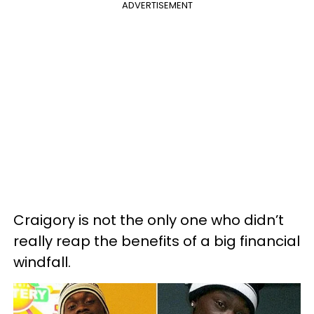
ADVERTISEMENT
Craigory is not the only one who didn’t
really reap the benefits of a big financial
windfall.