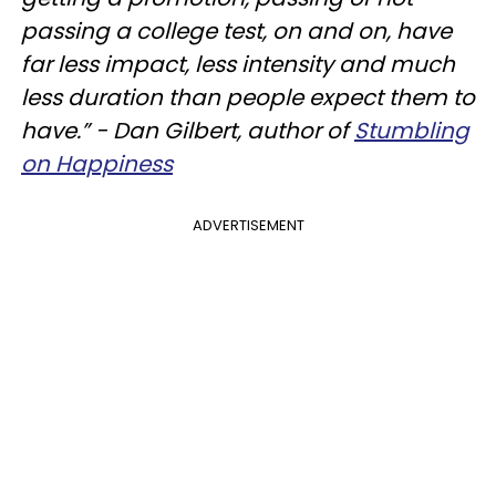
passing a college test, on and on, have
far less impact, less intensity and much
less duration than people expect them to
have.”
- Dan Gilbert, author of
Stumbling
on Happiness
ADVERTISEMENT