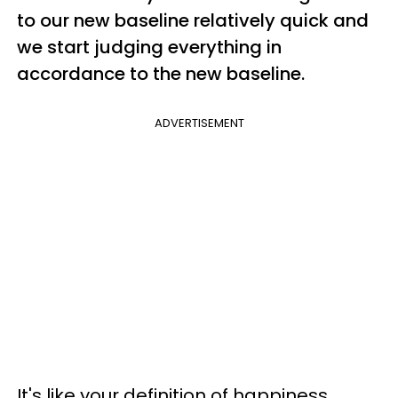
to our new baseline relatively quick and
we start judging everything in
accordance to the new baseline.
ADVERTISEMENT
It's like your definition of happiness