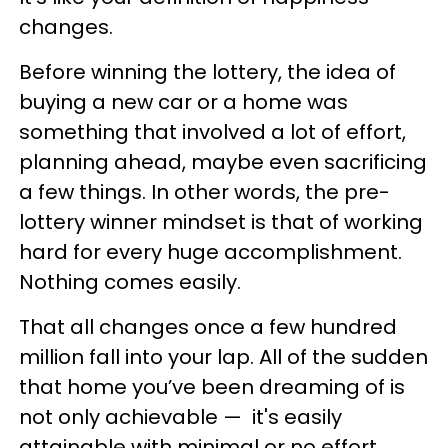
changes.
Before winning the lottery, the idea of
buying a new car or a home was
something that involved a lot of effort,
planning ahead, maybe even sacrificing
a few things. In other words, the pre-
lottery winner mindset is that of working
hard for every huge accomplishment.
Nothing comes easily.
That all changes once a few hundred
million fall into your lap. All of the sudden
that home you’ve been dreaming of is
not only achievable
—
it's easily
attainable with minimal or no effort.