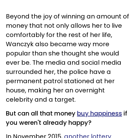
Beyond the joy of winning an amount of
money that not only allows her to live
comfortably for the rest of her life,
Wanczyk also became way more
popular than she thought she would
ever be. The media and social media
surrounded her, the police have a
permanent patrol stationed at her
house, making her an overnight
celebrity and a target.
But can all that money
buy happiness
if
you weren't already happy?
In November 2015,
another lottery