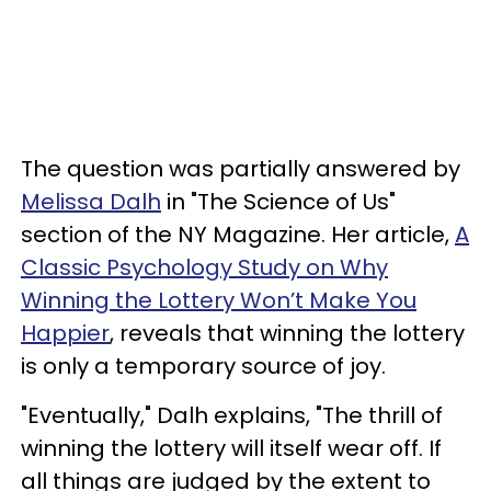
The question was partially answered by
Melissa Dalh
in "The Science of Us"
section of the NY Magazine. Her article,
A
Classic Psychology Study on Why
Winning the Lottery Won’t Make You
Happier
, reveals that winning the lottery
is only a temporary source of joy.
"Eventually," Dalh explains, "The thrill of
winning the lottery will itself wear off. If
all things are judged by the extent to