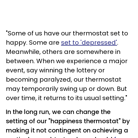
"Some of us have our thermostat set to
happy. Some are
set to 'depressed'
.
Meanwhile, others are somewhere in
between. When we experience a major
event, say winning the lottery or
becoming paralyzed, our thermostat
may temporarily swing up or down. But
over time, it returns to its usual setting."
In the long run, we can change the
setting of our "happiness thermostat" by
making it not contingent on achieving a