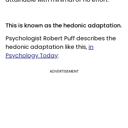
This is known as the hedonic adaptation.
Psychologist
Robert Puff describes the
hedonic adaptation like this,
in
Psychology Today
:
ADVERTISEMENT