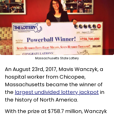
Massachusetts State Lottery
An August 23rd, 2017, Mavis Wanczyk, a
hospital worker from Chicopee,
Massachusetts became the winner of
the
largest undivided lottery jackpot
in
the history of North America.
With the prize at $758.7 million, Wanczyk