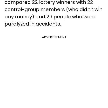
compared 22 lottery winners with 22
control-group members (who didn't win
any money) and 29 people who were
paralyzed in accidents.
ADVERTISEMENT