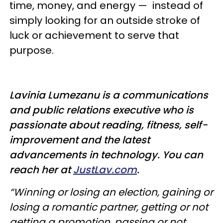
time, money, and energy
—
instead of
simply looking for an outside stroke of
luck or achievement to serve that
purpose.
Lavinia Lumezanu is
a communications
and public relations executive who is
passionate about reading, fitness, self-
improvement and the latest
advancements in technology. You can
reach her at
JustLav.com
.
“Winning or losing an election, gaining or
losing a romantic partner, getting or not
getting a promotion, passing or not