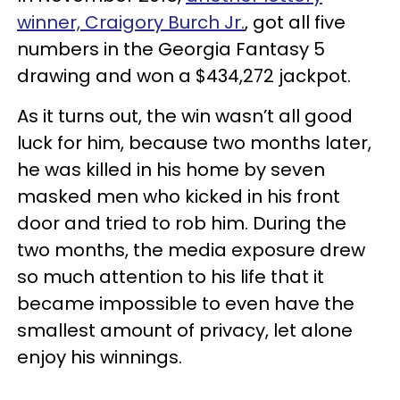
winner, Craigory Burch Jr.
, got all five
numbers in the Georgia Fantasy 5
drawing and won a $434,272 jackpot.
As it turns out, the win wasn’t all good
luck for him, because two months later,
he was killed in his home by seven
masked men who kicked in his front
door and tried to rob him. During the
two months, the media exposure drew
so much attention to his life that it
became impossible to even have the
smallest amount of privacy, let alone
enjoy his winnings.