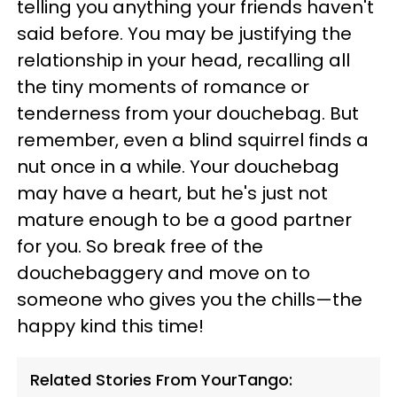
telling you anything your friends haven't
said before. You may be justifying the
relationship in your head, recalling all
the tiny moments of romance or
tenderness from your douchebag. But
remember, even a blind squirrel finds a
nut once in a while. Your douchebag
may have a heart, but he's just not
mature enough to be a good partner
for you. So break free of the
douchebaggery and move on to
someone who gives you the chills—the
happy kind this time!
Related Stories From YourTango: