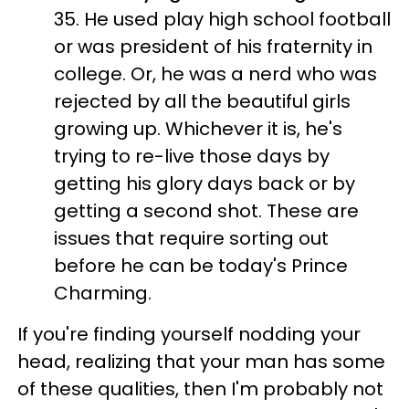
35. He used play high school football
or was president of his fraternity in
college. Or, he was a nerd who was
rejected by all the beautiful girls
growing up. Whichever it is, he's
trying to re-live those days by
getting his glory days back or by
getting a second shot. These are
issues that require sorting out
before he can be today's Prince
Charming.
If you're finding yourself nodding your
head, realizing that your man has some
of these qualities, then I'm probably not