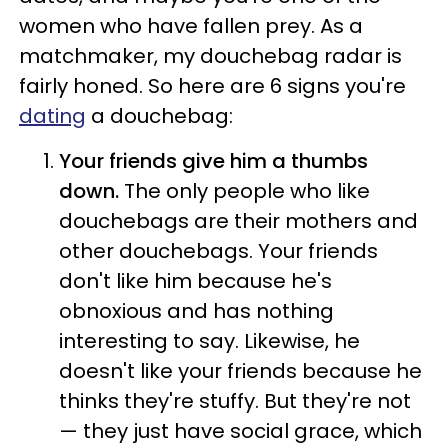
women who have fallen prey. As a
matchmaker, my douchebag radar is
fairly honed. So here are 6 signs you're
dating
a douchebag:
Your friends give him a thumbs
down.
The only people who like
douchebags are their mothers and
other douchebags. Your friends
don't like him because he's
obnoxious and has nothing
interesting to say. Likewise, he
doesn't like your friends because he
thinks they're stuffy. But they're not
— they just have social grace, which