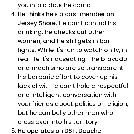
you into a douche coma.
He thinks he's a cast member on
Jersey Shore.
He can't control his
drinking, he checks out other
women, and he still gets in bar
fights. While it's fun to watch on tv, in
real life it's nauseating. The bravado
and machismo are so transparent:
his barbaric effort to cover up his
lack of wit. He can't hold a respectful
and intelligent conversation with
your friends about politics or religion,
but he can bully other men who
cross over into his territory.
He operates on DST: Douche