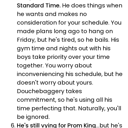
Standard Time.
He does things when
he wants and makes no
consideration for your schedule. You
made plans long ago to hang on
Friday, but he's tired, so he bails. His
gym time and nights out with his
boys take priority over your time
together. You worry about
inconveniencing his schedule, but he
doesn't worry about yours.
Douchebaggery takes
commitment, so he's using all his
time perfecting that. Naturally, you'll
be ignored.
He's still vying for Prom King
...but he's