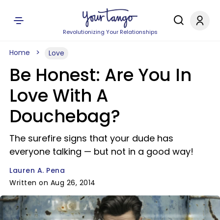
Revolutionizing Your Relationships
Home
Love
Be Honest: Are You In
Love With A
Douchebag?
The surefire signs that your dude has
everyone talking — but not in a good way!
Lauren A. Pena
Written on Aug 26, 2014