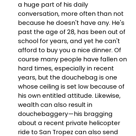
a huge part of his daily
conversation, more often than not
because he doesn't have any. He's
past the age of 28, has been out of
school for years, and yet he can't
afford to buy you a nice dinner. Of
course many people have fallen on
hard times, especially in recent
years, but the douchebag is one
whose ceiling is set low because of
his own entitled attitude. Likewise,
wealth can also result in
douchebaggery—his bragging
about a recent private helicopter
ride to San Tropez can also send