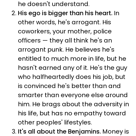
he doesn't understand.
His ego is bigger than his heart.
In
other words, he's arrogant. His
coworkers, your mother, police
officers — they all think he's an
arrogant punk. He believes he's
entitled to much more in life, but he
hasn't earned any of it. He's the guy
who halfheartedly does his job, but
is convinced he's better than and
smarter than everyone else around
him. He brags about the adversity in
his life, but has no empathy toward
other peoples' lifestyles.
It's all about the Benjamins.
Money is