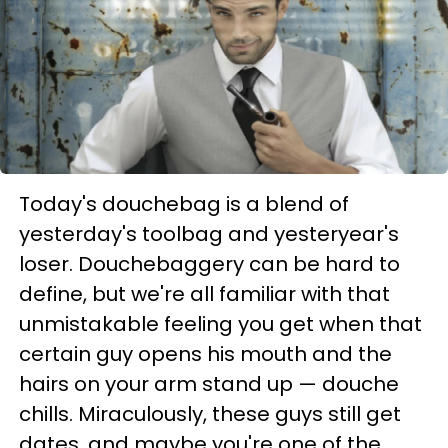
Today's douchebag is a blend of
yesterday's toolbag and yesteryear's
loser. Douchebaggery can be hard to
define, but we're all familiar with that
unmistakable feeling you get when that
certain guy opens his mouth and the
hairs on your arm stand up — douche
chills. Miraculously, these guys still get
dates, and maybe you're one of the