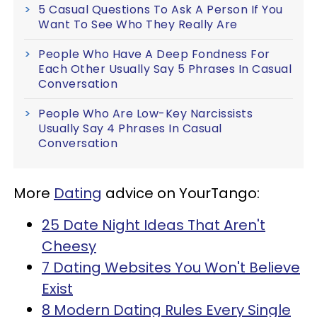
5 Casual Questions To Ask A Person If You
Want To See Who They Really Are
People Who Have A Deep Fondness For
Each Other Usually Say 5 Phrases In Casual
Conversation
People Who Are Low-Key Narcissists
Usually Say 4 Phrases In Casual
Conversation
More
Dating
advice on YourTango:
25 Date Night Ideas That Aren't
Cheesy
7 Dating Websites You Won't Believe
Exist
8 Modern Dating Rules Every Single