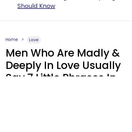
Should Know
Home
Love
Men Who Are Madly &
Deeply In Love Usually
Say 7 Little Phrases In
Casual Conversation
Glamour Magazine