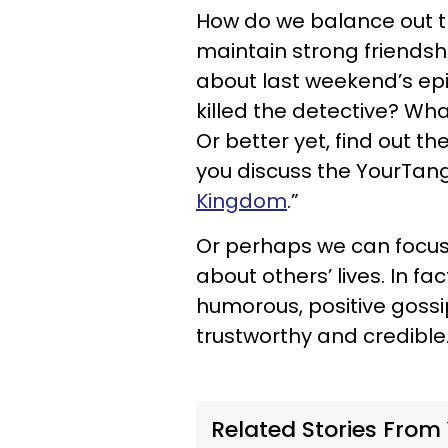
How do we balance out th
maintain strong friendsh
about last weekend’s ep
killed the detective? Wh
Or better yet, find out t
you discuss the YourTango
Kingdom
.”
Or perhaps we can focus
about others’ lives. In f
humorous, positive gossi
trustworthy and credible
Related Stories From