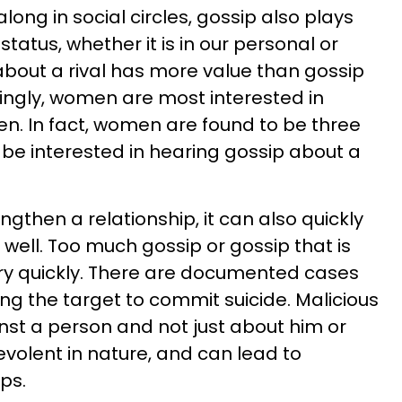
along in social circles, gossip also plays
tatus, whether it is in our personal or
 about a rival has more value than gossip
singly, women are most interested in
n. In fact, women are found to be three
 be interested in hearing gossip about a
gthen a relationship, it can also quickly
 well. Too much gossip or gossip that is
ery quickly. There are documented cases
ng the target to commit suicide. Malicious
ainst a person and not just about him or
levolent in nature, and can lead to
ps.