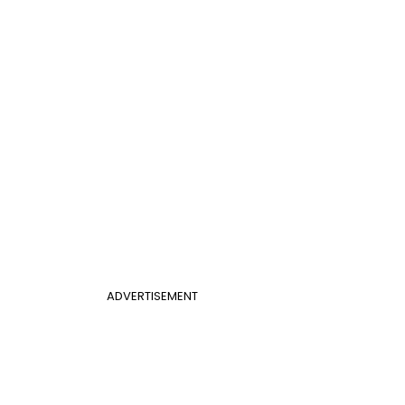
ADVERTISEMENT