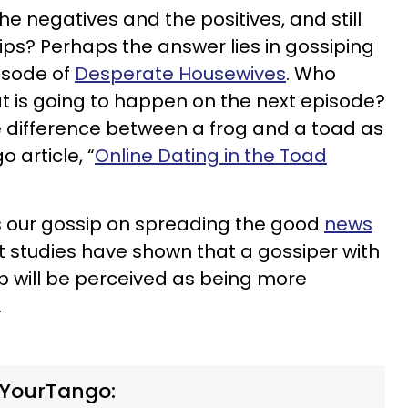
e negatives and the positives, and still
ips? Perhaps the answer lies in gossiping
isode of
Desperate Housewives
. Who
at is going to happen on the next episode?
he difference between a frog and a toad as
 article, “
Online Dating in the Toad
 our gossip on spreading the good
news
act studies have shown that a gossiper with
p will be perceived as being more
.
 YourTango: