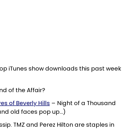
e top iTunes show downloads this past week
nd of the Affair?
s of Beverly Hills
– Night of a Thousand
nd old faces pop up…)
ssip. TMZ and Perez Hilton are staples in