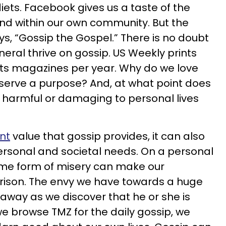
iets. Facebook gives us a taste of the
und within our own community. But the
ys, “Gossip the Gospel.” There is no doubt
eral thrive on gossip. US Weekly prints
 its magazines per year. Why do we love
serve a purpose? And, at what point does
 harmful or damaging to personal lives
nt
value that gossip provides, it can also
sonal and societal needs. On a personal
some form of misery can make our
ison. The envy we have towards a huge
 away as we discover that he or she is
 we browse TMZ for the daily gossip, we