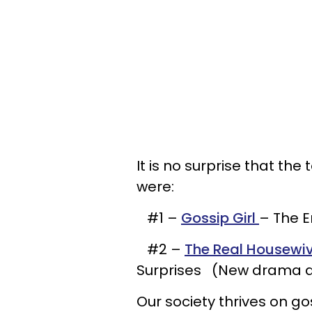
It is no surprise that th
were:
#1 –
Gossip Girl
– The E
#2 –
The Real Housewive
Surprises (New drama a
Our society thrives on go