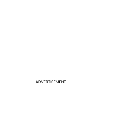
ADVERTISEMENT