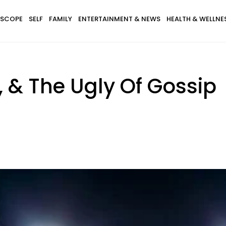
SCOPE
SELF
FAMILY
ENTERTAINMENT & NEWS
HEALTH & WELLNE
 & The Ugly Of Gossip