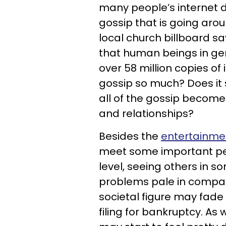
many people’s internet d
gossip that is going aro
local church billboard sa
that human beings in gen
over 58 million copies of
gossip so much? Does it 
all of the gossip become
and relationships?
Besides the
entertainme
meet some important per
level, seeing others in 
problems pale in compar
societal figure may fade
filing for bankruptcy. As