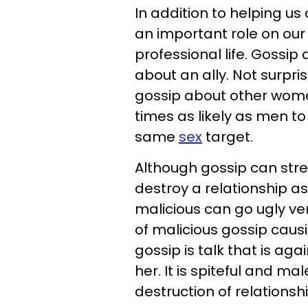
In addition to helping us 
an important role on our s
professional life. Gossip
about an ally. Not surpri
gossip about other wome
times as likely as men to
same
sex
target.
Although gossip can stren
destroy a relationship as
malicious can go ugly v
of malicious gossip causi
gossip is talk that is ag
her. It is spiteful and ma
destruction of relationshi