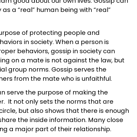
 darn good about our own lives. Gossip can
as a “real” human being with “real”
purpose of protecting people and
haviors in society. When a person is
oper behaviors, gossip in society can
ing on a mate is not against the law, but
cial group norms. Gossip serves the
hers from the mate who is unfaithful.
an serve the purpose of making the
. It not only sets the norms that are
circle, but also shows that there is enough
 share the inside information. Many close
ng a major part of their relationship.