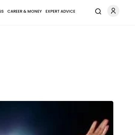
SS
CAREER & MONEY
EXPERT ADVICE