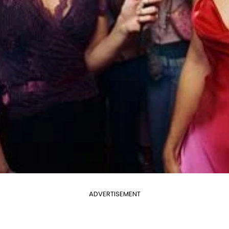
ADVERTISEMENT