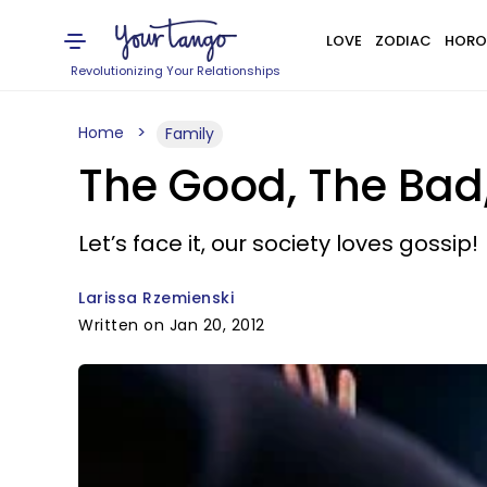
LOVE
ZODIAC
HORO
Revolutionizing Your Relationships
Home
Family
The Good, The Bad,
Let’s face it, our society loves gossip!
Larissa Rzemienski
Written on Jan 20, 2012