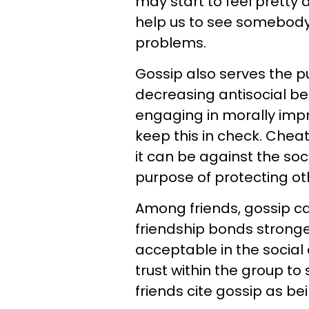
may start to feel pretty
help us to see somebody 
problems.
Gossip also serves the 
decreasing antisocial be
engaging in morally impr
keep this in check. Cheat
it can be against the so
purpose of protecting ot
Among friends, gossip c
friendship bonds stronger
acceptable in the social 
trust within the group to
friends cite gossip as bei