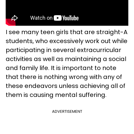
I see many teen girls that are straight-A
students, who excessively work out while
participating in several extracurricular
activities as well as maintaining a social
and family life. It is important to note
that there is nothing wrong with any of
these endeavors unless achieving all of
them is causing mental suffering.
ADVERTISEMENT