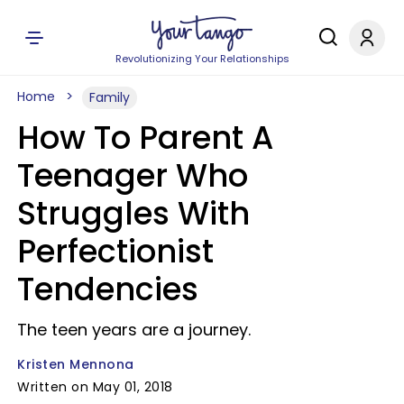
Revolutionizing Your Relationships
Home
Family
How To Parent A
Teenager Who
Struggles With
Perfectionist
Tendencies
The teen years are a journey.
Kristen Mennona
Written on May 01, 2018