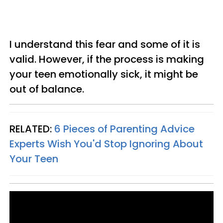
I understand this fear and some of it is
valid. However, if the process is making
your teen emotionally sick, it might be
out of balance.
RELATED:
6 Pieces of Parenting Advice
Experts Wish You'd Stop Ignoring About
Your Teen