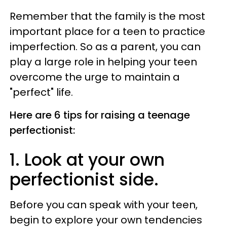
Remember that the family is the most
important place for a teen to practice
imperfection. So as a parent, you can
play a large role in helping your teen
overcome the urge to maintain a
"perfect" life.
Here are 6 tips for raising a teenage
perfectionist:
1. Look at your own
perfectionist side.
Before you can speak with your teen,
begin to explore your own tendencies