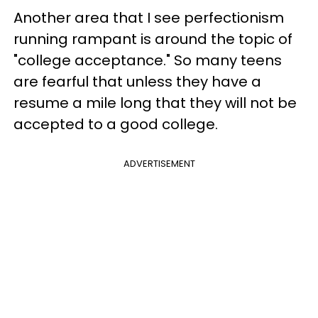
Another area that I see perfectionism
running rampant is around the topic of
"college acceptance." So many teens
are fearful that unless they have a
resume a mile long that they will not be
accepted to a good college.
ADVERTISEMENT