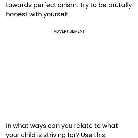
towards perfectionism. Try to be brutally
honest with yourself.
ADVERTISEMENT
In what ways can you relate to what
your child is striving for? Use this