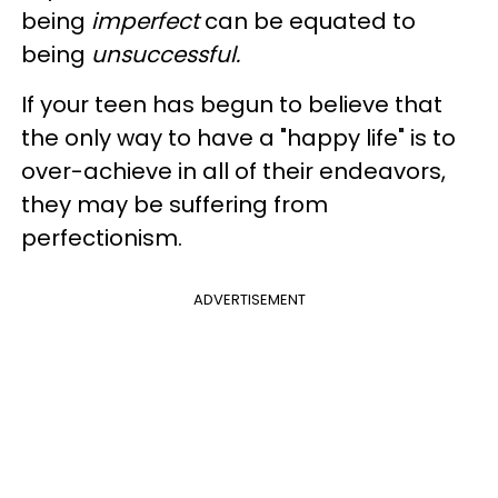
being
imperfect
can be equated to
being
unsuccessful.
If your teen has begun to believe that
the only way to have a "happy life" is to
over-achieve in all of their endeavors,
they may be suffering from
perfectionism.
ADVERTISEMENT