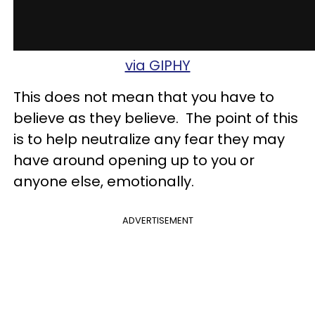
via GIPHY
This does not mean that you have to
believe as they believe. The point of this
is to help neutralize any fear they may
have around opening up to you or
anyone else, emotionally.
ADVERTISEMENT