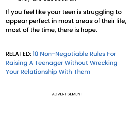
If you feel like your teen is struggling to
appear perfect in most areas of their life,
most of the time, there is hope.
RELATED:
10 Non-Negotiable Rules For
Raising A Teenager Without Wrecking
Your Relationship With Them
ADVERTISEMENT