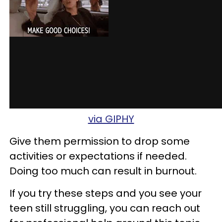
via GIPHY
Give them permission to drop some
activities or expectations if needed.
Doing too much can result in burnout.
If you try these steps and you see your
teen still struggling, you can reach out