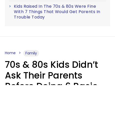
Kids Raised In The 70s & 80s Were Fine
With 7 Things That Would Get Parents In
Trouble Today
Home
Family
70s & 80s Kids Didn’t
Ask Their Parents
Before Doing 6 Basic
Things Young People
Ask Permission For