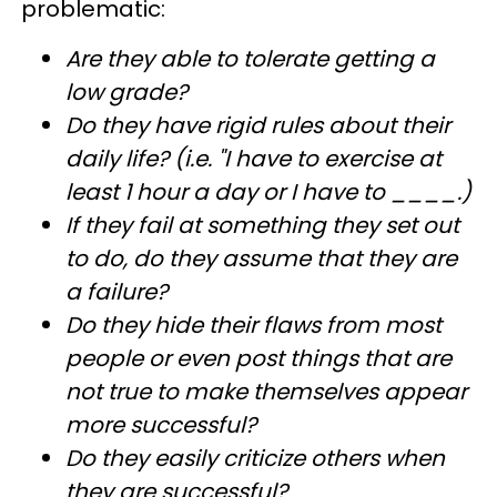
problematic:
Are they able to tolerate getting a
low grade?
Do they have rigid rules about their
daily life? (i.e. "I have to exercise at
least 1 hour a day or I have to ____.)
If they fail at something they set out
to do, do they assume that they are
a failure?
Do they hide their flaws from most
people or even post things that are
not true to make themselves appear
more successful?
Do they easily criticize others when
they are successful?