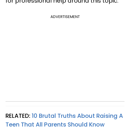
for professional help around this topic.
ADVERTISEMENT
RELATED:
10 Brutal Truths About Raising A
Teen That All Parents Should Know