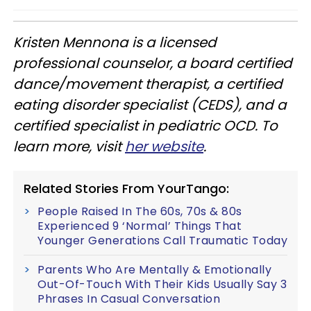
Kristen Mennona is a licensed
professional counselor, a board certified
dance/movement therapist, a certified
eating disorder specialist (CEDS), and a
certified specialist in pediatric OCD. To
learn more, visit
her website
.
Related Stories From YourTango:
People Raised In The 60s, 70s & 80s
Experienced 9 ‘Normal’ Things That
Younger Generations Call Traumatic Today
Parents Who Are Mentally & Emotionally
Out-Of-Touch With Their Kids Usually Say 3
Phrases In Casual Conversation