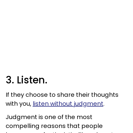
3. Listen.
If they choose to share their thoughts
with you,
listen without judgment
.
Judgment is one of the most
compelling reasons that people