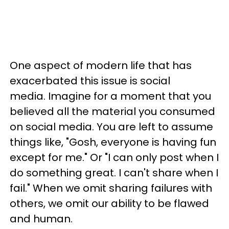
One aspect of modern life that has
exacerbated this issue is social
media. Imagine for a moment that you
believed all the material you consumed
on social media. You are left to assume
things like, "Gosh, everyone is having fun
except for me." Or "I can only post when I
do something great. I can't share when I
fail." When we omit sharing failures with
others, we omit our ability to be flawed
and human.