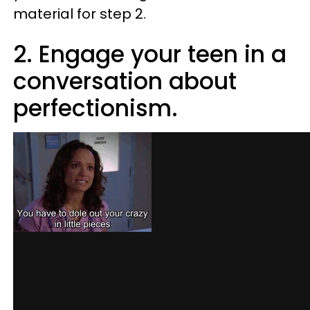
material for step 2.
2. Engage your teen in a
conversation about
perfectionism.