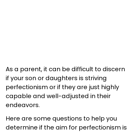
As a parent, it can be difficult to discern
if your son or daughters is striving
perfectionism or if they are just highly
capable and well-adjusted in their
endeavors.
Here are some questions to help you
determine if the aim for perfectionism is