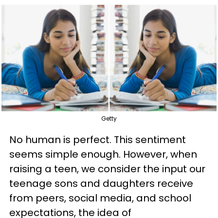
Getty
No human is perfect. This sentiment
seems simple enough. However, when
raising a teen, we consider the input our
teenage sons and daughters receive
from peers, social media, and school
expectations, the idea of