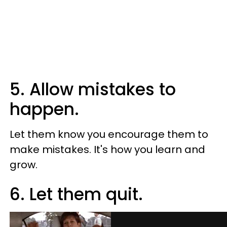
5. Allow mistakes to
happen.
Let them know you encourage them to
make mistakes. It's how you learn and
grow.
6. Let them quit.