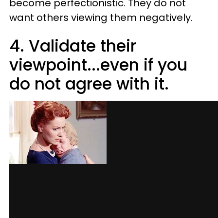
become perfectionistic. They do not
want others viewing them negatively.
4. Validate their
viewpoint...even if you
do not agree with it.