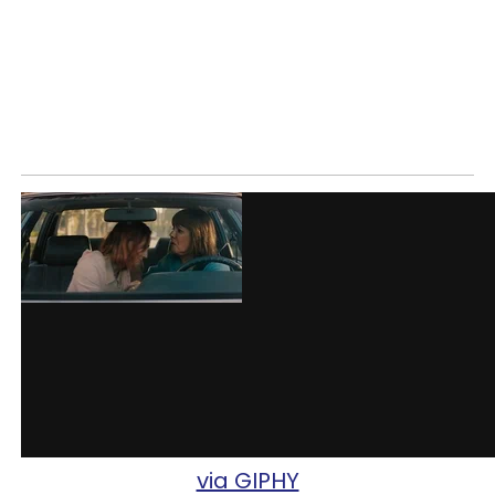
via GIPHY