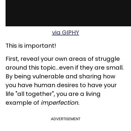
via GIPHY
This is important!
First, reveal your own areas of struggle
around this topic...even if they are small.
By being vulnerable and sharing how
you have human desires to have your
life "all together", you are a living
example of
imperfection.
ADVERTISEMENT