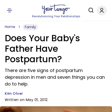
Revolutionizing Your Relationships
Home
Family
Does Your Baby's
Father Have
Postpartum?
There are five signs of postpartum
depression in men and seven things you can
do to help.
Kim Olver
Written on May 01, 2012