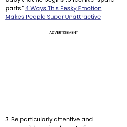
parts."
4 Ways This Pesky Emotion
Makes People Super Unattractive
ADVERTISEMENT
3. Be particularly attentive and