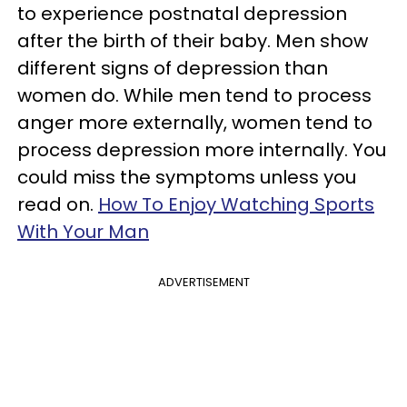
to experience postnatal depression
after the birth of their baby. Men show
different signs of depression than
women do. While men tend to process
anger more externally, women tend to
process depression more internally. You
could miss the symptoms unless you
read on.
How To Enjoy Watching Sports
With Your Man
ADVERTISEMENT