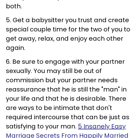
both.
5. Get a babysitter you trust and create
special couple time for the two of you to
get away, relax, and enjoy each other
again.
6. Be sure to engage with your partner
sexually. You may still be out of
commission but your partner needs
reassurance that he is still the "man" in
your life and that he is desirable. There
are ways to be intimate that don't
required intercourse that can be just as
satisfying to your man.
5 Insanely Easy
Marriage Secrets From Happily Married