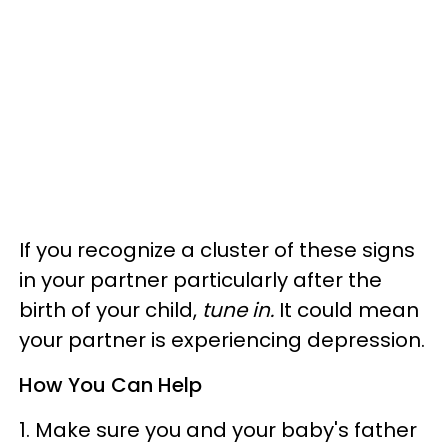
If you recognize a cluster of these signs
in your partner particularly after the
birth of your child,
tune in.
It could mean
your partner is experiencing depression.
How You Can Help
1. Make sure you and your baby's father