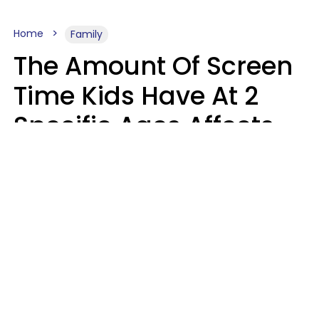
Home
Family
The Amount Of Screen
Time Kids Have At 2
Specific Ages Affects
Them For Life,
According To Research
Gabrielle Mattes