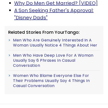
Why Do Men Get Married? [VIDEO]
A Son Seeking Father's Approval:
"Disney Dads"
Related Stories From YourTango:
Men Who Are Genuinely Interested In A
Woman Usually Notice 4 Things About Her
Men Who Have Deep Love For A Woman
Usually Say 6 Phrases In Casual
Conversation
Women Who Blame Everyone Else For
Their Problems Usually Say 4 Things In
Casual Conversation