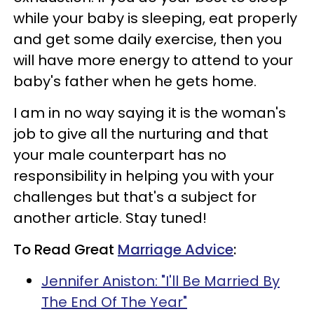
while your baby is sleeping, eat properly
and get some daily exercise, then you
will have more energy to attend to your
baby's father when he gets home.
I am in no way saying it is the woman's
job to give all the nurturing and that
your male counterpart has no
responsibility in helping you with your
challenges but that's a subject for
another article. Stay tuned!
To Read Great
Marriage Advice
:
Jennifer Aniston: "I'll Be Married By
The End Of The Year"