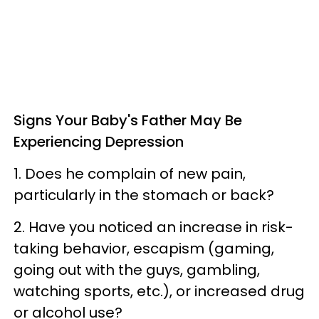
Signs Your Baby's Father May Be
Experiencing Depression
1. Does he complain of new pain,
particularly in the stomach or back?
2. Have you noticed an increase in risk-
taking behavior, escapism (gaming,
going out with the guys, gambling,
watching sports, etc.), or increased drug
or alcohol use?