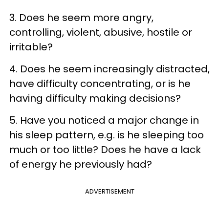
3. Does he seem more angry,
controlling, violent, abusive, hostile or
irritable?
4. Does he seem increasingly distracted,
have difficulty concentrating, or is he
having difficulty making decisions?
5. Have you noticed a major change in
his sleep pattern, e.g. is he sleeping too
much or too little? Does he have a lack
of energy he previously had?
ADVERTISEMENT