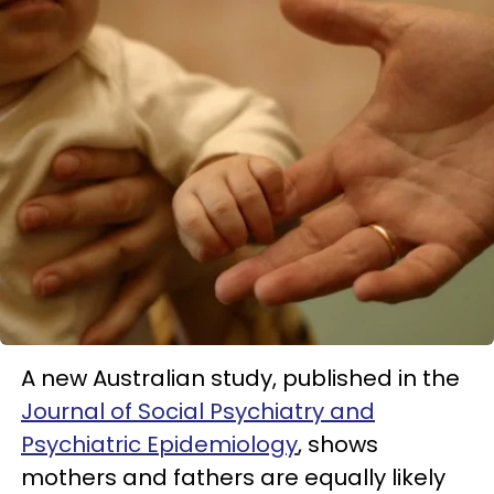
A new Australian study, published in the
Journal of Social Psychiatry and
Psychiatric Epidemiology
, shows
mothers and fathers are equally likely