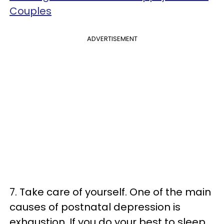
Couples
ADVERTISEMENT
7. Take care of yourself. One of the main
causes of postnatal depression is
exhaustion. If you do your best to sleep