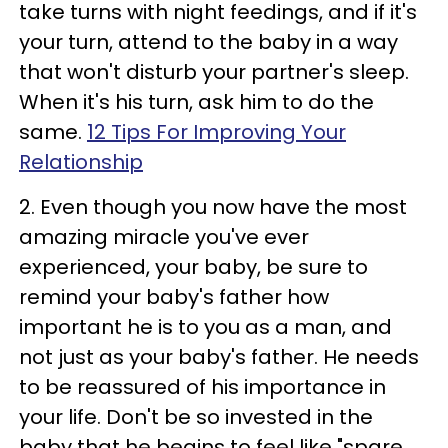
take turns with night feedings, and if it's
your turn, attend to the baby in a way
that won't disturb your partner's sleep.
When it's his turn, ask him to do the
same.
12 Tips For Improving Your
Relationship
2. Even though you now have the most
amazing miracle you've ever
experienced, your baby, be sure to
remind your baby's father how
important he is to you as a man, and
not just as your baby's father. He needs
to be reassured of his importance in
your life. Don't be so invested in the
baby that he begins to feel like "spare