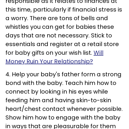
responsible as it relates to finances at
this time, particularly if financial stress is
a worry. There are tons of bells and
whistles you can get for babies these
days that are not necessary. Stick to
essentials and register at a retail store
for baby gifts on your wish list.
Will
Money Ruin Your Relationship?
4. Help your baby's father form a strong
bond with the baby. Teach him how to
connect by looking in his eyes while
feeding him and having skin-to-skin
heart/chest contact whenever possible.
Show him how to engage with the baby
in ways that are pleasurable for them