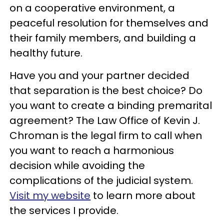
on a cooperative environment, a
peaceful resolution for themselves and
their family members, and building a
healthy future.
Have you and your partner decided
that separation is the best choice? Do
you want to create a binding premarital
agreement? The Law Office of Kevin J.
Chroman is the legal firm to call when
you want to reach a harmonious
decision while avoiding the
complications of the judicial system.
Visit my website
to learn more about
the services I provide.