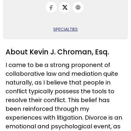
SPECIALTIES
About Kevin J. Chroman, Esq.
I came to be a strong proponent of
collaborative law and mediation quite
naturally, as I believe that people in
conflict typically possess the tools to
resolve their conflict. This belief has
been reinforced through my
experiences with litigation. Divorce is an
emotional and psychological event, as