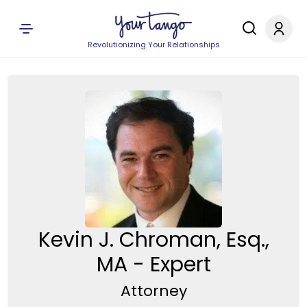
Revolutionizing Your Relationships
Kevin J. Chroman, Esq.,
MA - Expert
Attorney