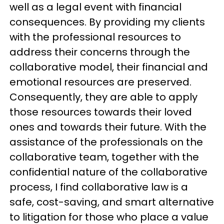
well as a legal event with financial
consequences. By providing my clients
with the professional resources to
address their concerns through the
collaborative model, their financial and
emotional resources are preserved.
Consequently, they are able to apply
those resources towards their loved
ones and towards their future. With the
assistance of the professionals on the
collaborative team, together with the
confidential nature of the collaborative
process, I find collaborative law is a
safe, cost-saving, and smart alternative
to litigation for those who place a value