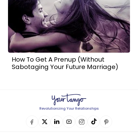
How To Get A Prenup (Without
Sabotaging Your Future Marriage)
Revolutionizing Your Relationships