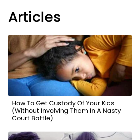
Articles
How To Get Custody Of Your Kids
(Without Involving Them In A Nasty
Court Battle)