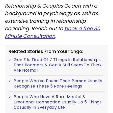
Relationship & Couples Coach with a
background in psychology as well as
extensive training in relationship
coaching. Reach out to
book a free 30
Minute Consultation
.
Related Stories From YourTango:
Gen Z Is Tired Of 7 Things In Relationships
That Boomers & Gen X Still Seem To Think
Are Normal
People Who've Found Their Person Usually
Recognize These 5 Rare Feelings
People Who Have A Rare Mental &
Emotional Connection Usually Do 5 Things
Casually In Everyday Life