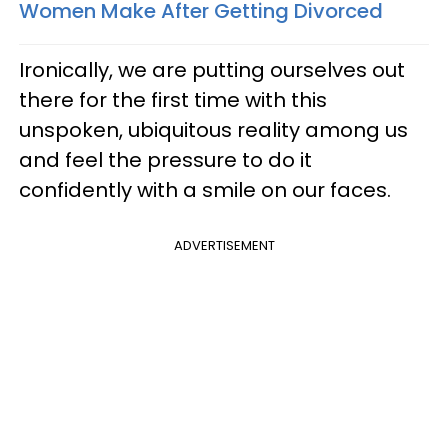
Women Make After Getting Divorced
Ironically, we are putting ourselves out
there for the first time with this
unspoken, ubiquitous reality among us
and feel the pressure to do it
confidently with a smile on our faces.
ADVERTISEMENT