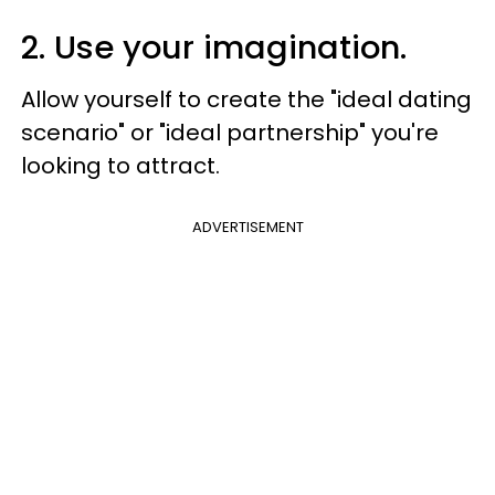
2. Use your imagination.
Allow yourself to create the "ideal dating
scenario" or "ideal partnership" you're
looking to attract.
ADVERTISEMENT