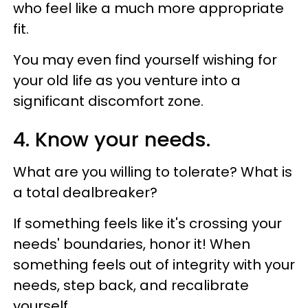
who feel like a much more appropriate
fit.
You may even find yourself wishing for
your old life as you venture into a
significant discomfort zone.
4. Know your needs.
What are you willing to tolerate? What is
a total dealbreaker?
If something feels like it's crossing your
needs' boundaries, honor it! When
something feels out of integrity with your
needs, step back, and recalibrate
yourself.