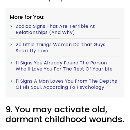
More for You:
Zodiac Signs That Are Terrible At
Relationships (And Why)
20 Little Things Women Do That Guys
Secretly Love
11 Signs You Already Found The Person
Who'll Love You For The Rest Of Your Life
11 Signs A Man Loves You From The Depths
Of His Soul, According To Psychology
9. You may activate old,
dormant childhood wounds.