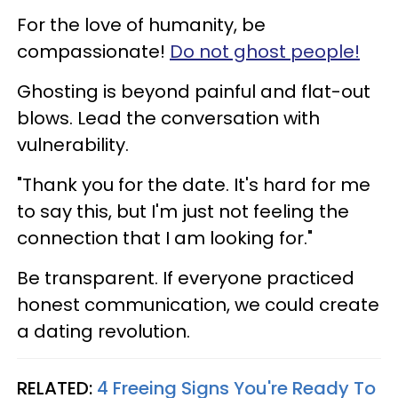
For the love of humanity, be
compassionate!
Do not ghost people!
Ghosting is beyond painful and flat-out
blows. Lead the conversation with
vulnerability.
"Thank you for the date. It's hard for me
to say this, but I'm just not feeling the
connection that I am looking for."
Be transparent. If everyone practiced
honest communication, we could create
a dating revolution.
RELATED:
4 Freeing Signs You're Ready To