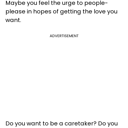
Maybe you feel the urge to people-
please in hopes of getting the love you
want.
ADVERTISEMENT
Do you want to be a caretaker? Do you