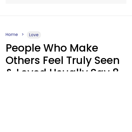
Home
Love
People Who Make
Others Feel Truly Seen
& Loved Usually Say 8
Phrases In Casual
Conversation
Alexandra Blogier