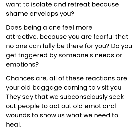
want to isolate and retreat because
shame envelops you?
Does being alone feel more
attractive, because you are fearful that
no one can fully be there for you? Do you
get triggered by someone's needs or
emotions?
Chances are, all of these reactions are
your old baggage coming to visit you.
They say that we subconsciously seek
out people to act out old emotional
wounds to show us what we need to
heal.