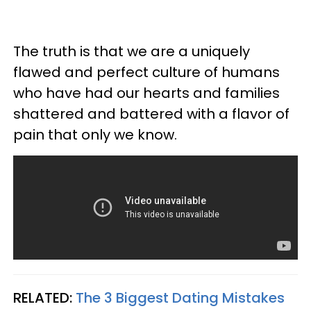
The truth is that we are a uniquely
flawed and perfect culture of humans
who have had our hearts and families
shattered and battered with a flavor of
pain that only we know.
RELATED:
The 3 Biggest Dating Mistakes