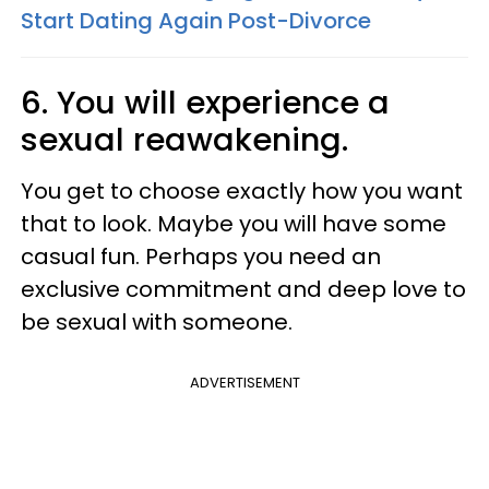
Start Dating Again Post-Divorce
6. You will experience a
sexual reawakening.
You get to choose exactly how you want
that to look. Maybe you will have some
casual fun. Perhaps you need an
exclusive commitment and deep love to
be sexual with someone.
ADVERTISEMENT