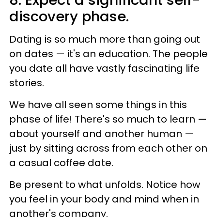
discovery phase.
Dating is so much more than going out
on dates — it's an education. The people
you date all have vastly fascinating life
stories.
We have all seen some things in this
phase of life! There's so much to learn —
about yourself and another human —
just by sitting across from each other on
a casual coffee date.
Be present to what unfolds. Notice how
you feel in your body and mind when in
another's company.