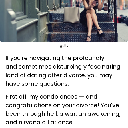
getty
If you're navigating the profoundly
and sometimes disturbingly fascinating
land of dating after divorce, you may
have some questions.
First off, my condolences — and
congratulations on your divorce! You've
been through hell, a war, an awakening,
and nirvana all at once.