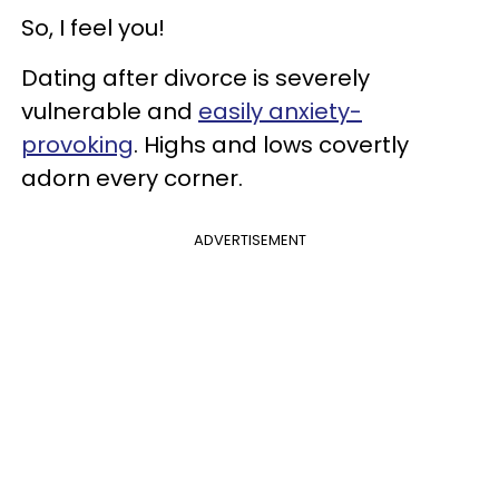
So, I feel you!
Dating after divorce is severely
vulnerable and
easily anxiety-
provoking
. Highs and lows covertly
adorn every corner.
ADVERTISEMENT