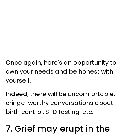
Once again, here's an opportunity to
own your needs and be honest with
yourself.
Indeed, there will be uncomfortable,
cringe-worthy conversations about
birth control, STD testing, etc.
7. Grief may erupt in the