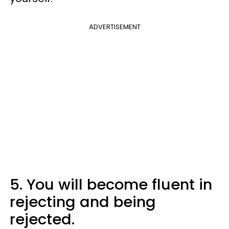
ADVERTISEMENT
5. You will become fluent in
rejecting and being
rejected.