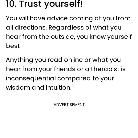
10. Trust yourself!
You will have advice coming at you from
all directions. Regardless of what you
hear from the outside, you know yourself
best!
Anything you read online or what you
hear from your friends or a therapist is
inconsequential compared to your
wisdom and intuition.
ADVERTISEMENT