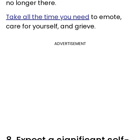
no longer there.
Take all the time you need
to emote,
care for yourself, and grieve.
ADVERTISEMENT
8. Expect a significant self-