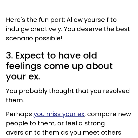
Here's the fun part: Allow yourself to
indulge creatively. You deserve the best
scenario possible!
3. Expect to have old
feelings come up about
your ex.
You probably thought that you resolved
them.
Perhaps
you miss your ex
, compare new
people to them, or feel a strong
aversion to them as you meet others