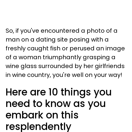
So, if you've encountered a photo of a
man on a dating site posing with a
freshly caught fish or perused an image
of a woman triumphantly grasping a
wine glass surrounded by her girlfriends
in wine country, you're well on your way!
Here are 10 things you
need to know as you
embark on this
resplendently