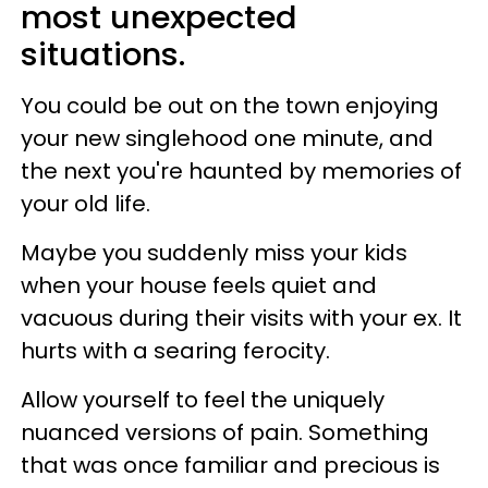
most unexpected
situations.
You could be out on the town enjoying
your new singlehood one minute, and
the next you're haunted by memories of
your old life.
Maybe you suddenly miss your kids
when your house feels quiet and
vacuous during their visits with your ex. It
hurts with a searing ferocity.
Allow yourself to feel the uniquely
nuanced versions of pain. Something
that was once familiar and precious is