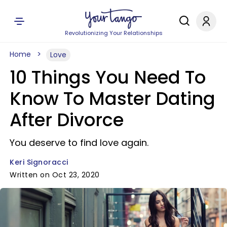
Revolutionizing Your Relationships
Home
Love
10 Things You Need To
Know To Master Dating
After Divorce
You deserve to find love again.
Keri Signoracci
Written on Oct 23, 2020