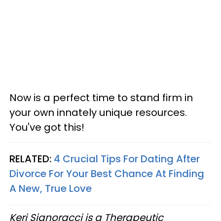
Now is a perfect time to stand firm in
your own innately unique resources.
You've got this!
RELATED:
4 Crucial Tips For Dating After
Divorce For Your Best Chance At Finding
A New, True Love
Keri Signoracci is a Therapeutic