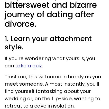
bittersweet and bizarre
journey of dating after
divorce.
1. Learn your attachment
style.
If you're wondering what yours is, you
can
take a quiz
.
Trust me, this will come in handy as you
meet someone. Almost instantly, you'll
find yourself fantasizing about your
wedding or, on the flip-side, wanting to
retreat to a cave in isolation.