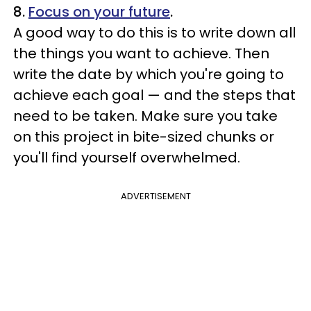
8.
Focus on your future
.
A good way to do this is to write down all
the things you want to achieve. Then
write the date by which you're going to
achieve each goal — and the steps that
need to be taken. Make sure you take
on this project in bite-sized chunks or
you'll find yourself overwhelmed.
ADVERTISEMENT