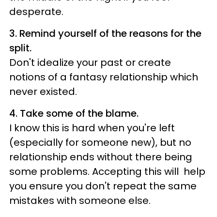
desperate.
3.
Remind yourself of the reasons for the
split.
Don't idealize your past or create
notions of a fantasy relationship which
never existed.
4. Take some of the blame.
I know this is hard when you're left
(especially for someone new), but no
relationship ends without there being
some problems. Accepting this will help
you ensure you don't repeat the same
mistakes with someone else.