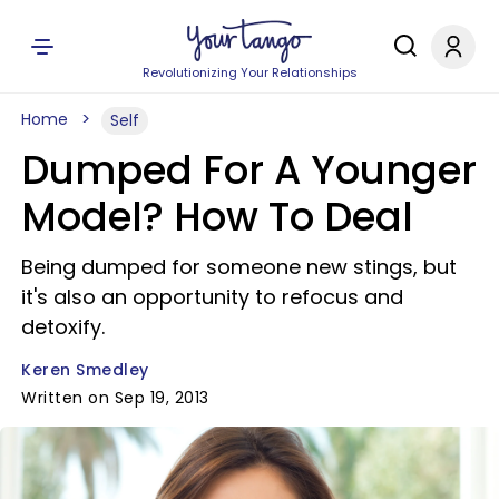
Revolutionizing Your Relationships
Home
Self
Dumped For A Younger
Model? How To Deal
Being dumped for someone new stings, but
it's also an opportunity to refocus and
detoxify.
Keren Smedley
Written on Sep 19, 2013