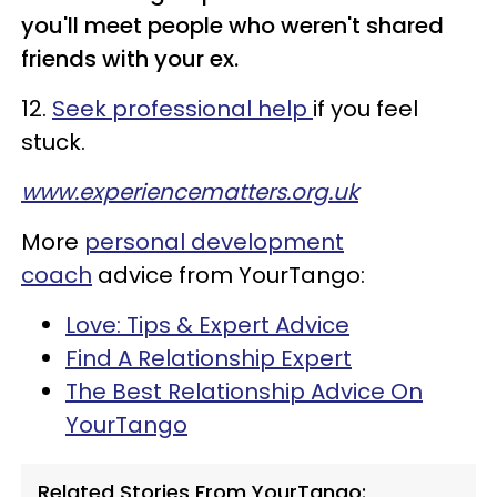
you'll meet people who weren't shared
friends with your ex.
12.
Seek professional help
if you feel
stuck.
www.experiencematters.org.uk
More
personal development
coach
advice from YourTango:
Love: Tips & Expert Advice
Find A Relationship Expert
The Best Relationship Advice On
YourTango
Related Stories From YourTango: