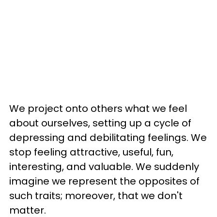
We project onto others what we feel
about ourselves, setting up a cycle of
depressing and debilitating feelings. We
stop feeling attractive, useful, fun,
interesting, and valuable. We suddenly
imagine we represent the opposites of
such traits; moreover, that we don't
matter.