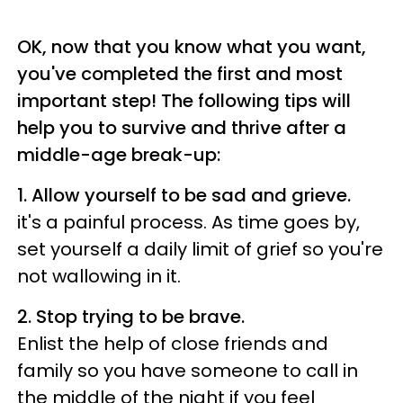
OK, now that you know what you want,
you've completed the first and most
important step!
The following tips will
help you to survive and thrive after a
middle-age break-up:
1. Allow yourself to be sad and grieve.
it's a painful process. As time goes by,
set yourself a daily limit of grief so you're
not wallowing in it.
2.
Stop trying to be brave.
Enlist the help of close friends and
family so you have someone to call in
the middle of the night if you feel