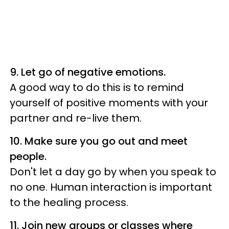
9.
Let go of negative emotions.
A good way to do this is to remind
yourself of positive moments with your
partner and re-live them.
10.
Make sure you go out and meet
people.
Don't let a day go by when you speak to
no one. Human interaction is important
to the healing process.
11. Join new groups or classes where