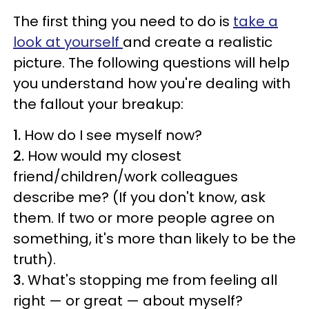
The first thing you need to do is
take a
look at yourself
and create a realistic
picture. The following questions will help
you understand how you're dealing with
the fallout your breakup:
1.
How do I see myself now?
2.
How would my closest
friend/children/work colleagues
describe me? (If you don't know, ask
them. If two or more people agree on
something, it's more than likely to be the
truth).
3.
What's stopping me from feeling all
right — or great — about myself?