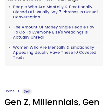
People Who Are Mentally & Emotionally
Closed Off Usually Say 7 Phrases In Casual
Conversation
The Amount Of Money Single People Pay
To Go To Everyone Else's Weddings Is
Actually Unreal
Women Who Are Mentally & Emotionally
Appealing Usually Have These 10 Coveted
Traits
Home
Self
Gen Z, Millennials, Gen