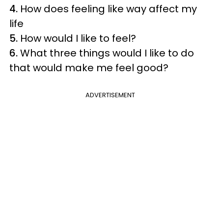
4.
How does feeling like way affect my
life
5.
How would I like to feel?
6.
What three things would I like to do
that would make me feel good?
ADVERTISEMENT