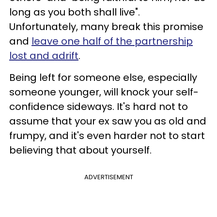
long as you both shall live".
Unfortunately, many break this promise
and
leave one half of the partnership
lost and adrift
.
Being left for someone else, especially
someone younger, will knock your self-
confidence sideways. It's hard not to
assume that your ex saw you as old and
frumpy, and it's even harder not to start
believing that about yourself.
ADVERTISEMENT