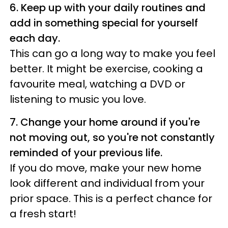
6. Keep up with your daily routines and
add in something special for yourself
each day.
This can go a long way to make you feel
better. It might be exercise, cooking a
favourite meal, watching a DVD or
listening to music you love.
7. Change your home around if you're
not moving out, so you're not constantly
reminded of your previous life.
If you do move, make your new home
look different and individual from your
prior space. This is a perfect chance for
a fresh start!