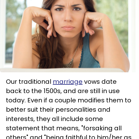
Our traditional
marriage
vows date
back to the 1500s, and are still in use
today. Even if a couple modifies them to
better suit their personalities and
interests, they all include some
statement that means, "forsaking all
others" and "being faithful to him/her as