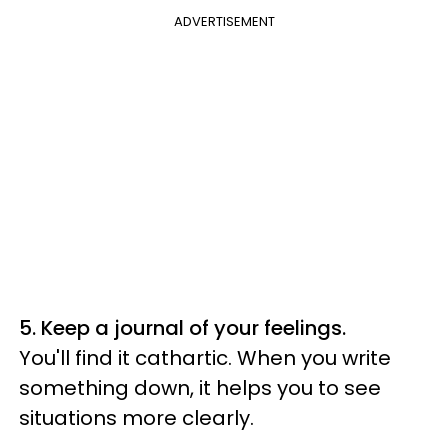
ADVERTISEMENT
5. Keep a journal of your feelings.
You'll find it cathartic. When you write
something down, it helps you to see
situations more clearly.