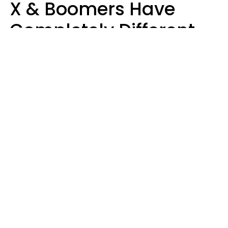
X & Boomers Have
Completely Different
Ideas Of What Good
Music Is
Kayla Asbach