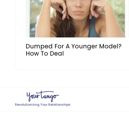
Dumped For A Younger Model?
How To Deal
Revolutionizing Your Relationships