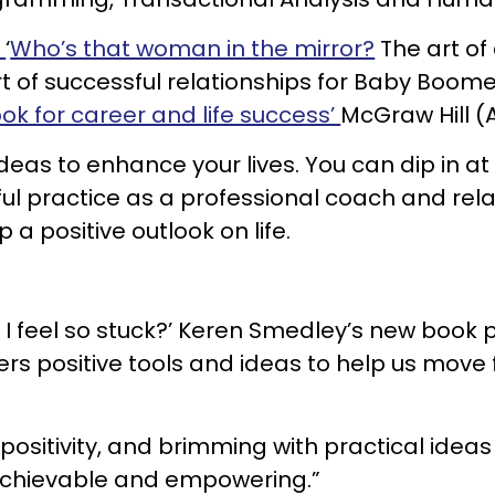
.
‘
Who’s that woman in the mirror?
The art of
t of successful relationships for Baby Boome
ook for career and life success’
McGraw Hill (A
 ideas to enhance your lives. You can dip in a
ful practice as a professional coach and rela
a positive outlook on life.
 feel so stuck?’ Keren Smedley’s new book po
ers positive tools and ideas to help us move 
, positivity, and brimming with practical idea
h achievable and empowering.”