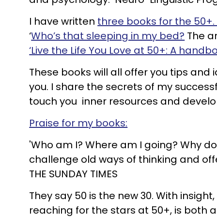
I have written
three books for the 50+
‘
Who’s that sleeping in my bed?
The ar
‘Live the Life You Love at 50+: A handb
These books will all offer you tips and
you. I share the secrets of my success
touch you inner resources and develop 
Praise for my books:
'Who am I? Where am I going? Why do I
challenge old ways of thinking and off
THE SUNDAY TIMES
They say 50 is the new 30. With insight
reaching for the stars at 50+, is bot