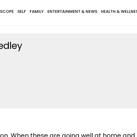
SCOPE
SELF
FAMILY
ENTERTAINMENT & NEWS
HEALTH & WELLNE
edley
ion. When these are going well at home and