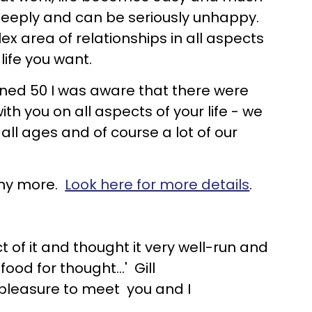
 deeply and can be seriously unhappy.
 area of relationships in all aspects
life you want.
urned 50 I was aware that there were
ith you on all aspects of your life - we
 all ages and of course a lot of our
many more.
Look here for more details
.
 of it and thought it very well-run and
od for thought...' Gill
 pleasure to meet you and I