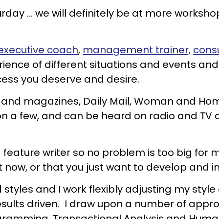
day ... we will definitely be at more workshop
executive coach
,
management trainer,
cons
rience of different situations and events an
cess you deserve and desire.
rs and magazines, Daily Mail, Woman and H
n a few, and can be heard on radio and TV d
ture writer so no problem is too big for me.
ht now, or that you just want to develop and 
 styles and I work flexibly adjusting my styl
 results driven. I draw upon a number of a
gramming, Transactional Analysis and Human