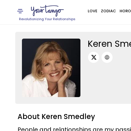
LOVE
ZODIAC
HORO
Revolutionizing Your Relationships
Keren Sm
About Keren Smedley
People and relationships are my pass