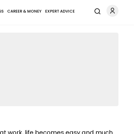
SS
CAREER & MONEY
EXPERT ADVICE
 at work, life becomes easy and much