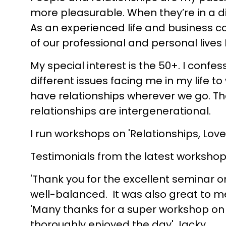
more pleasurable. When they’re in a di
As an experienced life and business c
of our professional and personal lives I
My special interest is the 50+. I conf
different issues facing me in my life to
have relationships wherever we go. That
relationships are intergenerational.
I run workshops on 'Relationships, Lo
Testimonials from the latest workshop
'Thank you for the excellent seminar o
well-balanced. It was also great to mee
'Many thanks for a super workshop on 
thoroughly enjoyed the day' Jacky