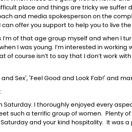
fficult place and things are tricky we suffer
oach and media spokesperson on the complex
 can offer you support to help you to live the 
ess I’m of that age group myself and when I t
 when I was young. I’m interested in working w
 of course isn’t to say that I don’t work with
ve and Sex', 'Feel Good and Look Fab!' and 
:
n Saturday. I thoroughly enjoyed every aspect
t such a terrific group of women. Plenty of fo
Saturday and your kind hospitality. It was a