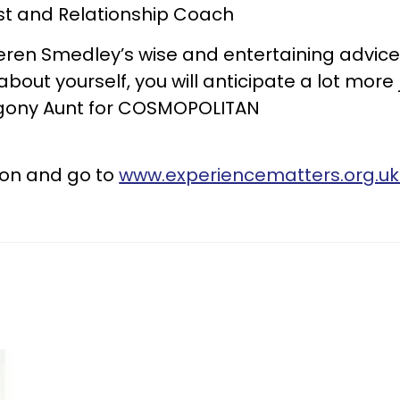
st and Relationship Coach
 Keren Smedley’s wise and entertaining advi
bout yourself, you will anticipate a lot more 
 Agony Aunt for COSMOPOLITAN
on and go to
www.experiencematters.org.u