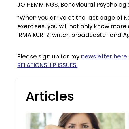
JO HEMMINGS, Behavioural Psychologi
“When you arrive at the last page of
exercises, you will not only know more a
IRMA KURTZ, writer, broadcaster and
Please sign up for my
newsletter here
RELATIONSHIP ISSUES.
Articles