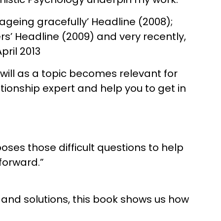
 ageing gracefully’ Headline (2008);
rs’ Headline (2009) and very recently,
pril 2013
t will as a topic becomes relevant for
tionship expert and help you to get in
ses those difficult questions to help
forward.”
s and solutions, this book shows us how