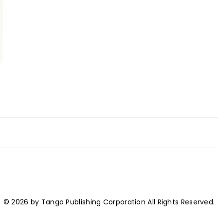
© 2026 by Tango Publishing Corporation All Rights Reserved.