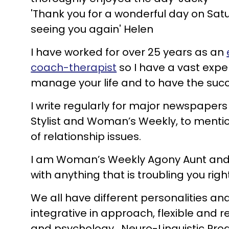
'Thank you for a wonderful day on Satur
seeing you again' Helen
I have worked for over 25 years as an
coach-therapist
so I have a vast expe
manage your life and to have the suc
I write regularly for major newspape
Stylist and Woman’s Weekly, to mentio
of relationship issues.
I am Woman’s Weekly Agony Aunt and fea
with anything that is troubling you rig
We all have different personalities and
integrative in approach, flexible and
and psychology. Neuro-Linguistic Pro