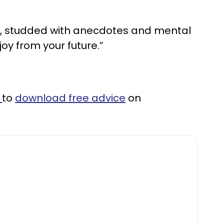
ce, studded with anecdotes and mental
joy from your future.”
k
to
download free advice
on