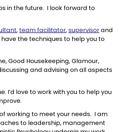
s in the future. I look forward to
ultant
,
team facilitator
,
supervisor
and
d have the techniques to help you to
ome, Good Housekeeping, Glamour,
iscussing and advising on all aspects
 I’d love to work with you to help you
improve.
e of working to meet your needs. I am
pproaches to leadership, management
istic Psychology underpin my work.