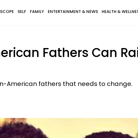
SCOPE
SELF
FAMILY
ENTERTAINMENT & NEWS
HEALTH & WELLNE
erican Fathers Can Ra
an-American fathers that needs to change.