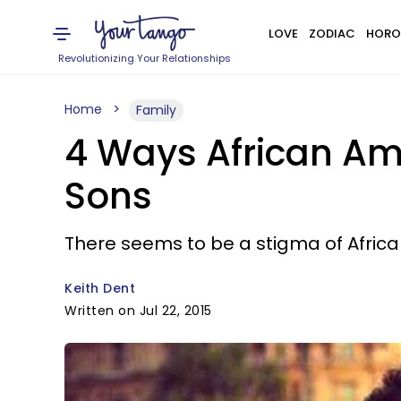
LOVE
ZODIAC
HORO
Revolutionizing Your Relationships
Home
Family
4 Ways African Am
Sons
There seems to be a stigma of Afric
Keith Dent
Written on Jul 22, 2015