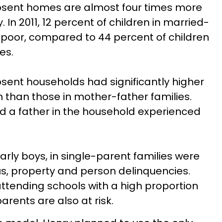
absent homes are almost four times more
ty. In 2011, 12 percent of children in married-
 poor, compared to 44 percent of children
es.
bsent households had significantly higher
n than those in mother-father families.
d a father in the household experienced
arly boys, in single-parent families were
tus, property and person delinquencies.
ttending schools with a high proportion
parents are also at risk.