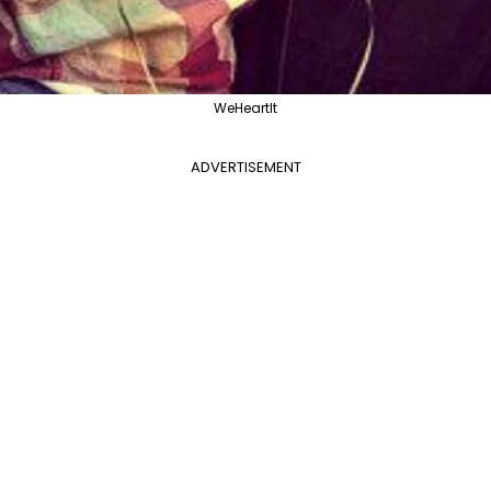
WeHeartIt
ADVERTISEMENT