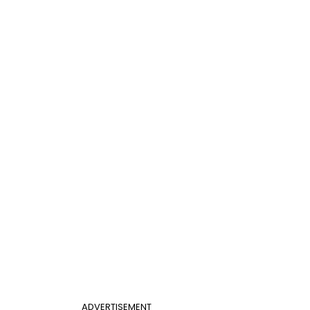
ADVERTISEMENT