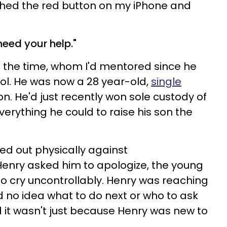
ched the red button on my iPhone and
eed your help."
 the time, whom I'd mentored since he
ool. He was now a 28 year-old,
single
n. He'd just recently won sole custody of
erything he could to raise his son the
ed out physically against
 Henry asked him to apologize, the young
o cry uncontrollably. Henry was reaching
 no idea what to do next or who to ask
d it wasn't just because Henry was new to