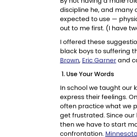
By not having a male rol
discipline he, and many 
expected to use — physi
out to me first. (I have t
I offered these suggestio
black boys to suffering 
Brown
,
Eric Garner
and co
1. Use Your Words
In school we taught our k
express their feelings. O
often practice what we 
get frustrated. Since our
then we have to start mo
confrontation.
Minnesota