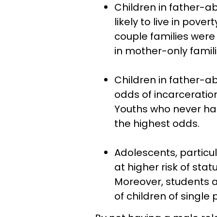
Children in father-
likely to live in pover
couple families were
in mother-only famili
Children in father-a
odds of incarceratio
Youths who never ha
the highest odds.
Adolescents, particul
at higher risk of sta
Moreover, students a
of children of single 