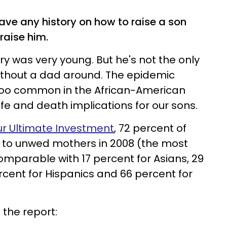
have any history on how to raise a son
raise him.
ry was very young. But he's not the only
ithout a dad around. The epidemic
r too common in the African-American
fe and death implications for our sons.
ur Ultimate Investment
, 72 percent of
n to unwed mothers in 2008 (the most
comparable with 17 percent for Asians, 29
rcent for Hispanics and 66 percent for
 the report: