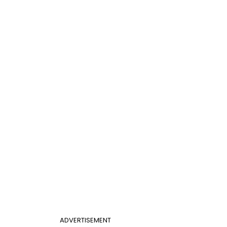
ADVERTISEMENT