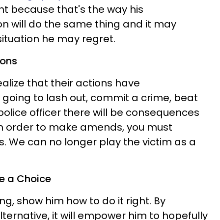
t because that's the way his
on will do the same thing and it may
situation he may regret.
ions
alize that their actions have
 going to lash out, commit a crime, beat
 police officer there will be consequences
 In order to make amends, you must
s. We can no longer play the victim as a
e a Choice
ng, show him how to do it right. By
ernative, it will empower him to hopefully