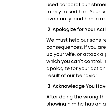
used corporal punishmen
family raised him. Your s
eventually land him in a 
2. Apologize for Your Act
We must help our sons re
consequences. If you are
up your wife, or attack a
which you can't control.
apologize for your action
result of our behavior.
3. Acknowledge You Hav
After doing the wrong thi
showing him he has an alt