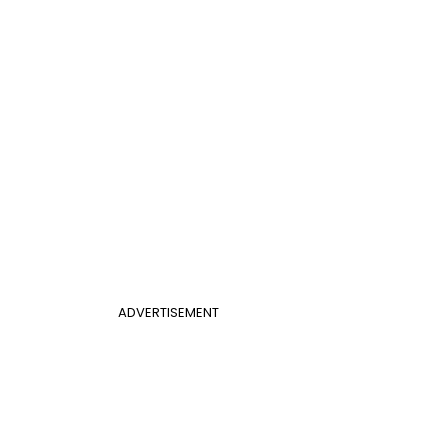
ADVERTISEMENT