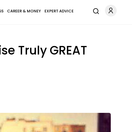
SS
CAREER & MONEY
EXPERT ADVICE
ise Truly GREAT