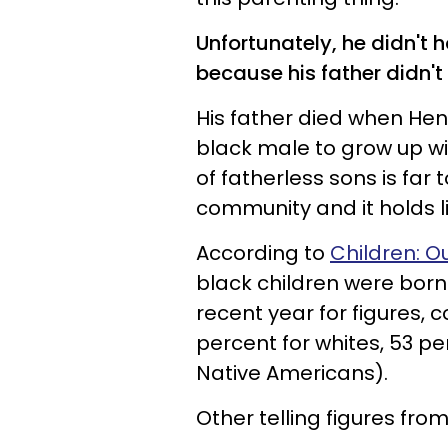
Unfortunately, he didn't 
because his father didn't 
His father died when Hen
black male to grow up w
of fatherless sons is fa
community and it holds li
According to
Children: O
black children were bor
recent year for figures, 
percent for whites, 53 pe
Native Americans).
Other telling figures from