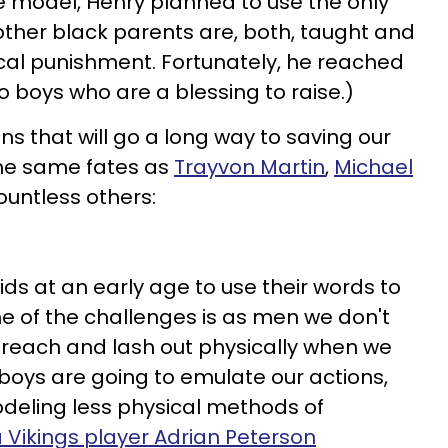
e model, Henry planned to use the only
other black parents are, both, taught and
cal punishment. Fortunately, he reached
wo boys who are a blessing to raise.)
ns that will go a long way to saving our
the same fates as
Trayvon Martin
,
Michael
untless others:
ids at an early age to use their words to
ne of the challenges is as men we don't
preach and lash out physically when we
 boys are going to emulate our actions,
deling less physical methods of
 Vikings player Adrian Peterson