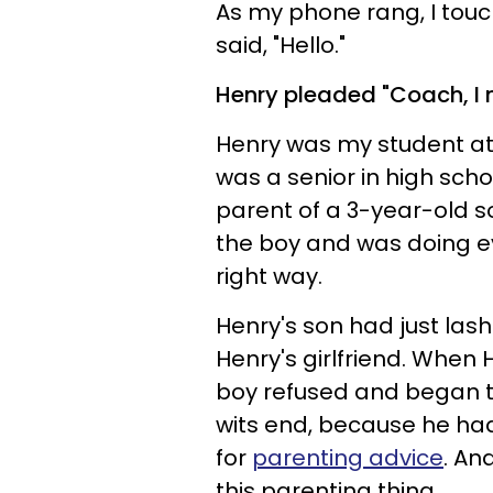
As my phone rang, I tou
said, "Hello."
Henry pleaded "Coach, I n
Henry was my student at
was a senior in high sch
parent of a 3-year-old so
the boy and was doing ev
right way.
Henry's son had just lash
Henry's girlfriend. When
boy refused and began t
wits end, because he had
for
parenting advice
. An
this parenting thing.