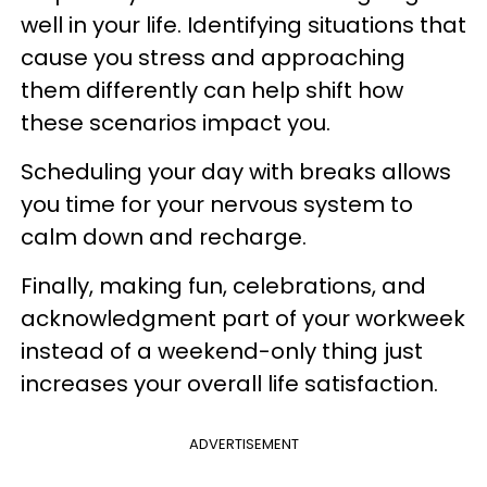
well in your life. Identifying situations that
cause you stress and approaching
them differently can help shift how
these scenarios impact you.
Scheduling your day with breaks allows
you time for your nervous system to
calm down and recharge.
Finally, making fun, celebrations, and
acknowledgment part of your workweek
instead of a weekend-only thing just
increases your overall life satisfaction.
ADVERTISEMENT