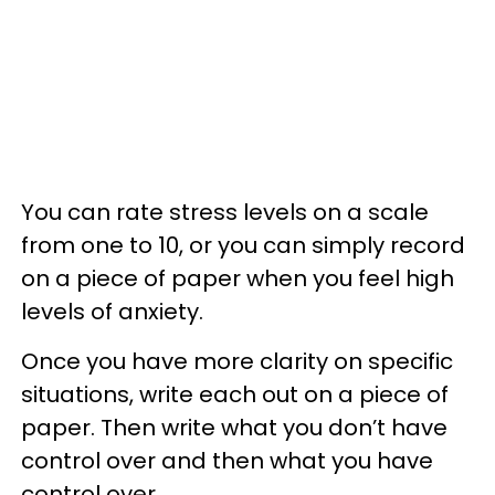
You can rate stress levels on a scale
from one to 10, or you can simply record
on a piece of paper when you feel high
levels of anxiety.
Once you have more clarity on specific
situations, write each out on a piece of
paper. Then write what you don’t have
control over and then what you have
control over.