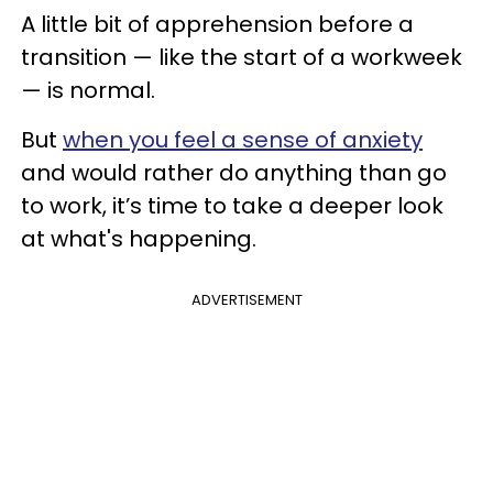
A little bit of apprehension before a
transition — like the start of a workweek
— is normal.
But
when you feel a sense of anxiety
and would rather do anything than go
to work, it’s time to take a deeper look
at what's happening.
ADVERTISEMENT