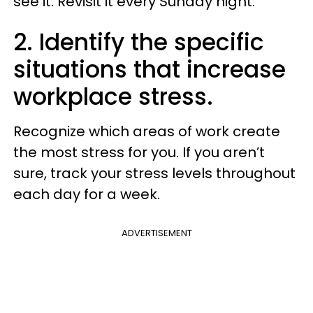
see it. Revisit it every Sunday night.
2. Identify the specific
situations that increase
workplace stress.
Recognize which areas of work create
the most stress for you. If you aren’t
sure, track your stress levels throughout
each day for a week.
ADVERTISEMENT