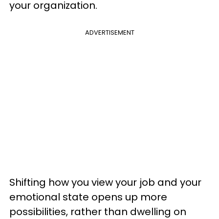
your organization.
ADVERTISEMENT
Shifting how you view your job and your
emotional state opens up more
possibilities, rather than dwelling on