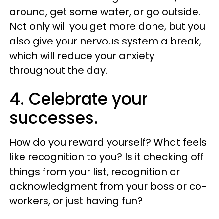
around, get some water, or go outside.
Not only will you get more done, but you
also give your nervous system a break,
which will reduce your anxiety
throughout the day.
4. Celebrate your
successes.
How do you reward yourself? What feels
like recognition to you? Is it checking off
things from your list, recognition or
acknowledgment from your boss or co-
workers, or just having fun?