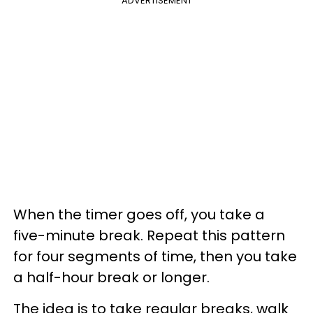
ADVERTISEMENT
When the timer goes off, you take a
five-minute break. Repeat this pattern
for four segments of time, then you take
a half-hour break or longer.
The idea is to take regular breaks, walk