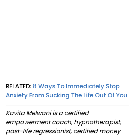
RELATED:
8 Ways To Immediately Stop
Anxiety From Sucking The Life Out Of You
Kavita Melwani is a certified
empowerment coach, hypnotherapist,
past-life regressionist, certified money