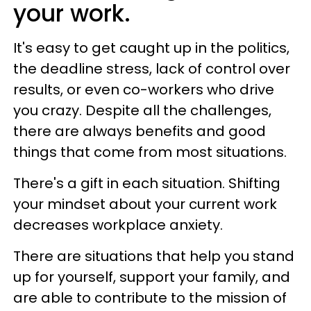
your work.
It's easy to get caught up in the politics,
the deadline stress, lack of control over
results, or even co-workers who drive
you crazy. Despite all the challenges,
there are always benefits and good
things that come from most situations.
There's a gift in each situation. Shifting
your mindset about your current work
decreases workplace anxiety.
There are situations that help you stand
up for yourself, support your family, and
are able to contribute to the mission of