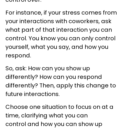
For instance, if your stress comes from
your interactions with coworkers, ask
what part of that interaction you can
control. You know you can only control
yourself, what you say, and how you
respond.
So, ask: How can you show up
differently? How can you respond
differently? Then, apply this change to
future interactions.
Choose one situation to focus on at a
time, clarifying what you can
control and how you can show up