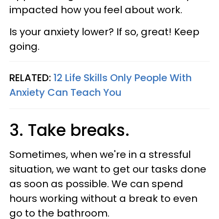
impacted how you feel about work.
Is your anxiety lower? If so, great! Keep
going.
RELATED:
12 Life Skills Only People With
Anxiety Can Teach You
3. Take breaks.
Sometimes, when we're in a stressful
situation, we want to get our tasks done
as soon as possible. We can spend
hours working without a break to even
go to the bathroom.