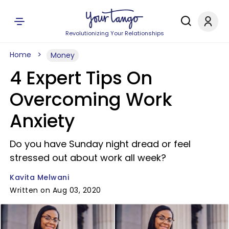
Revolutionizing Your Relationships
Home
Money
4 Expert Tips On
Overcoming Work
Anxiety
Do you have Sunday night dread or feel
stressed out about work all week?
Kavita Melwani
Written on Aug 03, 2020