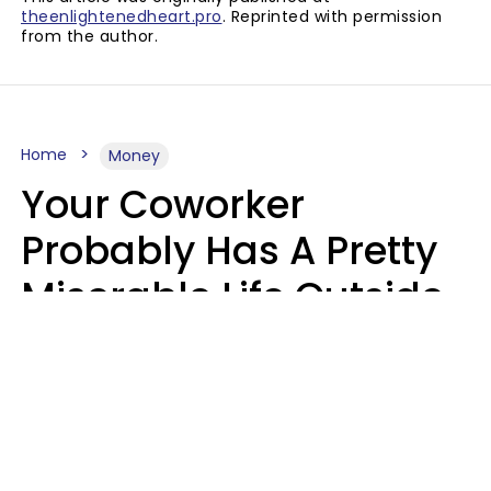
theenlightenedheart.pro
. Reprinted with permission
from the author.
Home
Money
Your Coworker
Probably Has A Pretty
Miserable Life Outside
Of Work If You Notice
These 6 Things
Sophie Bagheri