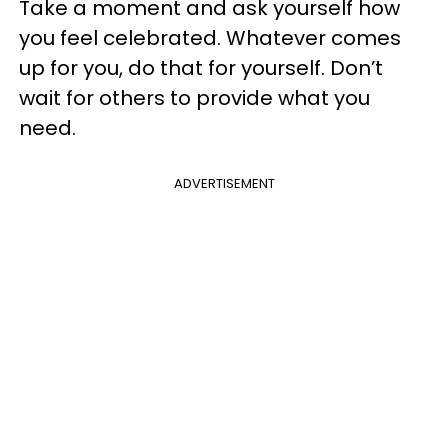
Take a moment and ask yourself how
you feel celebrated. Whatever comes
up for you, do that for yourself. Don’t
wait for others to provide what you
need.
ADVERTISEMENT