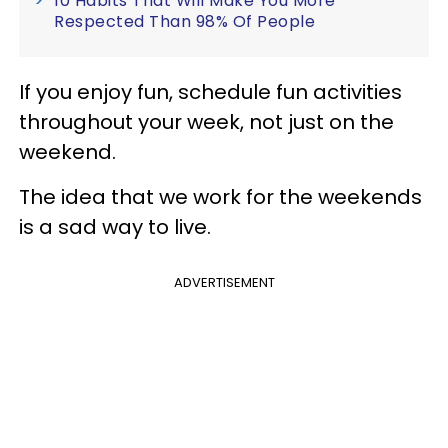
10 Habits That Will Make You More
Respected Than 98% Of People
If you enjoy fun, schedule fun activities
throughout your week, not just on the
weekend.
The idea that we work for the weekends
is a sad way to live.
ADVERTISEMENT