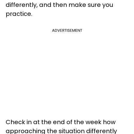
differently, and then make sure you
practice.
ADVERTISEMENT
Check in at the end of the week how
approaching the situation differently