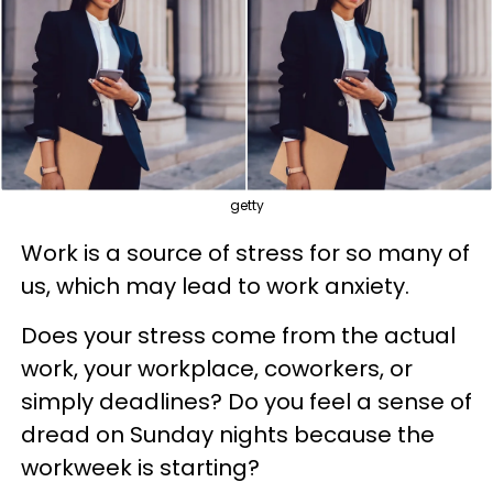
getty
Work is a source of stress for so many of
us, which may lead to work anxiety.
Does your stress come from the actual
work, your workplace, coworkers, or
simply deadlines? Do you feel a sense of
dread on Sunday nights because the
workweek is starting?