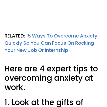
RELATED:
15 Ways To Overcome Anxiety
Quickly So You Can Focus On Rocking
Your New Job Or Internship
Here are 4 expert tips to
overcoming anxiety at
work.
1. Look at the gifts of