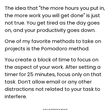
The idea that "the more hours you put in,
the more work you will get done" is just
not true.
You get tired
as the day goes
on, and
your productivity goes down.
One of my favorite methods to take on
projects is the Pomodoro method.
You create a block of time to focus on
the aspect of your work. After setting a
timer for 25 minutes, focus only on that
task. Don’t allow email or any other
distractions not related to your task to
interfere.