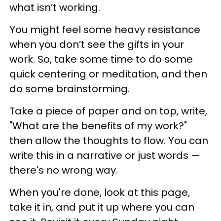
what isn’t working.
You might feel some heavy resistance
when you don’t see the gifts in your
work. So, take some time to do some
quick centering or meditation, and then
do some brainstorming.
Take a piece of paper and on top, write,
"What are the benefits of my work?"
then allow the thoughts to flow. You can
write this in a narrative or just words —
there's no wrong way.
When you're done, look at this page,
take it in, and put it up where you can