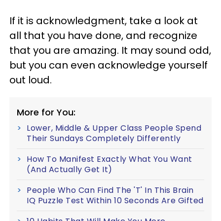
If it is acknowledgment, take a look at
all that you have done, and recognize
that you are amazing. It may sound odd,
but you can even acknowledge yourself
out loud.
More for You:
Lower, Middle & Upper Class People Spend
Their Sundays Completely Differently
How To Manifest Exactly What You Want
(And Actually Get It)
People Who Can Find The 'T' In This Brain
IQ Puzzle Test Within 10 Seconds Are Gifted