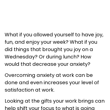
What if you allowed yourself to have joy,
fun, and enjoy your week? What if you
did things that brought you joy on a
Wednesday? Or during lunch? How
would that decrease your anxiety?
Overcoming anxiety at work can be
done and even increases your level of
satisfaction at work.
Looking at the gifts your work brings can
help shift your focus to what is going