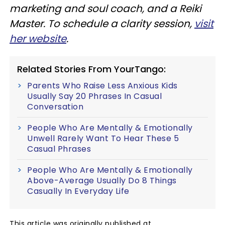
marketing and soul coach, and a Reiki
Master. To schedule a clarity session,
visit
her website
.
Related Stories From YourTango:
Parents Who Raise Less Anxious Kids
Usually Say 20 Phrases In Casual
Conversation
People Who Are Mentally & Emotionally
Unwell Rarely Want To Hear These 5
Casual Phrases
People Who Are Mentally & Emotionally
Above-Average Usually Do 8 Things
Casually In Everyday Life
This article was originally published at